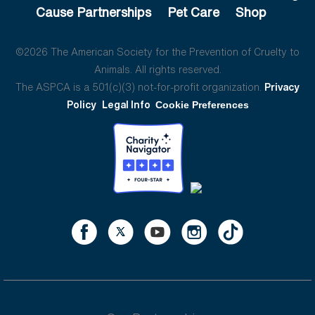
Cause Partnerships
Pet Care
Shop
©2026 The American Society for the Prevention of Cruelty to
Animals. All rights reserved.
The ASPCA is a 501(c)(3) not-for-profit organization.
Privacy
Policy
Legal Info
Cookie Preferences