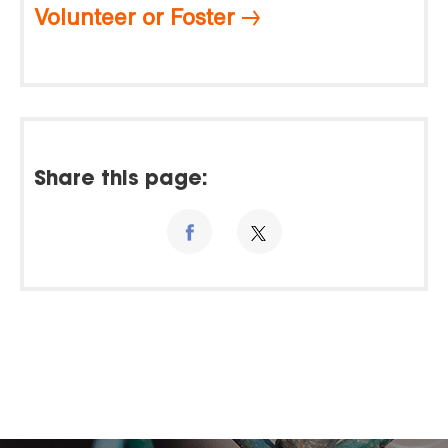
Volunteer or Foster
Share this page: