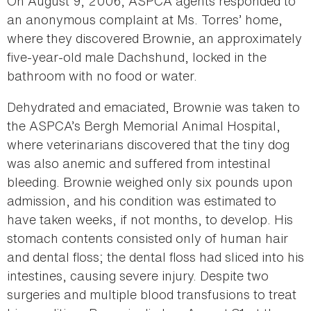
On August 9, 2006, ASPCA agents responded to
an anonymous complaint at Ms. Torres’ home,
where they discovered Brownie, an approximately
five-year-old male Dachshund, locked in the
bathroom with no food or water.
Dehydrated and emaciated, Brownie was taken to
the ASPCA’s Bergh Memorial Animal Hospital,
where veterinarians discovered that the tiny dog
was also anemic and suffered from intestinal
bleeding. Brownie weighed only six pounds upon
admission, and his condition was estimated to
have taken weeks, if not months, to develop. His
stomach contents consisted only of human hair
and dental floss; the dental floss had sliced into his
intestines, causing severe injury. Despite two
surgeries and multiple blood transfusions to treat