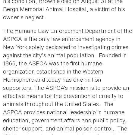
his condition, Brownie died on August 31 at the
Bergh Memorial Animal Hospital, a victim of his
owner's neglect.
The Humane Law Enforcement Department of the
ASPCA is the only law enforcement agency in
New York solely dedicated to investigating crimes
against the city’s animal population. Founded in
1866, the ASPCA was the first humane
organization established in the Western
Hemisphere and today has one million
supporters. The ASPCA’s mission is to provide an
effective means for the prevention of cruelty to
animals throughout the United States. The
ASPCA provides national leadership in humane
education, government affairs and public policy,
shelter support, and animal poison control. The