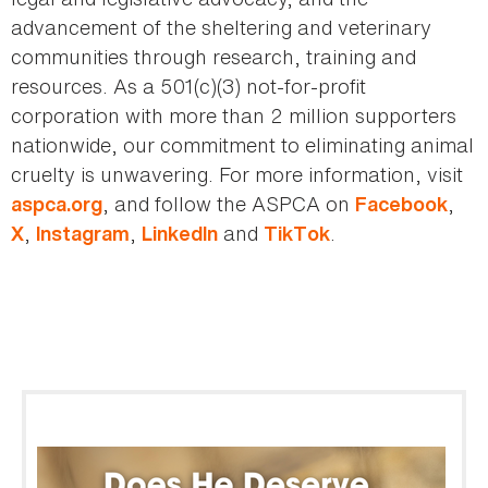
advancement of the sheltering and veterinary
communities through research, training and
resources. As a 501(c)(3) not-for-profit
corporation with more than 2 million supporters
nationwide, our commitment to eliminating animal
cruelty is unwavering. For more information, visit
, and follow the ASPCA on
,
aspca.org
Facebook
,
,
and
.
X
Instagram
LinkedIn
TikTok