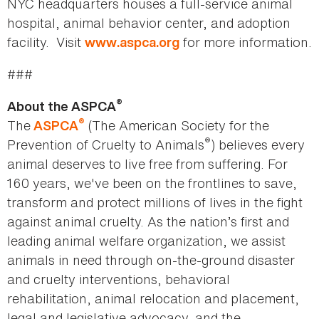
NYC headquarters houses a full-service animal
hospital, animal behavior center, and adoption
facility. Visit
for more information.
www.aspca.org
###
®
About the ASPCA
®
The
(The American Society for the
ASPCA
®
Prevention of Cruelty to Animals
) believes every
animal deserves to live free from suffering. For
160 years, we've been on the frontlines to save,
transform and protect millions of lives in the fight
against animal cruelty. As the nation’s first and
leading animal welfare organization, we assist
animals in need through on-the-ground disaster
and cruelty interventions, behavioral
rehabilitation, animal relocation and placement,
legal and legislative advocacy, and the