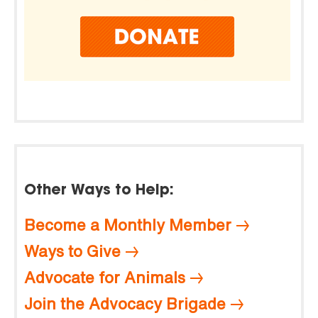
Other Ways to Help:
Become a Monthly Member
Ways to Give
Advocate for Animals
Join the Advocacy Brigade