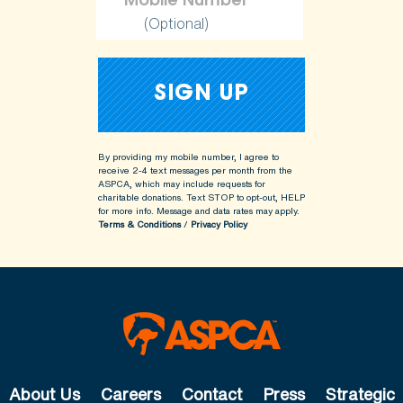
(Optional)
By providing my mobile number, I agree to
receive 2-4 text messages per month from the
ASPCA, which may include requests for
charitable donations. Text STOP to opt-out, HELP
for more info.
Message and data rates may apply.
Terms & Conditions
/
Privacy Policy
About Us
Careers
Contact
Press
Strategic