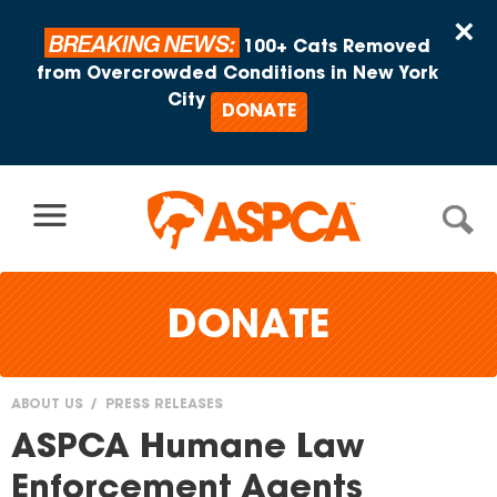
Skip to content
×
BREAKING NEWS:
100+ Cats Removed
from Overcrowded Conditions in New York
City
DONATE
DONATE
ABOUT US
PRESS RELEASES
You
ASPCA Humane Law
are
Enforcement Agents