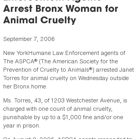
here
Arrest Bronx Woman for
Animal Cruelty
September 7, 2006
New YorkHumane Law Enforcement agents of
The ASPCA® (The American Society for the
Prevention of Cruelty to Animals®) arrested Janet
Torres for animal cruelty on Wednesday outside
her Bronx home.
Ms. Torres, 43, of 1203 Westchester Avenue, is
charged with one count of animal cruelty,
punishable by up to a $1,000 fine and/or one
year in prison.