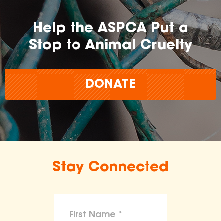
Help the ASPCA Put a
Stop to Animal Cruelty
DONATE
Stay Connected