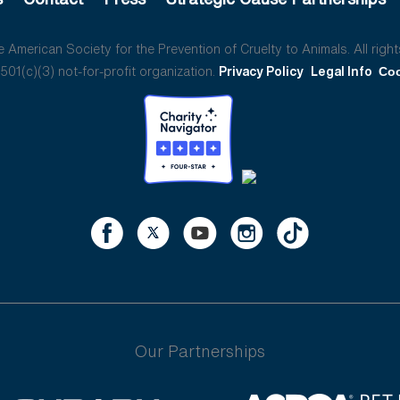
American Society for the Prevention of Cruelty to Animals. All right
01(c)(3) not-for-profit organization.
Privacy Policy
Legal Info
Coo
Our Partnerships