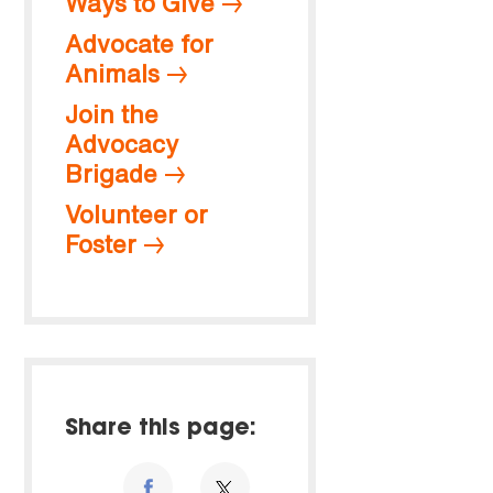
Ways to Give
Advocate for
Animals
Join the
Advocacy
Brigade
Volunteer or
Foster
Share this page: