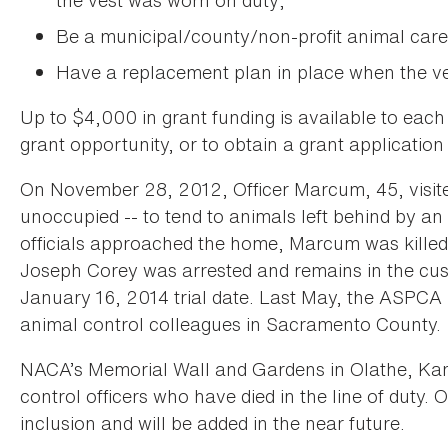
the vest was worn on duty;
Be a municipal/county/non-profit animal care
Have a replacement plan in place when the ves
Up to $4,000 in grant funding is available to each
grant opportunity, or to obtain a grant application
On November 28, 2012, Officer Marcum, 45, visited
unoccupied -- to tend to animals left behind by a
officials approached the home, Marcum was killed 
Joseph Corey was arrested and remains in the cus
January 16, 2014 trial date. Last May, the ASPCA 
animal control colleagues in Sacramento County.
NACA’s Memorial Wall and Gardens in Olathe, Kan.
control officers who have died in the line of duty
inclusion and will be added in the near future.