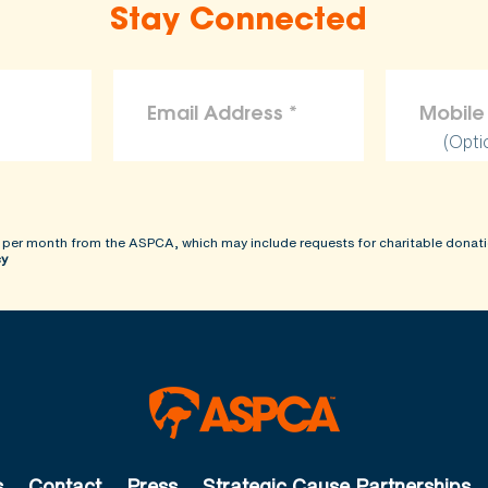
Stay Connected
(Opti
 per month from the ASPCA, which may include requests for charitable donati
cy
s
Contact
Press
Strategic Cause Partnerships