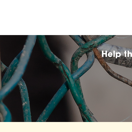
Help t