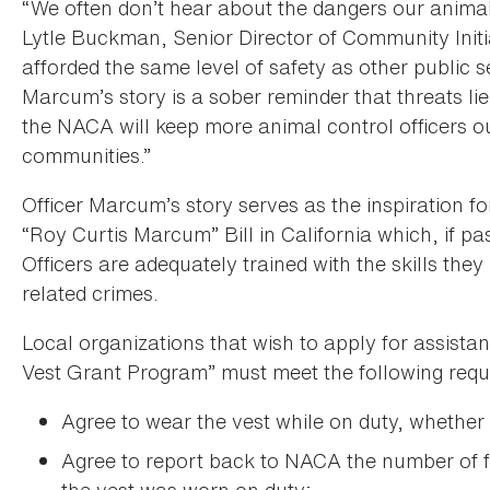
“We often don’t hear about the dangers our animal 
Lytle Buckman, Senior Director of Community Initi
afforded the same level of safety as other public s
Marcum’s story is a sober reminder that threats lie
the NACA will keep more animal control officers ou
communities.”
Officer Marcum’s story serves as the inspiration f
“Roy Curtis Marcum” Bill in California which, if p
Officers are adequately trained with the skills the
related crimes.
Local organizations that wish to apply for assist
Vest Grant Program” must meet the following requ
Agree to wear the vest while on duty, whether 
Agree to report back to NACA the number of fi