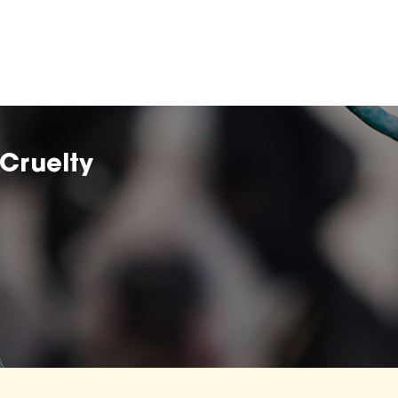
Cruelty