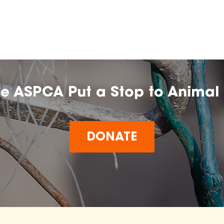
he ASPCA Put a Stop to Animal 
DONATE