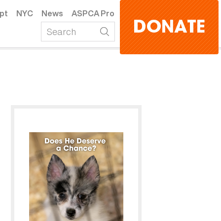
pt
NYC
News
ASPCA Pro
DONATE