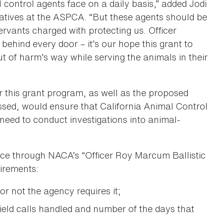
control agents face on a daily basis,” added Jodi
atives at the ASPCA. “But these agents should be
ervants charged with protecting us. Officer
 behind every door – it’s our hope this grant to
t of harm’s way while serving the animals in their
or this grant program, as well as the proposed
assed, would ensure that California Animal Control
y need to conduct investigations into animal-
ance through NACA’s “Officer Roy Marcum Ballistic
irements:
or not the agency requires it;
eld calls handled and number of the days that