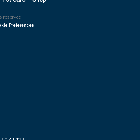
s reserved.
kie Preferences