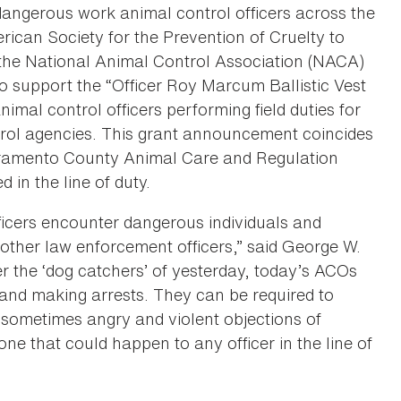
dangerous work animal control officers across the
ican Society for the Prevention of Cruelty to
he National Animal Control Association (NACA)
 to support the “Officer Roy Marcum Ballistic Vest
imal control officers performing field duties for
rol agencies. This grant announcement coincides
acramento County Animal Care and Regulation
d in the line of duty.
ficers encounter dangerous individuals and
 other law enforcement officers,” said George W.
r the ‘dog catchers’ of yesterday, today’s ACOs
 and making arrests. They can be required to
 sometimes angry and violent objections of
ne that could happen to any officer in the line of