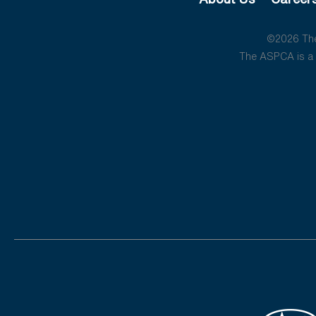
©2026 The 
The ASPCA is a 5