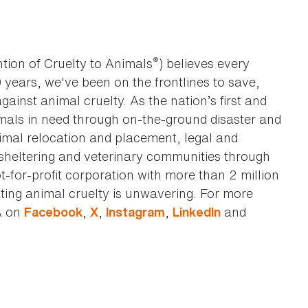
®
tion of Cruelty to Animals
) believes every
0 years, we've been on the frontlines to save,
against animal cruelty. As the nation’s first and
imals in need through on-the-ground disaster and
animal relocation and placement, legal and
sheltering and veterinary communities through
t-for-profit corporation with more than 2 million
ting animal cruelty is unwavering. For more
A on
,
,
,
and
Facebook
X
Instagram
LinkedIn