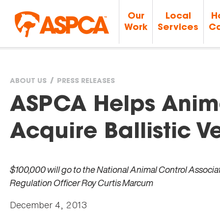
Our
Local
H
Work
Services
Ca
ABOUT US
PRESS RELEASES
You
ASPCA Helps Anim
are
Acquire Ballistic Ve
here
$100,000 will go to the National Animal Control Associat
Regulation Officer Roy Curtis Marcum
December 4, 2013