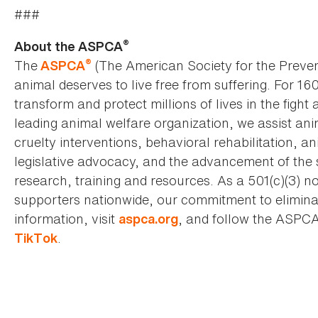
###
®
About the ASPCA
®
The
(The American Society for the Preven
ASPCA
animal deserves to live free from suffering. For 16
transform and protect millions of lives in the fight 
leading animal welfare organization, we assist an
cruelty interventions, behavioral rehabilitation, 
legislative advocacy, and the advancement of the 
research, training and resources. As a 501(c)(3) no
supporters nationwide, our commitment to elimina
information, visit
, and follow the ASPC
aspca.org
.
TikTok