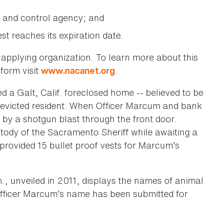
 and control agency; and
t reaches its expiration date.
 applying organization. To learn more about this
 form visit
.
www.nacanet.org
 a Galt, Calif. foreclosed home -- believed to be
n evicted resident. When Officer Marcum and bank
by a shotgun blast through the front door.
tody of the Sacramento Sheriff while awaiting a
provided 15 bullet proof vests for Marcum’s
, unveiled in 2011, displays the names of animal
. Officer Marcum’s name has been submitted for