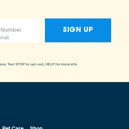
onal)
ons. Text STOP to opt-out, HELP for more info.
Pet Care
Shop