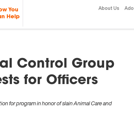
Skip to content
About Us
Ado
ow You
n Help
al Control Group
sts for Officers
ion for program in honor of slain Animal Care and