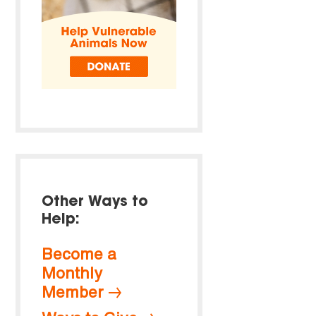
Other Ways to
Help:
Become a
Monthly
Member