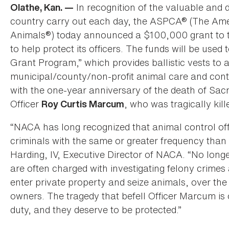
In recognition of the valuable and 
Olathe, Kan. —
country carry out each day, the ASPCA® (The Amer
Animals®) today announced a $100,000 grant to t
to help protect its officers. The funds will be used
Grant Program,” which provides ballistic vests to an
municipal/county/non-profit animal care and cont
with the one-year anniversary of the death of S
Officer
, who was tragically kille
Roy Curtis Marcum
“NACA has long recognized that animal control of
criminals with the same or greater frequency than
Harding, IV, Executive Director of NACA. “No longe
are often charged with investigating felony crimes
enter private property and seize animals, over the
owners. The tragedy that befell Officer Marcum is o
duty, and they deserve to be protected.”