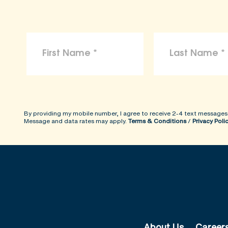
By providing my mobile number, I agree to receive 2-4 text messages
Message and data rates may apply.
Terms & Conditions
/
Privacy Poli
About Us
Career