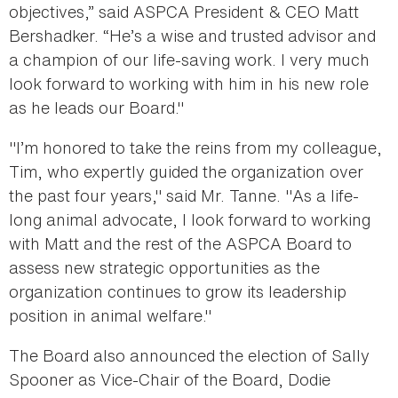
objectives,” said ASPCA President & CEO Matt
Bershadker. “He’s a wise and trusted advisor and
a champion of our life-saving work. I very much
look forward to working with him in his new role
as he leads our Board."
"I’m honored to take the reins from my colleague,
Tim, who expertly guided the organization over
the past four years," said Mr. Tanne. "As a life-
long animal advocate, I look forward to working
with Matt and the rest of the ASPCA Board to
assess new strategic opportunities as the
organization continues to grow its leadership
position in animal welfare."
The Board also announced the election of Sally
Spooner as Vice-Chair of the Board, Dodie