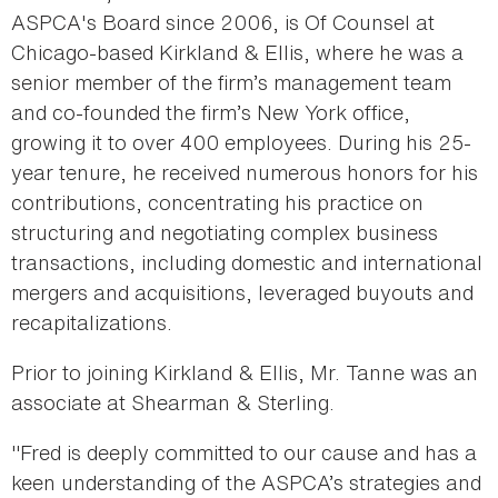
ASPCA's Board since 2006, is Of Counsel at
Chicago-based Kirkland & Ellis, where he was a
senior member of the firm’s management team
and co-founded the firm’s New York office,
growing it to over 400 employees. During his 25-
year tenure, he received numerous honors for his
contributions, concentrating his practice on
structuring and negotiating complex business
transactions, including domestic and international
mergers and acquisitions, leveraged buyouts and
recapitalizations.
Prior to joining Kirkland & Ellis, Mr. Tanne was an
associate at Shearman & Sterling.
"Fred is deeply committed to our cause and has a
keen understanding of the ASPCA’s strategies and