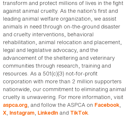
transform and protect millions of lives in the fight
against animal cruelty. As the nation’s first and
leading animal welfare organization, we assist
animals in need through on-the-ground disaster
and cruelty interventions, behavioral
rehabilitation, animal relocation and placement,
legal and legislative advocacy, and the
advancement of the sheltering and veterinary
communities through research, training and
resources. As a 501(c)(3) not-for-profit
corporation with more than 2 million supporters
nationwide, our commitment to eliminating animal
cruelty is unwavering. For more information, visit
, and follow the ASPCA on
,
aspca.org
Facebook
,
,
and
.
X
Instagram
LinkedIn
TikTok