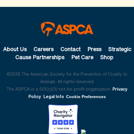
About Us
Careers
Contact
Press
Strategic
Cause Partnerships
Pet Care
Shop
©2026 The American Society for the Prevention of Cruelty to
Animals. All rights reserved.
The ASPCA is a 501(c)(3) not-for-profit organization.
Privacy
Policy
Legal Info
Cookie Preferences