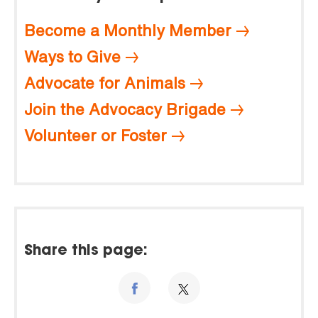
Become a Monthly Member
Ways to Give
Advocate for Animals
Join the Advocacy Brigade
Volunteer or Foster
Share this page: