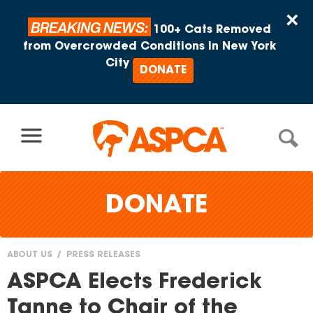
Skip to content
×
BREAKING NEWS:
100+ Cats Removed
from Overcrowded Conditions in New York
City
DONATE
DONATE
ABOUT US
PRESS RELEASES
You
ASPCA Elects Frederick
are
Tanne to Chair of the