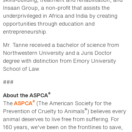
Insaan Group, a non-profit that assists the
underprivileged in Africa and India by creating
opportunities through education and
entrepreneurship.
Mr. Tanne received a bachelor of science from
Northwestern University and a Juris Doctor
degree with distinction from Emory University
School of Law.
###
®
About the ASPCA
®
The
(The American Society for the
ASPCA
®
Prevention of Cruelty to Animals
) believes every
animal deserves to live free from suffering. For
160 years, we've been on the frontlines to save,