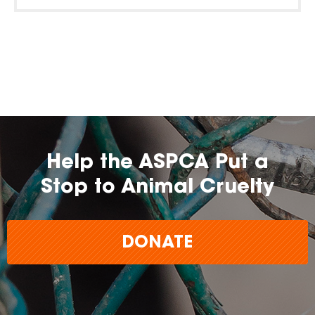
Help the ASPCA Put a
Stop to Animal Cruelty
DONATE