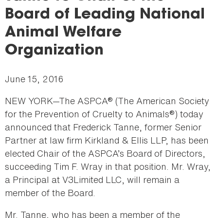
here
Board of Leading National
Animal Welfare
Organization
June 15, 2016
NEW YORK—The ASPCA® (The American Society
for the Prevention of Cruelty to Animals®) today
announced that Frederick Tanne, former Senior
Partner at law firm Kirkland & Ellis LLP, has been
elected Chair of the ASPCA’s Board of Directors,
succeeding Tim F. Wray in that position. Mr. Wray,
a Principal at V3Limited LLC, will remain a
member of the Board.
Mr. Tanne, who has been a member of the