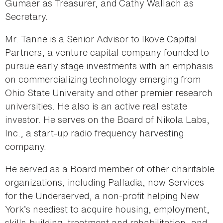
Gumaer as Treasurer, and Cathy Wallach as
Secretary.
Mr. Tanne is a Senior Advisor to Ikove Capital
Partners, a venture capital company founded to
pursue early stage investments with an emphasis
on commercializing technology emerging from
Ohio State University and other premier research
universities. He also is an active real estate
investor. He serves on the Board of Nikola Labs,
Inc., a start-up radio frequency harvesting
company.
He served as a Board member of other charitable
organizations, including Palladia, now Services
for the Underserved, a non-profit helping New
York’s neediest to acquire housing, employment,
skills-building, treatment and rehabilitation, and