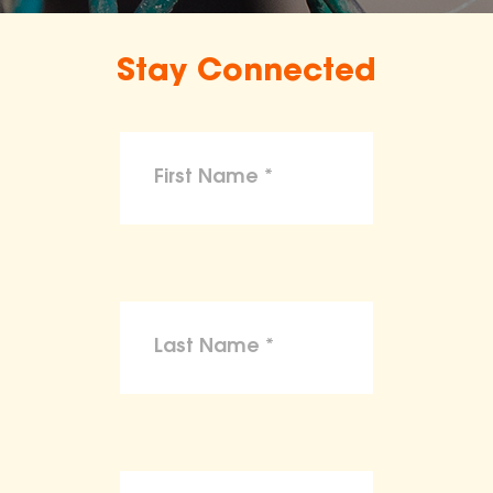
Stay Connected