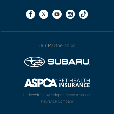
Our Partnerships
Underwritten by Independence American
Insurance Company