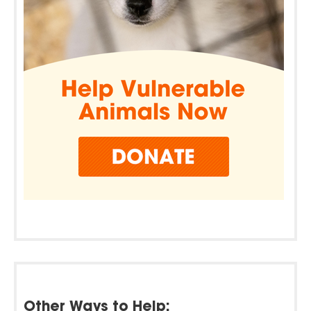
Other Ways to Help: