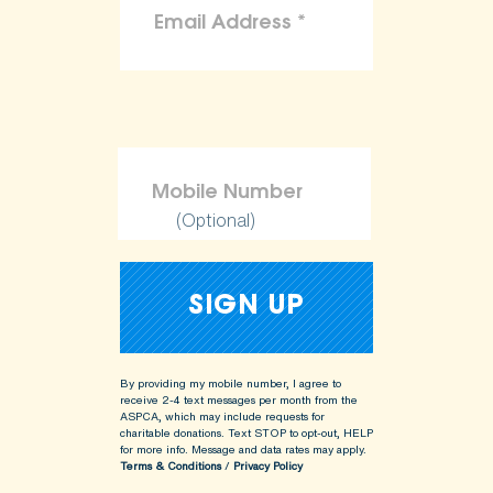
(Optional)
By providing my mobile number, I agree to
receive 2-4 text messages per month from the
ASPCA, which may include requests for
charitable donations. Text STOP to opt-out, HELP
for more info.
Message and data rates may apply.
Terms & Conditions
/
Privacy Policy