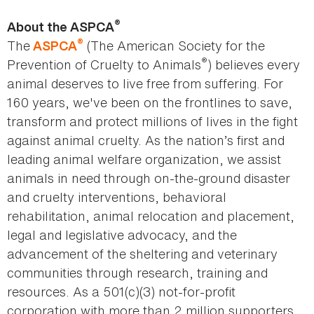
®
About the ASPCA
®
The
(The American Society for the
ASPCA
®
Prevention of Cruelty to Animals
) believes every
animal deserves to live free from suffering. For
160 years, we've been on the frontlines to save,
transform and protect millions of lives in the fight
against animal cruelty. As the nation’s first and
leading animal welfare organization, we assist
animals in need through on-the-ground disaster
and cruelty interventions, behavioral
rehabilitation, animal relocation and placement,
legal and legislative advocacy, and the
advancement of the sheltering and veterinary
communities through research, training and
resources. As a 501(c)(3) not-for-profit
corporation with more than 2 million supporters