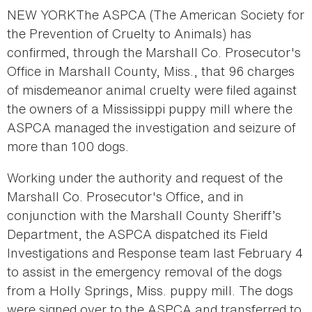
NEW YORKThe ASPCA (The American Society for
the Prevention of Cruelty to Animals) has
confirmed, through the Marshall Co. Prosecutor's
Office in Marshall County, Miss., that 96 charges
of misdemeanor animal cruelty were filed against
the owners of a Mississippi puppy mill where the
ASPCA managed the investigation and seizure of
more than 100 dogs.
Working under the authority and request of the
Marshall Co. Prosecutor's Office, and in
conjunction with the Marshall County Sheriff’s
Department, the ASPCA dispatched its Field
Investigations and Response team last February 4
to assist in the emergency removal of the dogs
from a Holly Springs, Miss. puppy mill. The dogs
were signed over to the ASPCA and transferred to