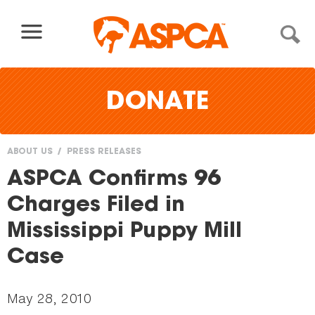
Skip to content
DONATE
ABOUT US
PRESS RELEASES
You
ASPCA Confirms 96
are
Charges Filed in
here
Mississippi Puppy Mill
Case
May 28, 2010