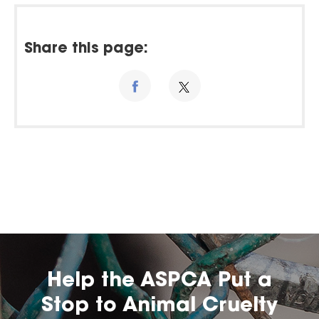
Share this page:
Help the ASPCA Put a
Stop to Animal Cruelty