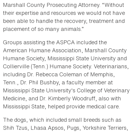
Marshall County Prosecuting Attorney. “Without
their expertise and resources we would not have
been able to handle the recovery, treatment and
placement of so many animals.”
Groups assisting the ASPCA included the
American Humane Association, Marshall County
Humane Society, Mississippi State University and
Collierville (Tenn.) Humane Society. Veterinarians,
including Dr. Rebecca Coleman of Memphis,
Tenn., Dr. Phil Bushby, a faculty member at
Mississippi State University's College of Veterinary
Medicine, and Dr. Kimberly Woodruff, also with
Mississippi State, helped provide medical care.
The dogs, which included small breeds such as
Shih Tzus, Lhasa Apsos, Pugs, Yorkshire Terriers,