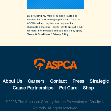
By providing my mobile number, I agree to
receive 2-4 text messages per month from the
ASPCA, which may include requests for
charitable donations. Text STOP to opt-out, HELP
for more info.
Message and data rates may apply.
Terms & Conditions
/
Privacy Policy
About Us
Careers
Contact
Press
Strategic
Cause Partnerships
Pet Care
Shop
©2026 The American Society for the Prevention of Cruelty to
Animals. All rights reserved.