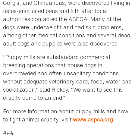
Corgis, and Chihuahuas, were discovered living in
feces-encrusted pens and filth after local
authorities contacted the ASPCA. Many of the
dogs were underweight and had skin problems,
among other medical conditions and several dead
adult dogs and puppies were also discovered.
"Puppy mills are substandard commercial
breeding operations that house dogs in
overcrowded and often unsanitary conditions,
without adequate veterinary care, food, water and
socialization," said Rickey. "We want to see this
cruelty come to an end.”
For more information about puppy mills and how
to fight animal cruelty, visit
.
www.aspca.org
###