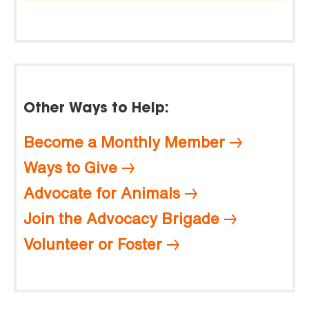
Other Ways to Help:
Become a Monthly Member
Ways to Give
Advocate for Animals
Join the Advocacy Brigade
Volunteer or Foster