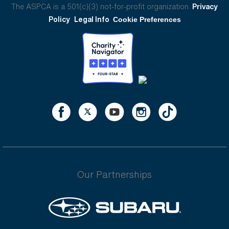
The ASPCA is a 501(c)(3) not-for-profit organization.
Privacy
Policy
Legal Info
Cookie Preferences
Our Partnerships