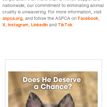
nationwide, our commitment to eliminating animal
cruelty is unwavering. For more information, visit
, and follow the ASPCA on
,
aspca.org
Facebook
,
,
and
.
X
Instagram
LinkedIn
TikTok