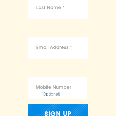
(Optional)