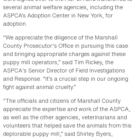
several animal welfare agencies, including the
ASPCA’s Adoption Center in New York, for
adoption.
"We appreciate the diligence of the Marshall
County Prosecutor's Office in pursuing this case
and bringing appropriate charges against these
puppy mill operators,” said Tim Rickey, the
ASPCA's Senior Director of Field Investigations
and Response. “It’s a crucial step in our ongoing
fight against animal cruelty.”
"The officials and citizens of Marshall County
appreciate the expertise and work of the ASPCA,
as well as the other agencies, veterinarians and
volunteers that helped save the animals from this
deplorable puppy mill,” said Shirley Byers,