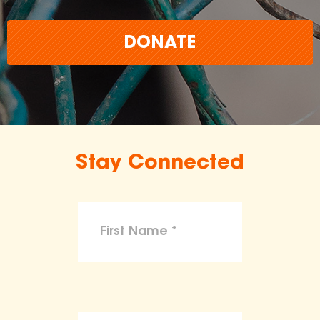
DONATE
Stay Connected