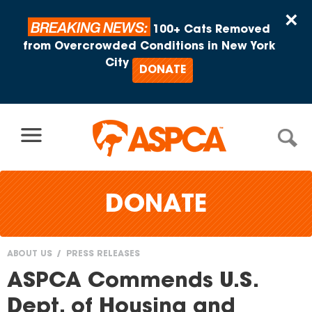
Skip to content
×
BREAKING NEWS:
100+ Cats Removed
from Overcrowded Conditions in New York
City
DONATE
DONATE
ABOUT US
PRESS RELEASES
You
ASPCA Commends U.S.
are
Dept. of Housing and