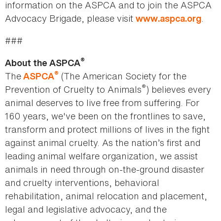
information on the ASPCA and to join the ASPCA
Advocacy Brigade, please visit
.
www.aspca.org
###
®
About the ASPCA
®
The
(The American Society for the
ASPCA
®
Prevention of Cruelty to Animals
) believes every
animal deserves to live free from suffering. For
160 years, we've been on the frontlines to save,
transform and protect millions of lives in the fight
against animal cruelty. As the nation’s first and
leading animal welfare organization, we assist
animals in need through on-the-ground disaster
and cruelty interventions, behavioral
rehabilitation, animal relocation and placement,
legal and legislative advocacy, and the