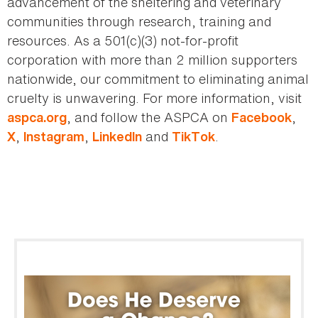
advancement of the sheltering and veterinary
communities through research, training and
resources. As a 501(c)(3) not-for-profit
corporation with more than 2 million supporters
nationwide, our commitment to eliminating animal
cruelty is unwavering. For more information, visit
, and follow the ASPCA on
,
aspca.org
Facebook
,
,
and
.
X
Instagram
LinkedIn
TikTok