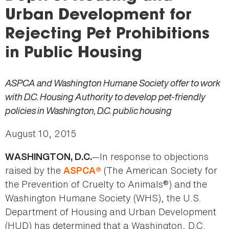
here
Urban Development for
Rejecting Pet Prohibitions
in Public Housing
ASPCA and Washington Humane Society offer to work
with D.C. Housing Authority to develop pet-friendly
policies in Washington, D.C. public housing
August 10, 2015
—In response to objections
WASHINGTON, D.C.
raised by the
(The American Society for
ASPCA®
the Prevention of Cruelty to Animals®) and the
Washington Humane Society (WHS), the U.S.
Department of Housing and Urban Development
(HUD) has determined that a Washington, D.C.