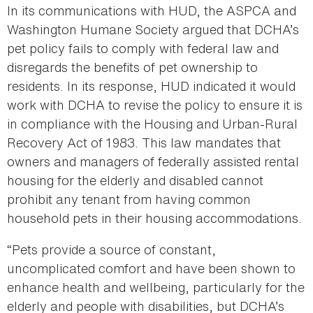
In its communications with HUD, the ASPCA and
Washington Humane Society argued that DCHA’s
pet policy fails to comply with federal law and
disregards the benefits of pet ownership to
residents. In its response, HUD indicated it would
work with DCHA to revise the policy to ensure it is
in compliance with the Housing and Urban-Rural
Recovery Act of 1983. This law mandates that
owners and managers of federally assisted rental
housing for the elderly and disabled cannot
prohibit any tenant from having common
household pets in their housing accommodations.
“Pets provide a source of constant,
uncomplicated comfort and have been shown to
enhance health and wellbeing, particularly for the
elderly and people with disabilities, but DCHA’s