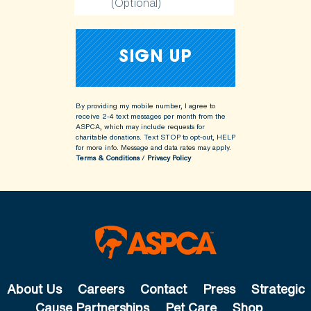
(Optional)
By providing my mobile number, I agree to
receive 2-4 text messages per month from the
ASPCA, which may include requests for
charitable donations. Text STOP to opt-out, HELP
for more info.
Message and data rates may apply.
Terms & Conditions
/
Privacy Policy
About Us
Careers
Contact
Press
Strategic
Cause Partnerships
Pet Care
Shop