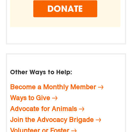
Other Ways to Help:
Become a Monthly Member
Ways to Give
Advocate for Animals
Join the Advocacy Brigade
Volunteer or Foster