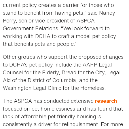
current policy creates a barrier for those who
stand to benefit from having pets,” said Nancy
Perry, senior vice president of ASPCA
Government Relations. “We look forward to
working with DCHA to craft a model pet policy
that benefits pets and people.”
Other groups who support the proposed changes
to DCHA’s pet policy include the AARP Legal
Counsel for the Elderly, Bread for the City, Legal
Aid of the District of Columbia, and the
Washington Legal Clinic for the Homeless.
The ASPCA has conducted extensive
research
focused on pet homelessness and has found that
lack of affordable pet friendly housing is
consistently a driver for relinquishment. For more