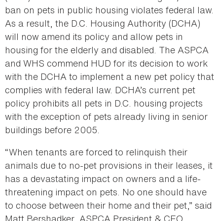
ban on pets in public housing violates federal law.
As a result, the D.C. Housing Authority (DCHA)
will now amend its policy and allow pets in
housing for the elderly and disabled. The ASPCA
and WHS commend HUD for its decision to work
with the DCHA to implement a new pet policy that
complies with federal law. DCHA’s current pet
policy prohibits all pets in D.C. housing projects
with the exception of pets already living in senior
buildings before 2005.
“When tenants are forced to relinquish their
animals due to no-pet provisions in their leases, it
has a devastating impact on owners and a life-
threatening impact on pets. No one should have
to choose between their home and their pet,” said
Matt Bershadker, ASPCA President & CEO.