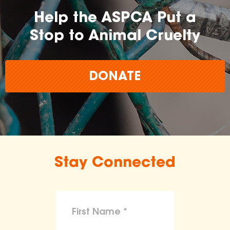
Help the ASPCA Put a
Stop to Animal Cruelty
DONATE
Stay Connected