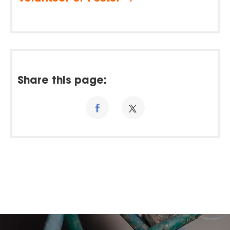
Share this page: