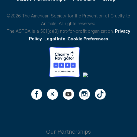
©2026 The American Society for the Prevention of Cruelty to
Animals. All rights reserved.
The ASPCA is a 501(c)(3) not-for-profit organization.
Privacy
Policy
Legal Info
Cookie Preferences
Our Partnerships