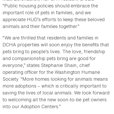
“Public housing policies should embrace the
important role of pets in families, and we
appreciate HUD’s efforts to keep these beloved
animals and their families together.”
“We are thrilled that residents and families in
DCHA properties will soon enjoy the benefits that
pets bring to people’s lives. The love, friendship
and companionship pets bring are good for
everyone,” states Stephanie Shain, chief
operating officer for the Washington Humane
Society. “More homes looking for animals means
more adoptions – which is critically important to
saving the lives of local animals. We look forward
to welcoming all the new soon-to-be pet owners
into our Adoption Centers.”