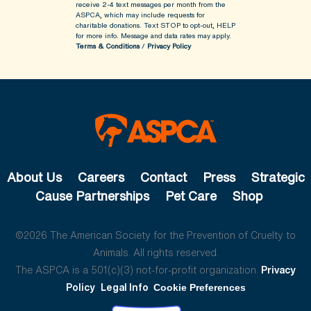
receive 2-4 text messages per month from the
ASPCA, which may include requests for
charitable donations. Text STOP to opt-out, HELP
for more info.
Message and data rates may apply.
Terms & Conditions
/
Privacy Policy
About Us
Careers
Contact
Press
Strategic
Cause Partnerships
Pet Care
Shop
©2026 The American Society for the Prevention of Cruelty to
Animals. All rights reserved.
The ASPCA is a 501(c)(3) not-for-profit organization.
Privacy
Policy
Legal Info
Cookie Preferences