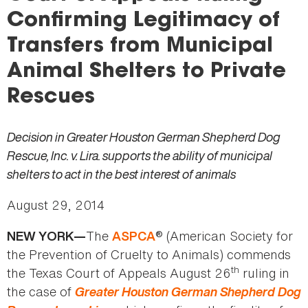
here
Confirming Legitimacy of
Transfers from Municipal
Animal Shelters to Private
Rescues
Decision in Greater Houston German Shepherd Dog
Rescue, Inc. v. Lira. supports the ability of municipal
shelters to act in the best interest of animals
August 29, 2014
The
® (American Society for
NEW YORK—
ASPCA
the Prevention of Cruelty to Animals) commends
th
the Texas Court of Appeals August 26
ruling in
the case of
Greater Houston German Shepherd Dog