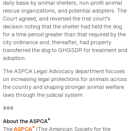
daily basis by animal shelters, non-profit animal
rescue organizations, and potential adopters. The
Court agreed, and reversed the trial court’s
decision noting that the shelter had held the dog
for a time period greater than that required by the
city ordinance and, thereafter, had properly
transferred the dog to GHGSDR for treatment and
adoption.
The ASPCA Legal Advocacy department focuses
on increasing legal protections for animals across
the country and shaping stronger animal welfare
laws through the judicial system.
###
®
About the ASPCA
®
The
(The American Society for the
ASPCA