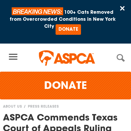
Skip to content
×
BREAKING NEWS:
100+ Cats Removed
from Overcrowded Conditions in New York
City
DONATE
DONATE
ABOUT US
PRESS RELEASES
You
ASPCA Commends Texas
are
Court of Appeals Ruling