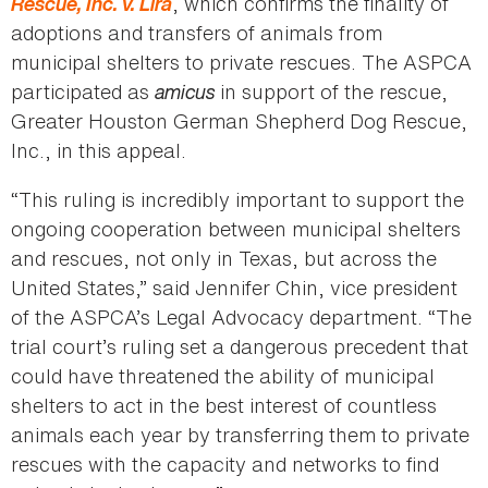
Rescue, Inc. v. Lira
, which confirms the finality of
adoptions and transfers of animals from
municipal shelters to private rescues. The ASPCA
participated as
amicus
in support of the rescue,
Greater Houston German Shepherd Dog Rescue,
Inc., in this appeal.
“This ruling is incredibly important to support the
ongoing cooperation between municipal shelters
and rescues, not only in Texas, but across the
United States,” said Jennifer Chin, vice president
of the ASPCA’s Legal Advocacy department. “The
trial court’s ruling set a dangerous precedent that
could have threatened the ability of municipal
shelters to act in the best interest of countless
animals each year by transferring them to private
rescues with the capacity and networks to find