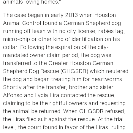
animals loving homes.”
The case began in early 2013 when Houston
Animal Control found a German Shepherd dog
running off leash with no city license, rabies tag,
micro-chip or other kind of identification on his
collar. Following the expiration of the city-
mandated owner claim period, the dog was
transferred to the Greater Houston German
Shepherd Dog Rescue (GHGSDR) which neutered
the dog and began treating him for heartworms.
Shortly after the transfer, brother and sister
Alfonso and Lydia Lira contacted the rescue,
claiming to be the rightful owners and requesting
the animal be returned. When GHGSDR refused,
the Liras filed suit against the rescue. At the trial
level, the court found in favor of the Liras, ruling