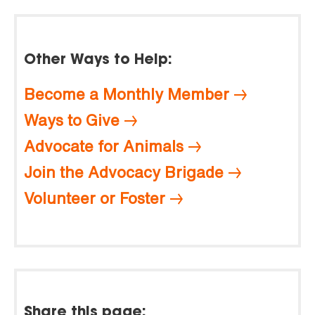
Other Ways to Help:
Become a Monthly Member
Ways to Give
Advocate for Animals
Join the Advocacy Brigade
Volunteer or Foster
Share this page: