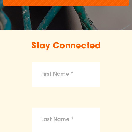
Stay Connected