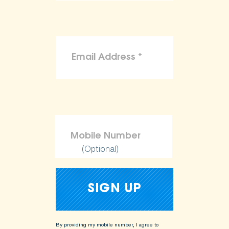
(Optional)
By providing my mobile number, I agree to