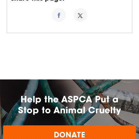
Help the ASPCA Put a
Stop to Animal Cruelty
DONATE