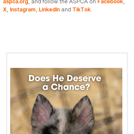
, and follow the ASPCA on
,
aspca.org
Facebook
,
,
and
.
X
Instagram
LinkedIn
TikTok