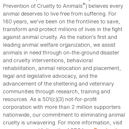
®
Prevention of Cruelty to Animals
) believes every
animal deserves to live free from suffering. For
160 years, we've been on the frontlines to save,
transform and protect millions of lives in the fight
against animal cruelty. As the nation’s first and
leading animal welfare organization, we assist
animals in need through on-the-ground disaster
and cruelty interventions, behavioral
rehabilitation, animal relocation and placement,
legal and legislative advocacy, and the
advancement of the sheltering and veterinary
communities through research, training and
resources. As a 501(c)(3) not-for-profit
corporation with more than 2 million supporters
nationwide, our commitment to eliminating animal
cruelty is unwavering. For more information, visit