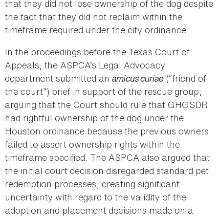
that they did not lose ownership of the dog despite
the fact that they did not reclaim within the
timeframe required under the city ordinance.
In the proceedings before the Texas Court of
Appeals, the ASPCA’s Legal Advocacy
department submitted an
amicus curiae
(“friend of
the court”) brief in support of the rescue group,
arguing that the Court should rule that GHGSDR
had rightful ownership of the dog under the
Houston ordinance because the previous owners
failed to assert ownership rights within the
timeframe specified. The ASPCA also argued that
the initial court decision disregarded standard pet
redemption processes, creating significant
uncertainty with regard to the validity of the
adoption and placement decisions made on a