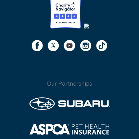
Our Partnerships