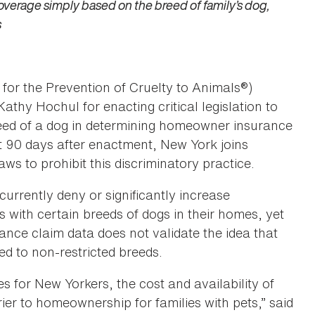
verage simply based on the breed of family’s dog,
s
for the Prevention of Cruelty to Animals®)
y Hochul for enacting critical legislation to
reed of a dog in determining homeowner insurance
ct 90 days after enactment, New York joins
ws to prohibit this discriminatory practice.
urrently deny or significantly increase
ith certain breeds of dogs in their homes, yet
rance claim data does not validate the idea that
ed to non-restricted breeds.
 for New Yorkers, the cost and availability of
r to homeownership for families with pets,” said