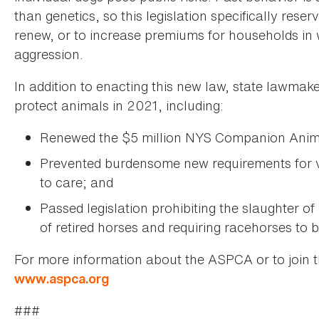
than genetics, so this legislation specifically reser
renew, or to increase premiums for households in w
aggression.
In addition to enacting this new law, state lawmak
protect animals in 2021, including:
Renewed the $5 million NYS Companion Animal
Prevented burdensome new requirements for v
to care; and
Passed legislation prohibiting the slaughter of
of retired horses and requiring racehorses to 
For more information about the ASPCA or to join 
www.aspca.org
###