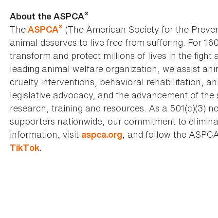
®
About the ASPCA
®
The
(The American Society for the Preven
ASPCA
animal deserves to live free from suffering. For 16
transform and protect millions of lives in the fight 
leading animal welfare organization, we assist an
cruelty interventions, behavioral rehabilitation, 
legislative advocacy, and the advancement of the 
research, training and resources. As a 501(c)(3) no
supporters nationwide, our commitment to elimina
information, visit
, and follow the ASPC
aspca.org
.
TikTok