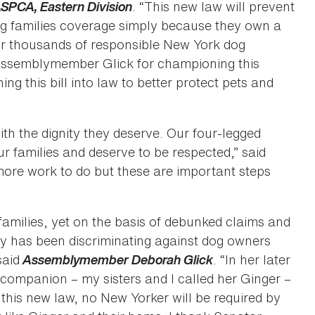
e ASPCA, Eastern Division
. “This new law will prevent
g families coverage simply because they own a
for thousands of responsible New York dog
 Assemblymember Glick for championing this
ng this bill into law to better protect pets and
th the dignity they deserve. Our four-legged
r families and deserve to be respected,” said
ore work to do but these are important steps
families, yet on the basis of debunked claims and
ry has been discriminating against dog owners
said
Assemblymember Deborah Glick
. “In her later
ompanion – my sisters and I called her Ginger –
this new law, no New Yorker will be required by