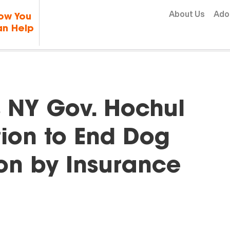
Skip to content
About Us
Ado
ow You
n Help
NY Gov. Hochul
tion to End Dog
on by Insurance