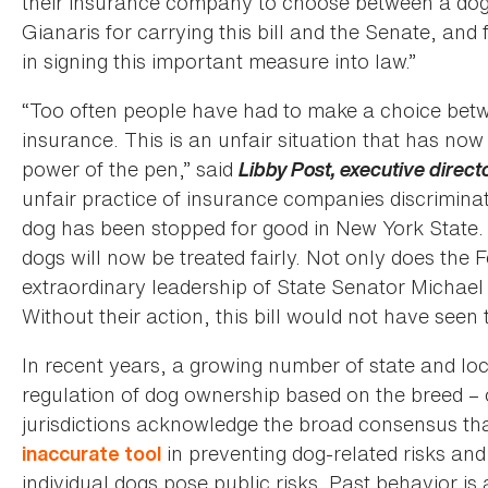
their insurance company to choose between a dog 
Gianaris for carrying this bill and the Senate, a
in signing this important measure into law.”
“Too often people have had to make a choice bet
insurance. This is an unfair situation that has n
power of the pen,” said
Libby Post, executive direct
unfair practice of insurance companies discrimina
dog has been stopped for good in New York State. 
dogs will now be treated fairly. Not only does the
extraordinary leadership of State Senator Micha
Without their action, this bill would not have seen t
In recent years, a growing number of state and lo
regulation of dog ownership based on the breed – 
jurisdictions acknowledge the broad consensus th
in preventing dog-related risks and 
inaccurate tool
individual dogs pose public risks. Past behavior is