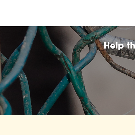
Help t