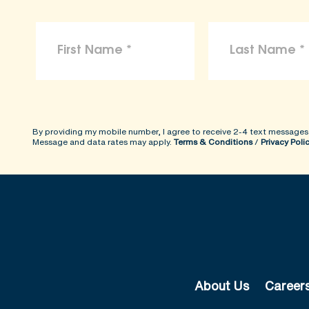
By providing my mobile number, I agree to receive 2-4 text messages
Message and data rates may apply.
Terms & Conditions
/
Privacy Poli
About Us
Career