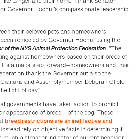
like Ginger and their home. I thank Senator
nd for Governor Hochul’s compassionate leadership
ween their beloved pets and homeowners
ow been remedied by Governor Hochul using the
or of the NYS Animal Protection Federation
. “The
ting against homeowners based on their breed of
It is a major step forward--homeowners and their
 Federation thank the Governor but also the
el Gianaris and Assemblymember Deborah Glick.
he light of day.”
cal governments have taken action to prohibit
or appearance of breed – of the dog. These
at
breed restrictions are an ineffective and
instead rely on objective facts in determining if
 a much a stronger indicator of current behavior