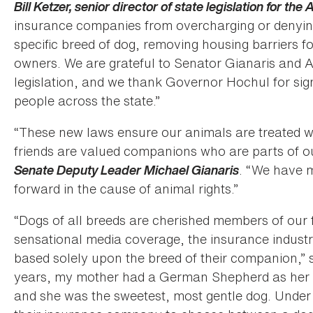
Bill Ketzer, senior director of state legislation for th
insurance companies from overcharging or denyin
specific breed of dog, removing housing barriers 
owners. We are grateful to Senator Gianaris and
legislation, and we thank Governor Hochul for signi
people across the state.”
“These new laws ensure our animals are treated wi
friends are valued companions who are parts of ou
Senate Deputy Leader Michael Gianaris
. “We have m
forward in the cause of animal rights.”
“Dogs of all breeds are cherished members of our 
sensational media coverage, the insurance indust
based solely upon the breed of their companion,” 
years, my mother had a German Shepherd as her c
and she was the sweetest, most gentle dog. Under 