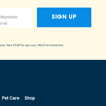
onal)
ons. Text STOP to opt-out, HELP for more info.
Pet Care
Shop