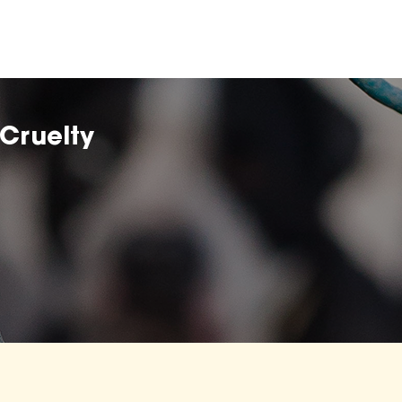
Cruelty