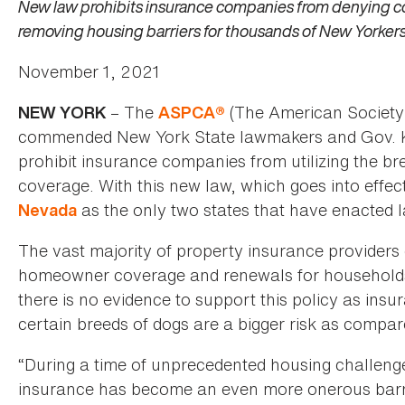
New law prohibits insurance companies from denying co
removing housing barriers for thousands of New Yorker
November 1, 2021
– The
(The American Society 
NEW YORK
ASPCA®
commended New York State lawmakers and Gov. Kath
prohibit insurance companies from utilizing the b
coverage. With this new law, which goes into effe
as the only two states that have enacted la
Nevada
The vast majority of property insurance providers c
homeowner coverage and renewals for households w
there is no evidence to support this policy as insu
certain breeds of dogs are a bigger risk as compar
“During a time of unprecedented housing challenges
insurance has become an even more onerous barrie