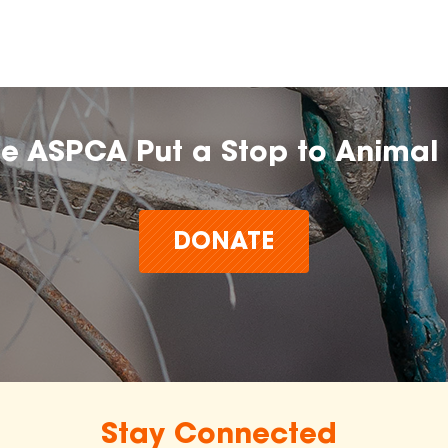
he ASPCA Put a Stop to Animal 
DONATE
Stay Connected