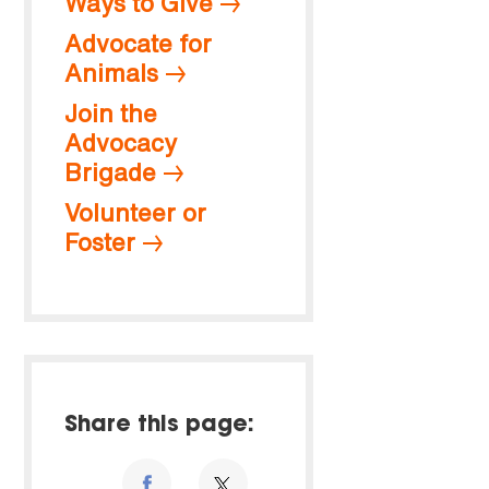
Ways to Give
Advocate for
Animals
Join the
Advocacy
Brigade
Volunteer or
Foster
Share this page: