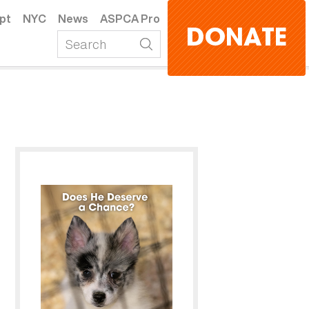
pt
NYC
News
ASPCA Pro
DONATE