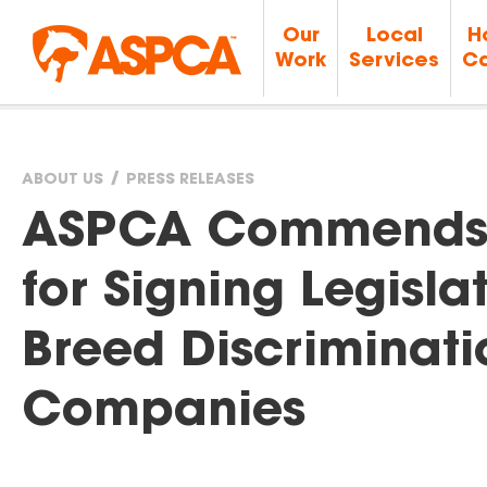
Our
Local
H
Work
Services
Ca
ABOUT US
PRESS RELEASES
You
ASPCA Commends 
are
for Signing Legisla
here
Breed Discriminati
Companies