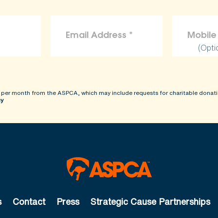
(Opti
 per month from the ASPCA, which may include requests for charitable donati
cy
s
Contact
Press
Strategic Cause Partnerships