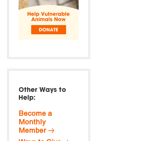
Other Ways to
Help:
Become a
Monthly
Member