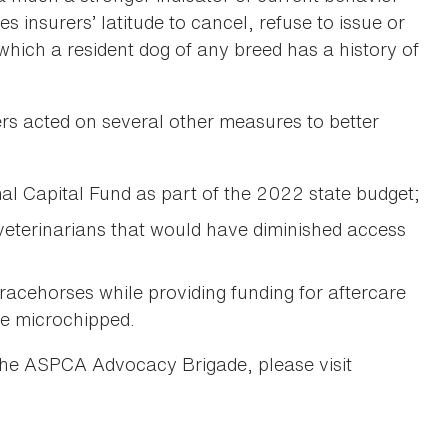
ves insurers’ latitude to cancel, refuse to issue or
hich a resident dog of any breed has a history of
ers acted on several other measures to better
 Capital Fund as part of the 2022 state budget;
eterinarians that would have diminished access
 racehorses while providing funding for aftercare
be microchipped.
the ASPCA Advocacy Brigade, please visit