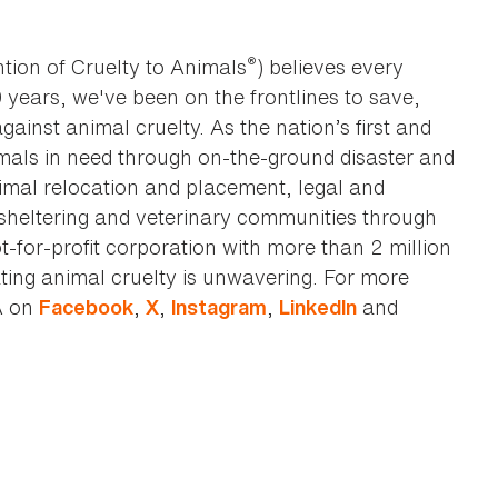
®
tion of Cruelty to Animals
) believes every
0 years, we've been on the frontlines to save,
against animal cruelty. As the nation’s first and
imals in need through on-the-ground disaster and
animal relocation and placement, legal and
sheltering and veterinary communities through
t-for-profit corporation with more than 2 million
ting animal cruelty is unwavering. For more
A on
,
,
,
and
Facebook
X
Instagram
LinkedIn