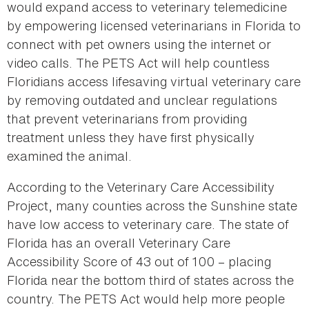
would expand access to veterinary telemedicine
by empowering licensed veterinarians in Florida to
connect with pet owners using the internet or
video calls. The PETS Act will help countless
Floridians access lifesaving virtual veterinary care
by removing outdated and unclear regulations
that prevent veterinarians from providing
treatment unless they have first physically
examined the animal.
According to the Veterinary Care Accessibility
Project, many counties across the Sunshine state
have low access to veterinary care. The state of
Florida has an overall Veterinary Care
Accessibility Score of 43 out of 100 – placing
Florida near the bottom third of states across the
country. The PETS Act would help more people