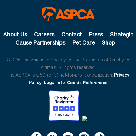
About Us
Careers
Contact
Press
Strategic
Cause Partnerships
Pet Care
Shop
©2026 The American Society for the Prevention of Cruelty to
Animals. All rights reserved.
The ASPCA is a 501(c)(3) not-for-profit organization.
Privacy
Policy
Legal Info
Cookie Preferences