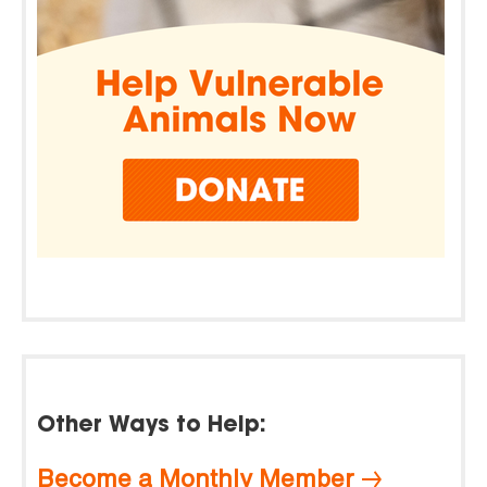
Other Ways to Help:
Become a Monthly Member