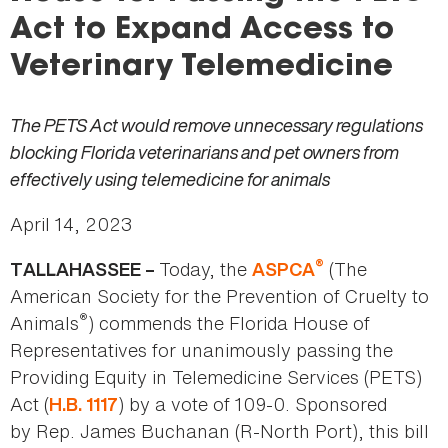
here
Act to Expand Access to
Veterinary Telemedicine
The PETS Act would remove unnecessary regulations
blocking Florida veterinarians and pet owners from
effectively using telemedicine for animals
April 14, 2023
®
Today, the
(The
TALLAHASSEE –
ASPCA
American Society for the Prevention of Cruelty to
®
Animals
) commends the Florida House of
Representatives for unanimously passing the
Providing Equity in Telemedicine Services (PETS)
Act (
) by a vote of 109-0. Sponsored
H.B. 1117
by Rep. James Buchanan (R-North Port), this bill