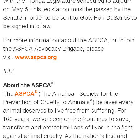
With the Florida Legislature scheduled to adjourn
on May 5, this legislation must be passed by the
Senate in order to be sent to Gov. Ron DeSantis to
be signed into law.
For more information about the ASPCA, or to join
the ASPCA Advocacy Brigade, please
visit
.
www.aspca.org
###
®
About the ASPCA
®
The
(The American Society for the
ASPCA
®
Prevention of Cruelty to Animals
) believes every
animal deserves to live free from suffering. For
160 years, we've been on the frontlines to save,
transform and protect millions of lives in the fight
against animal cruelty. As the nation’s first and