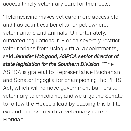
access timely veterinary care for their pets.
“Telemedicine makes vet care more accessible
and has countless benefits for pet owners,
veterinarians and animals. Unfortunately,
outdated regulations in Florida severely restrict
veterinarians from using virtual appointments,”
said
Jennifer Hobgood, ASPCA senior director of
state legislation for the Southern Division
. “The
ASPCA is grateful to Representative Buchanan
and Senator Ingoglia for championing the PETS
Act, which will remove government barriers to
veterinary telemedicine, and we urge the Senate
to follow the House’s lead by passing this bill to
expand access to virtual veterinary care in
Florida.”