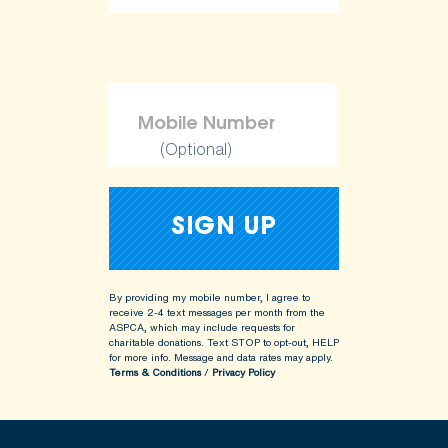
(Optional)
By providing my mobile number, I agree to
receive 2-4 text messages per month from the
ASPCA, which may include requests for
charitable donations. Text STOP to opt-out, HELP
for more info.
Message and data rates may apply.
Terms & Conditions
/
Privacy Policy