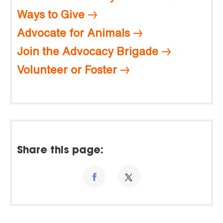
Ways to Give
Advocate for Animals
Join the Advocacy Brigade
Volunteer or Foster
Share this page: