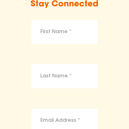
Stay Connected