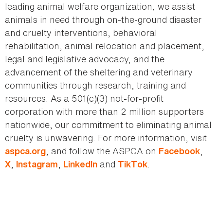
leading animal welfare organization, we assist
animals in need through on-the-ground disaster
and cruelty interventions, behavioral
rehabilitation, animal relocation and placement,
legal and legislative advocacy, and the
advancement of the sheltering and veterinary
communities through research, training and
resources. As a 501(c)(3) not-for-profit
corporation with more than 2 million supporters
nationwide, our commitment to eliminating animal
cruelty is unwavering. For more information, visit
, and follow the ASPCA on
,
aspca.org
Facebook
,
,
and
.
X
Instagram
LinkedIn
TikTok