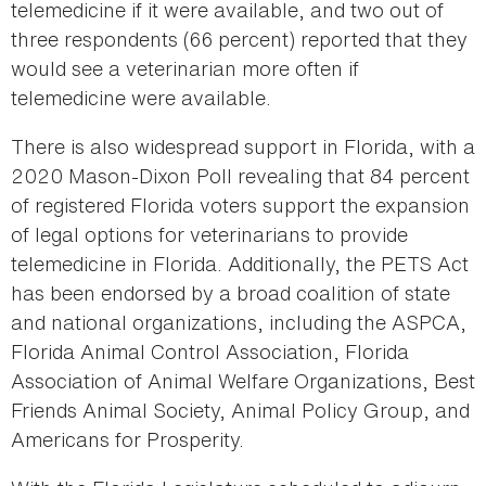
telemedicine if it were available, and two out of
three respondents (66 percent) reported that they
would see a veterinarian more often if
telemedicine were available.
There is also widespread support in Florida, with a
2020 Mason-Dixon Poll revealing that 84 percent
of registered Florida voters support the expansion
of legal options for veterinarians to provide
telemedicine in Florida. Additionally, the PETS Act
has been endorsed by a broad coalition of state
and national organizations, including the ASPCA,
Florida Animal Control Association, Florida
Association of Animal Welfare Organizations, Best
Friends Animal Society, Animal Policy Group, and
Americans for Prosperity.