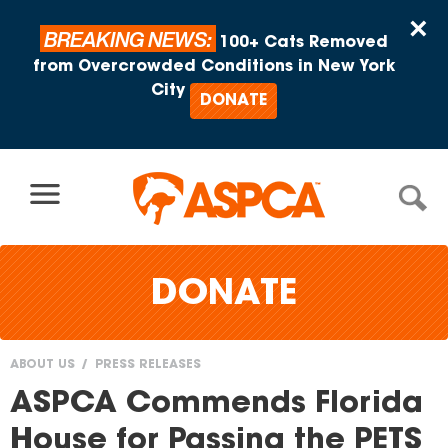
Skip to content
×
BREAKING NEWS:
100+ Cats Removed
from Overcrowded Conditions in New York
City
DONATE
DONATE
ABOUT US
PRESS RELEASES
You
ASPCA Commends Florida
are
House for Passing the PETS