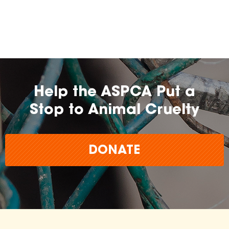
Help the ASPCA Put a
Stop to Animal Cruelty
DONATE