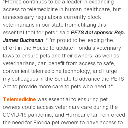
“Florida continues to be a leader in expanding
access to telemedicine in human healthcare, but
unnecessary regulations currently block
veterinarians in our state from utilizing this
essential tool for pets," said
PETS Act sponsor Rep.
James Buchanan
. "I’m proud to be leading the
effort in the House to update Florida's veterinary
laws to ensure pets and their owners, as well as
veterinarians, can benefit from access to safe,
convenient telemedicine technology, and I urge
my colleagues in the Senate to advance the PETS
Act to provide more care to pets who need it."
was essential to ensuring pet
Telemedicine
owners could access veterinary care during the
COVID-19 pandemic, and Hurricane Ian reinforced
the need for Florida pet owners to have access to