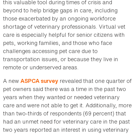
this valuable tool during times of crisis and
beyond to help bridge gaps in care, including
those exacerbated by an ongoing workforce
shortage of veterinary professionals. Virtual vet
care is especially helpful for senior citizens with
pets, working families, and those who face
challenges accessing pet care due to
transportation issues, or because they live in
remote or underserved areas.
A new
revealed that one quarter of
ASPCA survey
pet owners said there was a time in the past two
years when they wanted or needed veterinary
care and were not able to get it. Additionally, more
than two-thirds of respondents (69 percent) that
had an unmet need for veterinary care in the past
two years reported an interest in using veterinary