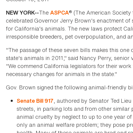
The
® (The American Society f
NEW YORK--
ASPCA
celebrated Governor Jerry Brown's enactment of sev
for California's animals. The new laws protect Calif
irresponsible breeders, pet overpopulation, and an
"The passage of these seven bills makes this one o
state's animals in 2011," said Nancy Perry, senio
"We commend California legislators for their wo
necessary changes for animals in the state."
Gov. Brown signed the following animal-friendly bill
, authored by Senator Ted Lieu 
Senate Bill 917
streets, in parking lots and from other similar
animal cruelty by neglect to up to one year of
only an animal welfare problem; they pose p
health. Many of these animals are bred and rai