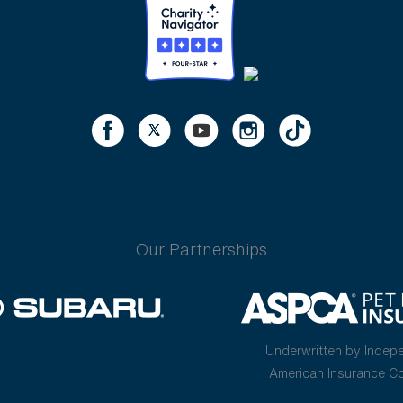
Our Partnerships
Underwritten by Indep
American Insurance 