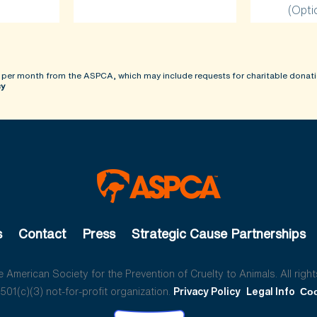
(Opti
 per month from the ASPCA, which may include requests for charitable donati
cy
s
Contact
Press
Strategic Cause Partnerships
American Society for the Prevention of Cruelty to Animals. All right
01(c)(3) not-for-profit organization.
Privacy Policy
Legal Info
Coo