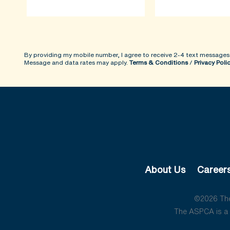
By providing my mobile number, I agree to receive 2-4 text messages
Message and data rates may apply.
Terms & Conditions
/
Privacy Poli
About Us
Career
©2026 The 
The ASPCA is a 5