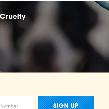
Cruelty