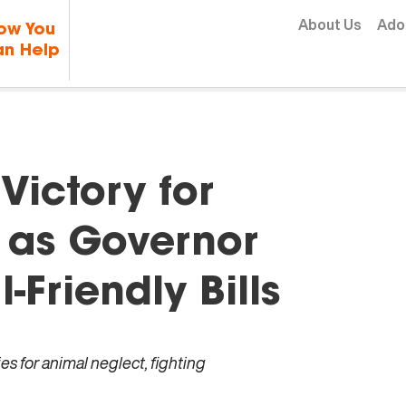
Skip to content
About Us
Ado
ow You
n Help
ictory for
 as Governor
Friendly Bills
es for animal neglect, fighting