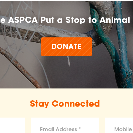
he ASPCA Put a Stop to Animal 
DONATE
Stay Connected