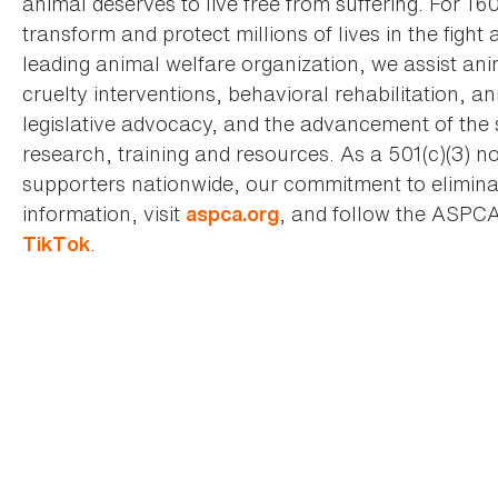
animal deserves to live free from suffering. For 16
transform and protect millions of lives in the fight 
leading animal welfare organization, we assist an
cruelty interventions, behavioral rehabilitation, 
legislative advocacy, and the advancement of the 
research, training and resources. As a 501(c)(3) no
supporters nationwide, our commitment to elimina
information, visit
, and follow the ASPC
aspca.org
.
TikTok