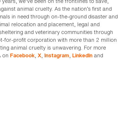
0 years, we've been on the frontlines to save,
against animal cruelty. As the nation’s first and
imals in need through on-the-ground disaster and
animal relocation and placement, legal and
sheltering and veterinary communities through
t-for-profit corporation with more than 2 million
ting animal cruelty is unwavering. For more
A on
,
,
,
and
Facebook
X
Instagram
LinkedIn