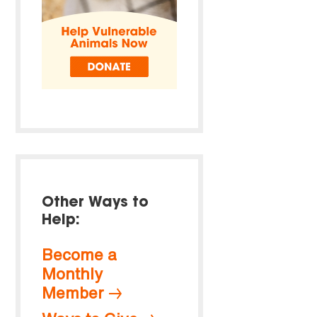
Other Ways to
Help:
Become a
Monthly
Member