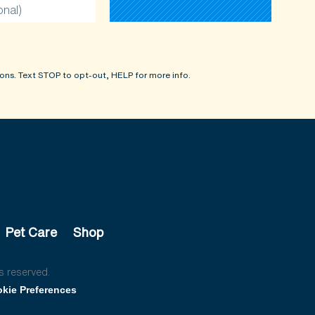
onal)
ons. Text STOP to opt-out, HELP for more info.
Pet Care
Shop
s reserved.
kie Preferences