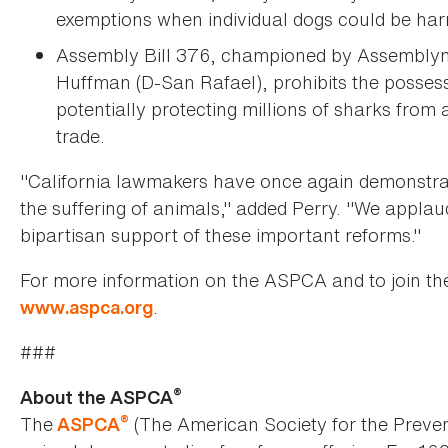
exemptions when individual dogs could be harm
Assembly Bill 376, championed by Assemblym
Huffman (D-San Rafael), prohibits the possessio
potentially protecting millions of sharks from a
trade.
"California lawmakers have once again demonstrat
the suffering of animals," added Perry. "We applaud
bipartisan support of these important reforms."
For more information on the ASPCA and to join th
.
www.aspca.org
###
®
About the ASPCA
®
The
(The American Society for the Preven
ASPCA