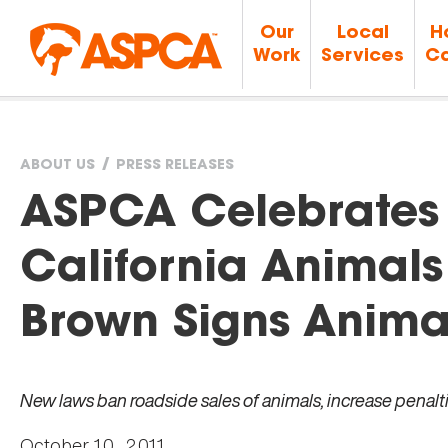
Our
Local
H
Work
Services
Ca
ABOUT US
PRESS RELEASES
You
ASPCA Celebrates V
are
California Animals
here
Brown Signs Animal-
New laws ban roadside sales of animals, increase penalti
October 10, 2011