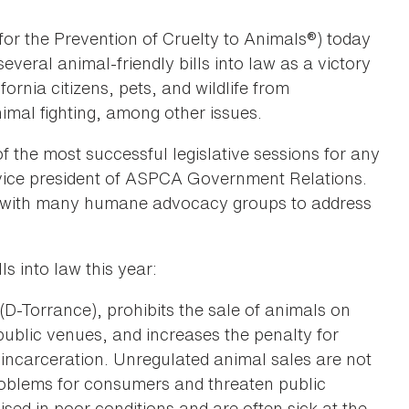
or the Prevention of Cruelty to Animals®) today
eral animal-friendly bills into law as a victory
ornia citizens, pets, and wildlife from
imal fighting, among other issues.
f the most successful legislative sessions for any
r vice president of ASPCA Government Relations.
rk with many humane advocacy groups to address
s into law this year:
(D-Torrance), prohibits the sale of animals on
 public venues, and increases the penalty for
 incarceration. Unregulated animal sales are not
roblems for consumers and threaten public
sed in poor conditions and are often sick at the