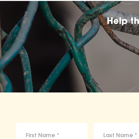
Help t