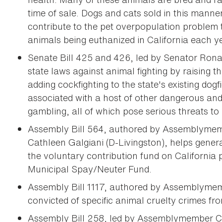
time of sale. Dogs and cats sold in this mann
contribute to the pet overpopulation problem 
animals being euthanized in California each y
Senate Bill 425 and 426, led by Senator Rona
state laws against animal fighting by raising th
adding cockfighting to the state's existing dogfi
associated with a host of other dangerous and 
gambling, all of which pose serious threats to 
Assembly Bill 564, authored by Assemblymem
Cathleen Galgiani (D-Livingston), helps genera
the voluntary contribution fund on California
Municipal Spay/Neuter Fund.
Assembly Bill 1117, authored by Assemblymem
convicted of specific animal cruelty crimes fro
Assembly Bill 258, led by Assemblymember Cu