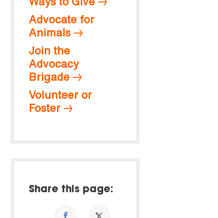
Ways to Give
Advocate for
Animals
Join the
Advocacy
Brigade
Volunteer or
Foster
Share this page: