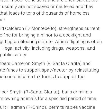
er usually are not spayed or neutered and they
that leads to tens of thousands of homeless
ear.
ld Calderon (D-Montebello), strengthens current
e fine for bringing a minor to a cockfight and
ghting profiteering statute. Animal fighting is often
illegal activity, including drugs, weapons, and
public safety.
bers Cameron Smyth (R-Santa Clarita) and
te funds to support spay/neuter by reinstituting
 personal income tax forms to support the
ber Smyth (R-Santa Clarita), bans criminals
m owning animals for a specified period of time.
rt Hagman (R-Chino), permits rabies vaccine