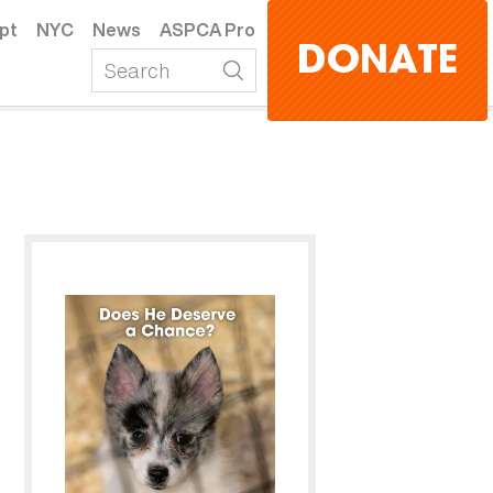
pt
NYC
News
ASPCA Pro
DONATE