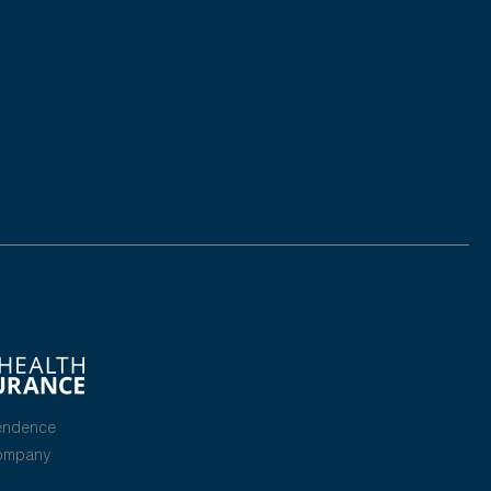
endence
Company