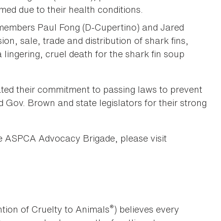
ed due to their health conditions.
embers Paul Fong (D-Cupertino) and Jared
n, sale, trade and distribution of shark fins,
 lingering, cruel death for the shark fin soup
ed their commitment to passing laws to prevent
 Gov. Brown and state legislators for their strong
e ASPCA Advocacy Brigade, please visit
®
tion of Cruelty to Animals
) believes every