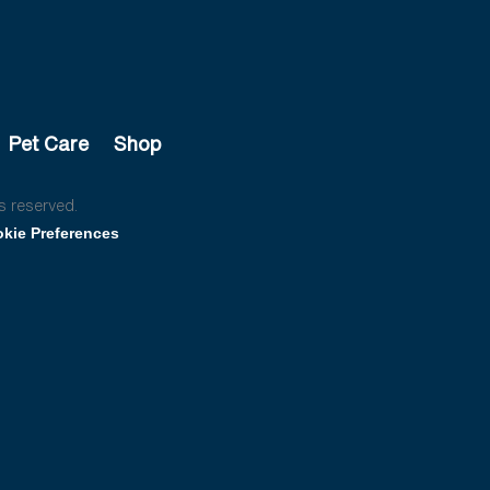
Pet Care
Shop
s reserved.
kie Preferences