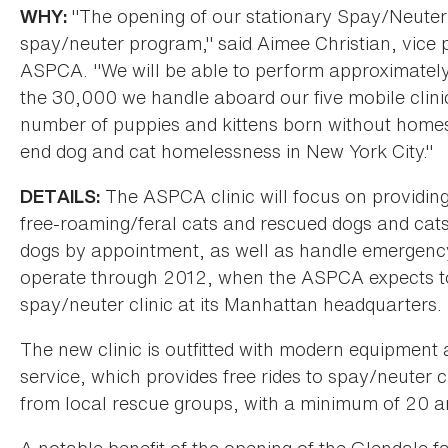
"The opening of our stationary Spay/Neuter 
WHY:
spay/neuter program," said Aimee Christian, vice p
ASPCA. "We will be able to perform approximately 
the 30,000 we handle aboard our five mobile clinics
number of puppies and kittens born without homes 
end dog and cat homelessness in New York City."
The ASPCA clinic will focus on providing
DETAILS:
free-roaming/feral cats and rescued dogs and cats
dogs by appointment, as well as handle emergency wa
operate through 2012, when the ASPCA expects t
spay/neuter clinic at its Manhattan headquarters.
The new clinic is outfitted with modern equipmen
service, which provides free rides to spay/neuter 
from local rescue groups, with a minimum of 20 a