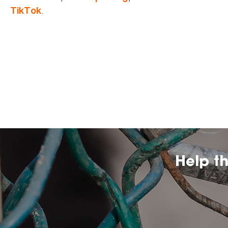
.
TikTok
Help t