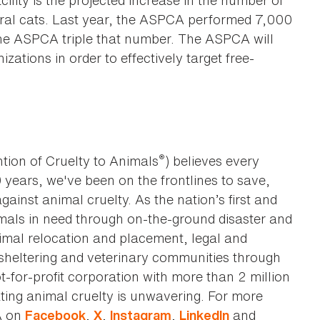
cility is the projected increase in the number of
eral cats. Last year, the ASPCA performed 7,000
 the ASPCA triple that number. The ASPCA will
ations in order to effectively target free-
®
tion of Cruelty to Animals
) believes every
0 years, we've been on the frontlines to save,
against animal cruelty. As the nation’s first and
imals in need through on-the-ground disaster and
animal relocation and placement, legal and
sheltering and veterinary communities through
t-for-profit corporation with more than 2 million
ting animal cruelty is unwavering. For more
A on
,
,
,
and
Facebook
X
Instagram
LinkedIn