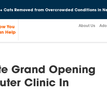
Skip to content
+ Cats Removed from Overcrowded Conditions in Ne
About Us
Ado
ow You
n Help
te Grand Opening
ter Clinic In