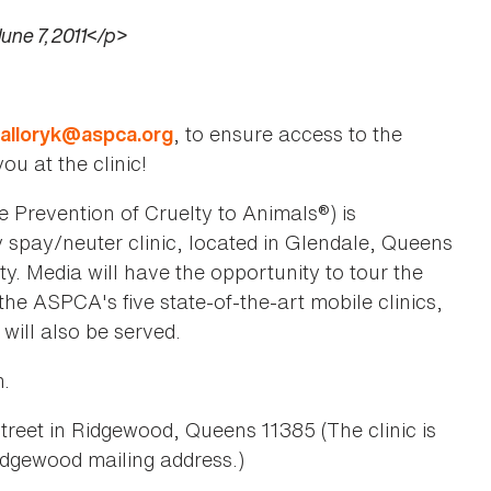
une 7, 2011</p>
, to ensure access to the
alloryk@aspca.org
ou at the clinic!
Prevention of Cruelty to Animals®) is
y spay/neuter clinic, located in Glendale, Queens
y. Media will have the opportunity to tour the
he ASPCA's five state-of-the-art mobile clinics,
 will also be served.
m.
eet in Ridgewood, Queens 11385 (The clinic is
idgewood mailing address.)