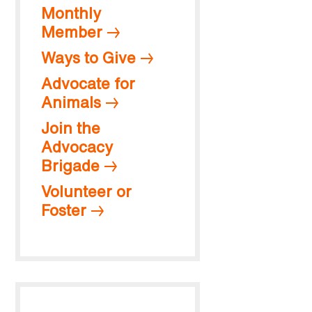
Monthly
Member
Ways to Give
Advocate for
Animals
Join the
Advocacy
Brigade
Volunteer or
Foster