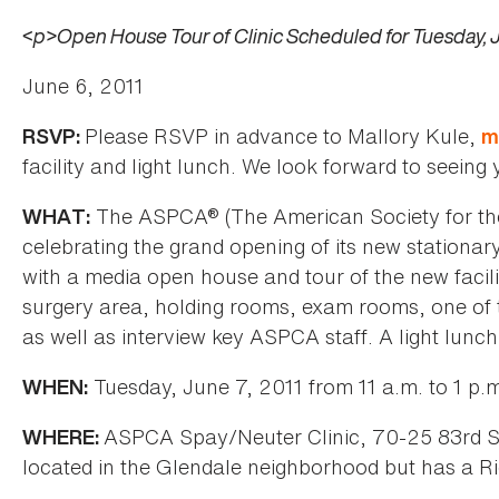
<p>Open House Tour of Clinic Scheduled for Tuesday, J
June 6, 2011
Please RSVP in advance to Mallory Kule,
RSVP:
m
facility and light lunch. We look forward to seeing y
The ASPCA® (The American Society for the 
WHAT:
celebrating the grand opening of its new stationar
with a media open house and tour of the new facilit
surgery area, holding rooms, exam rooms, one of t
as well as interview key ASPCA staff. A light lunch
Tuesday, June 7, 2011 from 11 a.m. to 1 p.
WHEN:
ASPCA Spay/Neuter Clinic, 70-25 83rd Str
WHERE:
located in the Glendale neighborhood but has a R