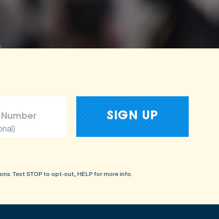
onal)
ons. Text STOP to opt-out, HELP for more info.