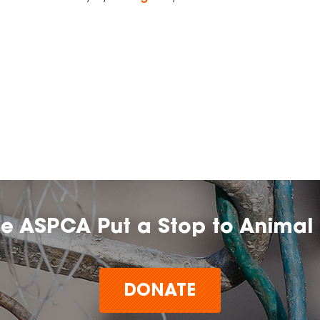
he ASPCA Put a Stop to Animal 
DONATE