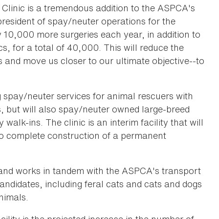
Clinic is a tremendous addition to the ASPCA's
resident of spay/neuter operations for the
10,000 more surgeries each year, in addition to
, for a total of 40,000. This will reduce the
and move us closer to our ultimate objective--to
 spay/neuter services for animal rescuers with
, but will also spay/neuter owned large-breed
lk-ins. The clinic is an interim facility that will
o complete construction of a permanent
t and works in tandem with the ASPCA's transport
candidates, including feral cats and cats and dogs
nimals.