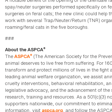
A notable benefit of the opening of the Glendale fa
spay/neuter surgeries performed specifically on f
surgeries on feral cats; the new clinic could help
work with several Trap/Neuter/Return (TNR) organiz
roaming/feral cats in the five boroughs.
###
®
About the ASPCA
®
The
(The American Society for the Preven
ASPCA
animal deserves to live free from suffering. For 16
transform and protect millions of lives in the fight 
leading animal welfare organization, we assist an
cruelty interventions, behavioral rehabilitation, 
legislative advocacy, and the advancement of the 
research, training and resources. As a 501(c)(3) no
supporters nationwide, our commitment to elimina
information, visit
, and follow the ASPC
aspca.org