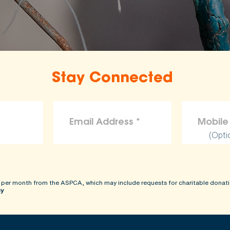
Stay Connected
(Opti
 per month from the ASPCA, which may include requests for charitable donati
cy