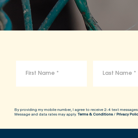
By providing my mobile number, I agree to receive 2-4 text messages
Message and data rates may apply.
Terms & Conditions
/
Privacy Poli