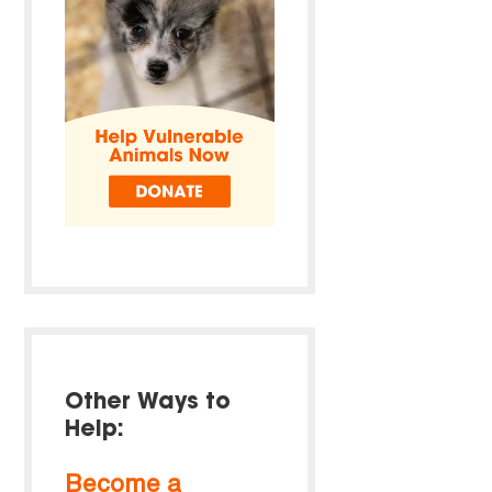
Other Ways to
Help:
Become a