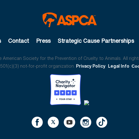
s
Contact
Press
Strategic Cause Partnerships
American Society for the Prevention of Cruelty to Animals. All right
01(c)(3) not-for-profit organization.
Privacy Policy
Legal Info
Coo