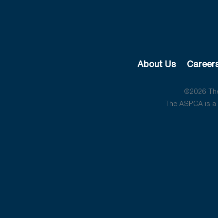
About Us
Career
©2026 The 
The ASPCA is a 5