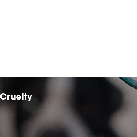
Cruelty