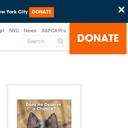
×
w York City
DONATE
pt
NYC
News
ASPCA Pro
DONATE