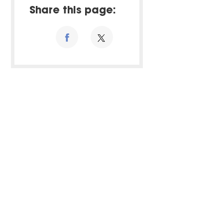
Share this page: