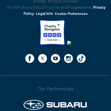
Animals. All rights reserved.
The ASPCA is a 501(c)(3) not-for-profit organization.
Privacy
Policy
Legal Info
Cookie Preferences
Our Partnerships