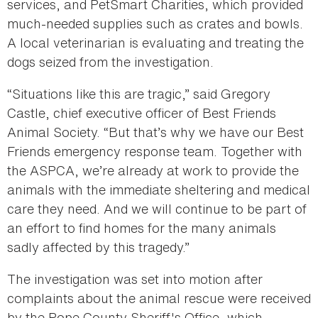
services, and PetSmart Charities, which provided
much-needed supplies such as crates and bowls.
A local veterinarian is evaluating and treating the
dogs seized from the investigation.
“Situations like this are tragic,” said Gregory
Castle, chief executive officer of Best Friends
Animal Society. “But that’s why we have our Best
Friends emergency response team. Together with
the ASPCA, we’re already at work to provide the
animals with the immediate sheltering and medical
care they need. And we will continue to be part of
an effort to find homes for the many animals
sadly affected by this tragedy.”
The investigation was set into motion after
complaints about the animal rescue were received
by the Pope County Sheriff's Office, which