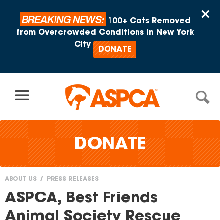
Skip to content
×
BREAKING NEWS:
100+ Cats Removed
from Overcrowded Conditions in New York
City
DONATE
DONATE
ABOUT US
PRESS RELEASES
You
ASPCA, Best Friends
are
Animal Society Rescue