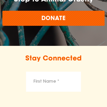
DONATE
Stay Connected