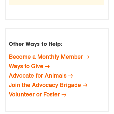
Other Ways to Help:
Become a Monthly Member
Ways to Give
Advocate for Animals
Join the Advocacy Brigade
Volunteer or Foster