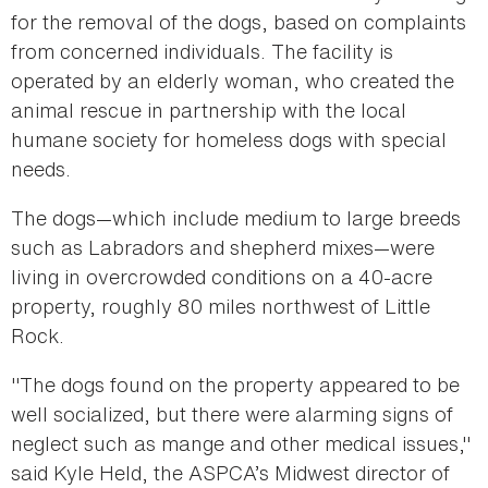
for the removal of the dogs, based on complaints
from concerned individuals. The facility is
operated by an elderly woman, who created the
animal rescue in partnership with the local
humane society for homeless dogs with special
needs.
The dogs—which include medium to large breeds
such as Labradors and shepherd mixes—were
living in overcrowded conditions on a 40-acre
property, roughly 80 miles northwest of Little
Rock.
"The dogs found on the property appeared to be
well socialized, but there were alarming signs of
neglect such as mange and other medical issues,"
said Kyle Held, the ASPCA’s Midwest director of