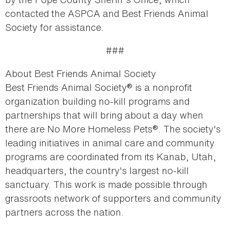
contacted the ASPCA and Best Friends Animal
Society for assistance.
###
About Best Friends Animal Society
Best Friends Animal Society® is a nonprofit
organization building no-kill programs and
partnerships that will bring about a day when
there are No More Homeless Pets®. The society's
leading initiatives in animal care and community
programs are coordinated from its Kanab, Utah,
headquarters, the country's largest no-kill
sanctuary. This work is made possible through
grassroots network of supporters and community
partners across the nation.