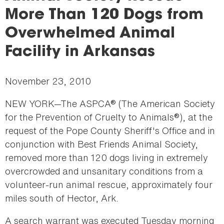
here
More Than 120 Dogs from
Overwhelmed Animal
Facility in Arkansas
November 23, 2010
NEW YORK—The ASPCA® (The American Society
for the Prevention of Cruelty to Animals®), at the
request of the Pope County Sheriff's Office and in
conjunction with Best Friends Animal Society,
removed more than 120 dogs living in extremely
overcrowded and unsanitary conditions from a
volunteer-run animal rescue, approximately four
miles south of Hector, Ark.
A search warrant was executed Tuesday morning