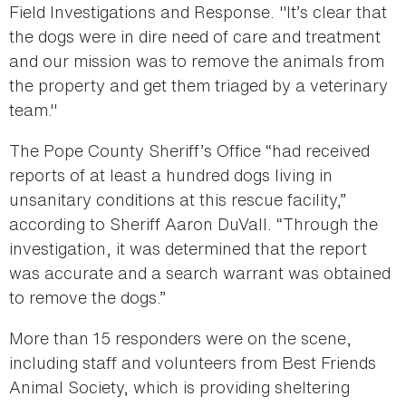
Field Investigations and Response. "It’s clear that
the dogs were in dire need of care and treatment
and our mission was to remove the animals from
the property and get them triaged by a veterinary
team."
The Pope County Sheriff’s Office “had received
reports of at least a hundred dogs living in
unsanitary conditions at this rescue facility,”
according to Sheriff Aaron DuVall. “Through the
investigation, it was determined that the report
was accurate and a search warrant was obtained
to remove the dogs.”
More than 15 responders were on the scene,
including staff and volunteers from Best Friends
Animal Society, which is providing sheltering