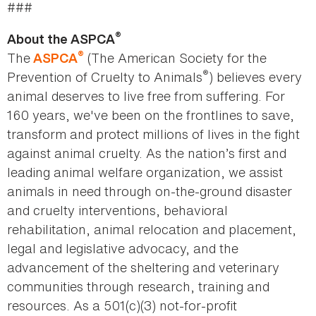
###
®
About the ASPCA
®
The
(The American Society for the
ASPCA
®
Prevention of Cruelty to Animals
) believes every
animal deserves to live free from suffering. For
160 years, we've been on the frontlines to save,
transform and protect millions of lives in the fight
against animal cruelty. As the nation’s first and
leading animal welfare organization, we assist
animals in need through on-the-ground disaster
and cruelty interventions, behavioral
rehabilitation, animal relocation and placement,
legal and legislative advocacy, and the
advancement of the sheltering and veterinary
communities through research, training and
resources. As a 501(c)(3) not-for-profit