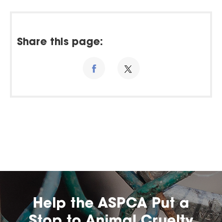
Share this page:
Help the ASPCA Put a
Stop to Animal Cruelty