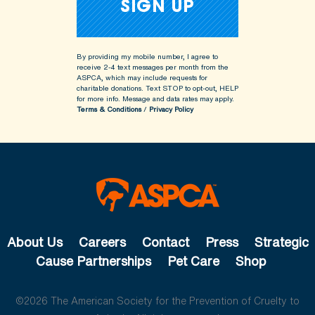
By providing my mobile number, I agree to
receive 2-4 text messages per month from the
ASPCA, which may include requests for
charitable donations. Text STOP to opt-out, HELP
for more info.
Message and data rates may apply.
Terms & Conditions
/
Privacy Policy
About Us
Careers
Contact
Press
Strategic
Cause Partnerships
Pet Care
Shop
©2026 The American Society for the Prevention of Cruelty to