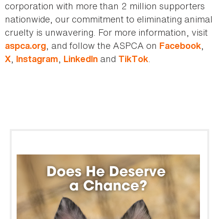
corporation with more than 2 million supporters
nationwide, our commitment to eliminating animal
cruelty is unwavering. For more information, visit
, and follow the ASPCA on
,
aspca.org
Facebook
,
,
and
.
X
Instagram
LinkedIn
TikTok