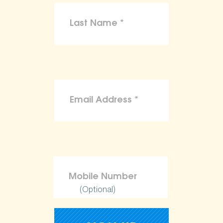
(Optional)