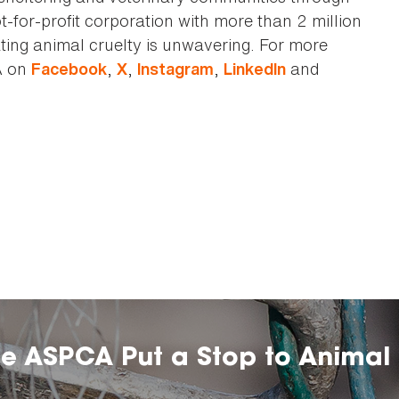
t-for-profit corporation with more than 2 million
ting animal cruelty is unwavering. For more
A on
,
,
,
and
Facebook
X
Instagram
LinkedIn
he ASPCA Put a Stop to Animal 