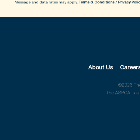
Message and data rates may apply.
Terms & Conditions
/
Privacy Poli
About Us
Career
©2026 The 
The ASPCA is a 5