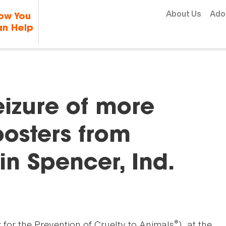
Skip to content
About Us
Ado
ow You
n Help
eizure of more
oosters from
in Spencer, Ind.
®
for the Prevention of Cruelty to Animals
), at the