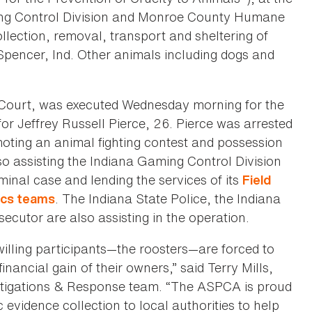
ng Control Division and Monroe County Humane
ollection, removal, transport and sheltering of
 Spencer, Ind. Other animals including dogs and
 Court, was executed Wednesday morning for the
for Jeffrey Russell Pierce, 26. Pierce was arrested
moting an animal fighting contest and possession
so assisting the Indiana Gaming Control Division
minal case and lending the services of its
Field
. The Indiana State Police, the Indiana
ics teams
utor are also assisting in the operation.
willing participants—the roosters—are forced to
inancial gain of their owners,” said Terry Mills,
estigations & Response team. “The ASPCA is proud
c evidence collection to local authorities to help