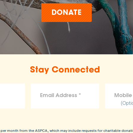
DONATE
Stay Connected
(Opti
 per month from the ASPCA, which may include requests for charitable donati