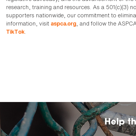
research, training and resources. As a 501(c)(3) no
supporters nationwide, our commitment to elimina
information, visit
, and follow the ASPC
aspca.org
.
TikTok
Help t