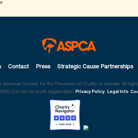
cy
s
Contact
Press
Strategic Cause Partnerships
American Society for the Prevention of Cruelty to Animals. All right
01(c)(3) not-for-profit organization.
Privacy Policy
Legal Info
Coo