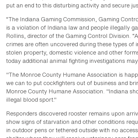
put an end to this disturbing activity and secure jus
“The Indiana Gaming Commission, Gaming Control D
is a violation of Indiana law and people illegally 
Rollins, director of the Gaming Control Division. “A
crimes are often uncovered during these types of i
stolen property, domestic violence and other form
today additional animal fighting investigations may 
"The Monroe County Humane Association is happy
we can to put cockfighters out of business and bri
Monroe County Humane Association. "Indiana shou
illegal blood sport."
Responders discovered rooster remains upon arrivi
show signs of starvation and other conditions requ
in outdoor pens or tethered outside with no acces