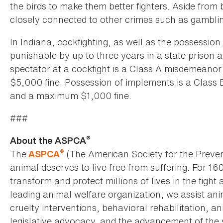
the birds to make them better fighters. Aside from 
closely connected to other crimes such as gamblin
In Indiana, cockfighting, as well as the possession 
punishable by up to three years in a state prison
spectator at a cockfight is a Class A misdemeanor
$5,000 fine. Possession of implements is a Class B
and a maximum $1,000 fine.
###
®
About the ASPCA
®
The
(The American Society for the Preven
ASPCA
animal deserves to live free from suffering. For 16
transform and protect millions of lives in the fight 
leading animal welfare organization, we assist an
cruelty interventions, behavioral rehabilitation, 
legislative advocacy, and the advancement of the 