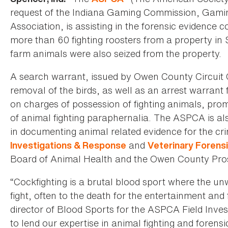
request of the Indiana Gaming Commission, Gami
Association, is assisting in the forensic evidence c
more than 60 fighting roosters from a property in
farm animals were also seized from the property.
A search warrant, issued by Owen County Circuit
removal of the birds, as well as an arrest warrant 
on charges of possession of fighting animals, pro
of animal fighting paraphernalia. The ASPCA is al
in documenting animal related evidence for the cri
and
Investigations & Response
Veterinary Forens
Board of Animal Health and the Owen County Prosec
“Cockfighting is a brutal blood sport where the un
fight, often to the death for the entertainment and f
director of Blood Sports for the ASPCA Field Inv
to lend our expertise in animal fighting and forensi