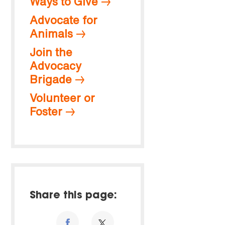
Ways to Give
Advocate for
Animals
Join the
Advocacy
Brigade
Volunteer or
Foster
Share this page: