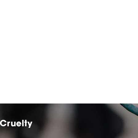
Cruelty