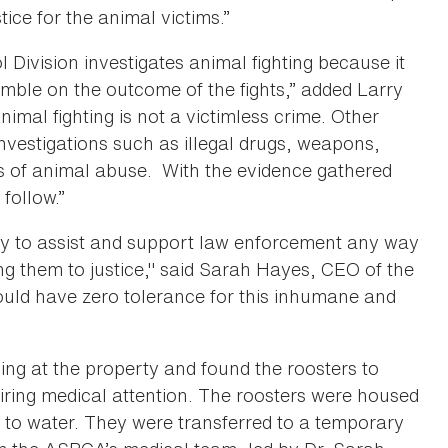
tice for the animal victims.”
ivision investigates animal fighting because it
gamble on the outcome of the fights,” added Larry
nimal fighting is not a victimless crime. Other
nvestigations such as illegal drugs, weapons,
s of animal abuse. With the evidence gathered
follow.”
 to assist and support law enforcement any way
ng them to justice," said Sarah Hayes, CEO of the
ld have zero tolerance for this inhumane and
ng at the property and found the roosters to
iring medical attention. The roosters were housed
s to water. They were transferred to a temporary