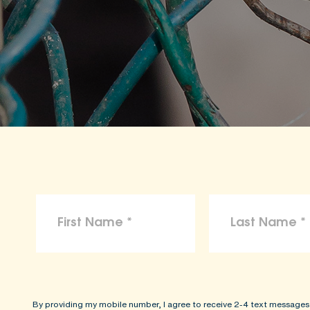
By providing my mobile number, I agree to receive 2-4 text messages