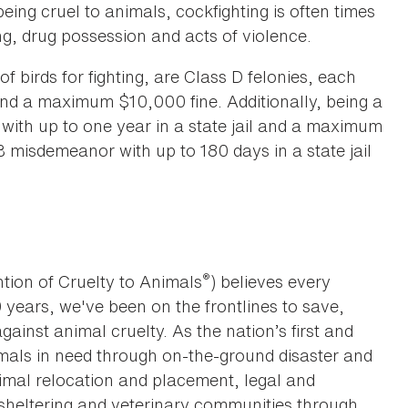
being cruel to animals, cockfighting is often times
g, drug possession and acts of violence.
of birds for fighting, are Class D felonies, each
 and a maximum $10,000 fine. Additionally, being a
 with up to one year in a state jail and a maximum
 misdemeanor with up to 180 days in a state jail
®
tion of Cruelty to Animals
) believes every
0 years, we've been on the frontlines to save,
against animal cruelty. As the nation’s first and
imals in need through on-the-ground disaster and
animal relocation and placement, legal and
sheltering and veterinary communities through