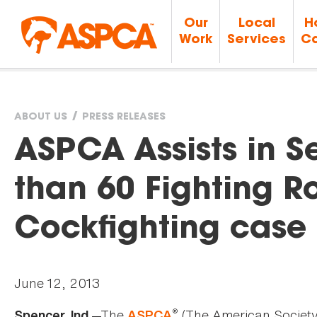
Our
Local
H
Work
Services
Ca
ABOUT US
PRESS RELEASES
You
ASPCA Assists in S
are
than 60 Fighting R
here
Cockfighting case 
June 12, 2013
®
—The
(The American Society 
Spencer, Ind.
ASPCA