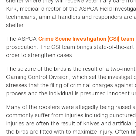
shelter where they will receive veterinary care fr
Kirk, medical director of the ASPCA Field Invest
technicians, animal handlers and responders are a
shelter.
The ASPCA
Crime Scene Investigation (CSI) team
prosecution. The CSI team brings state-of-the-art 
order to strengthen cases.
The seizure of the birds is the result of a two-mon
Gaming Control Division, which set the investiga
stresses that the filing of criminal charges against
process and the individual is presumed innocent unt
Many of the roosters were allegedly being raised an
commonly suffer from injuries including punctured
injuries are often the result of knives and artific
the birds are fitted with to maximize injury. Often 