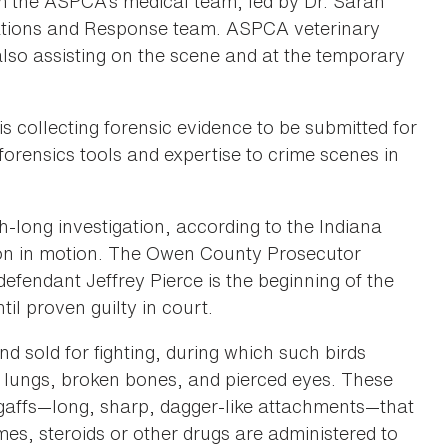
om the ASPCA’s medical team, led by Dr. Sarah
igations and Response team. ASPCA veterinary
lso assisting on the scene and at the temporary
is collecting forensic evidence to be submitted for
forensics tools and expertise to crime scenes in
th-long investigation, according to the Indiana
tion in motion. The Owen County Prosecutor
 defendant Jeffrey Pierce is the beginning of the
il proven guilty in court.
d sold for fighting, during which such birds
 lungs, broken bones, and pierced eyes. These
ial gaffs—long, sharp, dagger-like attachments—that
times, steroids or other drugs are administered to