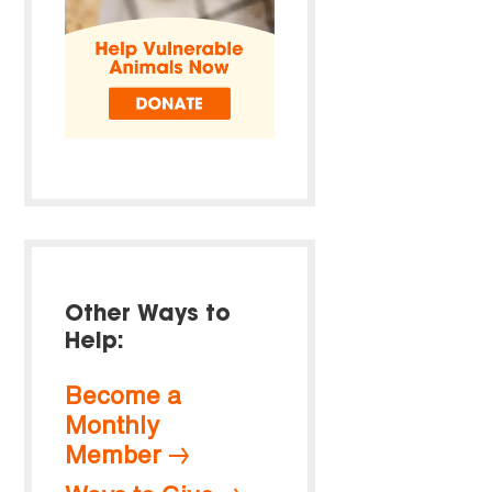
Other Ways to
Help:
Become a
Monthly
Member