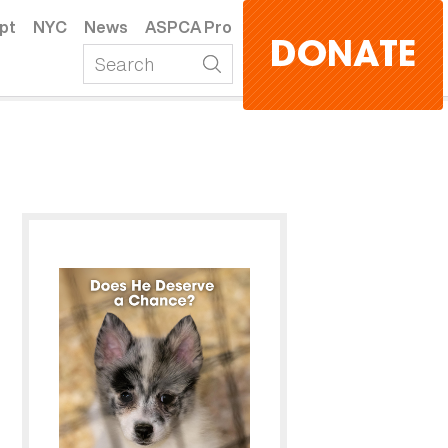
pt
NYC
News
ASPCA Pro
DONATE