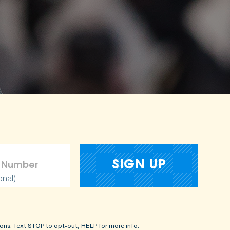
onal)
ons. Text STOP to opt-out, HELP for more info.