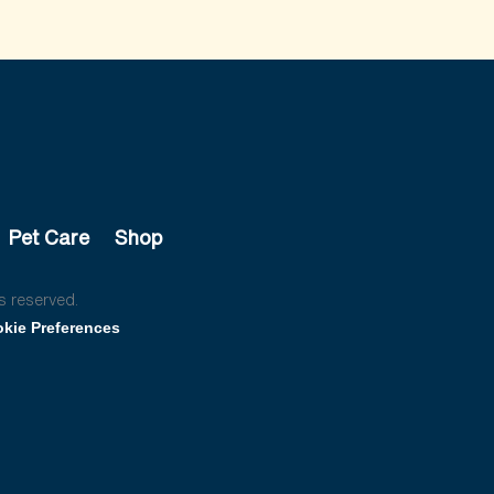
Pet Care
Shop
s reserved.
kie Preferences