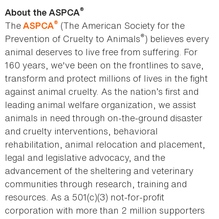
®
About the ASPCA
®
The
(The American Society for the
ASPCA
®
Prevention of Cruelty to Animals
) believes every
animal deserves to live free from suffering. For
160 years, we've been on the frontlines to save,
transform and protect millions of lives in the fight
against animal cruelty. As the nation’s first and
leading animal welfare organization, we assist
animals in need through on-the-ground disaster
and cruelty interventions, behavioral
rehabilitation, animal relocation and placement,
legal and legislative advocacy, and the
advancement of the sheltering and veterinary
communities through research, training and
resources. As a 501(c)(3) not-for-profit
corporation with more than 2 million supporters