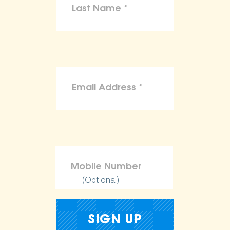
(Optional)