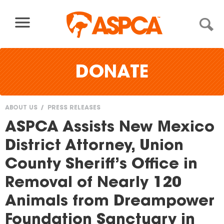
Skip to content
DONATE
ABOUT US
PRESS RELEASES
You
ASPCA Assists New Mexico
are
District Attorney, Union
here
County Sheriff’s Office in
Removal of Nearly 120
Animals from Dreampower
Foundation Sanctuary in