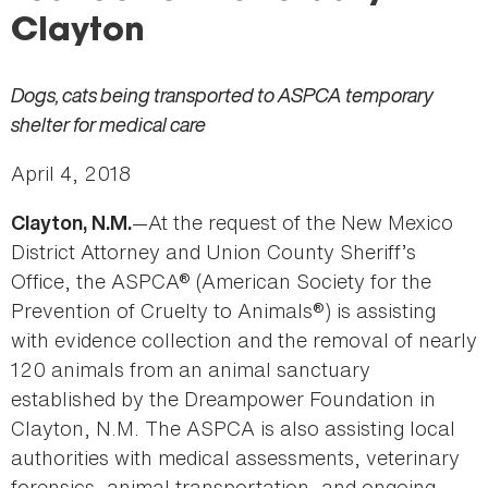
Clayton
Dogs, cats being transported to ASPCA temporary
shelter for medical care
April 4, 2018
—At the request of the New Mexico
Clayton, N.M.
District Attorney and Union County Sheriff’s
Office, the ASPCA® (American Society for the
Prevention of Cruelty to Animals®) is assisting
with evidence collection and the removal of nearly
120 animals from an animal sanctuary
established by the Dreampower Foundation in
Clayton, N.M. The ASPCA is also assisting local
authorities with medical assessments, veterinary
forensics, animal transportation, and ongoing