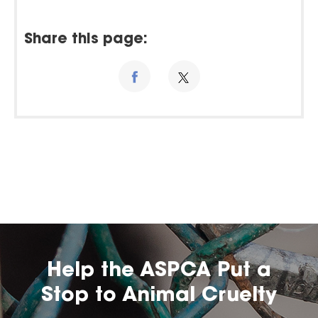
Share this page:
Help the ASPCA Put a
Stop to Animal Cruelty