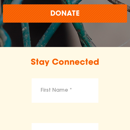
DONATE
Stay Connected