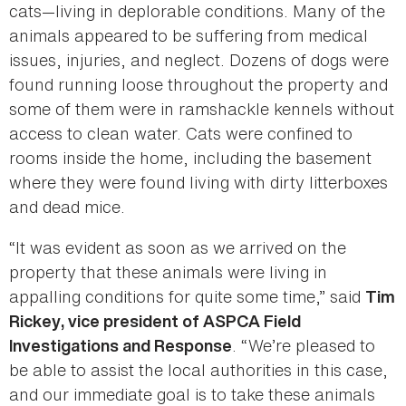
cats—living in deplorable conditions. Many of the
animals appeared to be suffering from medical
issues, injuries, and neglect. Dozens of dogs were
found running loose throughout the property and
some of them were in ramshackle kennels without
access to clean water. Cats were confined to
rooms inside the home, including the basement
where they were found living with dirty litterboxes
and dead mice.
“It was evident as soon as we arrived on the
property that these animals were living in
appalling conditions for quite some time,” said
Tim
Rickey, vice president of ASPCA Field
. “We’re pleased to
Investigations and Response
be able to assist the local authorities in this case,
and our immediate goal is to take these animals