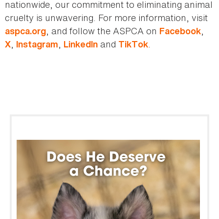
nationwide, our commitment to eliminating animal
cruelty is unwavering. For more information, visit
, and follow the ASPCA on
,
aspca.org
Facebook
,
,
and
.
X
Instagram
LinkedIn
TikTok