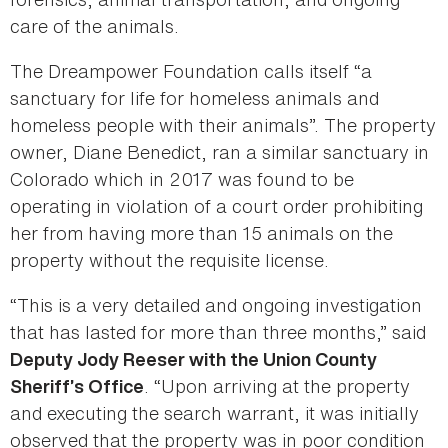
care of the animals.
The Dreampower Foundation calls itself “a
sanctuary for life for homeless animals and
homeless people with their animals”. The property
owner, Diane Benedict, ran a similar sanctuary in
Colorado which in 2017 was found to be
operating in violation of a court order prohibiting
her from having more than 15 animals on the
property without the requisite license.
“This is a very detailed and ongoing investigation
that has lasted for more than three months,” said
Deputy Jody Reeser with the Union County
. “Upon arriving at the property
Sheriff’s Office
and executing the search warrant, it was initially
observed that the property was in poor condition