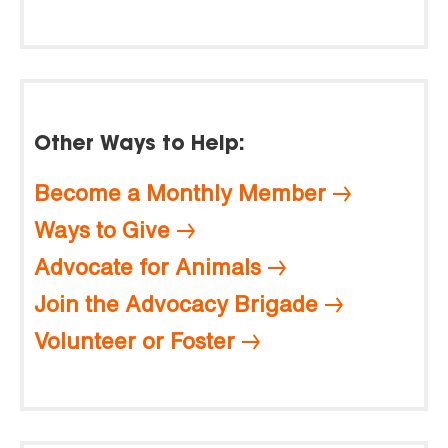
Other Ways to Help:
Become a Monthly Member
Ways to Give
Advocate for Animals
Join the Advocacy Brigade
Volunteer or Foster