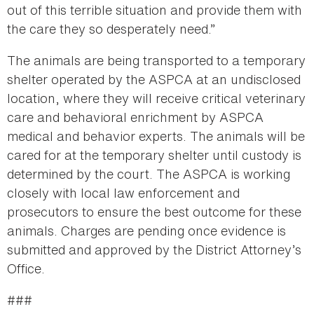
out of this terrible situation and provide them with
the care they so desperately need.”
The animals are being transported to a temporary
shelter operated by the ASPCA at an undisclosed
location, where they will receive critical veterinary
care and behavioral enrichment by ASPCA
medical and behavior experts. The animals will be
cared for at the temporary shelter until custody is
determined by the court. The ASPCA is working
closely with local law enforcement and
prosecutors to ensure the best outcome for these
animals. Charges are pending once evidence is
submitted and approved by the District Attorney’s
Office.
###