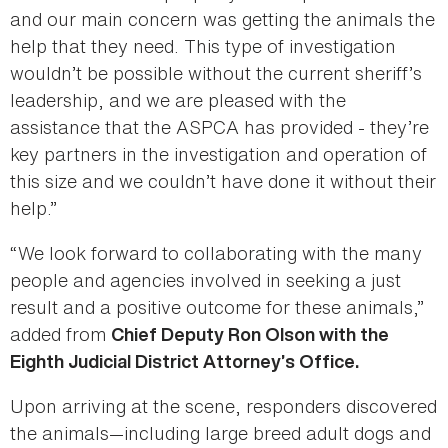
and our main concern was getting the animals the
help that they need. This type of investigation
wouldn’t be possible without the current sheriff’s
leadership, and we are pleased with the
assistance that the ASPCA has provided - they’re
key partners in the investigation and operation of
this size and we couldn’t have done it without their
help.”
“We look forward to collaborating with the many
people and agencies involved in seeking a just
result and a positive outcome for these animals,”
added from
Chief Deputy Ron Olson with the
Eighth Judicial District Attorney’s Office.
Upon arriving at the scene, responders discovered
the animals—including large breed adult dogs and