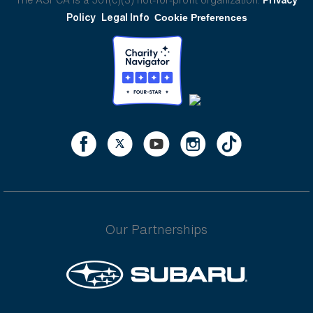
Policy
Legal Info
Cookie Preferences
Our Partnerships