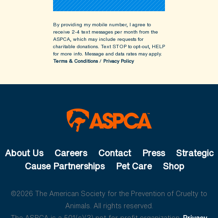
By providing my mobile number, I agree to
receive 2-4 text messages per month from the
ASPCA, which may include requests for
charitable donations. Text STOP to opt-out, HELP
for more info.
Message and data rates may apply.
Terms & Conditions
/
Privacy Policy
About Us
Careers
Contact
Press
Strategic
Cause Partnerships
Pet Care
Shop
©2026 The American Society for the Prevention of Cruelty to
Animals. All rights reserved.
The ASPCA is a 501(c)(3) not-for-profit organization.
Privacy