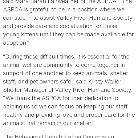
said Mary Sarah Fairweather of the ASPCA. “The
ASPCA is grateful to be in a position where we
can step in to assist Valley River Humane Society
and provide care and socialization for these
young kittens until they can be made available for
adoption.”
“During these difficult times, it is essential for the
animal welfare community to come together in
support of one another to keep animals, shelter
staff, and pet owners safe,” said Kirsty Waller,
Shelter Manager of Valley River Humane Society.
“We thank the ASPCA for their dedication to
helping us so we can focus on keeping our staff
healthy and providing love and proper care for the
animals that remain in our shelter.”
The Behavioral Rehabilitation Center is an