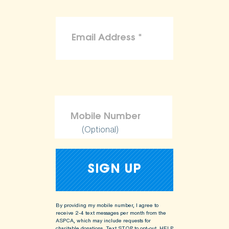
(Optional)
By providing my mobile number, I agree to
receive 2-4 text messages per month from the
ASPCA, which may include requests for
charitable donations. Text STOP to opt-out, HELP