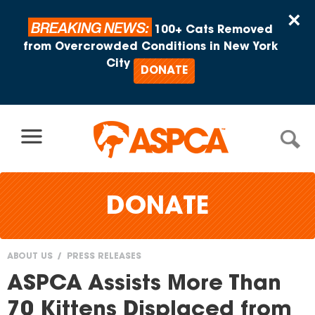
Skip to content
×
BREAKING NEWS:
100+ Cats Removed
from Overcrowded Conditions in New York
City
DONATE
DONATE
ABOUT US
PRESS RELEASES
You
ASPCA Assists More Than
are
70 Kittens Displaced from