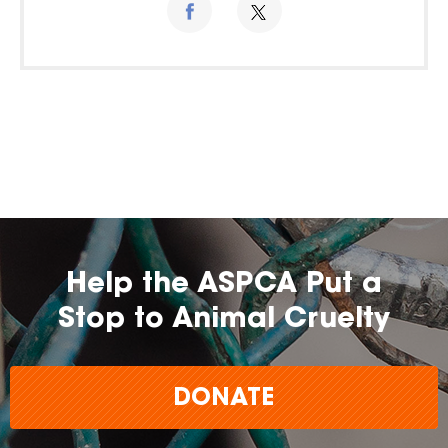
Help the ASPCA Put a
Stop to Animal Cruelty
DONATE