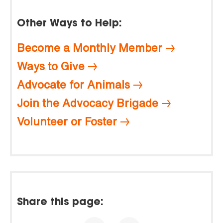
Other Ways to Help:
Become a Monthly Member
Ways to Give
Advocate for Animals
Join the Advocacy Brigade
Volunteer or Foster
Share this page: