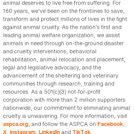
animal deserves to live free from suffering. For
160 years, we've been on the frontlines to save,
transform and protect millions of lives in the fight
against animal cruelty. As the nation’s first and
leading animal welfare organization, we assist
animals in need through on-the-ground disaster
and cruelty interventions, behavioral
rehabilitation, animal relocation and placement,
legal and legislative advocacy, and the
advancement of the sheltering and veterinary
communities through research, training and
resources. As a 501(c)(3) not-for-profit
corporation with more than 2 million supporters
nationwide, our commitment to eliminating animal
cruelty is unwavering. For more information, visit
, and follow the ASPCA on
,
aspca.org
Facebook
,
,
and
.
X
Instagram
LinkedIn
TikTok