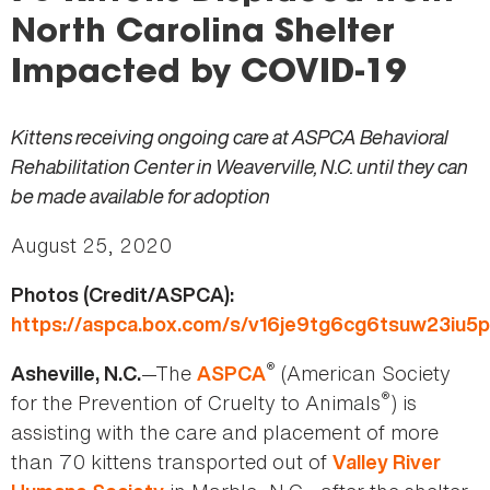
here
North Carolina Shelter
Impacted by COVID-19
Kittens receiving ongoing care at ASPCA Behavioral
Rehabilitation Center in Weaverville, N.C. until they can
be made available for adoption
August 25, 2020
Photos (Credit/ASPCA):
https://aspca.box.com/s/v16je9tg6cg6tsuw23iu5
®
—The
(American Society
Asheville, N.C.
ASPCA
®
for the Prevention of Cruelty to Animals
) is
assisting with the care and placement of more
than 70 kittens transported out of
Valley River