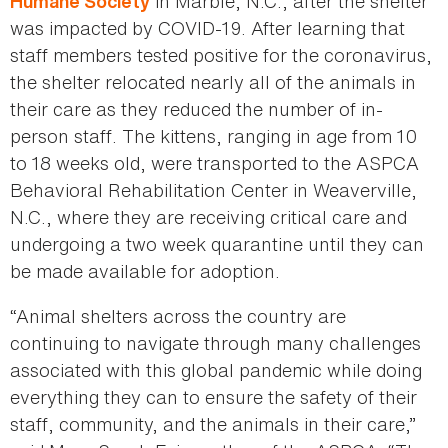
in Marble, N.C., after the shelter
Humane Society
was impacted by COVID-19. After learning that
staff members tested positive for the coronavirus,
the shelter relocated nearly all of the animals in
their care as they reduced the number of in-
person staff. The kittens, ranging in age from 10
to 18 weeks old, were transported to the ASPCA
Behavioral Rehabilitation Center in Weaverville,
N.C., where they are receiving critical care and
undergoing a two week quarantine until they can
be made available for adoption.
“Animal shelters across the country are
continuing to navigate through many challenges
associated with this global pandemic while doing
everything they can to ensure the safety of their
staff, community, and the animals in their care,”