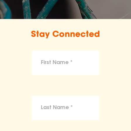
Stay Connected