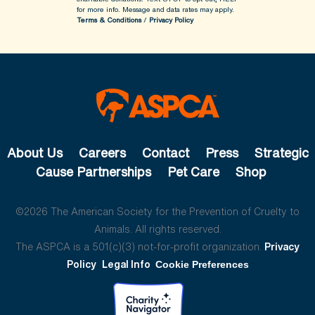
for more info.
Message and data rates may apply.
Terms & Conditions
/
Privacy Policy
About Us
Careers
Contact
Press
Strategic
Cause Partnerships
Pet Care
Shop
©2026 The American Society for the Prevention of Cruelty to
Animals. All rights reserved.
The ASPCA is a 501(c)(3) not-for-profit organization.
Privacy
Policy
Legal Info
Cookie Preferences