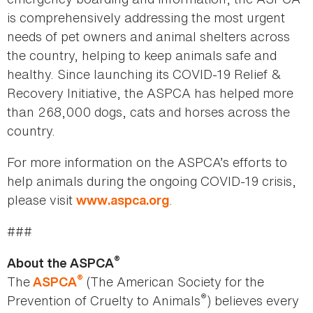
is comprehensively addressing the most urgent
needs of pet owners and animal shelters across
the country, helping to keep animals safe and
healthy. Since launching its COVID-19 Relief &
Recovery Initiative, the ASPCA has helped more
than 268,000 dogs, cats and horses across the
country.
For more information on the ASPCA’s efforts to
help animals during the ongoing COVID-19 crisis,
please visit
.
www.aspca.org
###
®
About the ASPCA
®
The
(The American Society for the
ASPCA
®
Prevention of Cruelty to Animals
) believes every