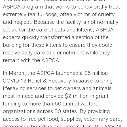
ASPCA program that works to behaviorally treat
extremely fearful dogs, often victims of cruelty
and neglect. Because the facility is not normally
set up for the care of cats and kittens, ASPCA
experts quickly transformed a section of the
building for these kittens to ensure they could
receive daily care and enrichment while they
remain with the ASPCA.
In March, the ASPCA launched a $5 million
COVID-19 Relief & Recovery Initiative to bring
lifesaving services to pet owners and animals
most in need and provide $2 million in grant
funding to more than 50 animal welfare
organizations across 30 states. By providing
access to free pet food, supplies, veterinary care,
emergency boarding and information, the ASPCA