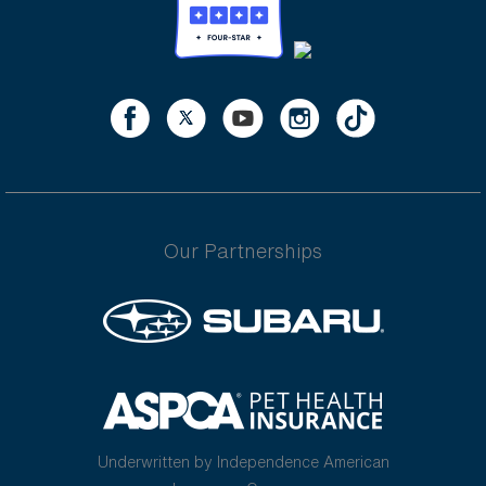
Our Partnerships
Underwritten by Independence American