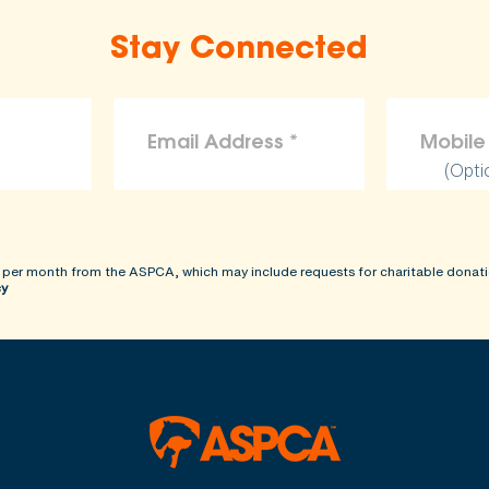
Stay Connected
(Opti
 per month from the ASPCA, which may include requests for charitable donati
cy