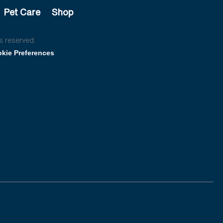
Pet Care
Shop
s reserved.
kie Preferences