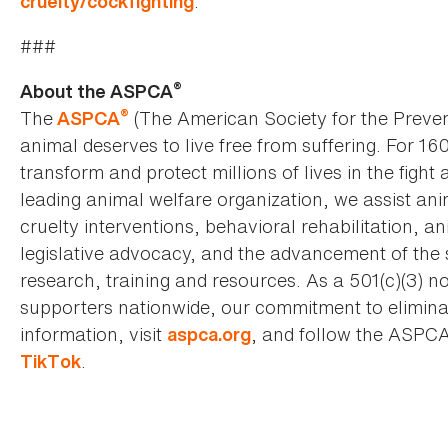
.
cruelty/cockfighting
###
®
About the ASPCA
®
The
(The American Society for the Preven
ASPCA
animal deserves to live free from suffering. For 16
transform and protect millions of lives in the fight 
leading animal welfare organization, we assist an
cruelty interventions, behavioral rehabilitation, 
legislative advocacy, and the advancement of the 
research, training and resources. As a 501(c)(3) no
supporters nationwide, our commitment to elimina
information, visit
, and follow the ASPC
aspca.org
.
TikTok