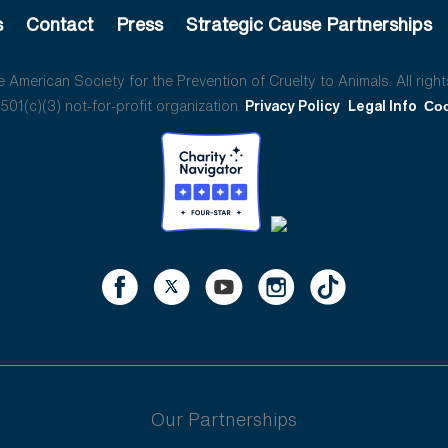
s
Contact
Press
Strategic Cause Partnerships
American Society for the Prevention of Cruelty to Animals. All right
01(c)(3) not-for-profit organization.
Privacy Policy
Legal Info
Coo
Our Partnerships