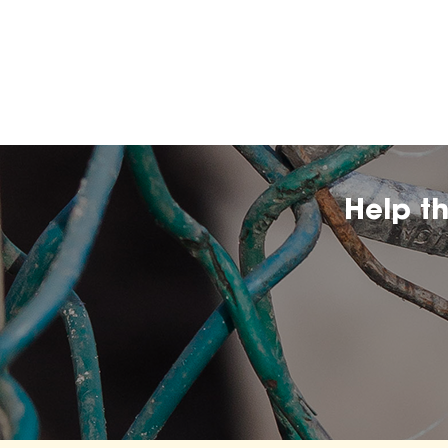
Help t