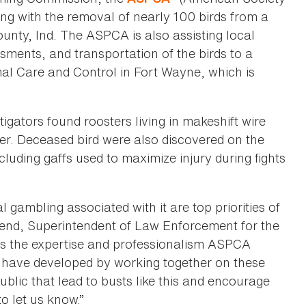
sting with the removal of nearly 100 birds from a
ounty, Ind. The ASPCA is also assisting local
ssments, and transportation of the birds to a
al Care and Control in Fort Wayne, which is
igators found roosters living in makeshift wire
er. Deceased bird were also discovered on the
cluding gaffs used to maximize injury during fights
l gambling associated with it are top priorities of
nd, Superintendent of Law Enforcement for the
s the expertise and professionalism ASPCA
s have developed by working together on these
ublic that lead to busts like this and encourage
o let us know.”