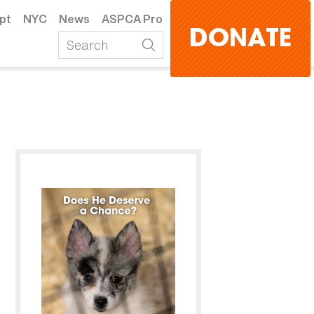
pt
NYC
News
ASPCA Pro
DONATE