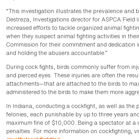
“This investigation illustrates the prevalence and b
Destreza, Investigations director for ASPCA Fiel
increased efforts to tackle organized animal fighti
when they suspect animal fighting activities in 
Commission for their commitment and dedication in
and holding the abusers accountable.”
During cock fights, birds commonly suffer from in
and pierced eyes. These injuries are often the resul
attachments—that are attached to the birds to maxi
administered to the birds to make them more aggre
In Indiana, conducting a cockfight, as well as the p
felonies, each punishable by up to three years and 
maximum fine of $10,000. Being a spectator at a 
penalties. For more information on cockfighting, vi