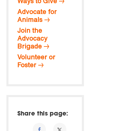
Ways to Give
Advocate for
Animals
Join the
Advocacy
Brigade
Volunteer or
Foster
Share this page: