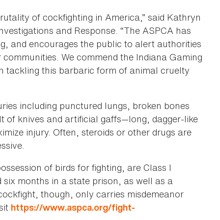
rutality of cockfighting in America,” said Kathryn
d Investigations and Response. “The ASPCA has
ng, and encourages the public to alert authorities
their communities. We commend the Indiana Gaming
 tackling this barbaric form of animal cruelty
juries including punctured lungs, broken bones
t of knives and artificial gaffs—long, dagger-like
mize injury. Often, steroids or other drugs are
ssive.
ossession of birds for fighting, are Class I
six months in a state prison, as well as a
cockfight, though, only carries misdemeanor
sit
https://www.aspca.org/fight-