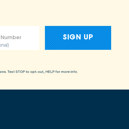
onal)
ons. Text STOP to opt-out, HELP for more info.