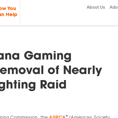
Skip to content
About Us
Ado
ow You
n Help
iana Gaming
emoval of Nearly
ighting Raid
®
aming Commission, the
(American Society
ASPCA