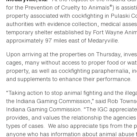
®
for the Prevention of Cruelty to Animals
) is assi
property associated with cockfighting in Pulaski C
authorities with evidence collection, medical asse
temporary shelter established by Fort Wayne Anim
approximately 97 miles east of Medaryville.
Upon arriving at the properties on Thursday, invest
cages, many without access to proper food or wat
property, as well as cockfighting paraphernalia, in
and supplements to enhance their performance.
“Taking action to stop animal fighting and the illega
the Indiana Gaming Commission,” said Rob Townse
Indiana Gaming Commission. “The IGC appreciate
provides, and values the relationship the agencie
types of cases. We also appreciate tips from the p
anyone who has information about animal abuse t