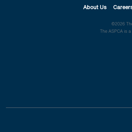
About Us
Career
©2026 The 
The ASPCA is a 5