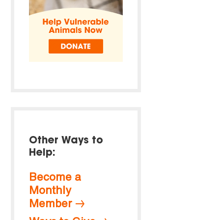
Other Ways to
Help:
Become a
Monthly
Member