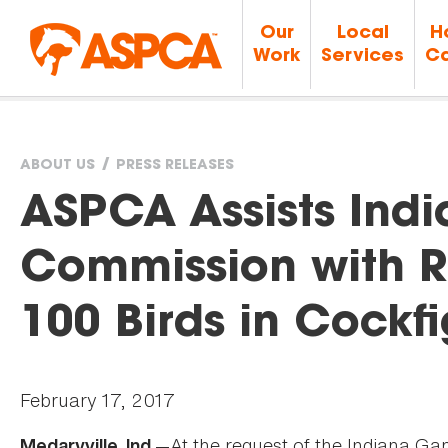
Our
Local
H
Work
Services
Ca
ABOUT US
PRESS RELEASES
You
ASPCA Assists Ind
are
Commission with R
here
100 Birds in Cockf
February 17, 2017
—At the request of the Indiana G
Medaryville, Ind.