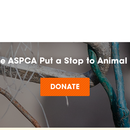
he ASPCA Put a Stop to Animal 
DONATE