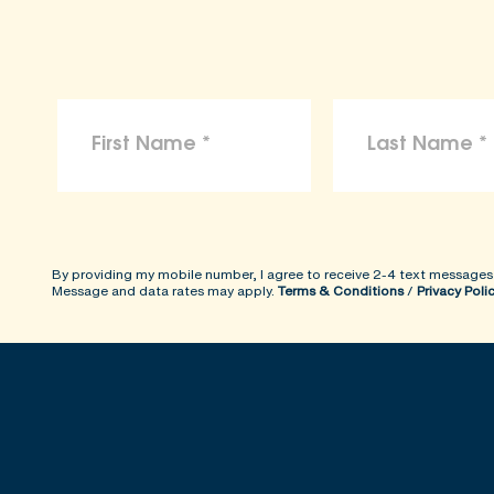
By providing my mobile number, I agree to receive 2-4 text messages
Message and data rates may apply.
Terms & Conditions
/
Privacy Poli