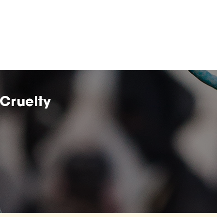
Cruelty