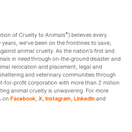
®
tion of Cruelty to Animals
) believes every
0 years, we've been on the frontlines to save,
against animal cruelty. As the nation’s first and
imals in need through on-the-ground disaster and
animal relocation and placement, legal and
sheltering and veterinary communities through
t-for-profit corporation with more than 2 million
ting animal cruelty is unwavering. For more
A on
,
,
,
and
Facebook
X
Instagram
LinkedIn