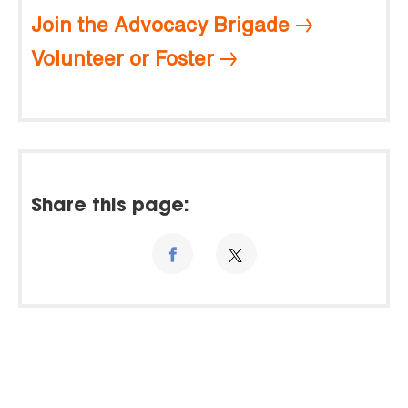
Join the Advocacy Brigade
Volunteer or Foster
Share this page: