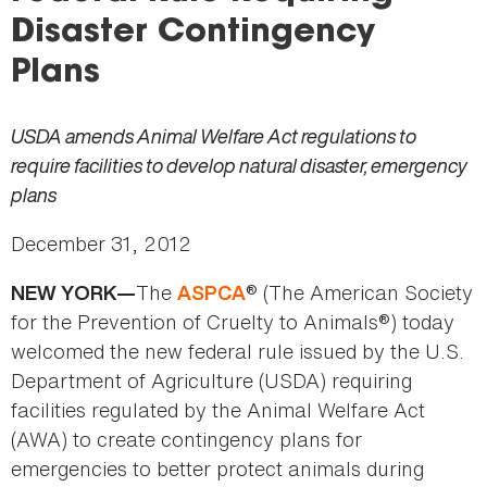
here
Disaster Contingency
Plans
USDA amends Animal Welfare Act regulations to
require facilities to develop natural disaster, emergency
plans
December 31, 2012
The
® (The American Society
NEW YORK—
ASPCA
for the Prevention of Cruelty to Animals®) today
welcomed the new federal rule issued by the U.S.
Department of Agriculture (USDA) requiring
facilities regulated by the Animal Welfare Act
(AWA) to create contingency plans for
emergencies to better protect animals during