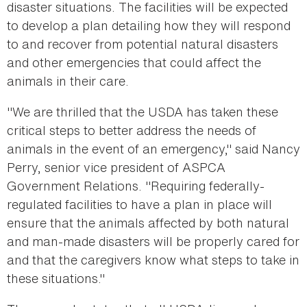
disaster situations. The facilities will be expected
to develop a plan detailing how they will respond
to and recover from potential natural disasters
and other emergencies that could affect the
animals in their care.
"We are thrilled that the USDA has taken these
critical steps to better address the needs of
animals in the event of an emergency," said Nancy
Perry, senior vice president of ASPCA
Government Relations. "Requiring federally-
regulated facilities to have a plan in place will
ensure that the animals affected by both natural
and man-made disasters will be properly cared for
and that the caregivers know what steps to take in
these situations."