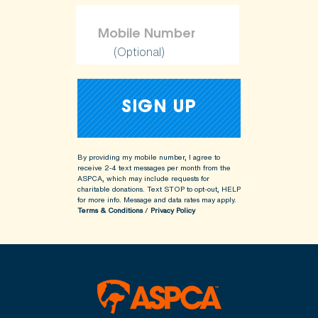
(Optional)
By providing my mobile number, I agree to
receive 2-4 text messages per month from the
ASPCA, which may include requests for
charitable donations. Text STOP to opt-out, HELP
for more info.
Message and data rates may apply.
Terms & Conditions
/
Privacy Policy