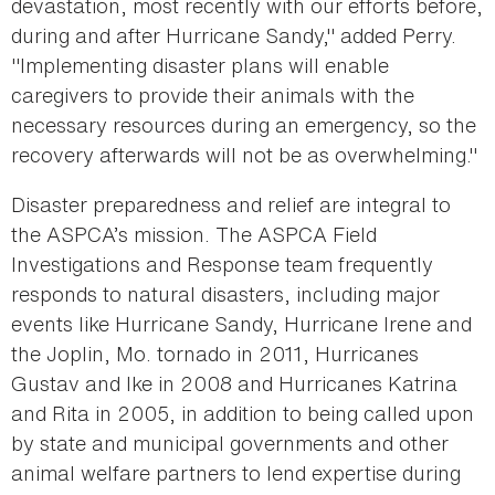
devastation, most recently with our efforts before,
during and after Hurricane Sandy," added Perry.
"Implementing disaster plans will enable
caregivers to provide their animals with the
necessary resources during an emergency, so the
recovery afterwards will not be as overwhelming."
Disaster preparedness and relief are integral to
the ASPCA’s mission. The ASPCA Field
Investigations and Response team frequently
responds to natural disasters, including major
events like Hurricane Sandy, Hurricane Irene and
the Joplin, Mo. tornado in 2011, Hurricanes
Gustav and Ike in 2008 and Hurricanes Katrina
and Rita in 2005, in addition to being called upon
by state and municipal governments and other
animal welfare partners to lend expertise during