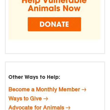
Other Ways to Help:
Become a Monthly Member
Ways to Give
Advocate for Animals