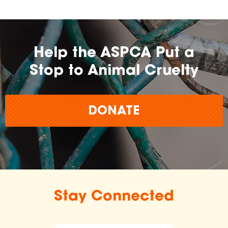
Help the ASPCA Put a
Stop to Animal Cruelty
DONATE
Stay Connected