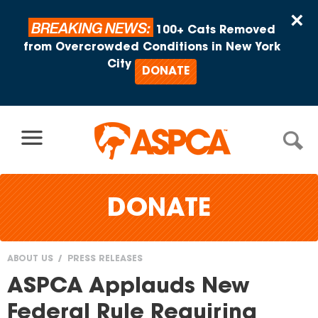
Skip to content
×
BREAKING NEWS:
100+ Cats Removed
from Overcrowded Conditions in New York
City
DONATE
DONATE
ABOUT US
PRESS RELEASES
You
ASPCA Applauds New
are
Federal Rule Requiring