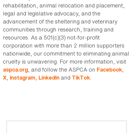
rehabilitation, animal relocation and placement,
legal and legislative advocacy, and the
advancement of the sheltering and veterinary
communities through research, training and
resources. As a 501(c)(3) not-for-profit
corporation with more than 2 million supporters
nationwide, our commitment to eliminating animal
cruelty is unwavering. For more information, visit
, and follow the ASPCA on
,
aspca.org
Facebook
,
,
and
.
X
Instagram
LinkedIn
TikTok