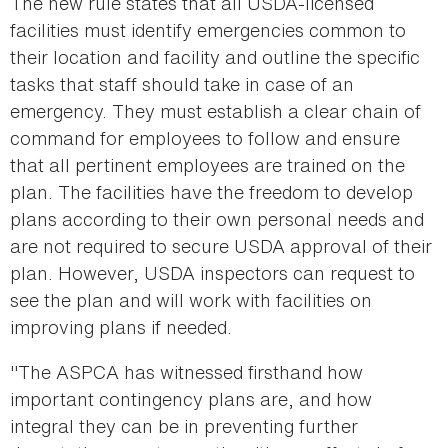
The new rule states that all USDA-licensed
facilities must identify emergencies common to
their location and facility and outline the specific
tasks that staff should take in case of an
emergency. They must establish a clear chain of
command for employees to follow and ensure
that all pertinent employees are trained on the
plan. The facilities have the freedom to develop
plans according to their own personal needs and
are not required to secure USDA approval of their
plan. However, USDA inspectors can request to
see the plan and will work with facilities on
improving plans if needed.
"The ASPCA has witnessed firsthand how
important contingency plans are, and how
integral they can be in preventing further