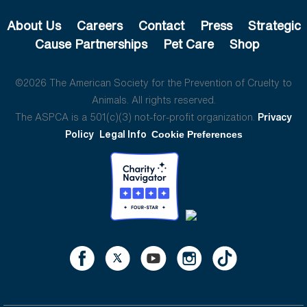
About Us
Careers
Contact
Press
Strategic
Cause Partnerships
Pet Care
Shop
©2026 The American Society for the Prevention of Cruelty to
Animals. All rights reserved.
The ASPCA is a 501(c)(3) not-for-profit organization.
Privacy
Policy
Legal Info
Cookie Preferences