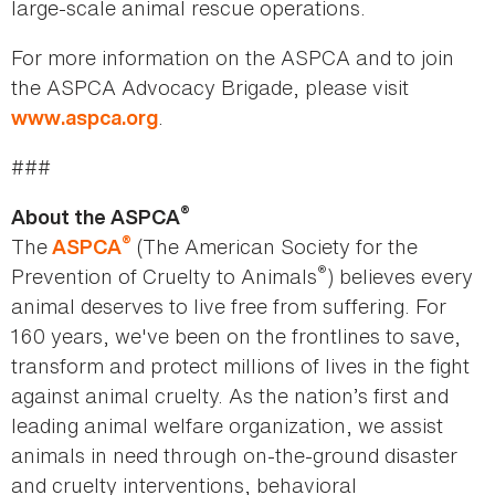
large-scale animal rescue operations.
For more information on the ASPCA and to join
the ASPCA Advocacy Brigade, please visit
.
www.aspca.org
###
®
About the ASPCA
®
The
(The American Society for the
ASPCA
®
Prevention of Cruelty to Animals
) believes every
animal deserves to live free from suffering. For
160 years, we've been on the frontlines to save,
transform and protect millions of lives in the fight
against animal cruelty. As the nation’s first and
leading animal welfare organization, we assist
animals in need through on-the-ground disaster
and cruelty interventions, behavioral