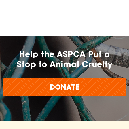
Help the ASPCA Put a
Stop to Animal Cruelty
DONATE