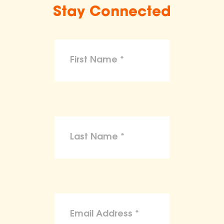
Stay Connected