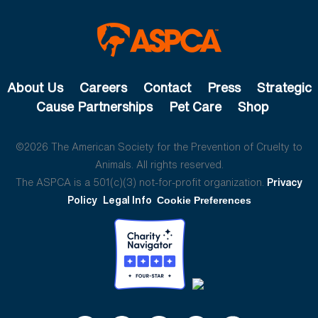
About Us
Careers
Contact
Press
Strategic
Cause Partnerships
Pet Care
Shop
©2026 The American Society for the Prevention of Cruelty to
Animals. All rights reserved.
The ASPCA is a 501(c)(3) not-for-profit organization.
Privacy
Policy
Legal Info
Cookie Preferences