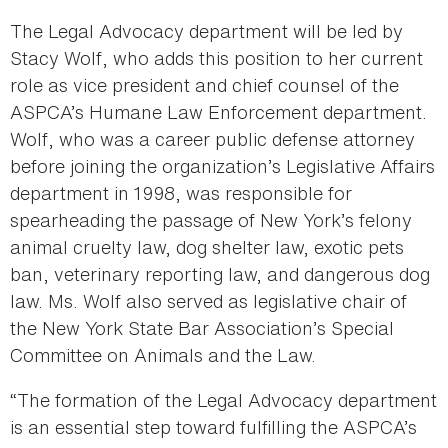
The Legal Advocacy department will be led by
Stacy Wolf, who adds this position to her current
role as vice president and chief counsel of the
ASPCA’s Humane Law Enforcement department.
Wolf, who was a career public defense attorney
before joining the organization’s Legislative Affairs
department in 1998, was responsible for
spearheading the passage of New York’s felony
animal cruelty law, dog shelter law, exotic pets
ban, veterinary reporting law, and dangerous dog
law. Ms. Wolf also served as legislative chair of
the New York State Bar Association’s Special
Committee on Animals and the Law.
“The formation of the Legal Advocacy department
is an essential step toward fulfilling the ASPCA’s