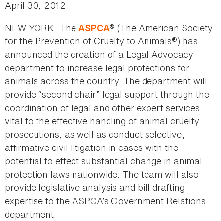
April 30, 2012
NEW YORK—The
® (The American Society
ASPCA
for the Prevention of Cruelty to Animals®) has
announced the creation of a Legal Advocacy
department to increase legal protections for
animals across the country. The department will
provide “second chair” legal support through the
coordination of legal and other expert services
vital to the effective handling of animal cruelty
prosecutions, as well as conduct selective,
affirmative civil litigation in cases with the
potential to effect substantial change in animal
protection laws nationwide. The team will also
provide legislative analysis and bill drafting
expertise to the ASPCA’s Government Relations
department.