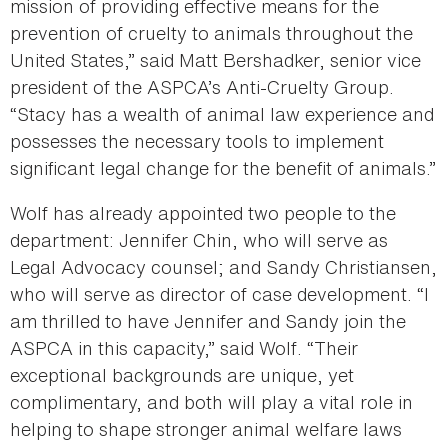
mission of providing effective means for the
prevention of cruelty to animals throughout the
United States,” said Matt Bershadker, senior vice
president of the ASPCA’s Anti-Cruelty Group.
“Stacy has a wealth of animal law experience and
possesses the necessary tools to implement
significant legal change for the benefit of animals.”
Wolf has already appointed two people to the
department: Jennifer Chin, who will serve as
Legal Advocacy counsel; and Sandy Christiansen,
who will serve as director of case development. “I
am thrilled to have Jennifer and Sandy join the
ASPCA in this capacity,” said Wolf. “Their
exceptional backgrounds are unique, yet
complimentary, and both will play a vital role in
helping to shape stronger animal welfare laws