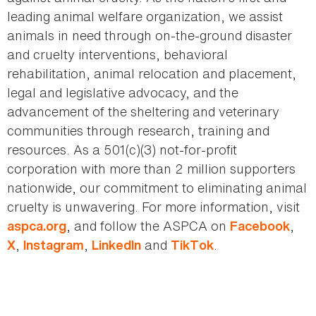
leading animal welfare organization, we assist
animals in need through on-the-ground disaster
and cruelty interventions, behavioral
rehabilitation, animal relocation and placement,
legal and legislative advocacy, and the
advancement of the sheltering and veterinary
communities through research, training and
resources. As a 501(c)(3) not-for-profit
corporation with more than 2 million supporters
nationwide, our commitment to eliminating animal
cruelty is unwavering. For more information, visit
, and follow the ASPCA on
,
aspca.org
Facebook
,
,
and
.
X
Instagram
LinkedIn
TikTok