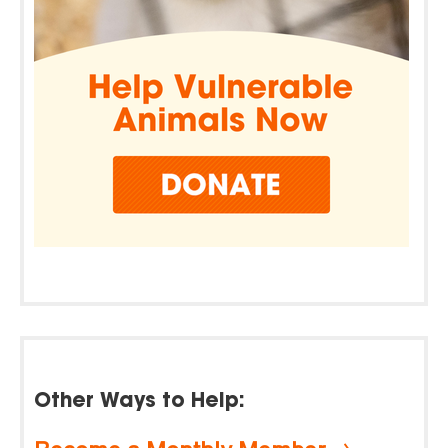
Other Ways to Help: