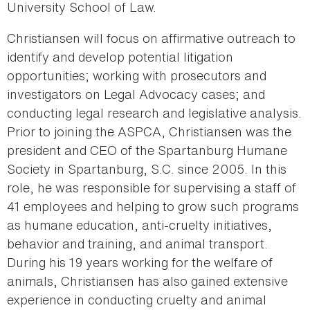
University School of Law.
Christiansen will focus on affirmative outreach to
identify and develop potential litigation
opportunities; working with prosecutors and
investigators on Legal Advocacy cases; and
conducting legal research and legislative analysis.
Prior to joining the ASPCA, Christiansen was the
president and CEO of the Spartanburg Humane
Society in Spartanburg, S.C. since 2005. In this
role, he was responsible for supervising a staff of
41 employees and helping to grow such programs
as humane education, anti-cruelty initiatives,
behavior and training, and animal transport.
During his 19 years working for the welfare of
animals, Christiansen has also gained extensive
experience in conducting cruelty and animal