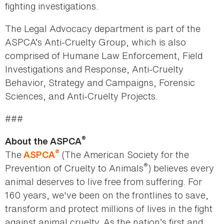
fighting investigations.
The Legal Advocacy department is part of the
ASPCA’s Anti-Cruelty Group, which is also
comprised of Humane Law Enforcement, Field
Investigations and Response, Anti-Cruelty
Behavior, Strategy and Campaigns, Forensic
Sciences, and Anti-Cruelty Projects.
###
®
About the ASPCA
®
The
(The American Society for the
ASPCA
®
Prevention of Cruelty to Animals
) believes every
animal deserves to live free from suffering. For
160 years, we've been on the frontlines to save,
transform and protect millions of lives in the fight
against animal cruelty. As the nation’s first and