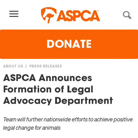
Skip to content
DONATE
ABOUT US
PRESS RELEASES
You
ASPCA Announces
are
Formation of Legal
here
Advocacy Department
Team will further nationwide efforts to achieve positive
legal change for animals