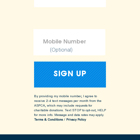
(Optional)
By providing my mobile number, I agree to
receive 2-4 text messages per month from the
ASPCA, which may include requests for
charitable donations. Text STOP to opt-out, HELP
for more info.
Message and data rates may apply.
Terms & Conditions
/
Privacy Policy