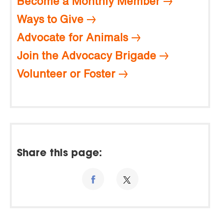
Become a Monthly Member
Ways to Give
Advocate for Animals
Join the Advocacy Brigade
Volunteer or Foster
Share this page: