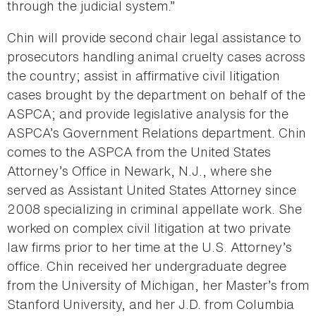
through the judicial system.”
Chin will provide second chair legal assistance to
prosecutors handling animal cruelty cases across
the country; assist in affirmative civil litigation
cases brought by the department on behalf of the
ASPCA; and provide legislative analysis for the
ASPCA’s Government Relations department. Chin
comes to the ASPCA from the United States
Attorney’s Office in Newark, N.J., where she
served as Assistant United States Attorney since
2008 specializing in criminal appellate work. She
worked on complex civil litigation at two private
law firms prior to her time at the U.S. Attorney’s
office. Chin received her undergraduate degree
from the University of Michigan, her Master’s from
Stanford University, and her J.D. from Columbia