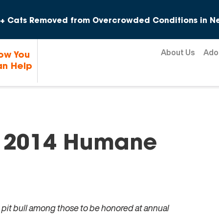
Skip to content
+ Cats Removed from Overcrowded Conditions in Ne
About Us
Ado
ow You
n Help
 2014 Humane
 pit bull among those to be honored at annual