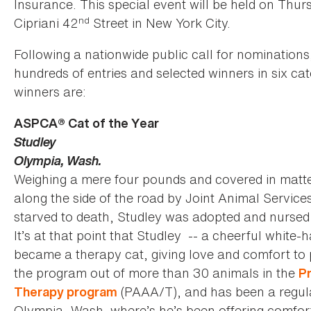
Insurance. This special event will be held on Thu
nd
Cipriani 42
Street in New York City.
Following a nationwide public call for nominatio
hundreds of entries and selected winners in six
winners are:
ASPCA® Cat of the Year
Studley
Olympia, Wash.
Weighing a mere four pounds and covered in matt
along the side of the road by Joint Animal Servic
starved to death, Studley was adopted and nursed 
It’s at that point that Studley -- a cheerful white-
became a therapy cat, giving love and comfort to p
the program out of more than 30 animals in the
Pr
(PAAA/T), and has been a regular
Therapy program
Olympia, Wash. where’s he’s been offering comfort 