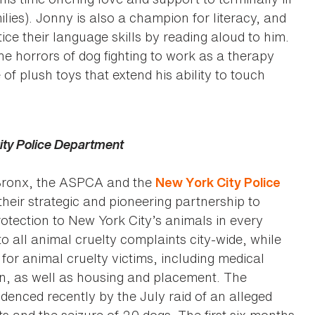
ilies). Jonny is also a champion for literacy, and
ce their language skills by reading aloud to him.
e horrors of dog fighting to work as a therapy
 of plush toys that extend his ability to touch
ity Police Department
 Bronx, the ASPCA and the
New York City Police
heir strategic and pioneering partnership to
otection to New York City’s animals in every
 all animal cruelty complaints city-wide, while
or animal cruelty victims, including medical
on, as well as housing and placement. The
denced recently by the July raid of an alleged