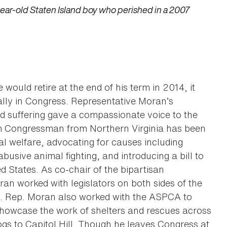
ear-old Staten Island boy who perished in a 2007
ld retire at the end of his term in 2014, it
ally in Congress. Representative Moran’s
d suffering gave a compassionate voice to the
erm Congressman from Northern Virginia has been
al welfare, advocating for causes including
busive animal fighting, and introducing a bill to
d States. As co-chair of the bipartisan
ran worked with legislators on both sides of the
n. Rep. Moran also worked with the ASPCA to
showcase the work of shelters and rescues across
ogs to Capitol Hill. Though he leaves Congress at