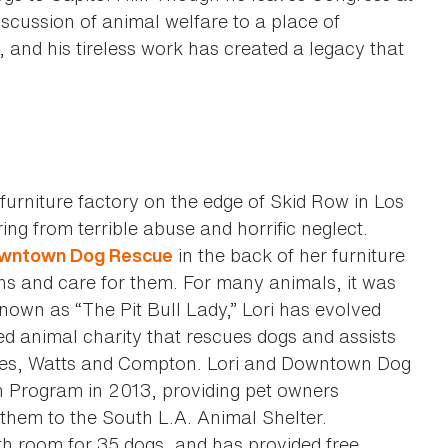
scussion of animal welfare to a place of
 and his tireless work has created a legacy that
furniture factory on the edge of Skid Row in Los
ing from terrible abuse and horrific neglect.
in the back of her furniture
wntown Dog Rescue
ns and care for them. For many animals, it was
nown as “The Pit Bull Lady,” Lori has evolved
 animal charity that rescues dogs and assists
les, Watts and Compton. Lori and Downtown Dog
n Program in 2013, providing pet owners
 them to the South L.A. Animal Shelter.
 room for 35 dogs, and has provided free