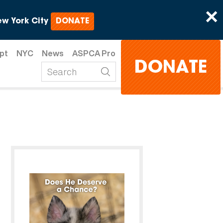
×
w York City
DONATE
pt
NYC
News
ASPCA Pro
DONATE