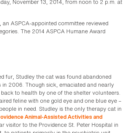
rsday, November 13, 2014, from noon to 2 p.m. at
ns, an ASPCA-appointed committee reviewed
 categories. The 2014 ASPCA Humane Award
ed fur, Studley the cat was found abandoned
es in 2006. Though sick, emaciated and nearly
back to health by one of the shelter volunteers.
haired feline with one gold eye and one blue eye –
eople in need. Studley is the only therapy cat in
ovidence Animal-Assisted Activities and
 visitor to the Providence St. Peter Hospital in
to patients primarily in the psychiatric unit