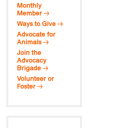
Monthly
Member
Ways to Give
Advocate for
Animals
Join the
Advocacy
Brigade
Volunteer or
Foster