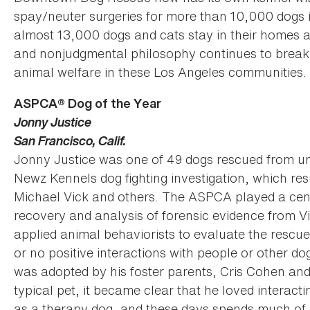
spay/neuter surgeries for more than 10,000 dogs i
almost 13,000 dogs and cats stay in their homes an
and nonjudgmental philosophy continues to break
animal welfare in these Los Angeles communities.
ASPCA® Dog of the Year
Jonny Justice
San Francisco, Calif.
Jonny Justice was one of 49 dogs rescued from un
Newz Kennels dog fighting investigation, which res
Michael Vick and others. The ASPCA played a centra
recovery and analysis of forensic evidence from Vic
applied animal behaviorists to evaluate the rescued
or no positive interactions with people or other 
was adopted by his foster parents, Cris Cohen and 
typical pet, it became clear that he loved interacti
as a therapy dog, and these days spends much of hi