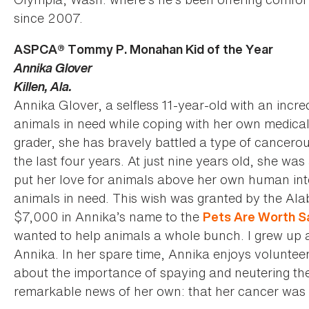
since 2007.
ASPCA® Tommy P. Monahan Kid of the Year
Annika Glover
Killen, Ala.
Annika Glover, a selfless 11-year-old with an incre
animals in need while coping with her own medical 
grader, she has bravely battled a type of cancero
the last four years. At just nine years old, she w
put her love for animals above her own human int
animals in need. This wish was granted by the A
$7,000 in Annika’s name to the
Pets Are Worth S
wanted to help animals a whole bunch. I grew up 
Annika. In her spare time, Annika enjoys voluntee
about the importance of spaying and neutering the
remarkable news of her own: that her cancer was 