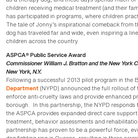
children receiving medical treatment (and their fam
has participated in programs, where children practi
The tale of Jonny’s inspirational comeback from th
dog has traveled far and wide, even inspiring a line
children across the country.
ASPCA® Public Service Award
Commissioner William J. Bratton and the New York C
New York, N.Y.
Following a successful 2013 pilot program in the
(NYPD) announced the full rollout of t
Department
enforce anti-cruelty laws and provide enhanced pr
borough. In this partnership, the NYPD responds to
the ASPCA provides expanded direct care support f
treatment, behavior assessments and rehabilitati
partnership has proven to be a powerful force, evi