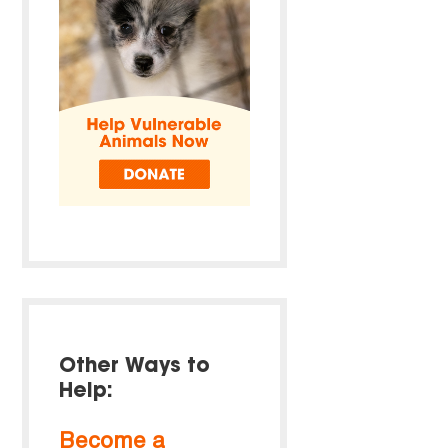
Other Ways to
Help:
Become a