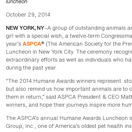
luncheon
October 29, 2014
–A group of outstanding animals an
NEW YORK, NY
girl with a special wish, a twelve-term Congressman 
year’s
® (The American Society for the Pr
ASPCA
Luncheon in New York City. The ceremony recogn
extraordinary efforts as well as individuals who 
during the past year.
“The 2014 Humane Awards winners represent stor
but also remind us how important animals are to o
them in return,” said ASPCA President & CEO Mat
winners, and hope their journeys inspire more hum
The ASPCA’s annual Humane Awards Luncheon is s
Group, Inc., one of America’s oldest pet health i