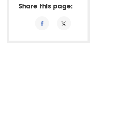
Share this page: