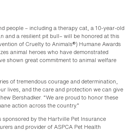
d people – including a therapy cat, a 10-year-old
and a resilient pit bull– will be honored at this
evention of Cruelty to Animals®) Humane Awards
izes animal heroes who have demonstrated
have shown great commitment to animal welfare
ies of tremendous courage and determination,
ur lives, and the care and protection we can give
thew Bershadker. “We are proud to honor these
ane action across the country.”
ponsored by the Hartville Pet Insurance
nsurers and provider of ASPCA Pet Health