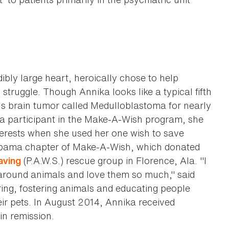
dibly large heart, heroically chose to help
struggle. Though Annika looks like a typical fifth
us brain tumor called Medulloblastoma for nearly
as a participant in the Make-A-Wish program, she
erests when she used her one wish to save
labama chapter of Make-A-Wish, which donated
(P.A.W.S.) rescue group in Florence, Ala. "I
aving
around animals and love them so much," said
ring, fostering animals and educating people
ir pets. In August 2014, Annika received
in remission.