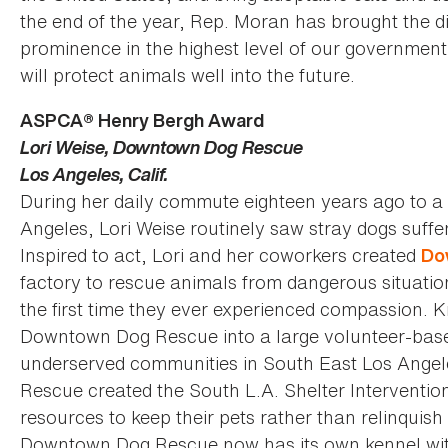
the end of the year, Rep. Moran has brought the di
prominence in the highest level of our government,
will protect animals well into the future.
ASPCA® Henry Bergh Award
Lori Weise, Downtown Dog Rescue
Los Angeles, Calif.
During her daily commute eighteen years ago to a 
Angeles, Lori Weise routinely saw stray dogs suffer
Inspired to act, Lori and her coworkers created
Do
factory to rescue animals from dangerous situatio
the first time they ever experienced compassion. K
Downtown Dog Rescue into a large volunteer-based
underserved communities in South East Los Ange
Rescue created the South L.A. Shelter Interventio
resources to keep their pets rather than relinquish
Downtown Dog Rescue now has its own kennel with