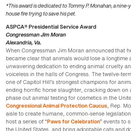
*This award is dedicated to Tommy P. Monahan, a nine-y
house fire trying to save his pet.
ASPCA® Presidential Service Award
Congressman Jim Moran
Alexandria, Va.
When Congressman Jim Moran announced that he wou
became clear that animals would lose a longtime 
unwavering dedication to ending animal cruelty an
voiceless in the halls of Congress. The twelve-t
one of Capitol Hill’s strongest champions for anim
ending horrific horse slaughter, cracking down on a
phase out animal testing for cosmetics in the Unite
, Rep. Mo
Congressional Animal Protection Caucus
aisle to create humane, common-sense legislatio
host a series of “
” events to 
Paws for Celebration
the United States, and bring adoptable cats and d