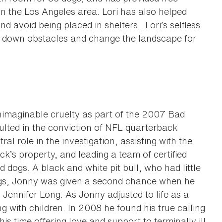
n the Los Angeles area. Lori has also helped
d avoid being placed in shelters. Lori’s selfless
 down obstacles and change the landscape for
imaginable cruelty as part of the 2007 Bad
ulted in the conviction of NFL quarterback
l role in the investigation, assisting with the
k’s property, and leading a team of certified
 dogs. A black and white pit bull, who had little
dogs, Jonny was given a second chance when he
Jennifer Long. As Jonny adjusted to life as a
ng with children. In 2008 he found his true calling
s time offering love and support to terminally ill