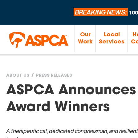
BREAKING NEWS:
100
Our
Local
H
Work
Services
Ca
ABOUT US
PRESS RELEASES
You
ASPCA Announces
are
Award Winners
here
A therapeutic cat, dedicated congressman, and resilient