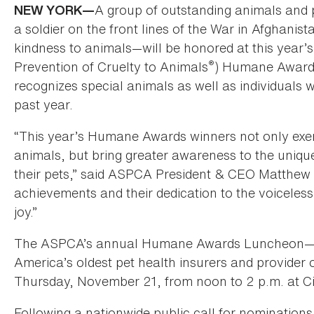
A group of outstanding animals and 
NEW YORK—
a soldier on the front lines of the War in Afghanis
kindness to animals—will be honored at this year
®
Prevention of Cruelty to Animals
) Humane Awards
recognizes special animals as well as individuals 
past year.
“This year’s Humane Awards winners not only exemp
animals, but bring greater awareness to the uni
their pets,” said ASPCA President & CEO Matthew 
achievements and their dedication to the voicele
joy.”
The ASPCA’s annual Humane Awards Luncheon—spo
America’s oldest pet health insurers and provider
Thursday, November 21, from noon to 2 p.m. at Ci
Following a nationwide public call for nominatio