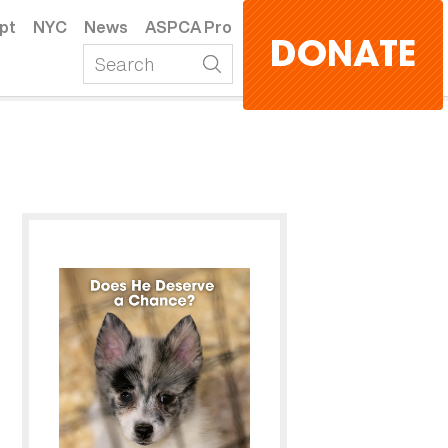
pt
NYC
News
ASPCA Pro
DONATE