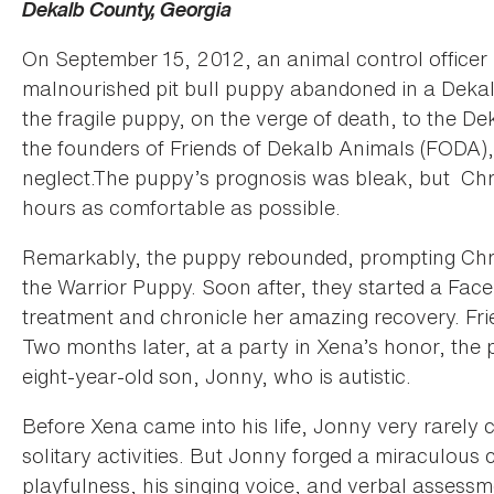
Dekalb County, Georgia
On September 15, 2012, an animal control officer 
malnourished pit bull puppy abandoned in a Dekalb
the fragile puppy, on the verge of death, to the D
the founders of Friends of Dekalb Animals (FODA),
neglect.The puppy’s prognosis was bleak, but Chri
hours as comfortable as possible.
Remarkably, the puppy rebounded, prompting Chri
the Warrior Puppy. Soon after, they started a Face
treatment and chronicle her amazing recovery. Fr
Two months later, at a party in Xena’s honor, the
eight-year-old son, Jonny, who is autistic.
Before Xena came into his life, Jonny very rarely
solitary activities. But Jonny forged a miraculous
playfulness, his singing voice, and verbal assessm