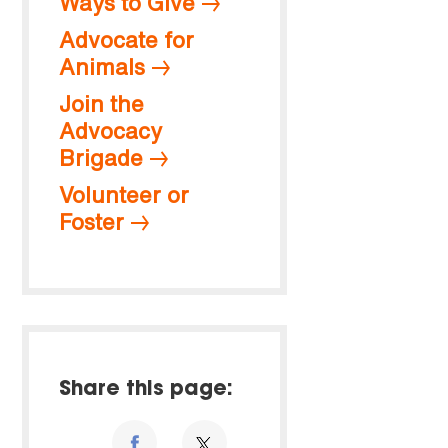
Ways to Give
Advocate for
Animals
Join the
Advocacy
Brigade
Volunteer or
Foster
Share this page: