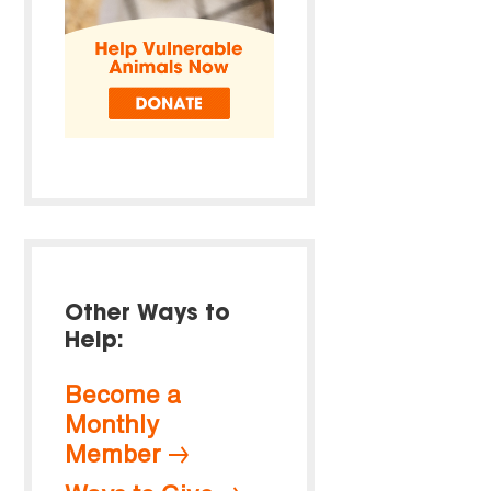
Other Ways to
Help:
Become a
Monthly
Member