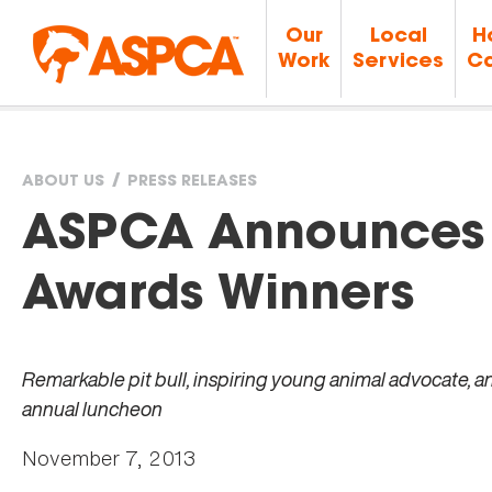
Our
Local
H
Work
Services
Ca
ABOUT US
PRESS RELEASES
You
ASPCA Announces
are
Awards Winners
here
Remarkable pit bull, inspiring young animal advocate, a
annual luncheon
November 7, 2013