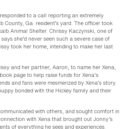
responded to a call reporting an extremely
 County, Ga. resident’s yard. The officer took
ekalb Animal Shelter. Chrissy Kaczynski, one of
 says she’d never seen such a severe case of
ssy took her home, intending to make her last
ssy and her partner, Aaron, to name her Xena,
book page to help raise funds for Xena's
iends and fans were mesmerized by Xena’s story.
 puppy bonded with the Hickey family and their
 communicated with others, and sought comfort in
 connection with Xena that brought out Jonny’s
ents of everything he sees and experiences.