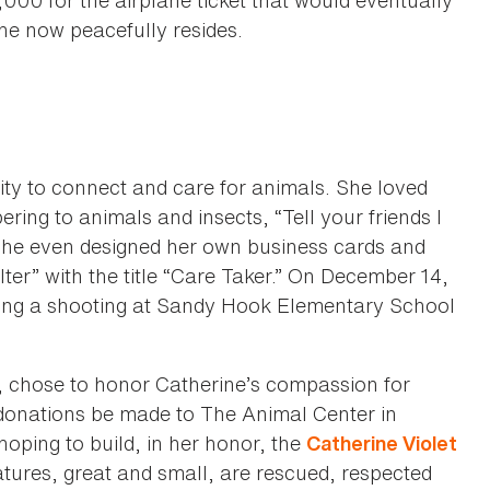
000 for the airplane ticket that would eventually
e now peacefully resides.
ity to connect and care for animals. She loved
ring to animals and insects, “Tell your friends I
She even designed her own business cards and
ter” with the title “Care Taker.” On December 14,
ring a shooting at Sandy Hook Elementary School
 chose to honor Catherine’s compassion for
 donations be made to The Animal Center in
oping to build, in her honor, the
Catherine Violet
atures, great and small, are rescued, respected