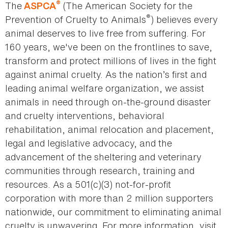
®
The
(The American Society for the
ASPCA
®
Prevention of Cruelty to Animals
) believes every
animal deserves to live free from suffering. For
160 years, we've been on the frontlines to save,
transform and protect millions of lives in the fight
against animal cruelty. As the nation’s first and
leading animal welfare organization, we assist
animals in need through on-the-ground disaster
and cruelty interventions, behavioral
rehabilitation, animal relocation and placement,
legal and legislative advocacy, and the
advancement of the sheltering and veterinary
communities through research, training and
resources. As a 501(c)(3) not-for-profit
corporation with more than 2 million supporters
nationwide, our commitment to eliminating animal
cruelty is unwavering. For more information, visit