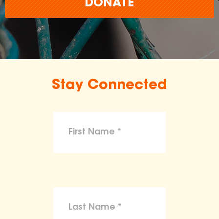
DONATE
Stay Connected