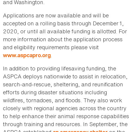
and Washington.
Applications are now available and will be
accepted on a rolling basis through December
1,
2020, or until all available funding is allotted. For
more information about the application process
and eligibility requirements please visit
.
www.aspcapro.org
In addition to providing lifesaving funding, the
ASPCA deploys nationwide to assist in relocation,
search-and-rescue, sheltering, and reunification
efforts during disaster situations including
wildfires, tornadoes, and floods. They also work
closely with regional agencies across the country
to help enhance their animal response capabilities
through training and resources. In September, the