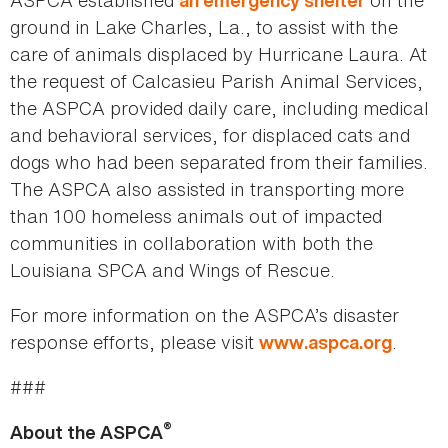
ASPCA established
on the
an emergency shelter
ground in Lake Charles, La., to assist with the
care of animals displaced by Hurricane Laura. At
the request of Calcasieu Parish Animal Services,
the ASPCA provided daily care, including medical
and behavioral services, for displaced cats and
dogs who had been separated from their families.
The ASPCA also assisted in transporting more
than 100 homeless animals out of impacted
communities in collaboration with both the
Louisiana SPCA and Wings of Rescue.
For more information on the ASPCA’s disaster
response efforts, please visit
.
www.aspca.org
###
®
About the ASPCA