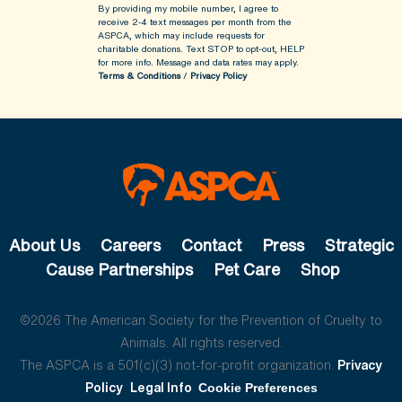
By providing my mobile number, I agree to
receive 2-4 text messages per month from the
ASPCA, which may include requests for
charitable donations. Text STOP to opt-out, HELP
for more info.
Message and data rates may apply.
Terms & Conditions
/
Privacy Policy
About Us
Careers
Contact
Press
Strategic
Cause Partnerships
Pet Care
Shop
©2026 The American Society for the Prevention of Cruelty to
Animals. All rights reserved.
The ASPCA is a 501(c)(3) not-for-profit organization.
Privacy
Policy
Legal Info
Cookie Preferences