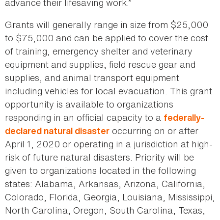
advance their lifesaving work.”
Grants will generally range in size from $25,000
to $75,000 and can be applied to cover the cost
of training, emergency shelter and veterinary
equipment and supplies, field rescue gear and
supplies, and animal transport equipment
including vehicles for local evacuation. This grant
opportunity is available to organizations
responding in an official capacity to a
federally-
occurring on or after
declared natural disaster
April 1, 2020 or operating in a jurisdiction at high-
risk of future natural disasters. Priority will be
given to organizations located in the following
states: Alabama, Arkansas, Arizona, California,
Colorado, Florida, Georgia, Louisiana, Mississippi,
North Carolina, Oregon, South Carolina, Texas,