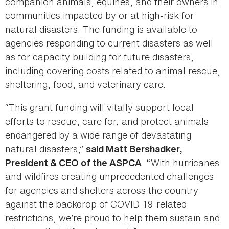
companion animals, equines, and their owners in
communities impacted by or at high-risk for
natural disasters. The funding is available to
agencies responding to current disasters as well
as for capacity building for future disasters,
including covering costs related to animal rescue,
sheltering, food, and veterinary care.
“This grant funding will vitally support local
efforts to rescue, care for, and protect animals
endangered by a wide range of devastating
natural disasters,”
said Matt Bershadker,
. “With hurricanes
President & CEO of the ASPCA
and wildfires creating unprecedented challenges
for agencies and shelters across the country
against the backdrop of COVID-19-related
restrictions, we’re proud to help them sustain and