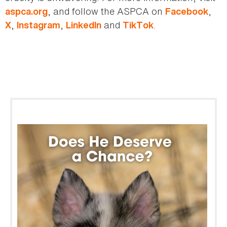
, and follow the ASPCA on
,
aspca.org
Facebook
,
,
and
.
X
Instagram
LinkedIn
TikTok