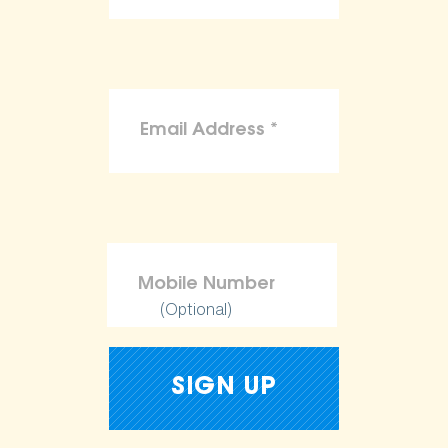
(Optional)