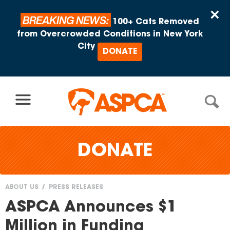
Skip to content
×
BREAKING NEWS:
100+ Cats Removed
from Overcrowded Conditions in New York
City
DONATE
DONATE
ABOUT US
PRESS RELEASES
You
ASPCA Announces $1
are
Million in Funding