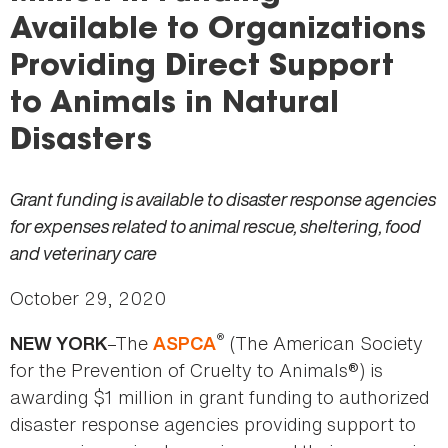
here
Available to Organizations
Providing Direct Support
to Animals in Natural
Disasters
Grant funding is available to disaster response agencies
for expenses related to animal rescue, sheltering, food
and veterinary care
October 29, 2020
®
–The
(The American Society
NEW YORK
ASPCA
for the Prevention of Cruelty to Animals®) is
awarding $1 million in grant funding to authorized
disaster response agencies providing support to