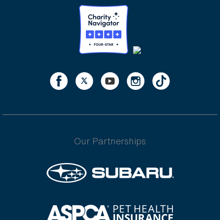
Our Partnerships