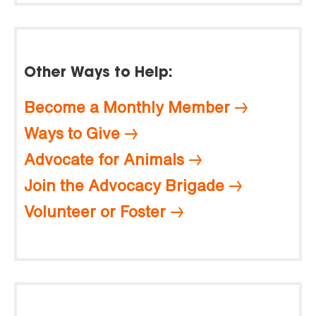
Other Ways to Help:
Become a Monthly Member
Ways to Give
Advocate for Animals
Join the Advocacy Brigade
Volunteer or Foster