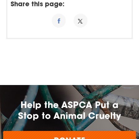
Share this page:
Help the ASPCA Put a
Stop to Animal Cruelty