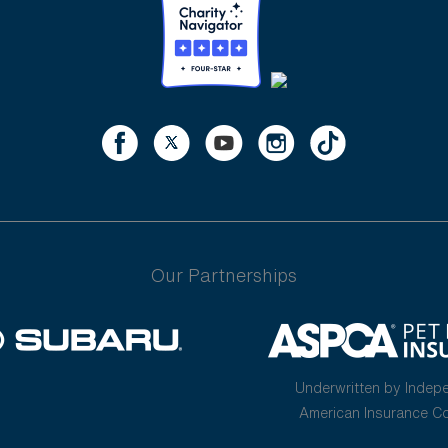
Our Partnerships
Underwritten by Indep
American Insurance 