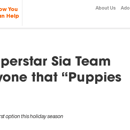
Skip to content
About Us
Ado
ow You
n Help
perstar Sia Team
yone that “Puppies
st option this holiday season