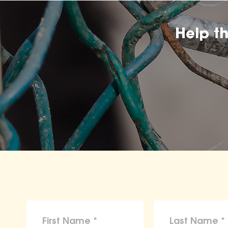
Help t