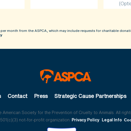
(Opti
 per month from the ASPCA, which may include requests for charitable donati
cy
s
Contact
Press
Strategic Cause Partnerships
American Society for the Prevention of Cruelty to Animals. All right
01(c)(3) not-for-profit organization.
Privacy Policy
Legal Info
Coo