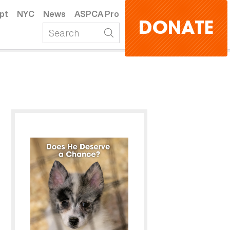
pt
NYC
News
ASPCA Pro
DONATE