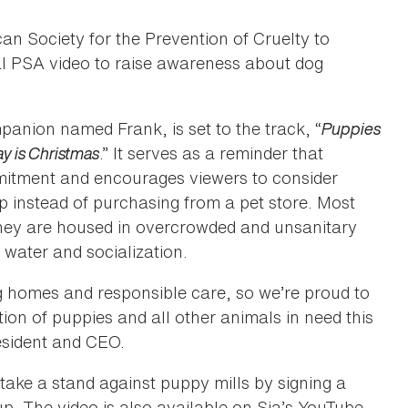
n Society for the Prevention of Cruelty to
al PSA video to raise awareness about dog
panion named Frank, is set to the track, “
Puppies
y is Christmas
.” It serves as a reminder that
mmitment and encourages viewers to consider
p instead of purchasing from a pet store. Most
hey are housed in overcrowded and unsanitary
 water and socialization.
g homes and responsible care, so we’re proud to
ion of puppies and all other animals in need this
esident and CEO.
take a stand against puppy mills by signing a
up. The video is also available on Sia’s YouTube