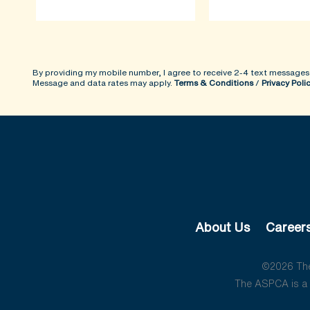
By providing my mobile number, I agree to receive 2-4 text messages
Message and data rates may apply.
Terms & Conditions
/
Privacy Poli
About Us
Career
©2026 The 
The ASPCA is a 5