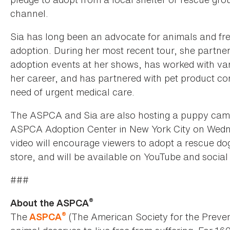
channel.
Sia has long been an advocate for animals and fr
adoption. During her most recent tour, she partne
adoption events at her shows, has worked with va
her career, and has partnered with pet product com
need of urgent medical care.
The ASPCA and Sia are also hosting a puppy cam l
ASPCA Adoption Center in New York City on Wedn
video will encourage viewers to adopt a rescue do
store, and will be available on YouTube and socia
###
®
About the ASPCA
®
The
(The American Society for the Preven
ASPCA