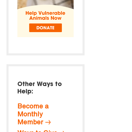
Other Ways to
Help:
Become a
Monthly
Member