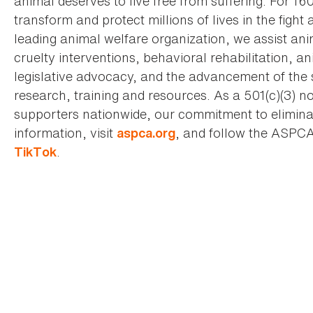
animal deserves to live free from suffering. For 16
transform and protect millions of lives in the fight 
leading animal welfare organization, we assist an
cruelty interventions, behavioral rehabilitation, 
legislative advocacy, and the advancement of the 
research, training and resources. As a 501(c)(3) no
supporters nationwide, our commitment to elimina
information, visit
, and follow the ASPC
aspca.org
.
TikTok