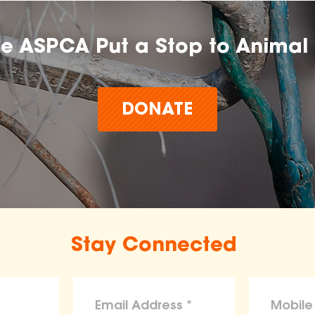
he ASPCA Put a Stop to Animal 
DONATE
Stay Connected