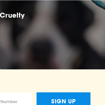
Cruelty