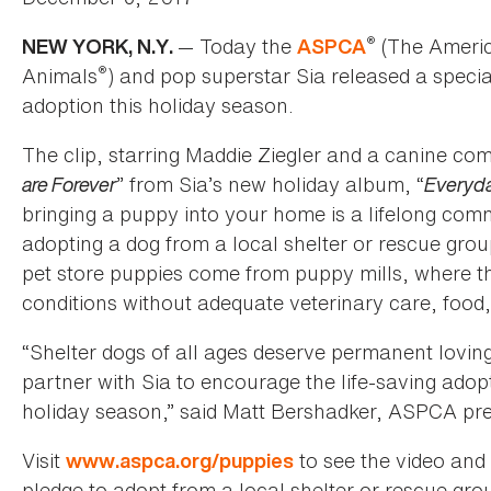
®
— Today the
(The America
NEW YORK, N.Y.
ASPCA
®
Animals
) and pop superstar Sia released a speci
adoption this holiday season.
The clip, starring Maddie Ziegler and a canine com
are Forever
” from Sia’s new holiday album, “
Everyda
bringing a puppy into your home is a lifelong co
adopting a dog from a local shelter or rescue grou
pet store puppies come from puppy mills, where t
conditions without adequate veterinary care, food,
“Shelter dogs of all ages deserve permanent lovin
partner with Sia to encourage the life-saving adopt
holiday season,” said Matt Bershadker, ASPCA pr
Visit
to see the video and 
www.aspca.org/puppies
pledge to adopt from a local shelter or rescue gro