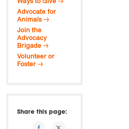
Ways to Give
Advocate for
Animals
Join the
Advocacy
Brigade
Volunteer or
Foster
Share this page: