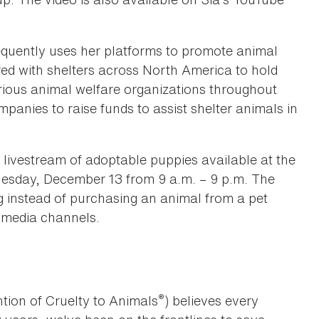
equently uses her platforms to promote animal
red with shelters across North America to hold
rious animal welfare organizations throughout
panies to raise funds to assist shelter animals in
ivestream of adoptable puppies available at the
esday, December 13 from 9 a.m. – 9 p.m. The
g instead of purchasing an animal from a pet
l media channels.
®
tion of Cruelty to Animals
) believes every