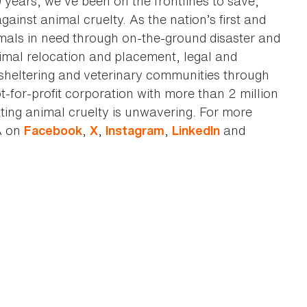
0 years, we've been on the frontlines to save,
against animal cruelty. As the nation’s first and
imals in need through on-the-ground disaster and
animal relocation and placement, legal and
sheltering and veterinary communities through
t-for-profit corporation with more than 2 million
ting animal cruelty is unwavering. For more
A on
,
,
,
and
Facebook
X
Instagram
LinkedIn