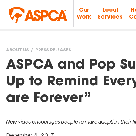
Our
Local
H
Work
Services
Ca
ABOUT US
PRESS RELEASES
You
ASPCA and Pop Su
are
Up to Remind Ever
here
are Forever”
New video encourages people to make adoption their fir
December 6, 2017