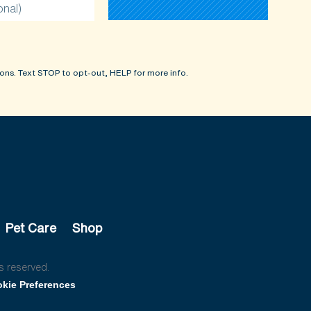
onal)
ons. Text STOP to opt-out, HELP for more info.
Pet Care
Shop
s reserved.
kie Preferences