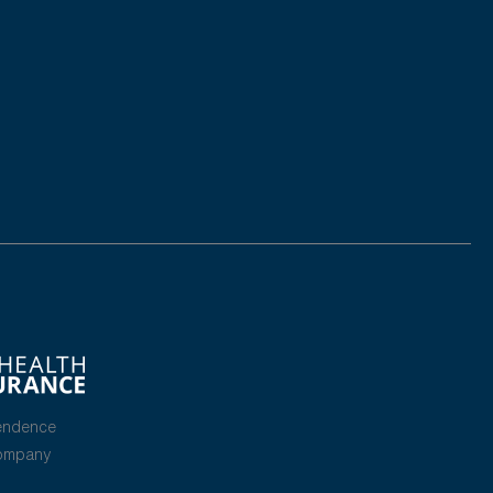
endence
Company