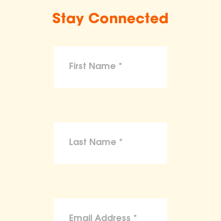
Stay Connected