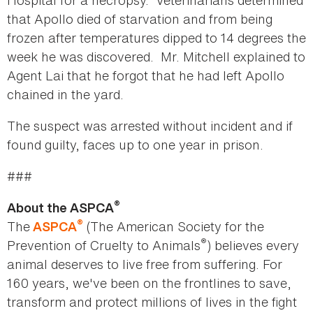
Hospital for a necropsy. Veterinarians determined
that Apollo died of starvation and from being
frozen after temperatures dipped to 14 degrees the
week he was discovered. Mr. Mitchell explained to
Agent Lai that he forgot that he had left Apollo
chained in the yard.
The suspect was arrested without incident and if
found guilty, faces up to one year in prison.
###
®
About the ASPCA
®
The
(The American Society for the
ASPCA
®
Prevention of Cruelty to Animals
) believes every
animal deserves to live free from suffering. For
160 years, we've been on the frontlines to save,
transform and protect millions of lives in the fight