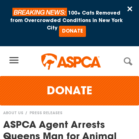
Skip to content
×
BREAKING NEWS:
100+ Cats Removed
from Overcrowded Conditions in New York
City
DONATE
DONATE
ABOUT US
PRESS RELEASES
You
ASPCA Agent Arrests
are
Queens Man for Animal