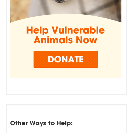
Other Ways to Help: