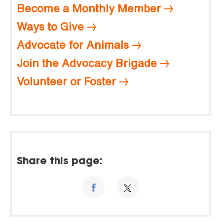
Become a Monthly Member
Ways to Give
Advocate for Animals
Join the Advocacy Brigade
Volunteer or Foster
Share this page: