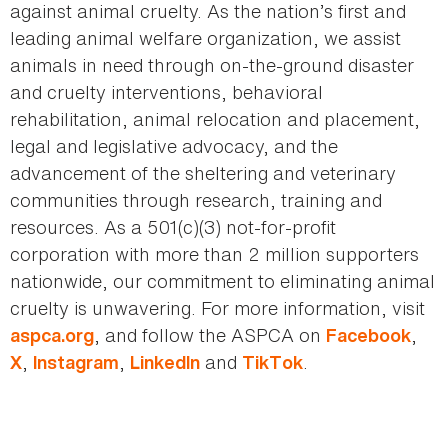
against animal cruelty. As the nation’s first and
leading animal welfare organization, we assist
animals in need through on-the-ground disaster
and cruelty interventions, behavioral
rehabilitation, animal relocation and placement,
legal and legislative advocacy, and the
advancement of the sheltering and veterinary
communities through research, training and
resources. As a 501(c)(3) not-for-profit
corporation with more than 2 million supporters
nationwide, our commitment to eliminating animal
cruelty is unwavering. For more information, visit
, and follow the ASPCA on
,
aspca.org
Facebook
,
,
and
.
X
Instagram
LinkedIn
TikTok