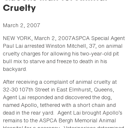
here
Cruelty
March 2, 2007
NEW YORK, March 2, 2007ASPCA Special Agent
Paul Lai arrested Winston Mitchell, 37, on animal
cruelty charges for allowing his two-year-old pit
bull mix to starve and freeze to death in his
backyard.
After receiving a complaint of animal cruelty at
32-30 107th Street in East Elmhurst, Queens,
Agent Lai responded and discovered the dog,
named Apollo, tethered with a short chain and
dead in the rear yard. Agent Lai brought Apollo’s
remains to the ASPCA Bergh Memorial Animal