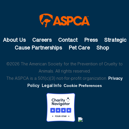
About Us
Careers
Contact
Press
Strategic
Cause Partnerships
Pet Care
Shop
©2026 The American Society for the Prevention of Cruelty to
Animals. All rights reserved.
The ASPCA is a 501(c)(3) not-for-profit organization.
Privacy
Policy
Legal Info
Cookie Preferences