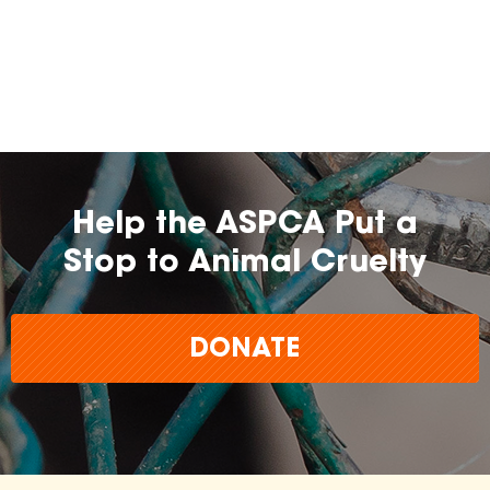
Help the ASPCA Put a
Stop to Animal Cruelty
DONATE