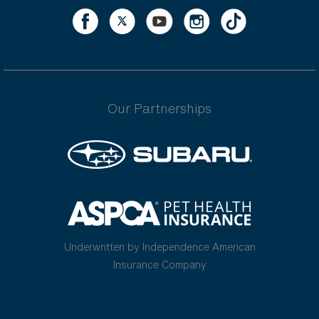
Our Partnerships
Underwritten by Independence American
Insurance Company