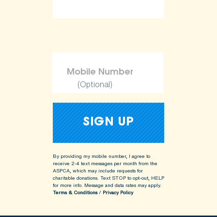
(Optional)
By providing my mobile number, I agree to
receive 2-4 text messages per month from the
ASPCA, which may include requests for
charitable donations. Text STOP to opt-out, HELP
for more info.
Message and data rates may apply.
Terms & Conditions
/
Privacy Policy