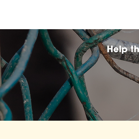
Help t