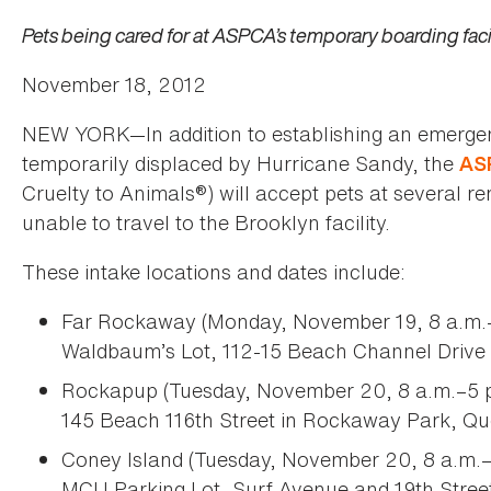
Pets being cared for at ASPCA’s temporary boarding facil
November 18, 2012
NEW YORK—In addition to establishing an emergency
temporarily displaced by Hurricane Sandy, the
AS
Cruelty to Animals®) will accept pets at several r
unable to travel to the Brooklyn facility.
These intake locations and dates include:
Far Rockaway (Monday, November 19, 8 a.m.–
Waldbaum’s Lot, 112-15 Beach Channel Drive 
Rockapup (Tuesday, November 20, 8 a.m.–5 p
145 Beach 116th Street in Rockaway Park, Q
Coney Island (Tuesday, November 20, 8 a.m.–
MCU Parking Lot, Surf Avenue and 19th Street