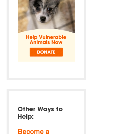
Other Ways to
Help:
Become a