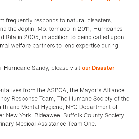
 frequently responds to natural disasters,
and the Joplin, Mo. tornado in 2011, Hurricanes
 Rita in 2005, in addition to being called upon
al welfare partners to lend expertise during
r Hurricane Sandy, please visit
our Disaster
ntatives from the ASPCA, the Mayor's Alliance
ency Response Team, The Humane Society of the
alth and Mental Hygiene, NYC Department of
er New York, Bideawee, Suffolk County Society
terinary Medical Assistance Team One.