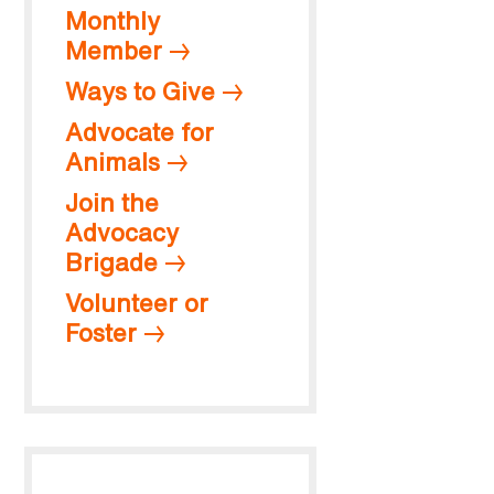
Monthly
Member
Ways to Give
Advocate for
Animals
Join the
Advocacy
Brigade
Volunteer or
Foster