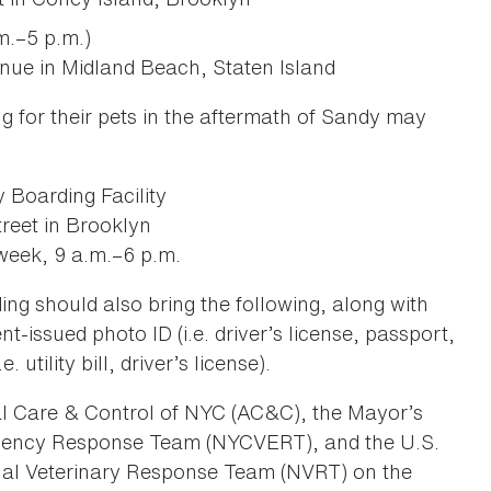
m.–5 p.m.)
ue in Midland Beach, Staten Island
g for their pets in the aftermath of Sandy may
Boarding Facility
reet in Brooklyn
week, 9 a.m.–6 p.m.
ing should also bring the following, along with
t-issued photo ID (i.e. driver’s license, passport,
 utility bill, driver’s license).
al Care & Control of NYC (AC&C), the Mayor’s
rgency Response Team (NYCVERT), and the U.S.
al Veterinary Response Team (NVRT) on the