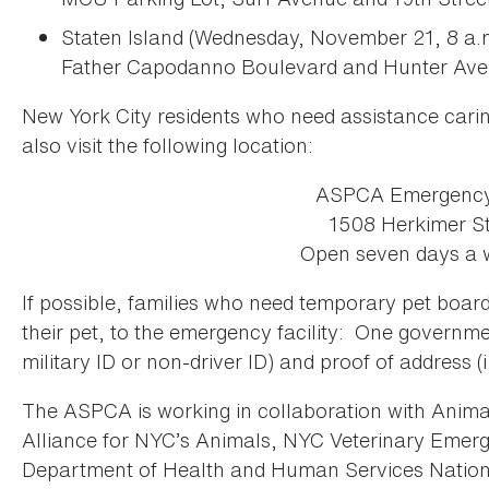
Staten Island (Wednesday, November 21, 8 a.
Father Capodanno Boulevard and Hunter Aven
New York City residents who need assistance carin
also visit the following location:
ASPCA Emergency 
1508 Herkimer St
Open seven days a 
If possible, families who need temporary pet board
their pet, to the emergency facility: One governmen
military ID or non-driver ID) and proof of address (i.e.
The ASPCA is working in collaboration with Anim
Alliance for NYC’s Animals, NYC Veterinary Eme
Department of Health and Human Services Nation