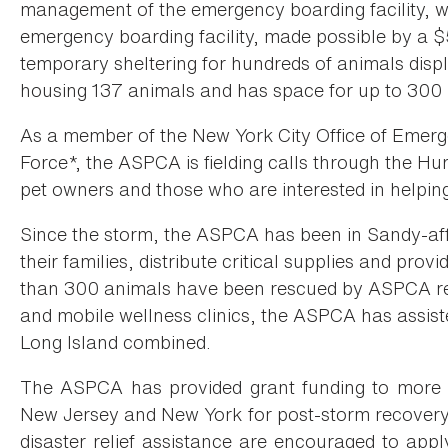
management of the emergency boarding facility, w
emergency boarding facility, made possible by a 
temporary sheltering for hundreds of animals disp
housing 137 animals and has space for up to 300 
As a member of the New York City Office of Eme
Force*, the ASPCA is fielding calls through the Hu
pet owners and those who are interested in helping
Since the storm, the ASPCA has been in Sandy-aff
their families, distribute critical supplies and pro
than 300 animals have been rescued by ASPCA res
and mobile wellness clinics, the ASPCA has assis
Long Island combined.
The ASPCA has provided grant funding to more 
New Jersey and New York for post-storm recovery 
disaster relief assistance are encouraged to appl