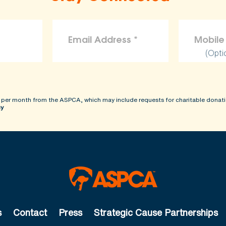
(Opti
 per month from the ASPCA, which may include requests for charitable donati
cy
s
Contact
Press
Strategic Cause Partnerships