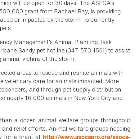
hich will be open for 30 days. The ASPCA’s
$500,000 grant from Rachael Ray, is providing
laced or impacted by the storm. is currently
pets.
rgency Management’s Animal Planning Task
rricane Sandy pet hotline (347-573-1561) to assist
 animal victims of the storm.
ected areas to rescue and reunite animals with
vide veterinary care for animals impacted. More
ponders, and through pet supply distribution
ted nearly 16,000 animals in New York City and
than a dozen animal welfare groups throughout
and relief efforts. Animal welfare groups needing
y for a grant at
http://www.aspcapro.org/aspca-