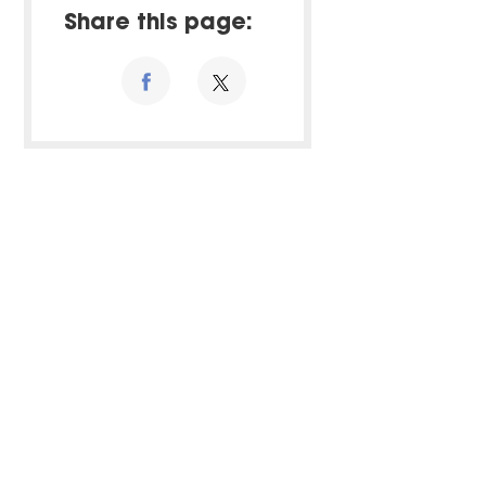
Share this page: