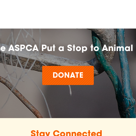
he ASPCA Put a Stop to Animal 
DONATE
Stay Connected