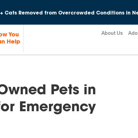
Skip to content
+ Cats Removed from Overcrowded Conditions in Ne
About Us
Ado
ow You
n Help
Owned Pets in
for Emergency