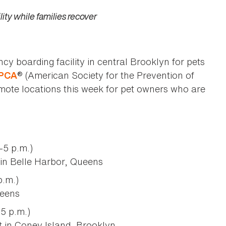
ity while families recover
 boarding facility in central Brooklyn for pets
® (American Society for the Prevention of
PCA
emote locations this week for pet owners who are
5 p.m.)
in Belle Harbor, Queens
.m.)
ueens
5 p.m.)
 in Coney Island, Brooklyn