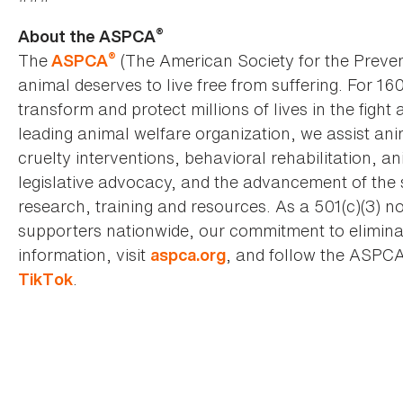
®
About the ASPCA
®
The
(The American Society for the Preven
ASPCA
animal deserves to live free from suffering. For 16
transform and protect millions of lives in the fight 
leading animal welfare organization, we assist an
cruelty interventions, behavioral rehabilitation, 
legislative advocacy, and the advancement of the 
research, training and resources. As a 501(c)(3) no
supporters nationwide, our commitment to elimina
information, visit
, and follow the ASPC
aspca.org
.
TikTok