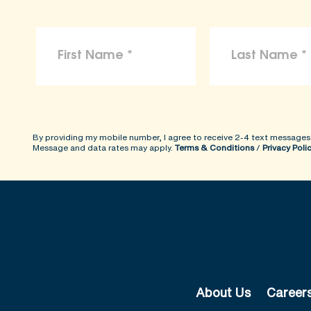
By providing my mobile number, I agree to receive 2-4 text messages
Message and data rates may apply.
Terms & Conditions
/
Privacy Poli
About Us
Career