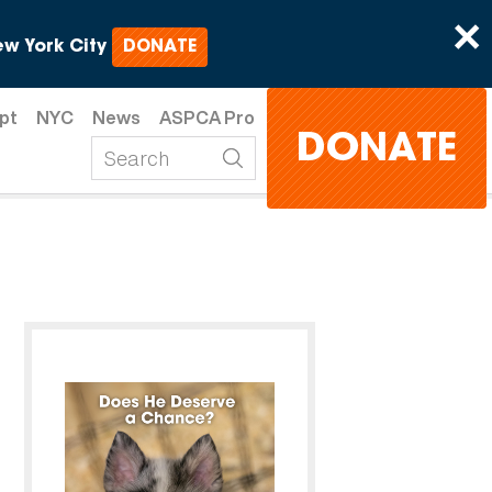
×
w York City
DONATE
pt
NYC
News
ASPCA Pro
DONATE