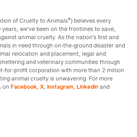
®
tion of Cruelty to Animals
) believes every
0 years, we've been on the frontlines to save,
against animal cruelty. As the nation’s first and
imals in need through on-the-ground disaster and
animal relocation and placement, legal and
sheltering and veterinary communities through
t-for-profit corporation with more than 2 million
ting animal cruelty is unwavering. For more
A on
,
,
,
and
Facebook
X
Instagram
LinkedIn