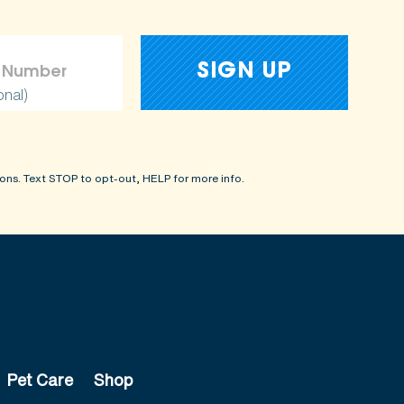
onal)
ons. Text STOP to opt-out, HELP for more info.
Pet Care
Shop