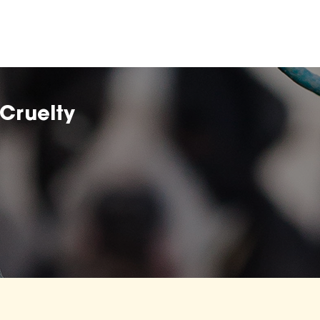
Cruelty