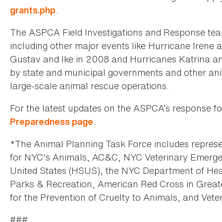
.
grants.php
The ASPCA Field Investigations and Response team
including other major events like Hurricane Irene 
Gustav and Ike in 2008 and Hurricanes Katrina and
by state and municipal governments and other anim
large-scale animal rescue operations.
For the latest updates on the ASPCA’s response fo
.
Preparedness page
*The Animal Planning Task Force includes represe
for NYC's Animals, AC&C, NYC Veterinary Emerg
United States (HSUS), the NYC Department of He
Parks & Recreation, American Red Cross in Great
for the Prevention of Cruelty to Animals, and Ve
###