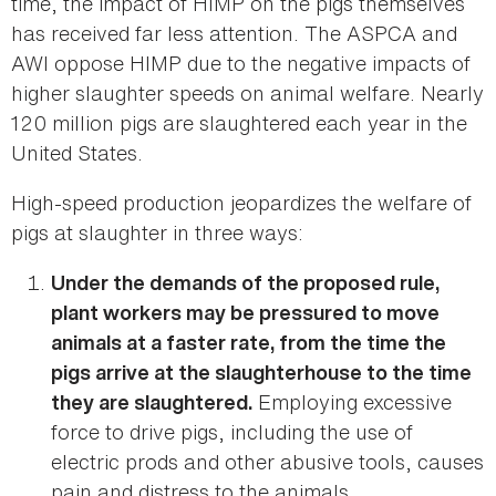
time, the impact of HIMP on the pigs themselves
has received far less attention. The ASPCA and
AWI oppose HIMP due to the negative impacts of
higher slaughter speeds on animal welfare. Nearly
120 million pigs are slaughtered each year in the
United States.
High-speed production jeopardizes the welfare of
pigs at slaughter in three ways:
Under the demands of the proposed rule,
plant workers may be pressured to move
animals at a faster rate, from the time the
pigs arrive at the slaughterhouse to the time
Employing excessive
they are slaughtered.
force to drive pigs, including the use of
electric prods and other abusive tools, causes
pain and distress to the animals.