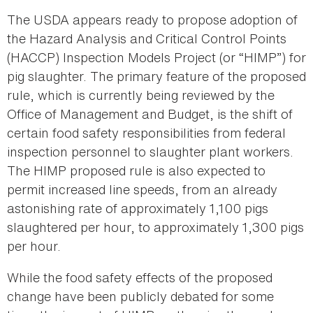
The USDA appears ready to propose adoption of
the Hazard Analysis and Critical Control Points
(HACCP) Inspection Models Project (or “HIMP”) for
pig slaughter. The primary feature of the proposed
rule, which is currently being reviewed by the
Office of Management and Budget, is the shift of
certain food safety responsibilities from federal
inspection personnel to slaughter plant workers.
The HIMP proposed rule is also expected to
permit increased line speeds, from an already
astonishing rate of approximately 1,100 pigs
slaughtered per hour, to approximately 1,300 pigs
per hour.
While the food safety effects of the proposed
change have been publicly debated for some