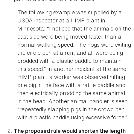
The following example was supplied by a
USDA inspector at a HIMP plant in
Minnesota: “I noticed that the animals on the
east side were being moved faster than a
normal walking speed. The hogs were exiting
the circle pen at a run, and all were being
prodded with a plastic paddle to maintain
this speed.” In another incident at the same
HIMP plant, a worker was observed hitting
one pig in the face with a rattle paddle and
then electrically prodding the same animal
in the head. Another animal handler is seen
“repeatedly slapping pigs in the crowd pen
with a plastic paddle using excessive force.”
The proposed rule would shorten the length