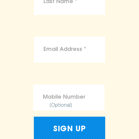
(Optional)