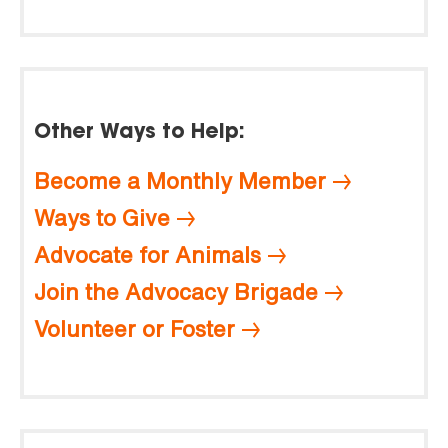
Other Ways to Help:
Become a Monthly Member
Ways to Give
Advocate for Animals
Join the Advocacy Brigade
Volunteer or Foster