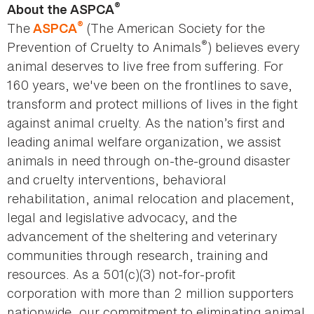
®
About the ASPCA
®
The
(The American Society for the
ASPCA
®
Prevention of Cruelty to Animals
) believes every
animal deserves to live free from suffering. For
160 years, we've been on the frontlines to save,
transform and protect millions of lives in the fight
against animal cruelty. As the nation’s first and
leading animal welfare organization, we assist
animals in need through on-the-ground disaster
and cruelty interventions, behavioral
rehabilitation, animal relocation and placement,
legal and legislative advocacy, and the
advancement of the sheltering and veterinary
communities through research, training and
resources. As a 501(c)(3) not-for-profit
corporation with more than 2 million supporters
nationwide, our commitment to eliminating animal