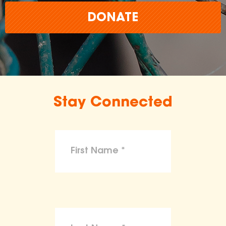
DONATE
Stay Connected