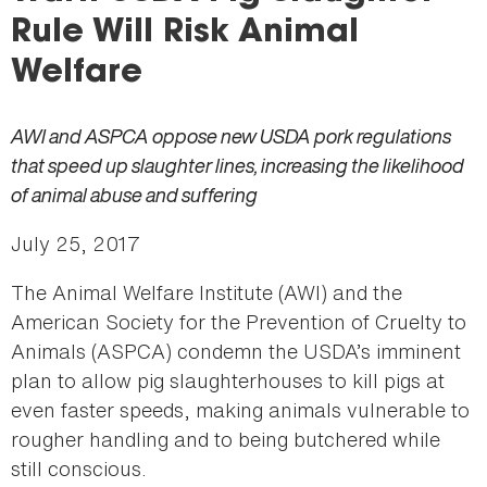
here
Rule Will Risk Animal
Welfare
AWI and ASPCA oppose new USDA pork regulations
that speed up slaughter lines, increasing the likelihood
of animal abuse and suffering
July 25, 2017
The Animal Welfare Institute (AWI) and the
American Society for the Prevention of Cruelty to
Animals (ASPCA) condemn the USDA’s imminent
plan to allow pig slaughterhouses to kill pigs at
even faster speeds, making animals vulnerable to
rougher handling and to being butchered while
still conscious.