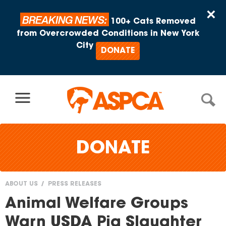
Skip to content
×
BREAKING NEWS:
100+ Cats Removed
from Overcrowded Conditions in New York
City
DONATE
DONATE
ABOUT US
PRESS RELEASES
You
Animal Welfare Groups
are
Warn USDA Pig Slaughter