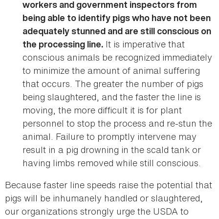
workers and government inspectors from
being able to identify pigs who have not been
adequately stunned and are still conscious on
It is imperative that
the processing line.
conscious animals be recognized immediately
to minimize the amount of animal suffering
that occurs. The greater the number of pigs
being slaughtered, and the faster the line is
moving, the more difficult it is for plant
personnel to stop the process and re-stun the
animal. Failure to promptly intervene may
result in a pig drowning in the scald tank or
having limbs removed while still conscious.
Because faster line speeds raise the potential that
pigs will be inhumanely handled or slaughtered,
our organizations strongly urge the USDA to