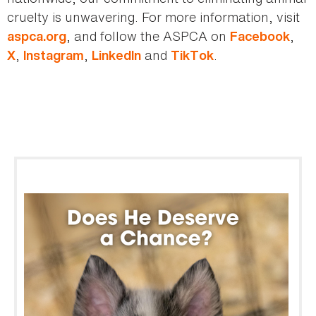
cruelty is unwavering. For more information, visit
, and follow the ASPCA on
,
aspca.org
Facebook
,
,
and
.
X
Instagram
LinkedIn
TikTok