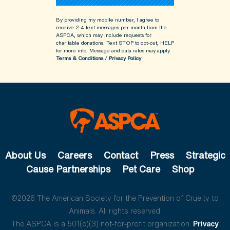
By providing my mobile number, I agree to
receive 2-4 text messages per month from the
ASPCA, which may include requests for
charitable donations. Text STOP to opt-out, HELP
for more info.
Message and data rates may apply.
Terms & Conditions
/
Privacy Policy
About Us
Careers
Contact
Press
Strategic
Cause Partnerships
Pet Care
Shop
©2026 The American Society for the Prevention of Cruelty to
Animals. All rights reserved.
The ASPCA is a 501(c)(3) not-for-profit organization.
Privacy