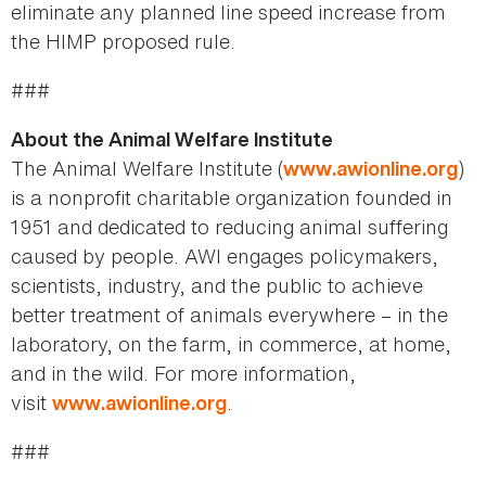
eliminate any planned line speed increase from
the HIMP proposed rule.
###
About the Animal Welfare Institute
The Animal Welfare Institute (
)
www.awionline.org
is a nonprofit charitable organization founded in
1951 and dedicated to reducing animal suffering
caused by people. AWI engages policymakers,
scientists, industry, and the public to achieve
better treatment of animals everywhere – in the
laboratory, on the farm, in commerce, at home,
and in the wild. For more information,
visit
.
www.awionline.org
###