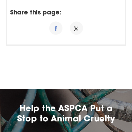
Share this page:
Help the ASPCA Put a
Stop to Animal Cruelty