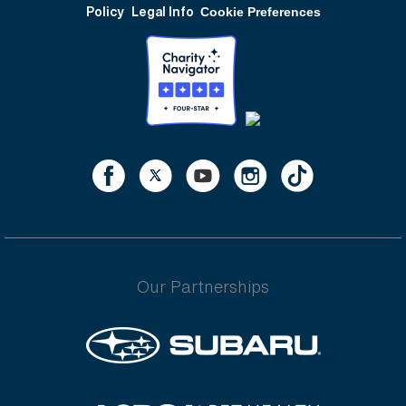
Policy
Legal Info
Cookie Preferences
Our Partnerships