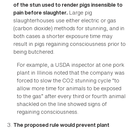
of the stun used to render pigs insensible to
Large pig
pain before slaughter.
slaughterhouses use either electric or gas
(carbon dioxide) methods for stunning, and in
both cases a shorter exposure time may
result in pigs regaining consciousness prior to
being butchered.
For example, a USDA inspector at one pork
plant in Illinois noted that the company was
forced to slow the CO2 stunning cycle “to
allow more time for animals to be exposed
to the gas” after every third or fourth animal
shackled on the line showed signs of
regaining consciousness.
The proposed rule would prevent plant