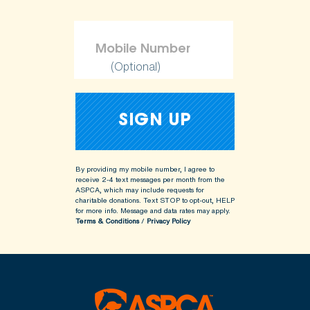
(Optional)
By providing my mobile number, I agree to
receive 2-4 text messages per month from the
ASPCA, which may include requests for
charitable donations. Text STOP to opt-out, HELP
for more info.
Message and data rates may apply.
Terms & Conditions
/
Privacy Policy