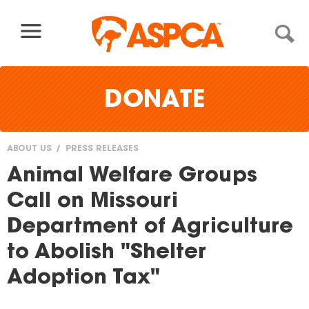
Skip to content
DONATE
ABOUT US
PRESS RELEASES
You
Animal Welfare Groups
are
Call on Missouri
here
Department of Agriculture
to Abolish "Shelter
Adoption Tax"