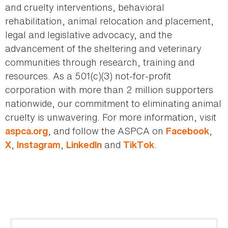
and cruelty interventions, behavioral
rehabilitation, animal relocation and placement,
legal and legislative advocacy, and the
advancement of the sheltering and veterinary
communities through research, training and
resources. As a 501(c)(3) not-for-profit
corporation with more than 2 million supporters
nationwide, our commitment to eliminating animal
cruelty is unwavering. For more information, visit
, and follow the ASPCA on
,
aspca.org
Facebook
,
,
and
.
X
Instagram
LinkedIn
TikTok