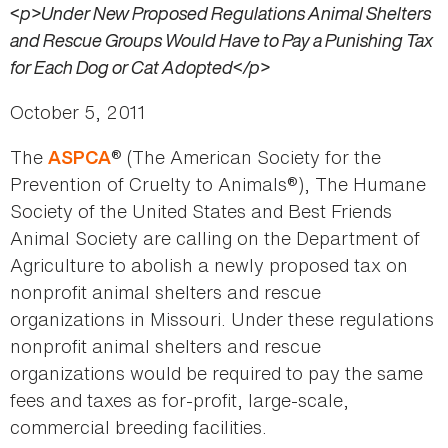
<p>Under New Proposed Regulations Animal Shelters
and Rescue Groups Would Have to Pay a Punishing Tax
for Each Dog or Cat Adopted</p>
October 5, 2011
The
® (The American Society for the
ASPCA
Prevention of Cruelty to Animals®), The Humane
Society of the United States and Best Friends
Animal Society are calling on the Department of
Agriculture to abolish a newly proposed tax on
nonprofit animal shelters and rescue
organizations in Missouri. Under these regulations
nonprofit animal shelters and rescue
organizations would be required to pay the same
fees and taxes as for-profit, large-scale,
commercial breeding facilities.