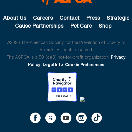
About Us
Careers
Contact
Press
Strategic
Cause Partnerships
Pet Care
Shop
©2026 The American Society for the Prevention of Cruelty to
Animals. All rights reserved.
The ASPCA is a 501(c)(3) not-for-profit organization.
Privacy
Policy
Legal Info
Cookie Preferences