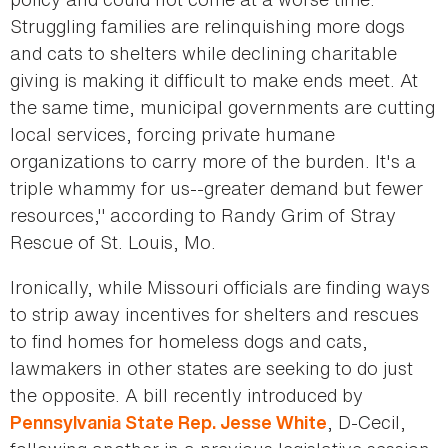
Struggling families are relinquishing more dogs
and cats to shelters while declining charitable
giving is making it difficult to make ends meet. At
the same time, municipal governments are cutting
local services, forcing private humane
organizations to carry more of the burden. It's a
triple whammy for us--greater demand but fewer
resources," according to Randy Grim of Stray
Rescue of St. Louis, Mo.
Ironically, while Missouri officials are finding ways
to strip away incentives for shelters and rescues
to find homes for homeless dogs and cats,
lawmakers in other states are seeking to do just
the opposite. A bill recently introduced by
, D-Cecil,
Pennsylvania State Rep. Jesse White