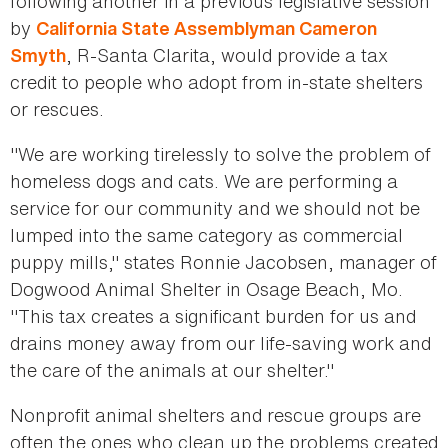
following another in a previous legislative session
by
California State Assemblyman Cameron
, R-Santa Clarita, would provide a tax
Smyth
credit to people who adopt from in-state shelters
or rescues.
"We are working tirelessly to solve the problem of
homeless dogs and cats. We are performing a
service for our community and we should not be
lumped into the same category as commercial
puppy mills," states Ronnie Jacobsen, manager of
Dogwood Animal Shelter in Osage Beach, Mo.
"This tax creates a significant burden for us and
drains money away from our life-saving work and
the care of the animals at our shelter."
Nonprofit animal shelters and rescue groups are
often the ones who clean up the problems created