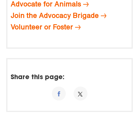
Advocate for Animals
Join the Advocacy Brigade
Volunteer or Foster
Share this page: