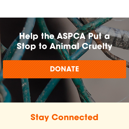
Help the ASPCA Put a
Stop to Animal Cruelty
DONATE
Stay Connected