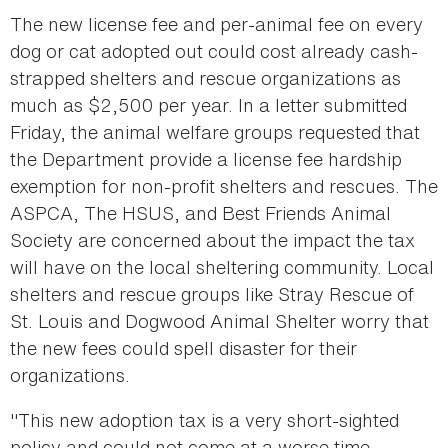
The new license fee and per-animal fee on every
dog or cat adopted out could cost already cash-
strapped shelters and rescue organizations as
much as $2,500 per year. In a letter submitted
Friday, the animal welfare groups requested that
the Department provide a license fee hardship
exemption for non-profit shelters and rescues. The
ASPCA, The HSUS, and Best Friends Animal
Society are concerned about the impact the tax
will have on the local sheltering community. Local
shelters and rescue groups like Stray Rescue of
St. Louis and Dogwood Animal Shelter worry that
the new fees could spell disaster for their
organizations.
"This new adoption tax is a very short-sighted
policy and could not come at a worse time.