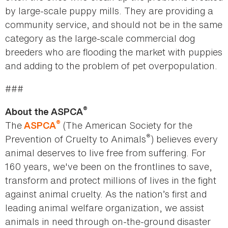
by large-scale puppy mills. They are providing a
community service, and should not be in the same
category as the large-scale commercial dog
breeders who are flooding the market with puppies
and adding to the problem of pet overpopulation.
###
®
About the ASPCA
®
The
(The American Society for the
ASPCA
®
Prevention of Cruelty to Animals
) believes every
animal deserves to live free from suffering. For
160 years, we've been on the frontlines to save,
transform and protect millions of lives in the fight
against animal cruelty. As the nation’s first and
leading animal welfare organization, we assist
animals in need through on-the-ground disaster