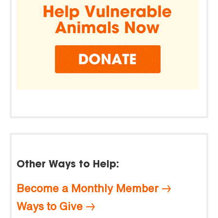
Other Ways to Help:
Become a Monthly Member
Ways to Give