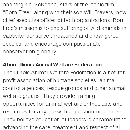
and Virginia McKenna, stars of the iconic film
“Born Free,” along with their son Will Travers, now
chief executive officer of both organizations. Born
Free’s mission is to end suffering of wild animals in
captivity, conserve threatened and endangered
species, and encourage compassionate
conservation globally.
About Illinois Animal Welfare Federation
The Illinois Animal Welfare Federation is a not-for-
profit association of humane societies, animal
control agencies, rescue groups and other animal
welfare groups. They provide training
opportunities for animal welfare enthusiasts and
resources for anyone with a question or concern.
They believe education of leaders is paramount to
advancing the care, treatment and respect of all