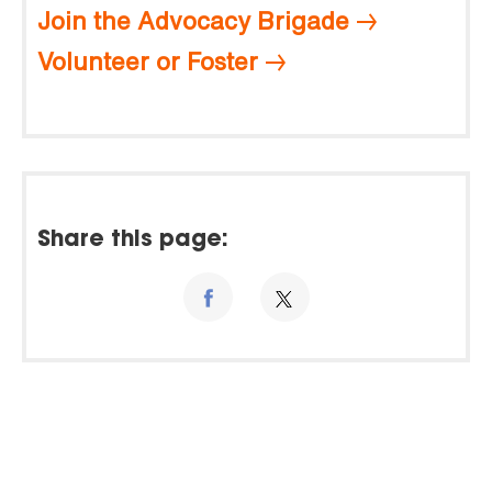
Join the Advocacy Brigade
Volunteer or Foster
Share this page: