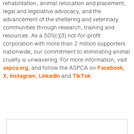
rehabilitation, animal relocation and placement,
legal and legislative advocacy, and the
advancement of the sheltering and veterinary
communities through research, training and
resources. As a 501(c)(3) not-for-profit
corporation with more than 2 million supporters
nationwide, our commitment to eliminating animal
cruelty is unwavering. For more information, visit
, and follow the ASPCA on
,
aspca.org
Facebook
,
,
and
.
X
Instagram
LinkedIn
TikTok