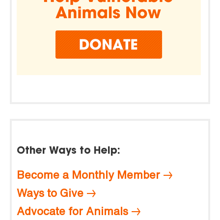
Other Ways to Help:
Become a Monthly Member
Ways to Give
Advocate for Animals