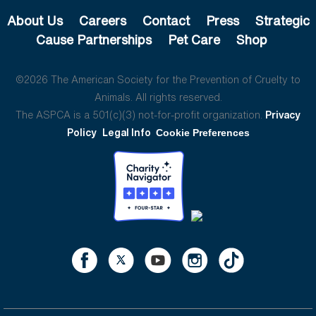
About Us
Careers
Contact
Press
Strategic
Cause Partnerships
Pet Care
Shop
©2026 The American Society for the Prevention of Cruelty to
Animals. All rights reserved.
The ASPCA is a 501(c)(3) not-for-profit organization.
Privacy
Policy
Legal Info
Cookie Preferences