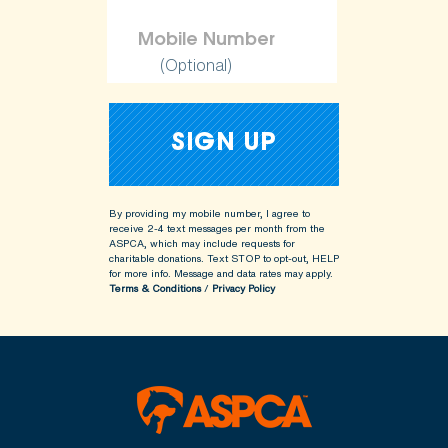
(Optional)
By providing my mobile number, I agree to
receive 2-4 text messages per month from the
ASPCA, which may include requests for
charitable donations. Text STOP to opt-out, HELP
for more info.
Message and data rates may apply.
Terms & Conditions
/
Privacy Policy