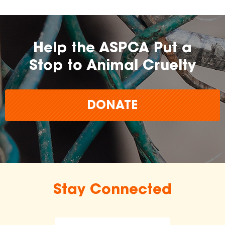
Help the ASPCA Put a
Stop to Animal Cruelty
DONATE
Stay Connected