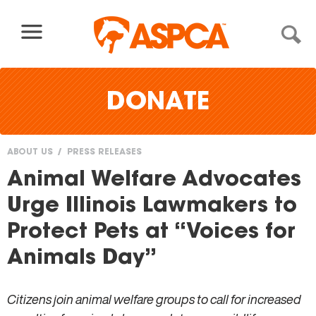
Skip to content
DONATE
ABOUT US
PRESS RELEASES
You
Animal Welfare Advocates
are
Urge Illinois Lawmakers to
here
Protect Pets at “Voices for
Animals Day”
Citizens join animal welfare groups to call for increased