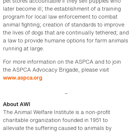
pet stores accountable if they sell puppies who
later become ill; the establishment of a training
program for local law enforcement to combat
animal fighting; creation of standards to improve
the lives of dogs that are continually tethered; and
a law to provide humane options for farm animals
running at large.
For more information on the ASPCA and to join
the ASPCA Advocacy Brigade, please visit
.
www.aspca.org
_
About AWI
The Animal Welfare Institute is a non-profit
charitable organization founded in 1951 to
alleviate the suffering caused to animals by