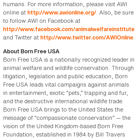
humans. For more information, please visit AWI
online at
. Also, be sure
http://www.awionline.org/
to follow AWI on Facebook at
http://www.facebook.com/animalwelfareinstitute
and Twitter at
.
http://www.twitter.com/AWIOnline
About Born Free USA
Born Free USA is a nationally recognized leader in
animal welfare and wildlife conservation. Through
litigation, legislation and public education, Born
Free USA leads vital campaigns against animals
in entertainment, exotic “pets,” trapping and fur,
and the destructive international wildlife trade.
Born Free USA brings to the United States the
message of “compassionate conservation” — the
vision of the United Kingdom-based Born Free
Foundation, established in 1984 by Bill Travers