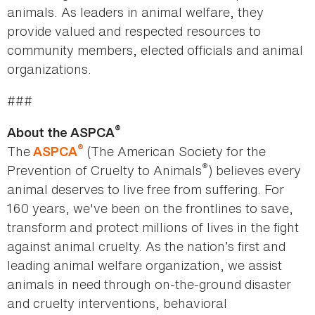
animals. As leaders in animal welfare, they
provide valued and respected resources to
community members, elected officials and animal
organizations.
###
®
About the ASPCA
®
The
(The American Society for the
ASPCA
®
Prevention of Cruelty to Animals
) believes every
animal deserves to live free from suffering. For
160 years, we've been on the frontlines to save,
transform and protect millions of lives in the fight
against animal cruelty. As the nation’s first and
leading animal welfare organization, we assist
animals in need through on-the-ground disaster
and cruelty interventions, behavioral