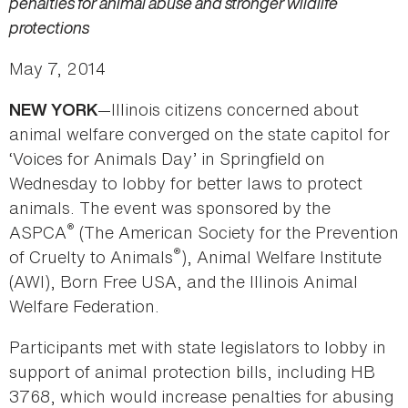
penalties for animal abuse and stronger wildlife
protections
May 7, 2014
—Illinois citizens concerned about
NEW YORK
animal welfare converged on the state capitol for
‘Voices for Animals Day’ in Springfield on
Wednesday to lobby for better laws to protect
animals. The event was sponsored by the
®
ASPCA
(The American Society for the Prevention
®
of Cruelty to Animals
), Animal Welfare Institute
(AWI), Born Free USA, and the Illinois Animal
Welfare Federation.
Participants met with state legislators to lobby in
support of animal protection bills, including HB
3768, which would increase penalties for abusing