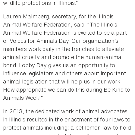
wildlife protections in Illinois.”
Lauren Malmberg, secretary, for the Illinois
Animal Welfare Federation, said: “The Illinois
Animal Welfare Federation is excited to be a part
of Voices for Animals Day. Our organization’s
members work daily in the trenches to alleviate
animal cruelty and promote the human-animal
bond. Lobby Day gives us an opportunity to
influence legislators and others about important
animal legislation that will help us in our work.
How appropriate we can do this during Be Kind to
Animals Week!”
In 2013, the dedicated work of animal advocates
in Illinois resulted in the enactment of four laws to
protect animals including: a pet lemon law to hold