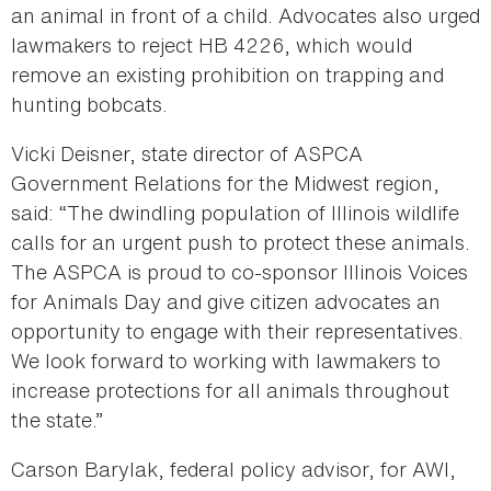
an animal in front of a child. Advocates also urged
lawmakers to reject HB 4226, which would
remove an existing prohibition on trapping and
hunting bobcats.
Vicki Deisner, state director of ASPCA
Government Relations for the Midwest region,
said: “The dwindling population of Illinois wildlife
calls for an urgent push to protect these animals.
The ASPCA is proud to co-sponsor Illinois Voices
for Animals Day and give citizen advocates an
opportunity to engage with their representatives.
We look forward to working with lawmakers to
increase protections for all animals throughout
the state.”
Carson Barylak, federal policy advisor, for AWI,