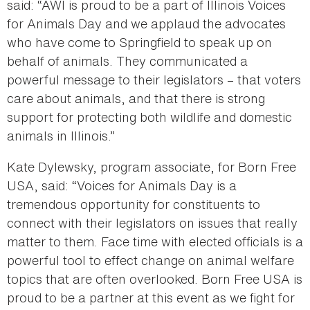
said: “AWI is proud to be a part of Illinois Voices
for Animals Day and we applaud the advocates
who have come to Springfield to speak up on
behalf of animals. They communicated a
powerful message to their legislators – that voters
care about animals, and that there is strong
support for protecting both wildlife and domestic
animals in Illinois.”
Kate Dylewsky, program associate, for Born Free
USA, said: “Voices for Animals Day is a
tremendous opportunity for constituents to
connect with their legislators on issues that really
matter to them. Face time with elected officials is a
powerful tool to effect change on animal welfare
topics that are often overlooked. Born Free USA is
proud to be a partner at this event as we fight for