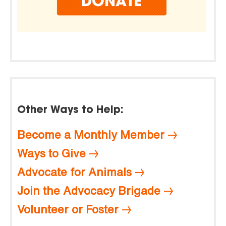
Other Ways to Help:
Become a Monthly Member
Ways to Give
Advocate for Animals
Join the Advocacy Brigade
Volunteer or Foster