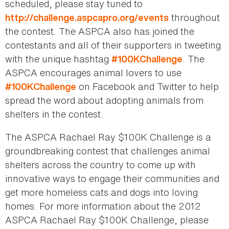
scheduled, please stay tuned to
throughout
http://challenge.aspcapro.org/events
the contest. The ASPCA also has joined the
contestants and all of their supporters in tweeting
with the unique hashtag
. The
#100KChallenge
ASPCA encourages animal lovers to use
on Facebook and Twitter to help
#100KChallenge
spread the word about adopting animals from
shelters in the contest.
The ASPCA Rachael Ray $100K Challenge is a
groundbreaking contest that challenges animal
shelters across the country to come up with
innovative ways to engage their communities and
get more homeless cats and dogs into loving
homes. For more information about the 2012
ASPCA Rachael Ray $100K Challenge, please