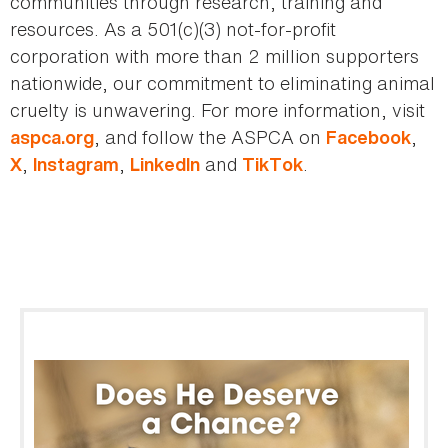
communities through research, training and
resources. As a 501(c)(3) not-for-profit
corporation with more than 2 million supporters
nationwide, our commitment to eliminating animal
cruelty is unwavering. For more information, visit
, and follow the ASPCA on
,
aspca.org
Facebook
,
,
and
.
X
Instagram
LinkedIn
TikTok