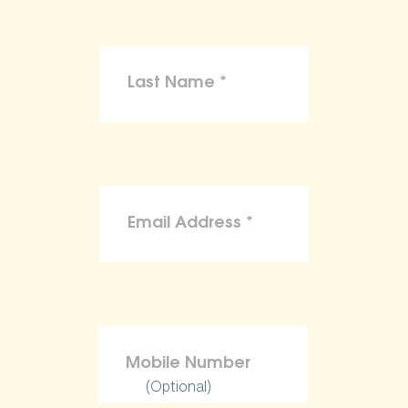
(Optional)