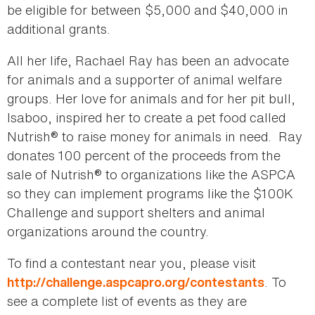
be eligible for between $5,000 and $40,000 in
additional grants.
All her life, Rachael Ray has been an advocate
for animals and a supporter of animal welfare
groups. Her love for animals and for her pit bull,
Isaboo, inspired her to create a pet food called
Nutrish® to raise money for animals in need. Ray
donates 100 percent of the proceeds from the
sale of Nutrish® to organizations like the ASPCA
so they can implement programs like the $100K
Challenge and support shelters and animal
organizations around the country.
To find a contestant near you, please visit
. To
http://challenge.aspcapro.org/contestants
see a complete list of events as they are