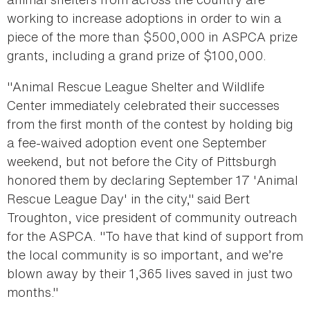
working to increase adoptions in order to win a
piece of the more than $500,000 in ASPCA prize
grants, including a grand prize of $100,000.
"Animal Rescue League Shelter and Wildlife
Center immediately celebrated their successes
from the first month of the contest by holding big
a fee-waived adoption event one September
weekend, but not before the City of Pittsburgh
honored them by declaring September 17 'Animal
Rescue League Day' in the city," said Bert
Troughton, vice president of community outreach
for the ASPCA. "To have that kind of support from
the local community is so important, and we’re
blown away by their 1,365 lives saved in just two
months."