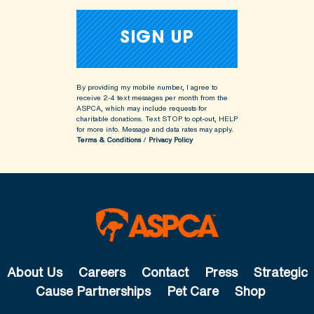
By providing my mobile number, I agree to
receive 2-4 text messages per month from the
ASPCA, which may include requests for
charitable donations. Text STOP to opt-out, HELP
for more info.
Message and data rates may apply.
Terms & Conditions
/
Privacy Policy
About Us
Careers
Contact
Press
Strategic
Cause Partnerships
Pet Care
Shop