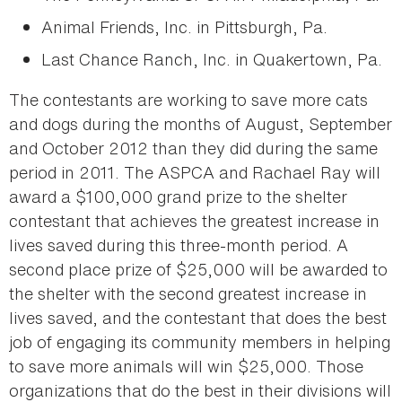
Animal Friends, Inc. in Pittsburgh, Pa.
Last Chance Ranch, Inc. in Quakertown, Pa.
The contestants are working to save more cats
and dogs during the months of August, September
and October 2012 than they did during the same
period in 2011. The ASPCA and Rachael Ray will
award a $100,000 grand prize to the shelter
contestant that achieves the greatest increase in
lives saved during this three-month period. A
second place prize of $25,000 will be awarded to
the shelter with the second greatest increase in
lives saved, and the contestant that does the best
job of engaging its community members in helping
to save more animals will win $25,000. Those
organizations that do the best in their divisions will