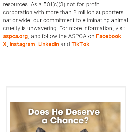
resources. As a 501(c)(3) not-for-profit
corporation with more than 2 million supporters
nationwide, our commitment to eliminating animal
cruelty is unwavering. For more information, visit
, and follow the ASPCA on
,
aspca.org
Facebook
,
,
and
.
X
Instagram
LinkedIn
TikTok