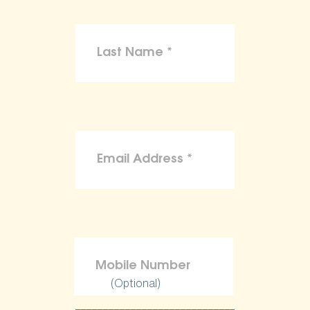
(Optional)