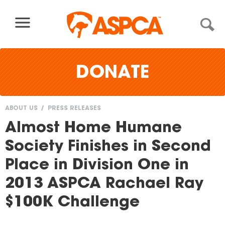
Skip to content
DONATE
ABOUT US
PRESS RELEASES
You
Almost Home Humane
are
Society Finishes in Second
here
Place in Division One in
2013 ASPCA Rachael Ray
$100K Challenge