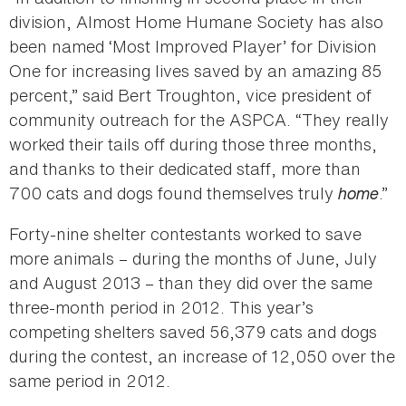
division, Almost Home Humane Society has also
been named ‘Most Improved Player’ for Division
One for increasing lives saved by an amazing 85
percent,” said Bert Troughton, vice president of
community outreach for the ASPCA. “They really
worked their tails off during those three months,
and thanks to their dedicated staff, more than
700 cats and dogs found themselves truly
home
.”
Forty-nine shelter contestants worked to save
more animals – during the months of June, July
and August 2013 – than they did over the same
three-month period in 2012. This year’s
competing shelters saved 56,379 cats and dogs
during the contest, an increase of 12,050 over the
same period in 2012.