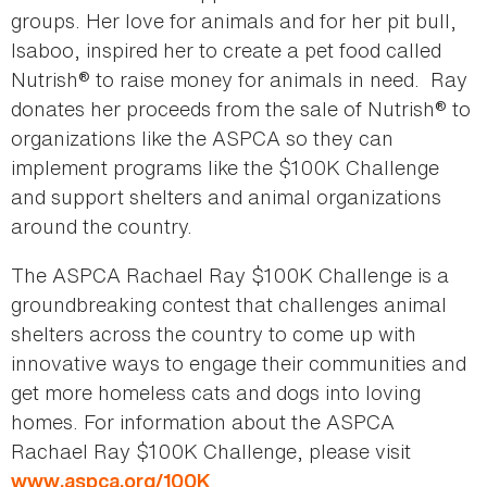
groups. Her love for animals and for her pit bull,
Isaboo, inspired her to create a pet food called
Nutrish® to raise money for animals in need. Ray
donates her proceeds from the sale of Nutrish® to
organizations like the ASPCA so they can
implement programs like the $100K Challenge
and support shelters and animal organizations
around the country.
The ASPCA Rachael Ray $100K Challenge is a
groundbreaking contest that challenges animal
shelters across the country to come up with
innovative ways to engage their communities and
get more homeless cats and dogs into loving
homes. For information about the ASPCA
Rachael Ray $100K Challenge, please visit
.
www.aspca.org/100K