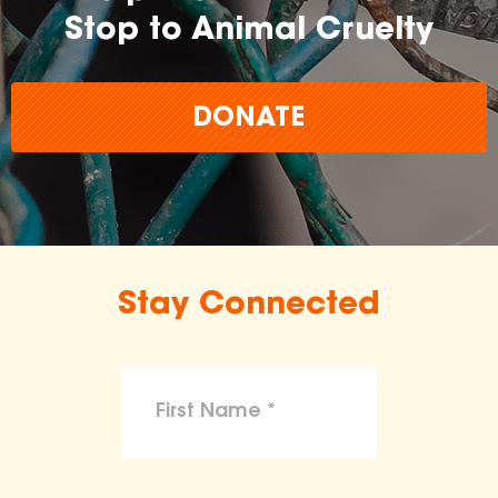
Stop to Animal Cruelty
DONATE
Stay Connected