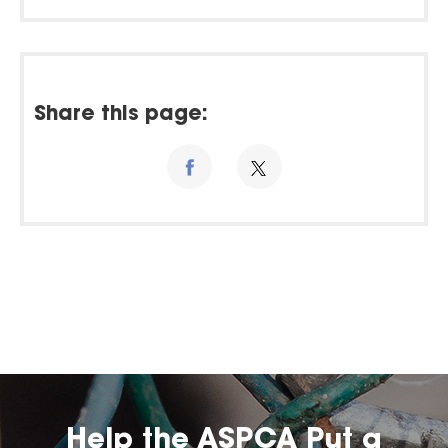
Share this page:
Help the ASPCA Put a