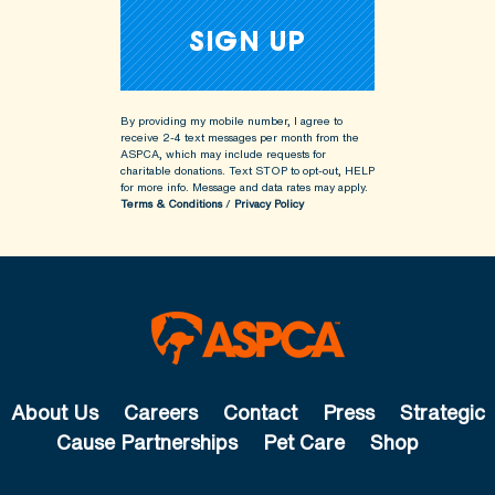
By providing my mobile number, I agree to
receive 2-4 text messages per month from the
ASPCA, which may include requests for
charitable donations. Text STOP to opt-out, HELP
for more info.
Message and data rates may apply.
Terms & Conditions
/
Privacy Policy
About Us
Careers
Contact
Press
Strategic
Cause Partnerships
Pet Care
Shop