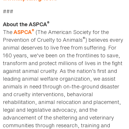
###
®
About the ASPCA
®
The
(The American Society for the
ASPCA
®
Prevention of Cruelty to Animals
) believes every
animal deserves to live free from suffering. For
160 years, we've been on the frontlines to save,
transform and protect millions of lives in the fight
against animal cruelty. As the nation’s first and
leading animal welfare organization, we assist
animals in need through on-the-ground disaster
and cruelty interventions, behavioral
rehabilitation, animal relocation and placement,
legal and legislative advocacy, and the
advancement of the sheltering and veterinary
communities through research, training and