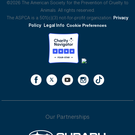
©2026 The American Society for the Prevention of Cruelty to
Animals. All rights reserved.
The ASPCA is a 501(c)(3) not-for-profit organization.
Privacy
Policy
Legal Info
Cookie Preferences
Our Partnerships