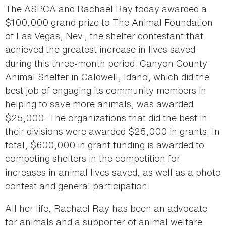
The ASPCA and Rachael Ray today awarded a
$100,000 grand prize to The Animal Foundation
of Las Vegas, Nev., the shelter contestant that
achieved the greatest increase in lives saved
during this three-month period. Canyon County
Animal Shelter in Caldwell, Idaho, which did the
best job of engaging its community members in
helping to save more animals, was awarded
$25,000. The organizations that did the best in
their divisions were awarded $25,000 in grants. In
total, $600,000 in grant funding is awarded to
competing shelters in the competition for
increases in animal lives saved, as well as a photo
contest and general participation.
All her life, Rachael Ray has been an advocate
for animals and a supporter of animal welfare