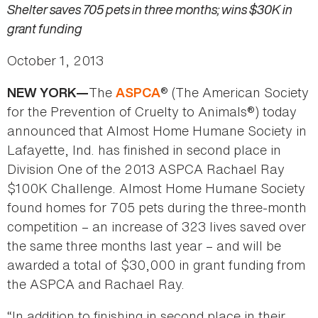
Shelter saves 705 pets in three months; wins $30K in
grant funding
October 1, 2013
The
® (The American Society
NEW YORK—
ASPCA
for the Prevention of Cruelty to Animals®) today
announced that Almost Home Humane Society in
Lafayette, Ind. has finished in second place in
Division One of the 2013 ASPCA Rachael Ray
$100K Challenge. Almost Home Humane Society
found homes for 705 pets during the three-month
competition – an increase of 323 lives saved over
the same three months last year – and will be
awarded a total of $30,000 in grant funding from
the ASPCA and Rachael Ray.
“In addition to finishing in second place in their