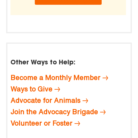
Other Ways to Help:
Become a Monthly Member
Ways to Give
Advocate for Animals
Join the Advocacy Brigade
Volunteer or Foster