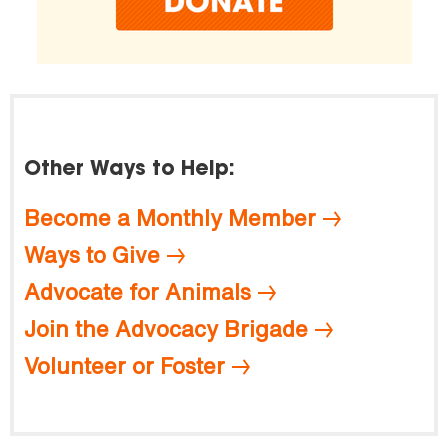
Other Ways to Help:
Become a Monthly Member
Ways to Give
Advocate for Animals
Join the Advocacy Brigade
Volunteer or Foster