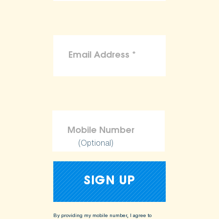
(Optional)
By providing my mobile number, I agree to