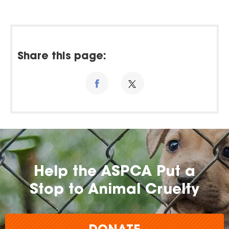
Share this page:
Help the ASPCA Put a
Stop to Animal Cruelty