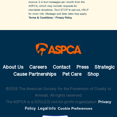
receive 2-4 text messages per month from the
ASPCA, which may include requests for
charitable donations. Text STOP to opt-out, HELP
for more info.
Message and data rates may apply.
Terms & Conditions
/
Privacy Policy
About Us
Careers
Contact
Press
Strategic
Cause Partnerships
Pet Care
Shop
©2026 The American Society for the Prevention of Cruelty to
Animals. All rights reserved.
The ASPCA is a 501(c)(3) not-for-profit organization.
Privacy
Policy
Legal Info
Cookie Preferences