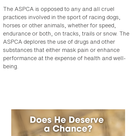
here
The ASPCA is opposed to any and all cruel
practices involved in the sport of racing dogs,
horses or other animals, whether for speed,
endurance or both, on tracks, trails or snow. The
ASPCA deplores the use of drugs and other
substances that either mask pain or enhance
performance at the expense of health and well-
being.