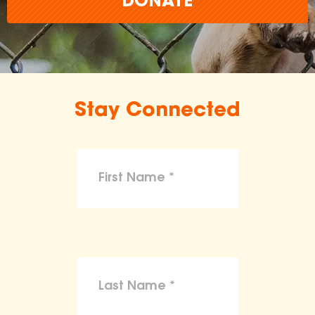
DONATE
Stay Connected