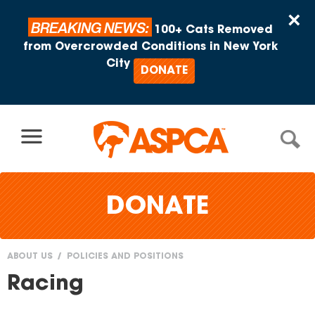
Skip to content
×
BREAKING NEWS:
100+ Cats Removed
from Overcrowded Conditions in New York
City
DONATE
DONATE
ABOUT US
POLICIES AND POSITIONS
You
Racing
are