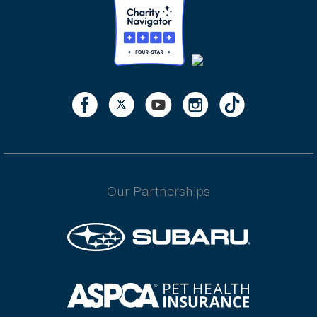
Our Partnerships