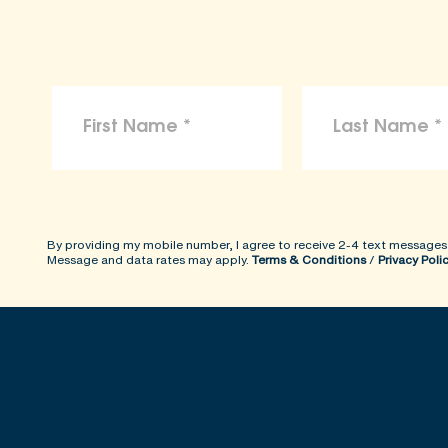
By providing my mobile number, I agree to receive 2-4 text messages
Message and data rates may apply.
Terms & Conditions
/
Privacy Poli