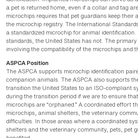
a pet is returned home, even if a collar and tag ar
microchips requires that pet guardians keep their 
the microchip registry. The International Standards
a standardized microchip for animal identification
standards, the United States has not. The primary
involving the compatibility of the microchips and t
ASPCA Position
The ASPCA supports microchip identification paired
companion animals. The ASPCA also supports the 
transition the United States to an ISO-compliant 
during the transition period if we are to ensure t
microchips are “orphaned.” A coordinated effort th
microchips, animal shelters, the veterinary comm
difficulties. In those areas where a coordinated s
shelters and the veterinary community, pets, pet 
benefited.