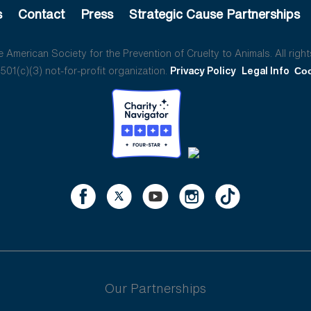
s
Contact
Press
Strategic Cause Partnerships
American Society for the Prevention of Cruelty to Animals. All right
01(c)(3) not-for-profit organization.
Privacy Policy
Legal Info
Coo
Our Partnerships