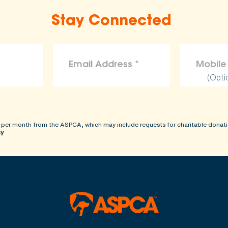
Stay Connected
(Opti
 per month from the ASPCA, which may include requests for charitable donati
cy