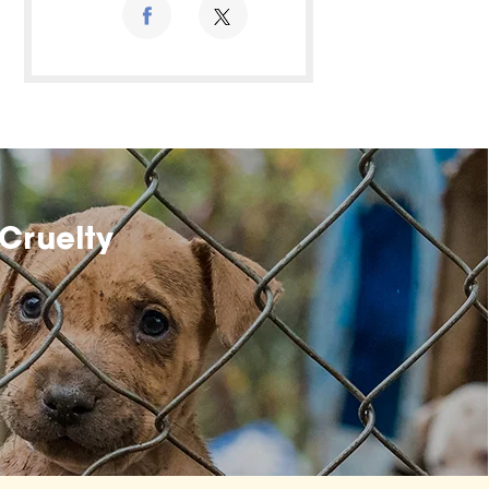
Cruelty