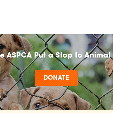
he ASPCA Put a Stop to Animal 
DONATE