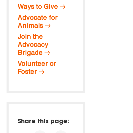
Ways to Give
Advocate for
Animals
Join the
Advocacy
Brigade
Volunteer or
Foster
Share this page: