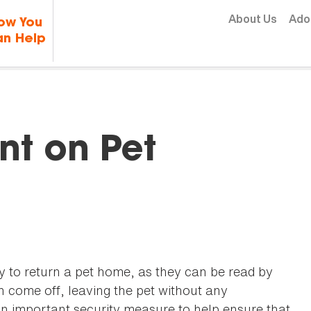
Skip to content
About Us
Ado
ow You
n Help
nt on Pet
ay to return a pet home, as they can be read by
 come off, leaving the pet without any
an important security measure to help ensure that