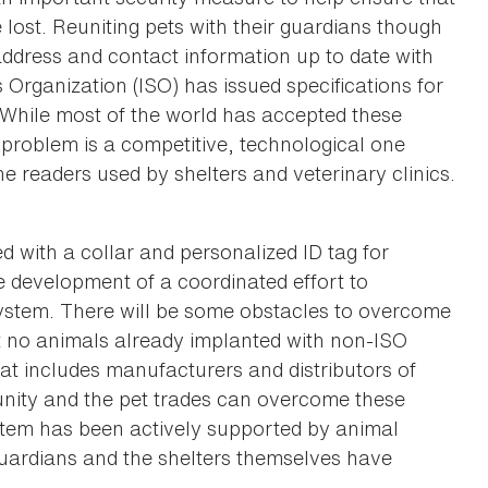
e lost. Reuniting pets with their guardians though
address and contact information up to date with
 Organization (ISO) has issued specifications for
. While most of the world has accepted these
 problem is a competitive, technological one
he readers used by shelters and veterinary clinics.
 with a collar and personalized ID tag for
development of a coordinated effort to
system. There will be some obstacles to overcome
hat no animals already implanted with non-ISO
at includes manufacturers and distributors of
unity and the pet trades can overcome these
ystem has been actively supported by animal
guardians and the shelters themselves have