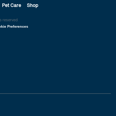
Pet Care
Shop
s reserved.
kie Preferences