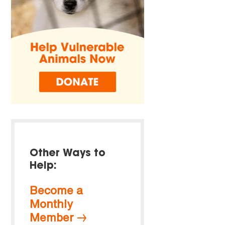
Other Ways to
Help:
Become a
Monthly
Member