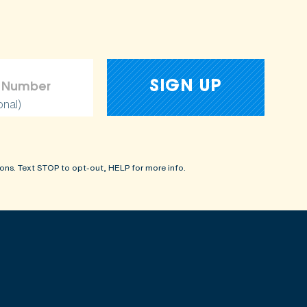
onal)
ons. Text STOP to opt-out, HELP for more info.