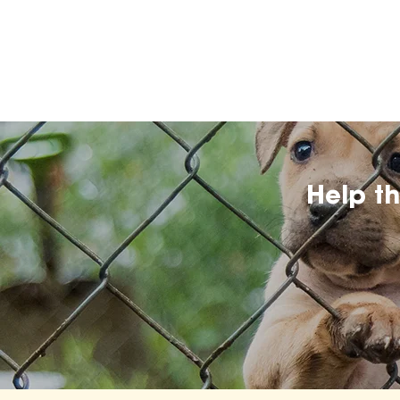
Help t