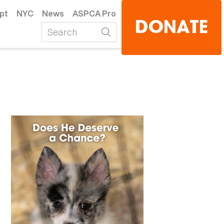
pt
NYC
News
ASPCA Pro
DONATE