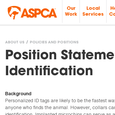
Our
Local
H
Work
Services
Ca
ABOUT US
POLICIES AND POSITIONS
You
Position Stateme
are
Identification
here
Background
Personalized ID tags are likely to be the fastest w
anyone who finds the animal. However, collars can
identification. Implanted microchips can serve as 