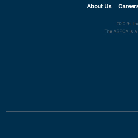
About Us
Career
©2026 The 
The ASPCA is a 5