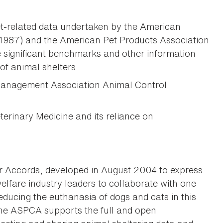
et-related data undertaken by the American
 1987) and the American Pet Products Association
 significant benchmarks and other information
of animal shelters
 Management Association Animal Control
erinary Medicine and its reliance on
r Accords, developed in August 2004 to express
elfare industry leaders to collaborate with one
educing the euthanasia of dogs and cats in this
the ASPCA supports the full and open