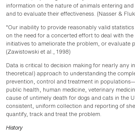
information on the nature of animals entering and e
and to evaluate their effectiveness. (Nasser & Fluk
“Our inability to provide reasonably valid statistics
on the need for a concerted effort to deal with the
initiatives to ameliorate the problem, or evaluate
(Zawistowski et al., 1998)
Data is critical to decision making for nearly any
theoretical) approach to understanding the complex
prevention, control and treatment in populations—i
public health, human medicine, veterinary medici
cause of untimely death for dogs and cats in the U.
consistent, uniform collection and reporting of sh
quantify, track and treat the problem.
History