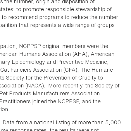
s the number, origin and disposition of
tates; to promote responsible stewardship of
, to recommend programs to reduce the number
coalition that represents a wide range of groups
cipation, NCPPSP original members were the
American Humane Association (AHA), American
nary Epidemiology and Preventive Medicine,
 Cat Fanciers Association (CFA), The Humane
s Society for the Prevention of Cruelty to
ociation (NACA). More recently, the Society of
Pet Products Manufacturers Association
Practitioners joined the NCPPSP, and the
ion.
 Data from a national listing of more than 5,000
low response rates, the results were not