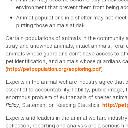
environment that prevent them from being ad
Animal populations in a shelter may not meet
putting those animals at risk.
Certain populations of animals in the community are
stray and unowned animals, intact animals, feral 
animals whose guardians don't have access to affo
pet identification, and animals whose guardians ca
(
)
http://petpopulation.org/exploring.pdf
Experts in the animal welfare industry agree that d
essential to accountability, liability, public imag
enormous problem of euthanasia of shelter animal
Policy
, Statement on Keeping Statistics,
http://pet
Experts and leaders in the animal welfare industry
collection, reporting and analysis are a serious hi