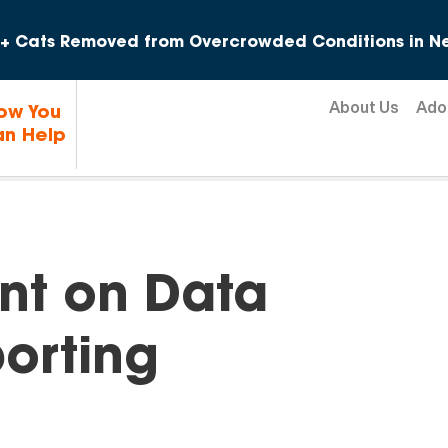
Skip to content
+ Cats Removed from Overcrowded Conditions in Ne
About Us
Ado
ow You
n Help
ent on Data
orting