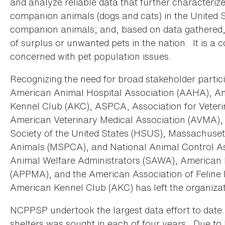
and analyze reliable data that further characterize
companion animals (dogs and cats) in the United S
companion animals; and, based on data gathered
of surplus or unwanted pets in the nation. It is a 
concerned with pet population issues.
Recognizing the need for broad stakeholder parti
American Animal Hospital Association (AAHA), 
Kennel Club (AKC), ASPCA, Association for Veteri
American Veterinary Medical Association (AVMA),
Society of the United States (HSUS), Massachusett
Animals (MSPCA), and National Animal Control Ass
Animal Welfare Administrators (SAWA), American 
(APPMA), and the American Association of Feline 
American Kennel Club (AKC) has left the organizat
NCPPSP undertook the largest data effort to date.
shelters was sought in each of four years. Due to 