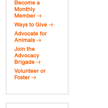
Become a
Monthly
Member
Ways to Give
Advocate for
Animals
Join the
Advocacy
Brigade
Volunteer or
Foster