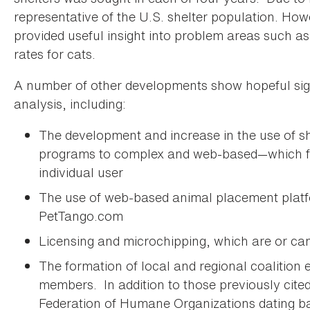
representative of the U.S. shelter population. Howe
provided useful insight into problem areas such a
rates for cats.
A number of other developments show hopeful sign
analysis, including:
The development and increase in the use of s
programs to complex and web-based—which faci
individual user
The use of web-based animal placement platf
PetTango.com
Licensing and microchipping, which are or c
The formation of local and regional coalition 
members. In addition to those previously cited
Federation of Humane Organizations dating b