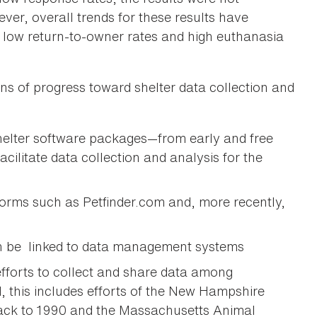
ver, overall trends for these results have
s low return-to-owner rates and high euthanasia
s of progress toward shelter data collection and
helter software packages—from early and free
litate data collection and analysis for the
orms such as Petfinder.com and, more recently,
an be linked to data management systems
efforts to collect and share data among
, this includes efforts of the New Hampshire
ack to 1990 and the Massachusetts Animal