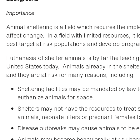
Importance
Animal sheltering is a field which requires the i
affect change. In a field with limited resources, it 
best target at risk populations and develop program
Euthanasia of shelter animals is by far the leadin
United States today. Animals already in the shelte
and they are at risk for many reasons, including:
Sheltering facilities may be mandated by law t
euthanize animals for space.
Shelters may not have the resources to treat si
animals, neonate litters or pregnant females to
Disease outbreaks may cause animals to be e
Animals may become behaviorally at risk beca