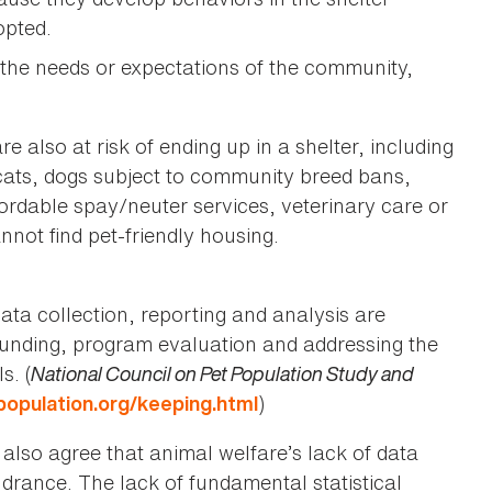
opted.
 the needs or expectations of the community,
 also at risk of ending up in a shelter, including
cats, dogs subject to community breed bans,
rdable spay/neuter services, veterinary care or
nnot find pet-friendly housing.
ata collection, reporting and analysis are
e, funding, program evaluation and addressing the
s. (
National Council on Pet Population Study and
)
population.org/keeping.html
 also agree that animal welfare’s lack of data
ndrance. The lack of fundamental statistical