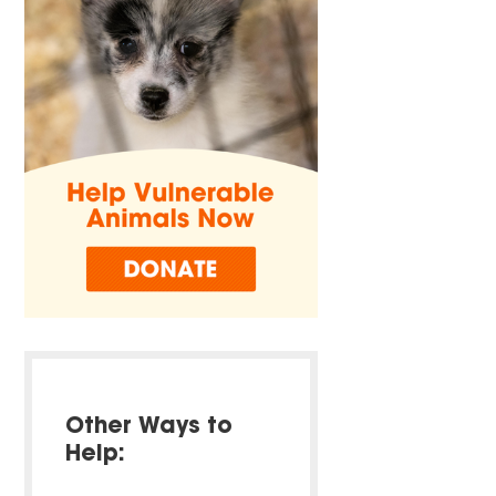
Other Ways to
Help: