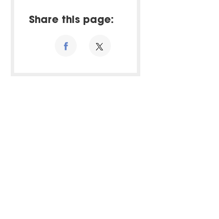
Share this page: