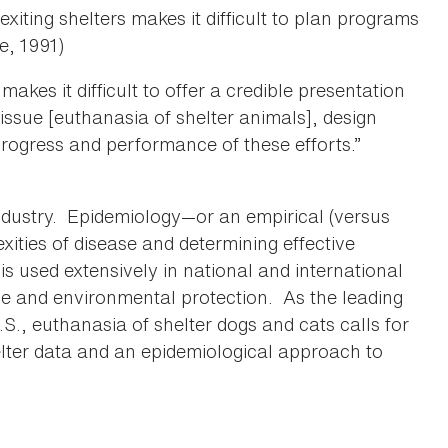
xiting shelters makes it difficult to plan programs
e, 1991)
 makes it difficult to offer a credible presentation
 issue [euthanasia of shelter animals], design
 progress and performance of these efforts.”
 industry. Epidemiology—or an empirical (versus
ities of disease and determining effective
s used extensively in national and international
ne and environmental protection. As the leading
S., euthanasia of shelter dogs and cats calls for
elter data and an epidemiological approach to