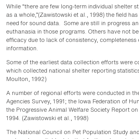
While “there are few long-term individual shelter sta
as a whole,”(Zawistowski et al., 1998) the field h
need for sound data. Some are still in progress an
euthanasia in those programs. Others have not bee
efficacy due to lack of consistency, completeness
information.
Some of the earliest data collection efforts wer
which collected national shelter reporting statist
Moulton, 1992)
A number of regional efforts were conducted in the
Agencies Survey, 1991; the Iowa Federation of Hu
the Progressive Animal Welfare Society Report on 
1994. (Zawistowski et al., 1998)
The National Council on Pet Population Study an