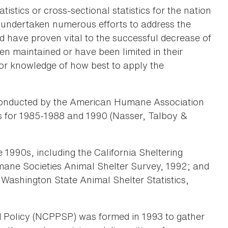
tistics or cross-sectional statistics for the nation
as undertaken numerous efforts to address the
d have proven vital to the successful decrease of
n maintained or have been limited in their
 or knowledge of how best to apply the
e conducted by the American Humane Association
ics for 1985-1988 and 1990 (Nasser, Talboy &
 1990s, including the California Sheltering
mane Societies Animal Shelter Survey, 1992; and
Washington State Animal Shelter Statistics,
d Policy (NCPPSP) was formed in 1993 to gather