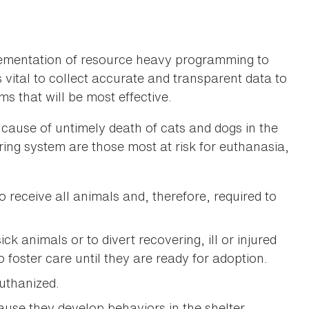
mplementation of resource heavy programming to
is vital to collect accurate and transparent data to
s that will be most effective.
g cause of untimely death of cats and dogs in the
ring system are those most at risk for euthanasia,
o receive all animals and, therefore, required to
ck animals or to divert recovering, ill or injured
 foster care until they are ready for adoption.
uthanized.
use they develop behaviors in the shelter