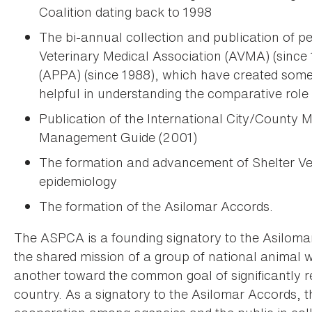
Coalition dating back to 1998
The bi-annual collection and publication of p
Veterinary Medical Association (AVMA) (since
(APPA) (since 1988), which have created some
helpful in understanding the comparative role 
Publication of the International City/County
Management Guide (2001)
The formation and advancement of Shelter Vet
epidemiology
The formation of the Asilomar Accords.
The ASPCA is a founding signatory to the Asiloma
the shared mission of a group of national animal w
another toward the common goal of significantly r
country. As a signatory to the Asilomar Accords, 