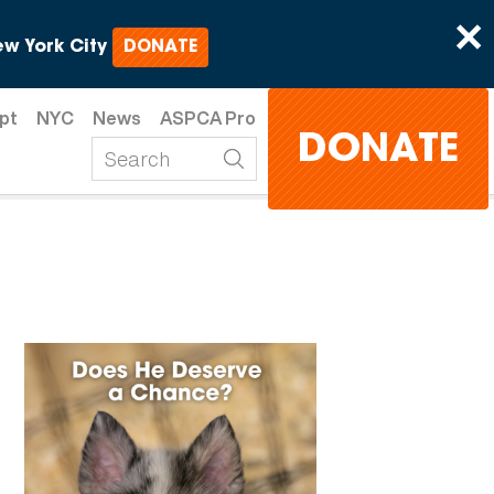
×
w York City
DONATE
pt
NYC
News
ASPCA Pro
DONATE