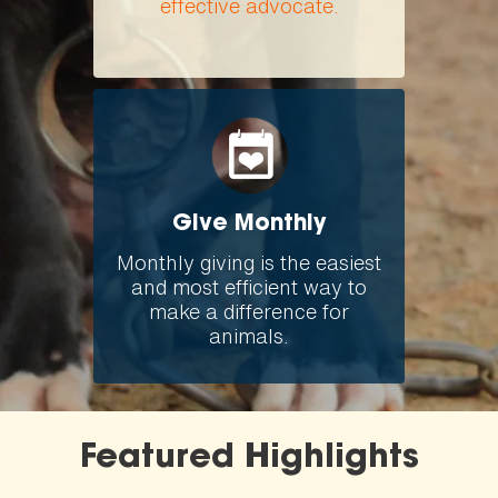
effective advocate.
Give Monthly
Monthly giving is the easiest
and most efficient way to
make a difference for
animals.
Featured Highlights