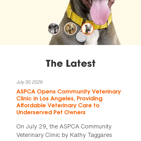
The Latest
July 30, 2026
ASPCA Opens Community Veterinary
Clinic in Los Angeles, Providing
Affordable Veterinary Care to
Underserved Pet Owners
On July 29, the ASPCA Community
Veterinary Clinic by Kathy Taggares