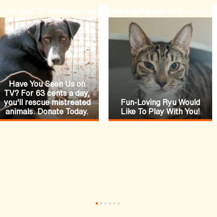
ode=N19URLGACMYH2&lpcode=N19URLGACMYH1
hopaspca?channel=HomepageFeature
ttps://secure.aspca.org/donate/joinaspca?ms=w
https://www.aspca.org/ne
Have You Seen Us on
TV? For 63 cents a day,
you'll rescue mistreated
Fun-Loving Ryu Would
animals. Donate Today.
Like To Play With You!
•
•
•
•
•
•