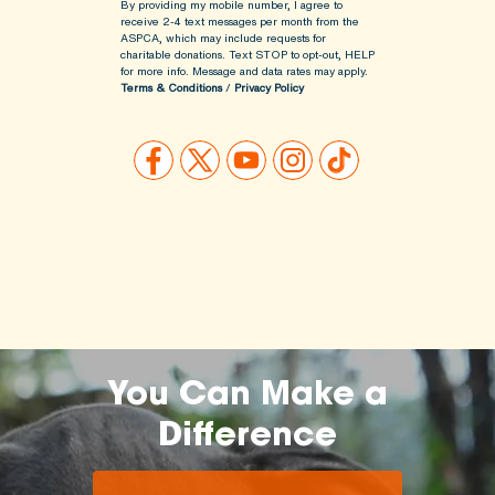
By providing my mobile number, I agree to
receive 2-4 text messages per month from the
ASPCA, which may include requests for
charitable donations. Text STOP to opt-out, HELP
for more info.
Message and data rates may apply.
Terms & Conditions
/
Privacy Policy
You Can Make a
Difference