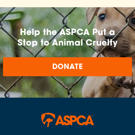
Help the ASPCA Put a
Stop to Animal Cruelty
DONATE