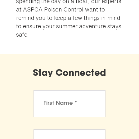
spending the day on a boat, our experts
at ASPCA Poison Control want to
remind you to keep a few things in mind
to ensure your summer adventure stays
safe.
Stay Connected