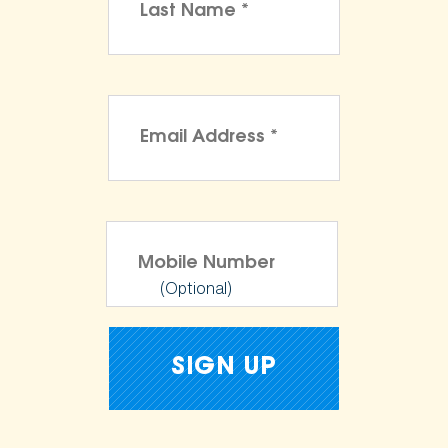
(Optional)