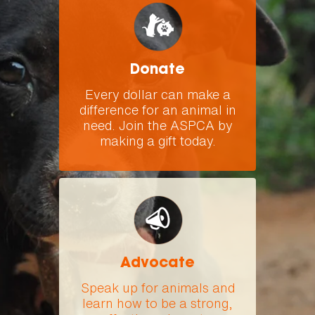
Donate
Every dollar can make a
difference for an animal in
need. Join the ASPCA by
making a gift today.
Advocate
Speak up for animals and
learn how to be a strong,