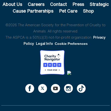
About Us
Careers
Contact
Press
Strategic
Cause Partnerships
Pet Care
Shop
©2026 The American Society for the Prevention of Cruelty to
Animals. All rights reserved.
The ASPCA is a 501(c)(3) not-for-profit organization.
Privacy
Policy
Legal Info
Cookie Preferences