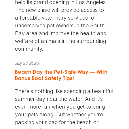
held its grand opening in Los Angeles.
The new clinic will provide access to
affordable veterinary services for
underserved pet owners in the South
Bay area and improve the health and
welfare of animals in the surrounding
community.
July 23, 2026
Beach Day the Pet-Safe Way — With
Bonus Boat Safety Tips!
There’s nothing like spending a beautiful
summer day near the water. And it’s
even more fun when you get to bring
your pets along. But whether you’re
packing your bag for the beach or