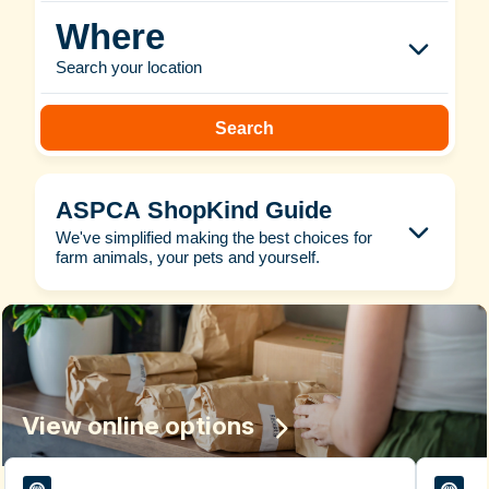
Where
Search your location
Search
ASPCA ShopKind Guide
We've simplified making the best choices for
farm animals, your pets and yourself.
View online options