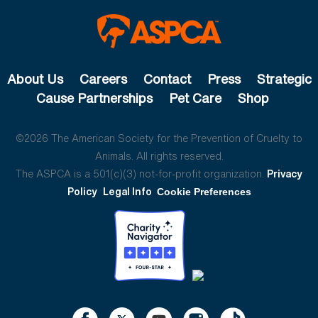
About Us
Careers
Contact
Press
Strategic
Cause Partnerships
Pet Care
Shop
©2026 The American Society for the Prevention of Cruelty to
Animals. All rights reserved.
The ASPCA is a 501(c)(3) not-for-profit organization.
Privacy
Policy
Legal Info
Cookie Preferences