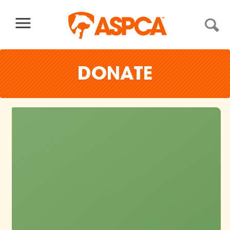
Skip to content
DONATE