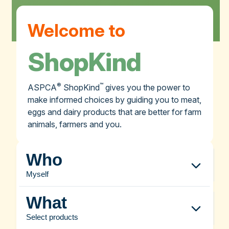
Welcome to
ShopKind
®
™
ASPCA
ShopKind
gives you the power to
make informed choices by guiding you to meat,
eggs and dairy products that are better for farm
animals, farmers and you.
Who
Myself
What
Select products