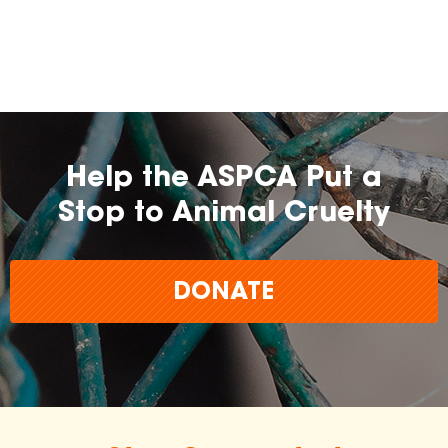
farming practices.
may
change over time.
Help the ASPCA Put a
Stop to Animal Cruelty
DONATE
The
inclusion of any certification, farm, or
brand does not imply endorsement,
approval, or affiliation by the ASPCA.
The ASPCA does not