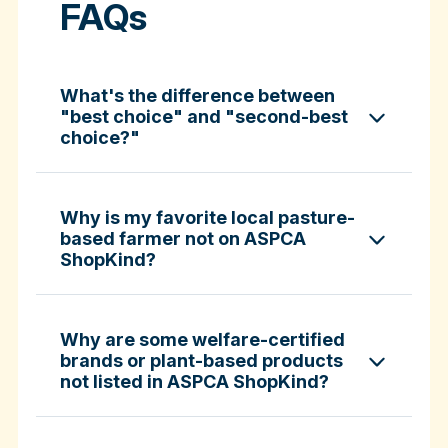
FAQs
What's the difference between
"best choice" and "second-best
choice?"
Why is my favorite local pasture-
based farmer not on ASPCA
ShopKind?
specific certifications
Why are some welfare-certified
brands or plant-based products
not listed in ASPCA ShopKind?
Fund-A-Farmer grants