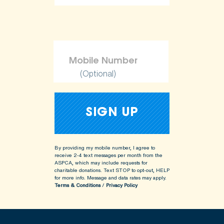
ShopKind@aspca.org
(Optional)
By providing my mobile number, I agree to
receive 2-4 text messages per month from the
ASPCA, which may include requests for
charitable donations. Text STOP to opt-out, HELP
for more info.
Message and data rates may apply.
Terms & Conditions
/
Privacy Policy