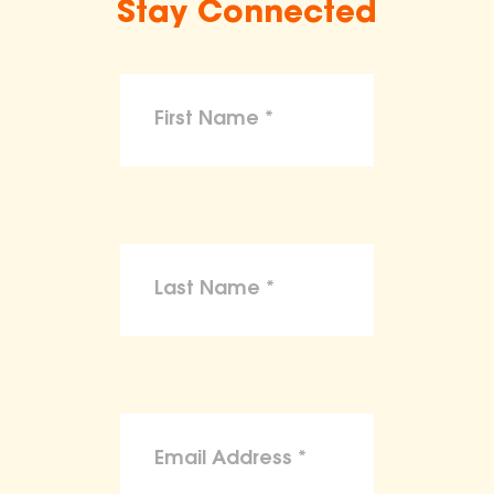
Stay Connected
make claims or guarantees about the
health, safety, nutritional value, or dietary
benefits of any product,
To the maximum extent permitted by law,
the ASPCA disclaims liability for any
claims, losses, or damages arising from
reliance on the information provided on
this site.