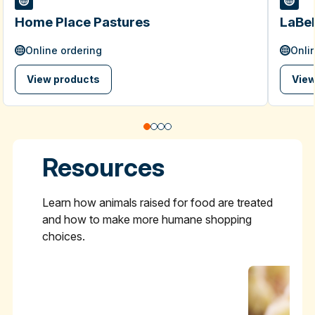
Home Place Pastures
LaBel
Online ordering
Onli
View products
View
Resources
Learn how animals raised for food are treated
and how to make more humane shopping
choices.