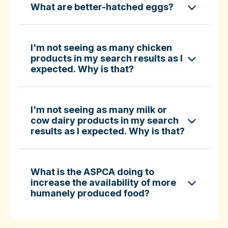
What are better-hatched eggs?
ASPCA ShopKind Grocery Buying Guide
ASPCA ShopKind Grocery Buying Guide
I'm not seeing as many chicken
products in my search results as I
expected. Why is that?
Learn more about better-hatched eggs
I'm not seeing as many milk or
cow dairy products in my search
results as I expected. Why is that?
What is the ASPCA doing to
increase the availability of more
humanely produced food?