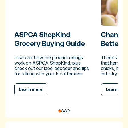
ASPCA ShopKind
Change 
Grocery Buying Guide
Better-
Discover how the product ratings
There's a pra
work on ASPCA ShopKind, plus
that harms hu
check out our label decoder and tips
chicks, but y
for talking with your local farmers.
industry to en
Learn more
Learn mor