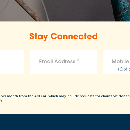
the ASPCA disclaims liability for any claims, losses, or d
rovided on this site.
Stay Connected
(Opti
 per month from the ASPCA, which may include requests for charitable donati
cy