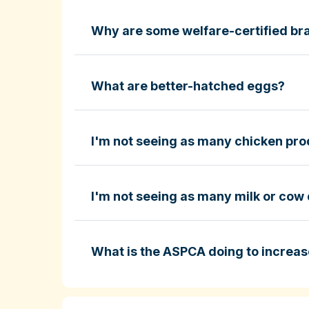
Why are some welfare-certified bra
Fund-A-Farmer grants
ASPCA ShopKind Grocery Buyin
ASPCA ShopKind Grocery Buying Guid
What are better-hatched eggs?
I'm not seeing as many chicken prod
Learn more about better-hatched eggs
I'm not seeing as many milk or cow 
ASPCA ShopKind Grocery Buying Guid
What is the ASPCA doing to increas