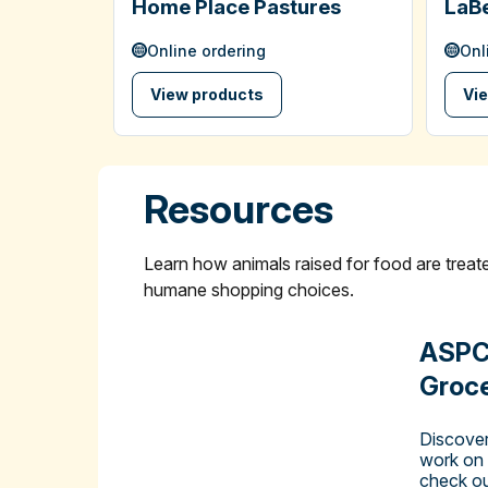
Home Place Pastures
LaBe
Online ordering
Onl
View products
Vi
Resources
Learn how animals raised for food are tre
humane shopping choices.
ASPC
Groce
Discover
work on
check ou