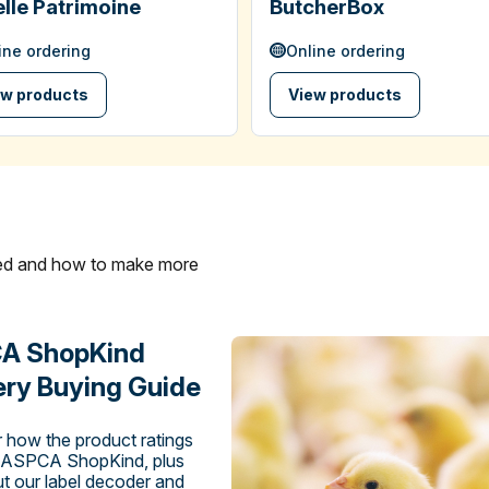
lle Patrimoine
ButcherBox
ine ordering
Online ordering
ew products
View products
ated and how to make more
A ShopKind
ry Buying Guide
 how the product ratings
 ASPCA ShopKind, plus
t our label decoder and