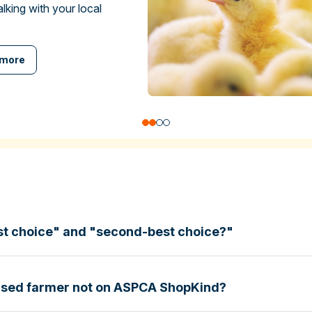
talking with your local
 more
st choice" and "second-best choice?"
based farmer not on ASPCA ShopKind?
specific certifications