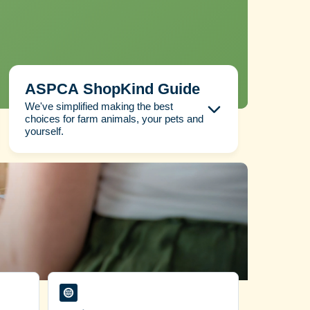
ASPCA ShopKind Guide
We've simplified making the best
choices for farm animals, your pets and
yourself.