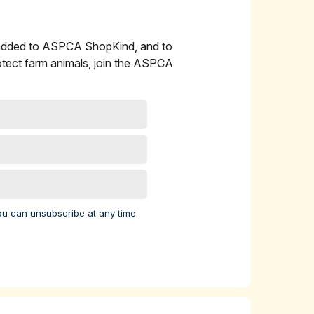
 added to ASPCA ShopKind, and to
l
otect farm animals, join the ASPCA
 cow
ork
 9
elp
ou can unsubscribe at any time.