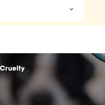
Cruelty