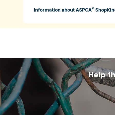
®
Information about ASPCA
ShopKin
ASPCA ShopKind is intended to help cons
higher‑welfare farming practices.
may change over
The inclusion of any certificatio
affiliation by the ASPCA.
Help t
The ASPCA does no
nutritional value, or dietary benefits of 