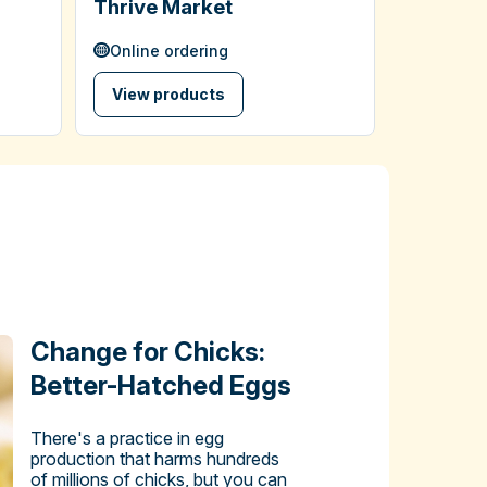
Thrive Market
Online ordering
View products
Change for Chicks:
Better-Hatched Eggs
There's a practice in egg
production that harms hundreds
of millions of chicks, but you can