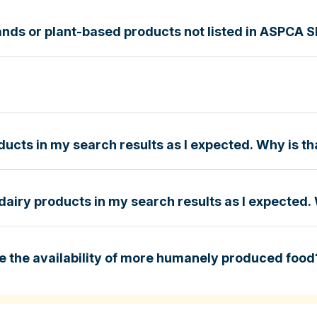
nds or plant-based products not listed in ASPCA 
g Guide
e
ucts in my search results as I expected. Why is th
dairy products in my search results as I expected. 
e
e the availability of more humanely produced food