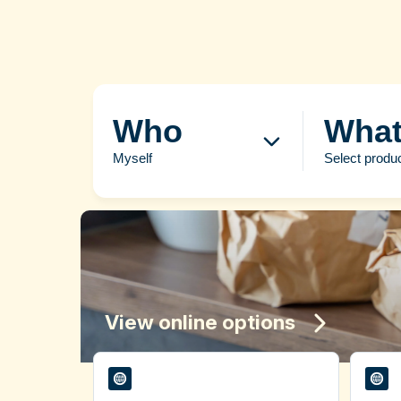
Who
Wha
Myself
Select produ
View online options