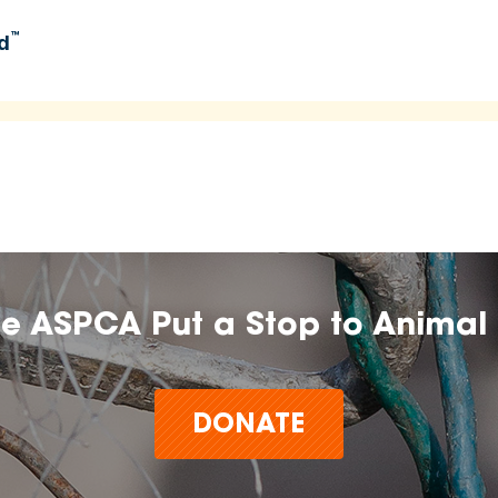
™
d
umers learn about and explore food options aligned with
 time.
n, farm, or brand does not imply endorsement, approval, or
he ASPCA Put a Stop to Animal 
t make claims or guarantees about the health, safety,
any product,
DONATE