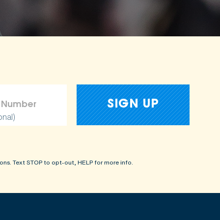
amages
onal)
ons. Text STOP to opt-out, HELP for more info.