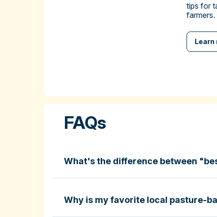
tips for 
farmers.
Learn
FAQs
What's the difference between "be
Why is my favorite local pasture-