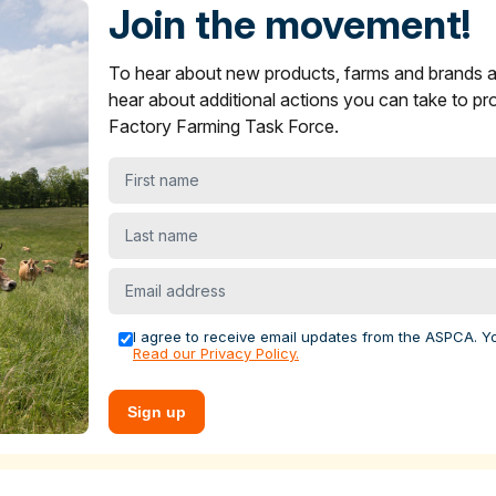
s in ASPCA ShopKind
Join the movement!
ying Guide
section on what to look for to find more humane
To hear about new products, farms and brands
oice items are not showing up near you.
and brands across multiple sectors to encourage stronger anima
er
and
yogurt
products in ASPCA ShopKind
hear about additional actions you can take to pr
s.
Factory Farming Task Force.
ying Guide
section on what to look for to find more humane
levels for increased funding, infrastructure and competitive
best choice items are not showing up near you.
First
 farms. We recently helped farmers launch
the FACE Ag Netw
 farmers across the country to advance policy solutions that
name
rming.
Last
name
al welfare, economic, public health or environmental case for
Email
nd offer grants to farms to adopt these practices. For the past
address
he Food Animal Concerns Trust's
Fund-A-Farmer grants
to h
I agree to receive email updates from the ASPCA. Y
Read our Privacy Policy.
tecting farm animals
Sign up