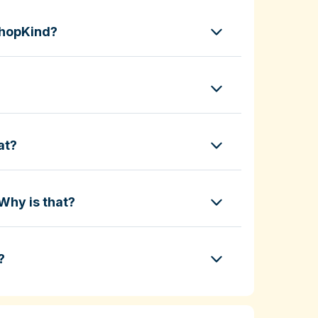
ShopKind?
at?
Why is that?
?