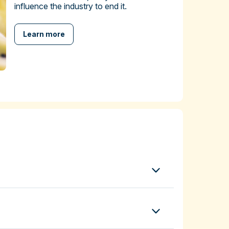
influence the industry to end it.
Learn more