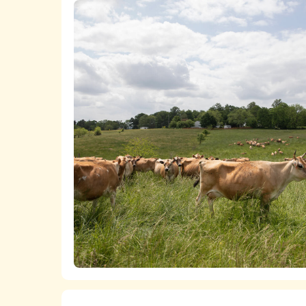
A list
of all of the chicken product
The
ASPCA ShopKind Grocery Bu
chicken, even if first or second-best ch
We work closely with food retailers 
Lists of all of the
milk
,
cheese
,
butt
welfare policies and purchasing standard
The
ASPCA ShopKind Grocery Bu
We advocate at the state and federal 
dairy products, even if first or second-
markets for higher-welfare, independent
which is bringing together pasture-based
increase the viability of more humane fa
We fund research that builds the anim
transitioning to more humane practices a
years, the ASPCA has also supported t
farms become welfare certified.
Learn more about the ASPCA’s work pro