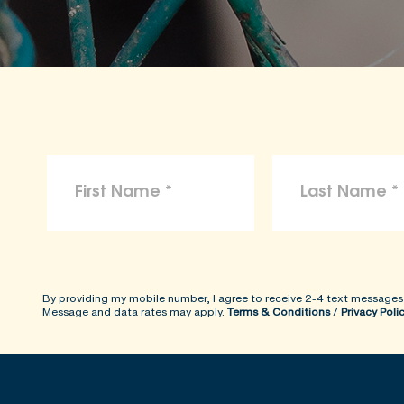
To the maximum extent permitted by law, 
arising from reliance on the information p
ShopKind@aspca.org
By providing my mobile number, I agree to receive 2-4 text messages
Message and data rates may apply.
Terms & Conditions
/
Privacy Poli