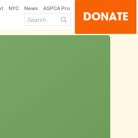
pt
NYC
News
ASPCA Pro
DONATE