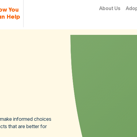
Skip to content
About Us
Ado
ow You
n Help
 make informed choices
ts that are better for