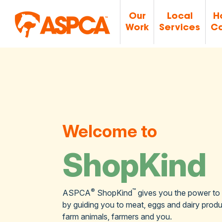
Our
Local
H
Work
Services
Ca
Welcome to
ShopKind
®
™
ASPCA
ShopKind
gives you the power to
by guiding you to meat, eggs and dairy produc
farm animals, farmers and you.