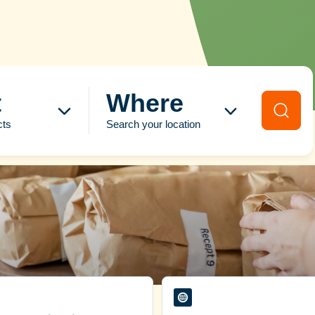
t
Where
cts
Search your location