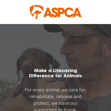
Skip to content
Make a Lifesaving
Difference for Animals
For every animal we care for,
rehabilitate, rehome and
protect, we have our
supporters to thank.