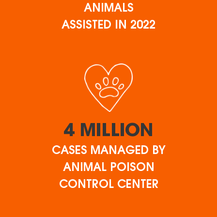
ANIMALS
ASSISTED IN 2022
4 MILLION
CASES MANAGED BY
ANIMAL POISON
CONTROL CENTER