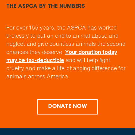
THE ASPCA BY THE NUMBERS
For over 155 years, the ASPCA has worked
tirelessly to put an end to animal abuse and
neglect and give countless animals the second
chances they deserve.
Your donation today
and will help fight
may be tax-deductible
cruelty and make a life-changing difference for
animals across America.
DONATE NOW