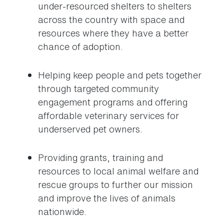
under-resourced shelters to shelters
across the country with space and
resources where they have a better
chance of adoption.
Helping keep people and pets together
through targeted community
engagement programs and offering
affordable veterinary services for
underserved pet owners.
Providing grants, training and
resources to local animal welfare and
rescue groups to further our mission
and improve the lives of animals
nationwide.