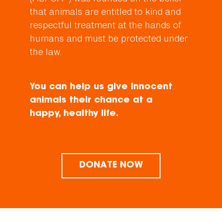
that animals are entitled to kind and
respectful treatment at the hands of
humans and must be protected under
the law.
You can help us give innocent
animals their chance at a
happy, healthy life.
DONATE NOW