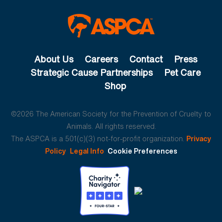
About Us
Careers
Contact
Press
Strategic Cause Partnerships
Pet Care
Shop
©2026 The American Society for the Prevention of Cruelty to
Animals. All rights reserved.
The ASPCA is a 501(c)(3) not-for-profit organization.
Privacy
Policy
Legal Info
Cookie Preferences