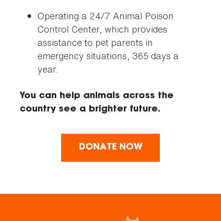
Operating a 24/7 Animal Poison
Control Center, which provides
assistance to pet parents in
emergency situations, 365 days a
year.
You can help animals across the
country see a brighter future.
DONATE NOW