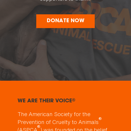
DONATE NOW
WE ARE THEIR VOICE
®
The American Society for the
®
Prevention of Cruelty to Animals
®
(ASPCA
) was founded on the belief