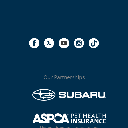
Our Partnerships
Underwritten by Independence