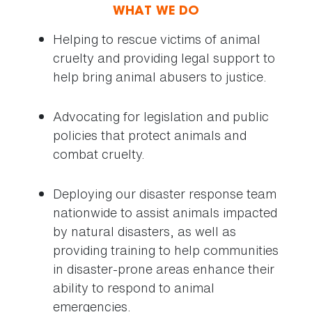
WHAT WE DO
Helping to rescue victims of animal
cruelty and providing legal support to
help bring animal abusers to justice.
Advocating for legislation and public
policies that protect animals and
combat cruelty.
Deploying our disaster response team
nationwide to assist animals impacted
by natural disasters, as well as
providing training to help communities
in disaster-prone areas enhance their
ability to respond to animal
emergencies.