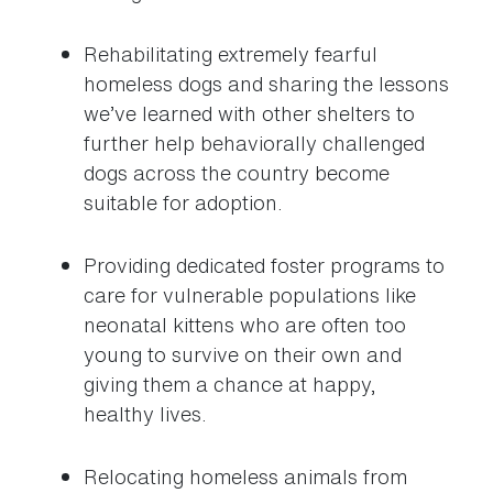
Rehabilitating extremely fearful
homeless dogs and sharing the lessons
we’ve learned with other shelters to
further help behaviorally challenged
dogs across the country become
suitable for adoption.
Providing dedicated foster programs to
care for vulnerable populations like
neonatal kittens who are often too
young to survive on their own and
giving them a chance at happy,
healthy lives.
Relocating homeless animals from