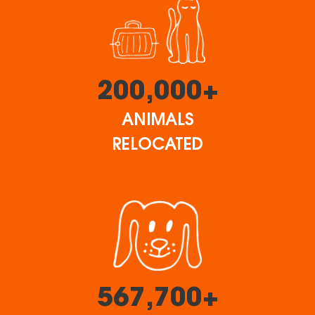
200,000+
ANIMALS
RELOCATED
567,700+