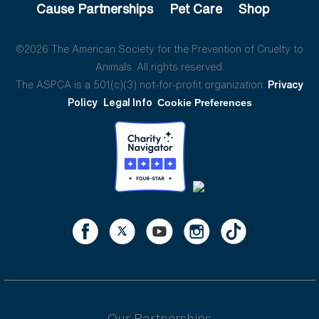
Cause Partnerships
Pet Care
Shop
©2026 The American Society for the Prevention of Cruelty to
Animals. All rights reserved.
The ASPCA is a 501(c)(3) not-for-profit organization.
Privacy
Policy
Legal Info
Cookie Preferences
Our Partnerships