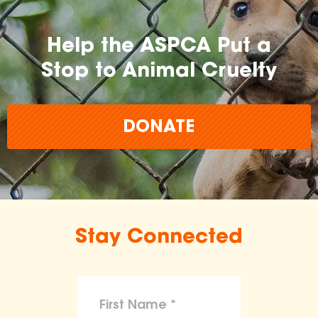
Help the ASPCA Put a
Stop to Animal Cruelty
DONATE
Stay Connected