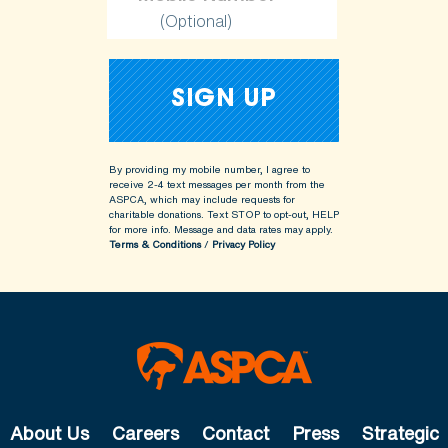
(Optional)
By providing my mobile number, I agree to
receive 2-4 text messages per month from the
ASPCA, which may include requests for
charitable donations. Text STOP to opt-out, HELP
for more info.
Message and data rates may apply.
Terms & Conditions
/
Privacy Policy
About Us
Careers
Contact
Press
Strategic