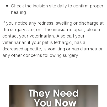
Check the incision site daily to confirm proper
healing.
If you notice any redness, swelling or discharge at
the surgery site, or if the incision is open, please
contact your veterinarian. Also call your
veterinarian if your pet is lethargic, has a
decreased appetite, is vomiting or has diarrhea or
any other concerns following surgery.