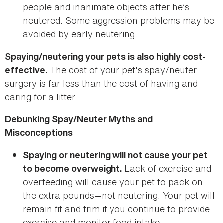
people and inanimate objects after he’s
neutered. Some aggression problems may be
avoided by early neutering.
Spaying/neutering your pets is also highly cost-
The cost of your pet's spay/neuter
effective.
surgery is far less than the cost of having and
caring for a litter.
Debunking Spay/Neuter Myths and
Misconceptions
Spaying or neutering will not cause your pet
Lack of exercise and
to become overweight.
overfeeding will cause your pet to pack on
the extra pounds—not neutering. Your pet will
remain fit and trim if you continue to provide
exercise and monitor food intake.