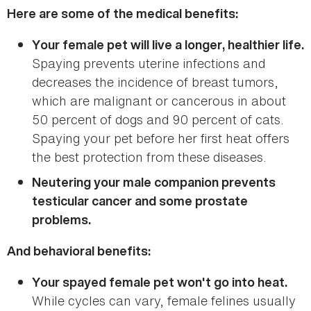
Here are some of the medical benefits:
Your female pet will live a longer, healthier life.
Spaying prevents uterine infections and
decreases the incidence of breast tumors,
which are malignant or cancerous in about
50 percent of dogs and 90 percent of cats.
Spaying your pet before her first heat offers
the best protection from these diseases.
Neutering your male companion prevents
testicular cancer and some prostate
problems.
And behavioral benefits:
Your spayed female pet won't go into heat.
While cycles can vary, female felines usually