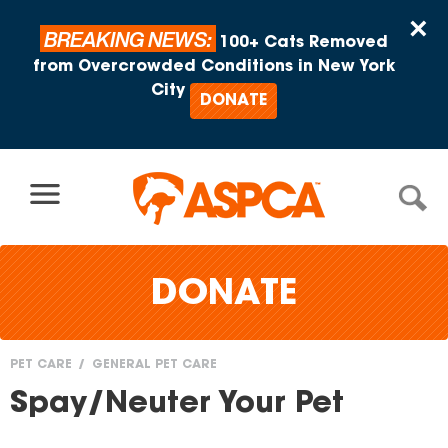
Skip to content
×
BREAKING NEWS:
100+ Cats Removed
from Overcrowded Conditions in New York
City
DONATE
DONATE
PET CARE
GENERAL PET CARE
You
Spay/Neuter Your Pet
are