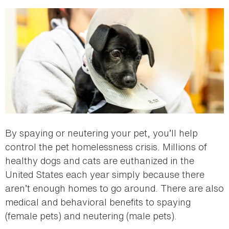
here
By spaying or neutering your pet, you’ll help
control the pet homelessness crisis. Millions of
healthy dogs and cats are euthanized in the
United States each year simply because there
aren’t enough homes to go around. There are also
medical and behavioral benefits to spaying
(female pets) and neutering (male pets).