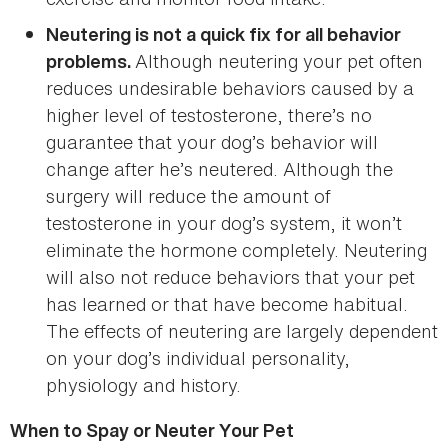
Neutering is not a quick fix for all behavior
Although neutering your pet often
problems.
reduces undesirable behaviors caused by a
higher level of testosterone, there’s no
guarantee that your dog’s behavior will
change after he’s neutered. Although the
surgery will reduce the amount of
testosterone in your dog’s system, it won’t
eliminate the hormone completely. Neutering
will also not reduce behaviors that your pet
has learned or that have become habitual.
The effects of neutering are largely dependent
on your dog’s individual personality,
physiology and history.
When to Spay or Neuter Your Pet