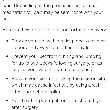
pain. Depending on the procedure performed,
medication for pain may be sent home with your
pet.
Here are tips for a safe and comfortable recovery:
Provide your pet with a quiet place to recover
indoors and away from other animals.
Prevent your pet from running and jumping
for up to two weeks following surgery, or as
long as your veterinarian recommends.
Prevent your pet from licking the incision site,
which may cause infection, by using a well
fitted Elizabethan collar.
Avoid bathing your pet for at least ten days
after surgery.