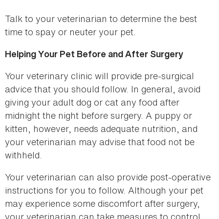
Talk to your veterinarian to determine the best
time to spay or neuter your pet.
Helping Your Pet Before and After Surgery
Your veterinary clinic will provide pre-surgical
advice that you should follow. In general, avoid
giving your adult dog or cat any food after
midnight the night before surgery. A puppy or
kitten, however, needs adequate nutrition, and
your veterinarian may advise that food not be
withheld.
Your veterinarian can also provide post-operative
instructions for you to follow. Although your pet
may experience some discomfort after surgery,
your veterinarian can take measures to control