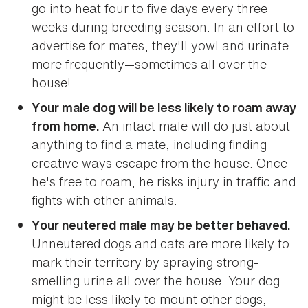
go into heat four to five days every three
weeks during breeding season. In an effort to
advertise for mates, they'll yowl and urinate
more frequently—sometimes all over the
house!
Your male dog will be less likely to roam away
An intact male will do just about
from home.
anything to find a mate, including finding
creative ways escape from the house. Once
he's free to roam, he risks injury in traffic and
fights with other animals.
Your neutered male may be better behaved.
Unneutered dogs and cats are more likely to
mark their territory by spraying strong-
smelling urine all over the house. Your dog
might be less likely to mount other dogs,