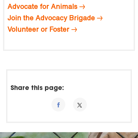
Advocate for Animals
Join the Advocacy Brigade
Volunteer or Foster
Share this page: