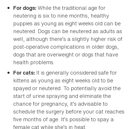
While the traditional age for
For dogs:
neutering is six to nine months, healthy
puppies as young as eight weeks old can be
neutered. Dogs can be neutered as adults as
well, although there’s a slightly higher risk of
post-operative complications in older dogs,
dogs that are overweight or dogs that have
health problems.
It is generally considered safe for
For cats:
kittens as young as eight weeks old to be
spayed or neutered. To potentially avoid the
start of urine spraying and eliminate the
chance for pregnancy, it’s advisable to
schedule the surgery before your cat reaches
five months of age. It’s possible to spay a
female cat while she’s in heat.