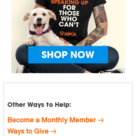
Other Ways to Help:
Become a Monthly Member
Ways to Give