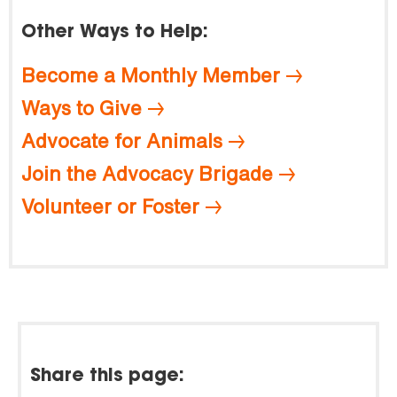
Other Ways to Help:
Become a Monthly Member
Ways to Give
Advocate for Animals
Join the Advocacy Brigade
Volunteer or Foster
Share this page: