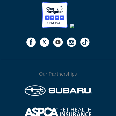
Our Partnerships