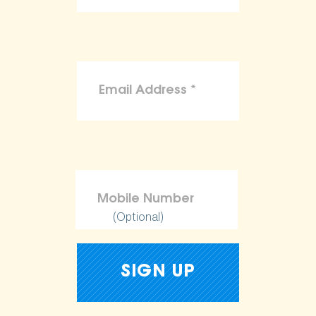
(Optional)