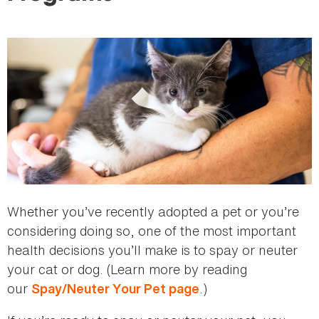
here
Whether you’ve recently adopted a pet or you’re
considering doing so, one of the most important
health decisions you’ll make is to spay or neuter
your cat or dog. (Learn more by reading
our
.)
Spay/Neuter Your Pet page