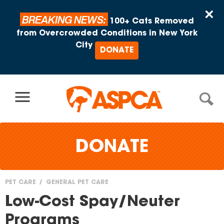
Skip to content
×
BREAKING NEWS:
100+ Cats Removed
from Overcrowded Conditions in New York
City
DONATE
DONATE
PET CARE
GENERAL PET CARE
You
Low-Cost Spay/Neuter
are
Programs