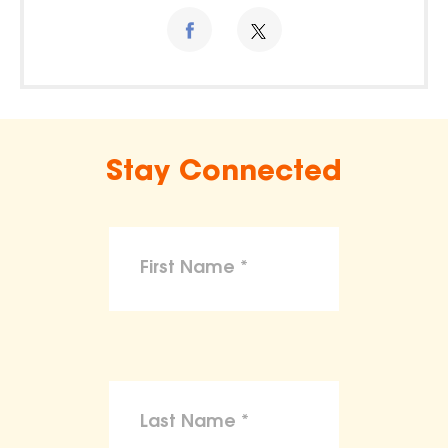
Stay Connected