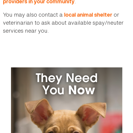
.
providers in your community
You may also contact a
or
local animal shelter
veterinarian to ask about available spay/neuter
services near you.