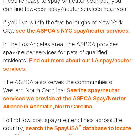
If you’re ready to spay or neuter your pet, you
can find low-cost spay/neuter services near you.
If you live within the five boroughs of New York
City,
.
see the ASPCA’s NYC spay/neuter services
In the Los Angeles area, the ASPCA provides
spay/neuter services for pets of qualified
residents.
Find out more about our LA spay/neuter
.
services
The ASPCA also serves the communities of
Western North Carolina.
See the spay/neuter
services we provide at the ASPCA Spay/Neuter
.
Alliance in Asheville, North Carolina
To find low-cost spay/neuter clinics across the
®
country,
search the SpayUSA
database to locate