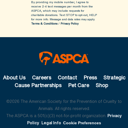
By providing my mobile number, I agree to
receive 2-4 text messages per month from the
ASPCA, which may include requests for
charitable donations. Text STOP to opt-out, HELP
for more info.
Message and data rates may apply.
Terms & Conditions
/
Privacy Policy
About Us
Careers
Contact
Press
Strategic
Cause Partnerships
Pet Care
Shop
©2026 The American Society for the Prevention of Cruelty to
Animals. All rights reserved.
The ASPCA is a 501(c)(3) not-for-profit organization.
Privacy
Policy
Legal Info
Cookie Preferences