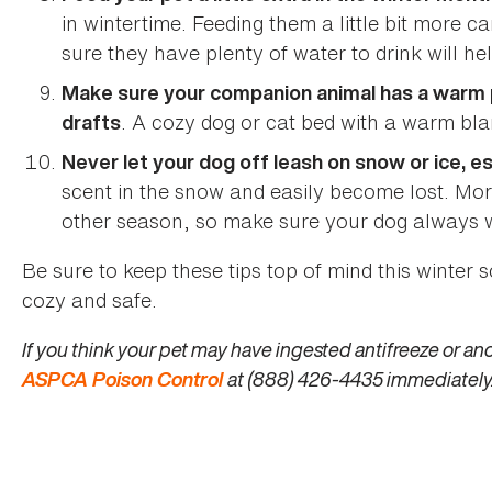
in wintertime. Feeding them a little bit more
sure they have plenty of water to drink will he
Make sure your companion animal has a warm pl
. A cozy dog or cat bed with a warm blan
drafts
Never let your dog off leash on snow or ice, e
scent in the snow and easily become lost. Mor
other season, so make sure your dog always 
Be sure to keep these tips top of mind this winter 
cozy and safe.
If you think your pet may have ingested antifreeze or ano
ASPCA Poison Control
at (888) 426-4435 immediately