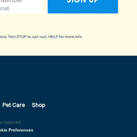
onal)
ons. Text STOP to opt-out, HELP for more info.
Pet Care
Shop
s reserved.
kie Preferences