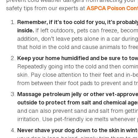
safety tips from our experts at
ASPCA Poison Cont
Remember, if it’s too cold for you, it’s probab
If left outdoors, pets can freeze, become 
inside.
addition, don’t leave pets alone in a car durin
that hold in the cold and cause animals to fre
Keep your home humidified and be sure to tow
Repeatedly going into the cold and then comi
skin. Pay close attention to their feet and in
from between their foot pads to prevent and trea
Massage
petroleum jelly
or other vet-approv
outside to protect from salt and chemical age
and can also prevent sand and salt from gett
irritation. Use pet-friendly ice melts whenever 
Never shave your dog down to the skin in wint