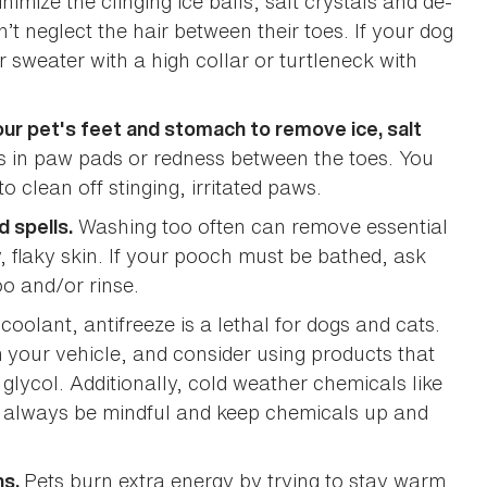
imize the clinging ice balls, salt crystals and de-
n’t neglect the hair between their toes. If your dog
r sweater with a high collar or turtleneck with
ur pet's feet and stomach to remove ice, salt
ks in paw pads or redness between the toes. You
o clean off stinging, irritated paws.
Washing too often can remove essential
d spells.
, flaky skin. If your pooch must be bathed, ask
o and/or rinse.
 coolant, antifreeze is a lethal for dogs and cats.
 your vehicle, and consider using products that
glycol. Additionally, cold weather chemicals like
o always be mindful and keep chemicals up and
Pets burn extra energy by trying to stay warm
hs.