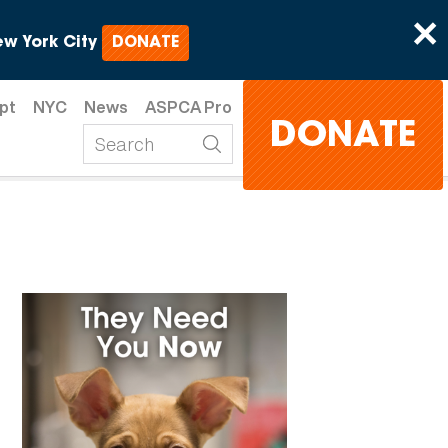
×
w York City
DONATE
pt
NYC
News
ASPCA Pro
DONATE