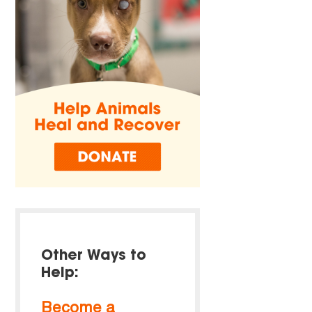
Other Ways to
Help:
Become a