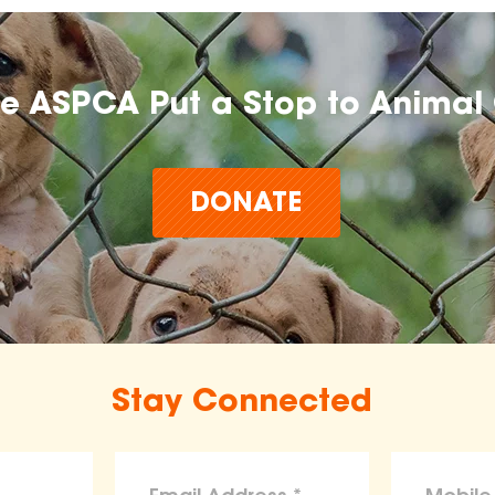
he ASPCA Put a Stop to Animal 
DONATE
Stay Connected