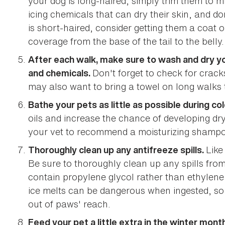
your dog is long-haired, simply trim them to min
icing chemicals that can dry their skin, and do
is short-haired, consider getting them a coat o
coverage from the base of the tail to the belly.
After each walk, make sure to wash and dry yo
Don't forget to check for crac
and chemicals.
may also want to bring a towel on long walks t
Bathe your pets as little as possible during col
oils and increase the chance of developing dry
your vet to recommend a moisturizing shampo
Like
Thoroughly clean up any antifreeze spills.
Be sure to thoroughly clean up any spills from
contain propylene glycol rather than ethylene 
ice melts can be dangerous when ingested, s
out of paws' reach.
Feed your pet a little extra in the winter mont