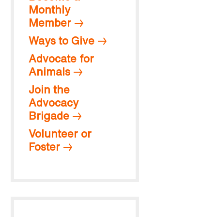
Monthly
Member
Ways to Give
Advocate for
Animals
Join the
Advocacy
Brigade
Volunteer or
Foster