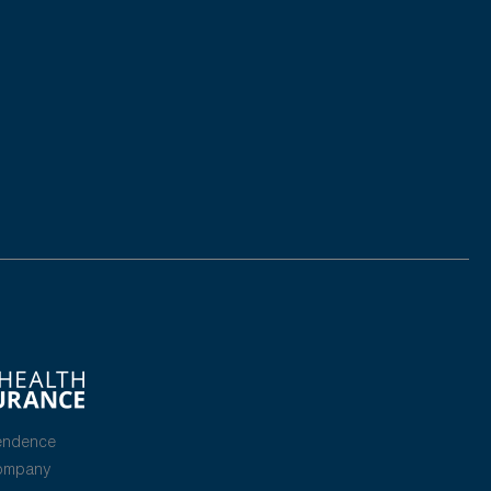
endence
Company