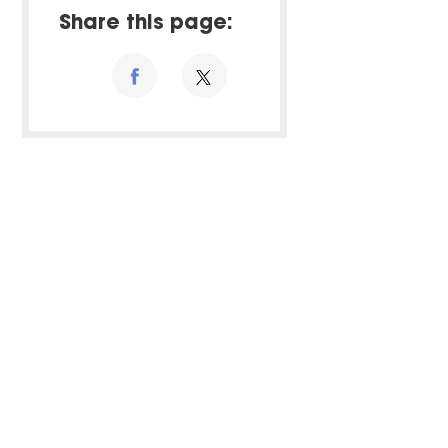
Share this page: