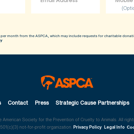
(Opti
 per month from the ASPCA, which may include requests for charitable donati
cy
s
Contact
Press
Strategic Cause Partnerships
American Society for the Prevention of Cruelty to Animals. All right
01(c)(3) not-for-profit organization.
Privacy Policy
Legal Info
Coo