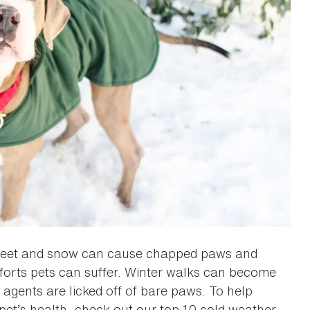
n, sleet and snow can cause chapped paws and
omforts pets can suffer. Winter walks can become
agents are licked off of bare paws. To help
pet’s health, check out our top 10 cold weather