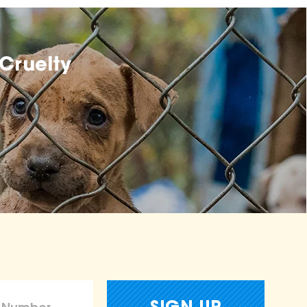
Cruelty