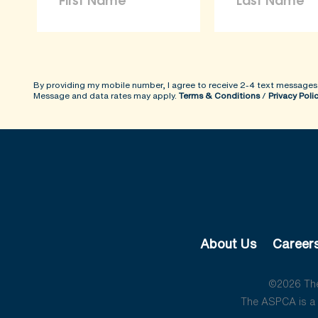
By providing my mobile number, I agree to receive 2-4 text messages
Message and data rates may apply.
Terms & Conditions
/
Privacy Poli
About Us
Career
©2026 The 
The ASPCA is a 5