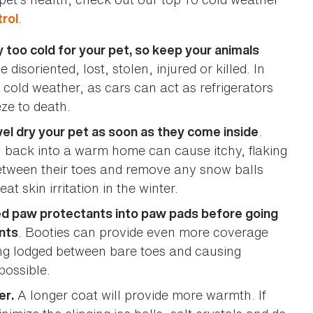
.
rol
ly too cold for your pet, so keep your animals
disoriented, lost, stolen, injured or killed. In
g cold weather, as cars can act as refrigerators
eze to death.
.
el dry your pet as soon as they come inside
n back into a warm home can cause itchy, flaking
-between their toes and remove any snow balls
t skin irritation in the winter.
ed paw protectants into paw pads before going
. Booties can provide even more coverage
nts
ing lodged between bare toes and causing
possible.
A longer coat will provide more warmth. If
er.