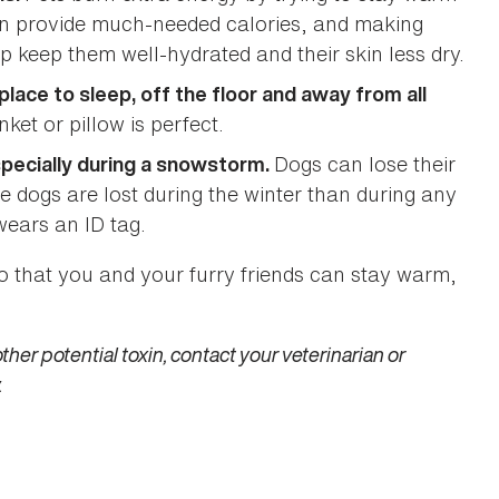
 can provide much-needed calories, and making
lp keep them well-hydrated and their skin less dry.
ace to sleep, off the floor and away from all
ket or pillow is perfect.
Dogs can lose their
specially during a snowstorm.
e dogs are lost during the winter than during any
wears an ID tag.
so that you and your furry friends can stay warm,
ther potential toxin, contact your veterinarian or
.