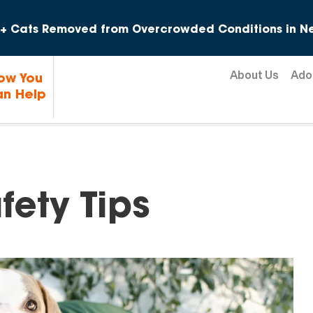
Skip to content
+ Cats Removed from Overcrowded Conditions in Ne
About Us
Ado
ow You
n Help
ety Tips