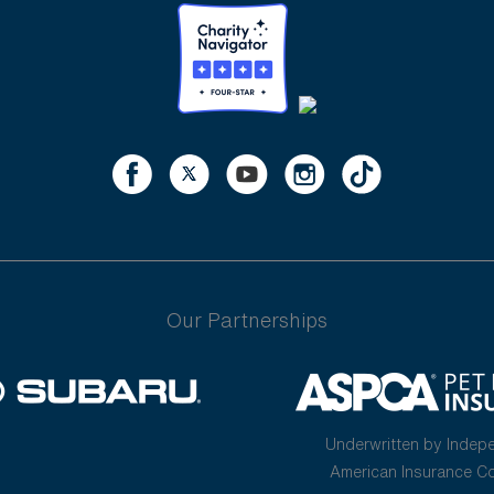
Our Partnerships
Underwritten by Indep
American Insurance 