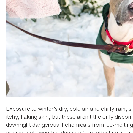
Exposure to winter’s dry, cold air and chilly rai
itchy, flaking skin, but these aren’t the only disc
downright dangerous if chemicals from ice-melting 
prevent cold weather dangers from affecting your 