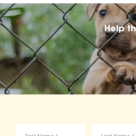
Help t