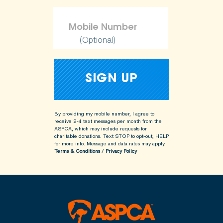
(Optional)
By providing my mobile number, I agree to
receive 2-4 text messages per month from the
ASPCA, which may include requests for
charitable donations. Text STOP to opt-out, HELP
for more info.
Message and data rates may apply.
Terms & Conditions
/
Privacy Policy