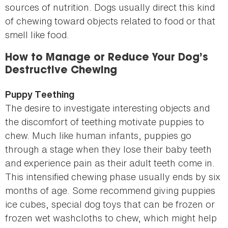
sources of nutrition. Dogs usually direct this kind
of chewing toward objects related to food or that
smell like food.
How to Manage or Reduce Your Dog’s
Destructive Chewing
Puppy Teething
The desire to investigate interesting objects and
the discomfort of teething motivate puppies to
chew. Much like human infants, puppies go
through a stage when they lose their baby teeth
and experience pain as their adult teeth come in.
This intensified chewing phase usually ends by six
months of age. Some recommend giving puppies
ice cubes, special dog toys that can be frozen or
frozen wet washcloths to chew, which might help