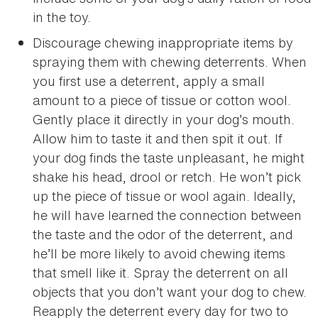
in the toy.
Discourage chewing inappropriate items by
spraying them with chewing deterrents. When
you first use a deterrent, apply a small
amount to a piece of tissue or cotton wool.
Gently place it directly in your dog’s mouth.
Allow him to taste it and then spit it out. If
your dog finds the taste unpleasant, he might
shake his head, drool or retch. He won’t pick
up the piece of tissue or wool again. Ideally,
he will have learned the connection between
the taste and the odor of the deterrent, and
he’ll be more likely to avoid chewing items
that smell like it. Spray the deterrent on all
objects that you don’t want your dog to chew.
Reapply the deterrent every day for two to