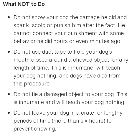
What NOT to Do
Do not show your dog the damage he did and
spank, scold or punish him after the fact. He
cannot connect your punishment with some
behavior he did hours or even minutes ago.
Do not use duct tape to hold your dog’s
mouth closed around a chewed object for any
length of time. This is inhumane, will teach
your dog nothing, and dogs have died from
this procedure.
Do not tie a damaged object to your dog. This
is inhumane and will teach your dog nothing.
Do not leave your dog in a crate for lengthy
periods of time (more than six hours) to
prevent chewing.