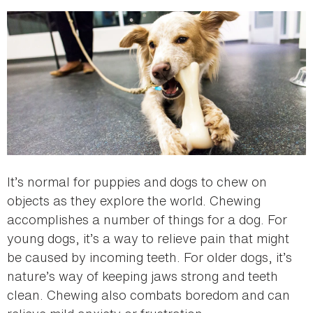
here
It’s normal for puppies and dogs to chew on
objects as they explore the world. Chewing
accomplishes a number of things for a dog. For
young dogs, it’s a way to relieve pain that might
be caused by incoming teeth. For older dogs, it’s
nature’s way of keeping jaws strong and teeth
clean. Chewing also combats boredom and can