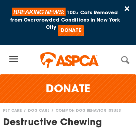
Skip to content
×
BREAKING NEWS:
100+ Cats Removed
from Overcrowded Conditions in New York
City
DONATE
DONATE
PET CARE
DOG CARE
COMMON DOG BEHAVIOR ISSUES
You
Destructive Chewing
are