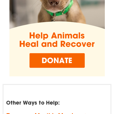
Other Ways to Help: