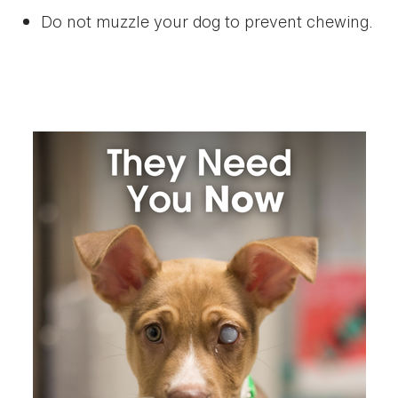
Do not muzzle your dog to prevent chewing.