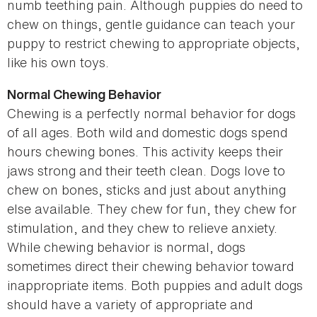
numb teething pain. Although puppies do need to
chew on things, gentle guidance can teach your
puppy to restrict chewing to appropriate objects,
like his own toys.
Normal Chewing Behavior
Chewing is a perfectly normal behavior for dogs
of all ages. Both wild and domestic dogs spend
hours chewing bones. This activity keeps their
jaws strong and their teeth clean. Dogs love to
chew on bones, sticks and just about anything
else available. They chew for fun, they chew for
stimulation, and they chew to relieve anxiety.
While chewing behavior is normal, dogs
sometimes direct their chewing behavior toward
inappropriate items. Both puppies and adult dogs
should have a variety of appropriate and