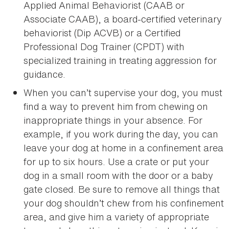
Applied Animal Behaviorist (CAAB or
Associate CAAB), a board-certified veterinary
behaviorist (Dip ACVB) or a Certified
Professional Dog Trainer (CPDT) with
specialized training in treating aggression for
guidance.
When you can’t supervise your dog, you must
find a way to prevent him from chewing on
inappropriate things in your absence. For
example, if you work during the day, you can
leave your dog at home in a confinement area
for up to six hours. Use a crate or put your
dog in a small room with the door or a baby
gate closed. Be sure to remove all things that
your dog shouldn’t chew from his confinement
area, and give him a variety of appropriate