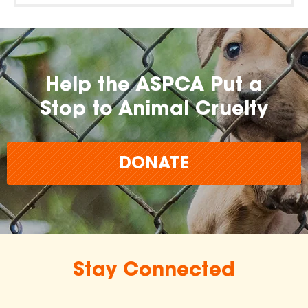
Help the ASPCA Put a
Stop to Animal Cruelty
DONATE
Stay Connected