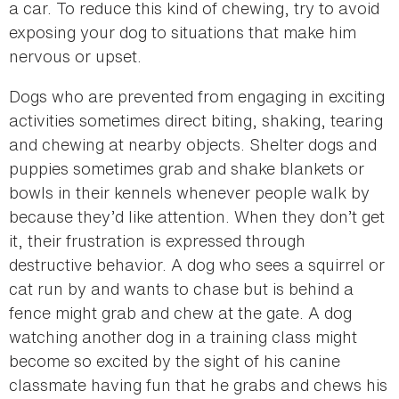
a car. To reduce this kind of chewing, try to avoid
exposing your dog to situations that make him
nervous or upset.
Dogs who are prevented from engaging in exciting
activities sometimes direct biting, shaking, tearing
and chewing at nearby objects. Shelter dogs and
puppies sometimes grab and shake blankets or
bowls in their kennels whenever people walk by
because they’d like attention. When they don’t get
it, their frustration is expressed through
destructive behavior. A dog who sees a squirrel or
cat run by and wants to chase but is behind a
fence might grab and chew at the gate. A dog
watching another dog in a training class might
become so excited by the sight of his canine
classmate having fun that he grabs and chews his