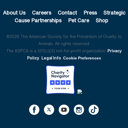
About Us
Careers
Contact
Press
Strategic
Cause Partnerships
Pet Care
Shop
©2026 The American Society for the Prevention of Cruelty to
Animals. All rights reserved.
The ASPCA is a 501(c)(3) not-for-profit organization.
Privacy
Policy
Legal Info
Cookie Preferences