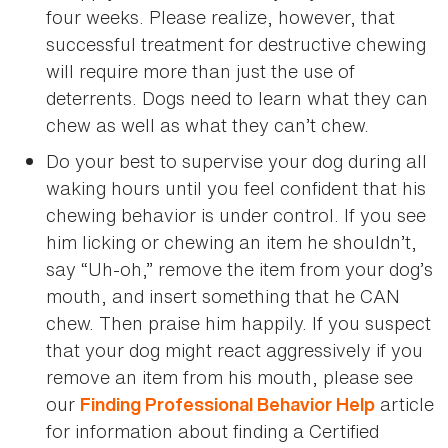
four weeks. Please realize, however, that
successful treatment for destructive chewing
will require more than just the use of
deterrents. Dogs need to learn what they can
chew as well as what they can’t chew.
Do your best to supervise your dog during all
waking hours until you feel confident that his
chewing behavior is under control. If you see
him licking or chewing an item he shouldn’t,
say “Uh-oh,” remove the item from your dog’s
mouth, and insert something that he CAN
chew. Then praise him happily. If you suspect
that your dog might react aggressively if you
remove an item from his mouth, please see
our
article
Finding Professional Behavior Help
for information about finding a Certified