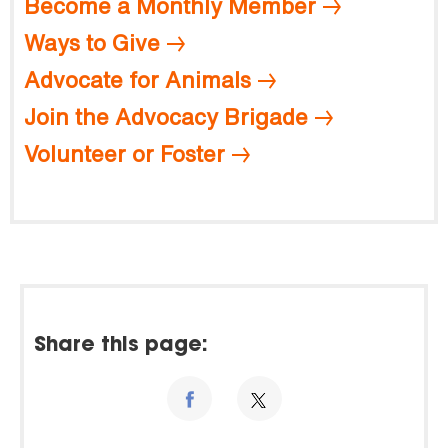
Become a Monthly Member
Ways to Give
Advocate for Animals
Join the Advocacy Brigade
Volunteer or Foster
Share this page: