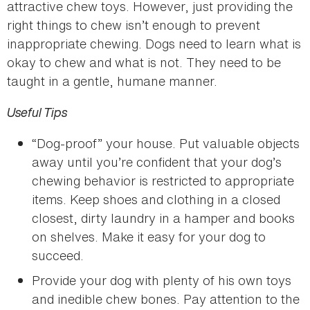
attractive chew toys. However, just providing the
right things to chew isn’t enough to prevent
inappropriate chewing. Dogs need to learn what is
okay to chew and what is not. They need to be
taught in a gentle, humane manner.
Useful Tips
“Dog-proof” your house. Put valuable objects
away until you’re confident that your dog’s
chewing behavior is restricted to appropriate
items. Keep shoes and clothing in a closed
closest, dirty laundry in a hamper and books
on shelves. Make it easy for your dog to
succeed.
Provide your dog with plenty of his own toys
and inedible chew bones. Pay attention to the