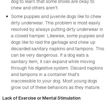
dog to learn that some shoes are okay to
chew and others aren’t.
Some puppies and juvenile dogs like to chew
dirty underwear. This problem is most easily
resolved by always putting dirty underwear in
a closed hamper. Likewise, some puppies and
dogs like to raid the garbage and chew up
discarded sanitary napkins and tampons. This
can be very dangerous. If a dog eats a
sanitary item, it can expand while moving
through his digestive system. Discard napkins
and tampons in a container that’s
inaccessible to your dog. Most young dogs
grow out of these behaviors as they mature.
Lack of Exercise or Mental Stimulation