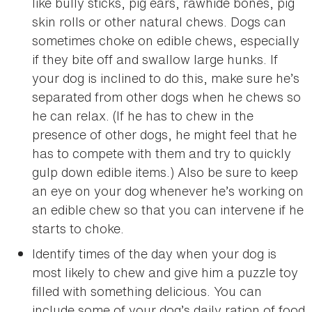
like bully sticks, pig ears, rawhide bones, pig
skin rolls or other natural chews. Dogs can
sometimes choke on edible chews, especially
if they bite off and swallow large hunks. If
your dog is inclined to do this, make sure he’s
separated from other dogs when he chews so
he can relax. (If he has to chew in the
presence of other dogs, he might feel that he
has to compete with them and try to quickly
gulp down edible items.) Also be sure to keep
an eye on your dog whenever he’s working on
an edible chew so that you can intervene if he
starts to choke.
Identify times of the day when your dog is
most likely to chew and give him a puzzle toy
filled with something delicious. You can
include some of your dog’s daily ration of food