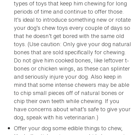
types of toys that keep him chewing for long
periods of time and continue to offer those.
It’s ideal to introduce something new or rotate
your dog’s chew toys every couple of days so
that he doesn’t get bored with the same old
toys. (Use caution: Only give your dog natural
bones that are sold specifically for chewing.
Do not give him cooked bones, like leftover t-
bones or chicken wings, as these can splinter
and seriously injure your dog. Also keep in
mind that some intense chewers may be able
to chip small pieces off of natural bones or
chip their own teeth while chewing. If you
have concerns about what’s safe to give your
dog, speak with his veterinarian.)
Offer your dog some edible things to chew,