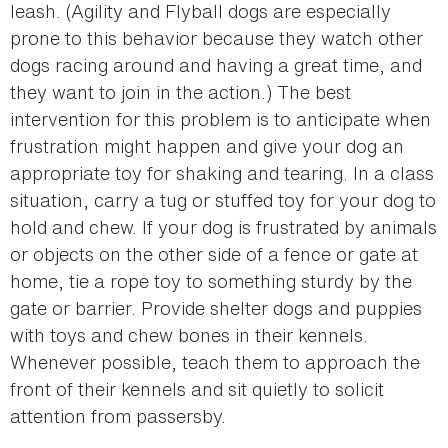
leash. (Agility and Flyball dogs are especially
prone to this behavior because they watch other
dogs racing around and having a great time, and
they want to join in the action.) The best
intervention for this problem is to anticipate when
frustration might happen and give your dog an
appropriate toy for shaking and tearing. In a class
situation, carry a tug or stuffed toy for your dog to
hold and chew. If your dog is frustrated by animals
or objects on the other side of a fence or gate at
home, tie a rope toy to something sturdy by the
gate or barrier. Provide shelter dogs and puppies
with toys and chew bones in their kennels.
Whenever possible, teach them to approach the
front of their kennels and sit quietly to solicit
attention from passersby.