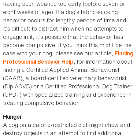
having been weaned too early (before seven or
eight weeks of age). If a dog’s fabric-sucking
behavior occurs for lengthy periods of time and
it’s difficult to distract him when he attempts to
engage in it, it’s possible that the behavior has
become compulsive. If you think this might be the
case with your dog, please see our article,
Finding
, for information about
Professional Behavior Help
finding a Certified Applied Animal Behaviorist
(CAAB), a board-certified veterinary behaviorist
(Dip ACVB) or a Certified Professional Dog Trainer
(CPDT) with specialized training and experience in
treating compulsive behavior.
Hunger
A dog on a calorie-restricted diet might chew and
destroy objects in an attempt to find additional