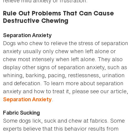
relieve mild anxiety or frustration.
Rule Out Problems That Can Cause
Destructive Chewing
Separation Anxiety
Dogs who chew to relieve the stress of separation
anxiety usually only chew when left alone or
chew most intensely when left alone. They also
display other signs of separation anxiety, such as
whining, barking, pacing, restlessness, urination
and defecation. To learn more about separation
anxiety and how to treat it, please see our article,
.
Separation Anxiety
Fabric Sucking
Some dogs lick, suck and chew at fabrics. Some
experts believe that this behavior results from