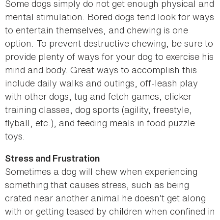
Some dogs simply do not get enough physical and
mental stimulation. Bored dogs tend look for ways
to entertain themselves, and chewing is one
option. To prevent destructive chewing, be sure to
provide plenty of ways for your dog to exercise his
mind and body. Great ways to accomplish this
include daily walks and outings, off-leash play
with other dogs, tug and fetch games, clicker
training classes, dog sports (agility, freestyle,
flyball, etc.), and feeding meals in food puzzle
toys.
Stress and Frustration
Sometimes a dog will chew when experiencing
something that causes stress, such as being
crated near another animal he doesn’t get along
with or getting teased by children when confined in