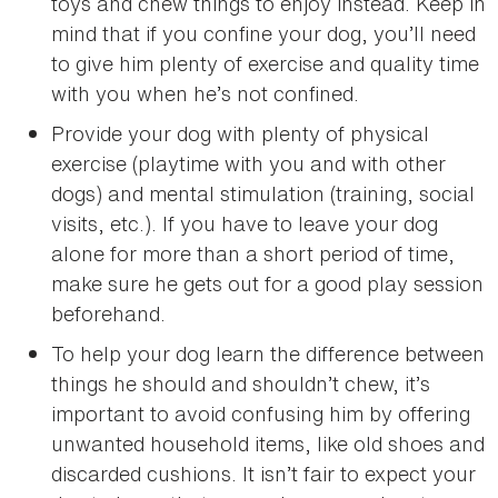
toys and chew things to enjoy instead. Keep in
mind that if you confine your dog, you’ll need
to give him plenty of exercise and quality time
with you when he’s not confined.
Provide your dog with plenty of physical
exercise (playtime with you and with other
dogs) and mental stimulation (training, social
visits, etc.). If you have to leave your dog
alone for more than a short period of time,
make sure he gets out for a good play session
beforehand.
To help your dog learn the difference between
things he should and shouldn’t chew, it’s
important to avoid confusing him by offering
unwanted household items, like old shoes and
discarded cushions. It isn’t fair to expect your