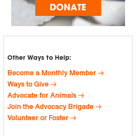
Other Ways to Help:
Become a Monthly Member
Ways to Give
Advocate for Animals
Join the Advocacy Brigade
Volunteer or Foster