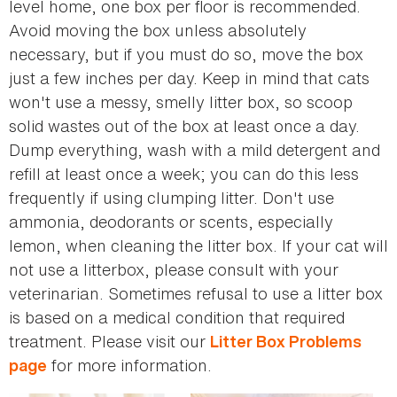
level home, one box per floor is recommended.
Avoid moving the box unless absolutely
necessary, but if you must do so, move the box
just a few inches per day. Keep in mind that cats
won't use a messy, smelly litter box, so scoop
solid wastes out of the box at least once a day.
Dump everything, wash with a mild detergent and
refill at least once a week; you can do this less
frequently if using clumping litter. Don't use
ammonia, deodorants or scents, especially
lemon, when cleaning the litter box. If your cat will
not use a litterbox, please consult with your
veterinarian. Sometimes refusal to use a litter box
is based on a medical condition that required
treatment. Please visit our
Litter Box Problems
for more information.
page