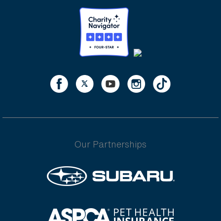
Our Partnerships