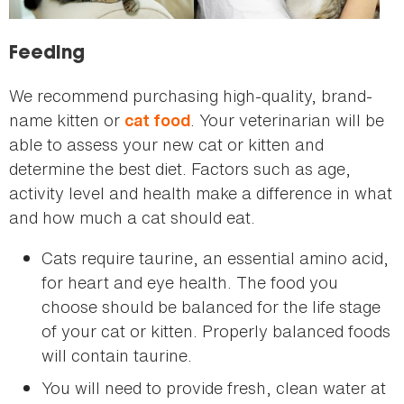
Feeding
We recommend purchasing high-quality, brand-
name kitten or
. Your veterinarian will be
cat food
able to assess your new cat or kitten and
determine the best diet. Factors such as age,
activity level and health make a difference in what
and how much a cat should eat.
Cats require taurine, an essential amino acid,
for heart and eye health. The food you
choose should be balanced for the life stage
of your cat or kitten. Properly balanced foods
will contain taurine.
You will need to provide fresh, clean water at