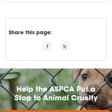
Share this page:
Help the ASPCA Put a
Stop to Animal Cruelty