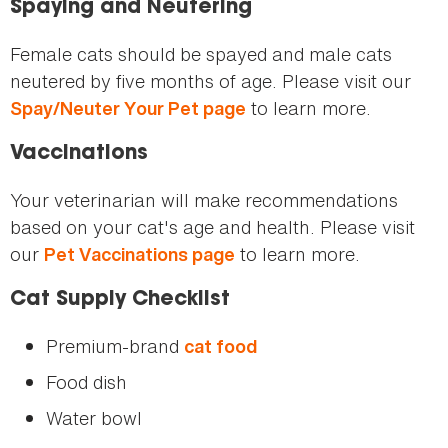
Spaying and Neutering
Female cats should be spayed and male cats
neutered by five months of age. Please visit our
to learn more.
Spay/Neuter Your Pet page
Vaccinations
Your veterinarian will make recommendations
based on your cat's age and health. Please visit
our
to learn more.
Pet Vaccinations page
Cat Supply Checklist
Premium-brand
cat food
Food dish
Water bowl