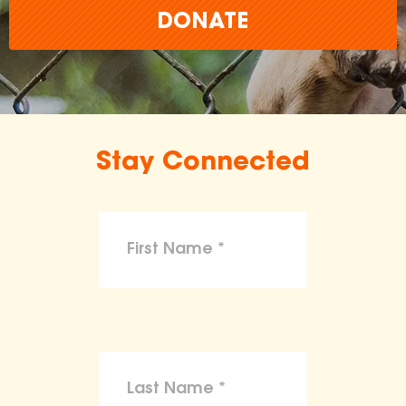
DONATE
Stay Connected