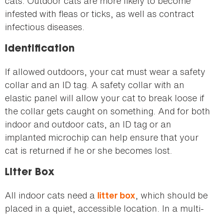
cats. Outdoor cats are more likely to become
infested with fleas or ticks, as well as contract
infectious diseases.
Identification
If allowed outdoors, your cat must wear a safety
collar and an ID tag. A safety collar with an
elastic panel will allow your cat to break loose if
the collar gets caught on something. And for both
indoor and outdoor cats, an ID tag or an
implanted microchip can help ensure that your
cat is returned if he or she becomes lost.
Litter Box
All indoor cats need a
, which should be
litter box
placed in a quiet, accessible location. In a multi-