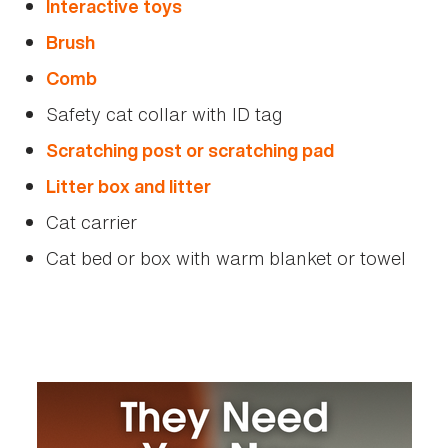
Interactive toys
Brush
Comb
Safety cat collar with ID tag
Scratching post or scratching pad
Litter box and litter
Cat carrier
Cat bed or box with warm blanket or towel