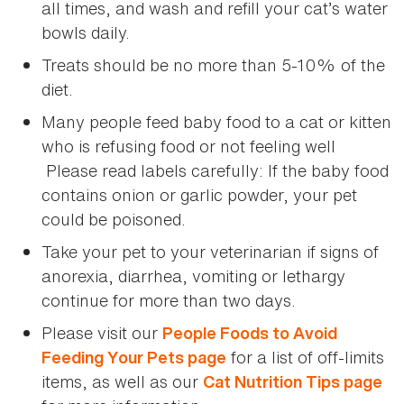
all times, and wash and refill your cat’s water
bowls daily.
Treats should be no more than 5-10% of the
diet.
Many people feed baby food to a cat or kitten
who is refusing food or not feeling well
Please read labels carefully: If the baby food
contains onion or garlic powder, your pet
could be poisoned.
Take your pet to your veterinarian if signs of
anorexia, diarrhea, vomiting or lethargy
continue for more than two days.
Please visit our
People Foods to Avoid
for a list of off-limits
Feeding Your Pets page
items, as well as our
Cat Nutrition Tips page