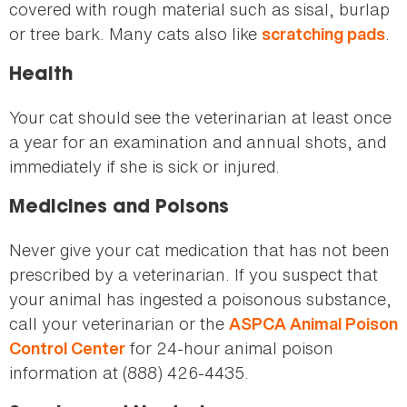
covered with rough material such as sisal, burlap
or tree bark. Many cats also like
.
scratching pads
Health
Your cat should see the veterinarian at least once
a year for an examination and annual shots, and
immediately if she is sick or injured.
Medicines and Poisons
Never give your cat medication that has not been
prescribed by a veterinarian. If you suspect that
your animal has ingested a poisonous substance,
call your veterinarian or the
ASPCA Animal Poison
for 24-hour animal poison
Control Center
information at (888) 426-4435.