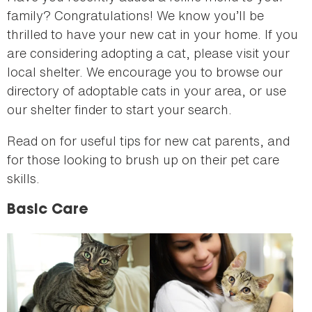
family? Congratulations! We know you’ll be
thrilled to have your new cat in your home. If you
are considering adopting a cat, please visit your
local shelter. We encourage you to browse our
directory of adoptable cats in your area, or use
our shelter finder to start your search.
Read on for useful tips for new cat parents, and
for those looking to brush up on their pet care
skills.
Basic Care