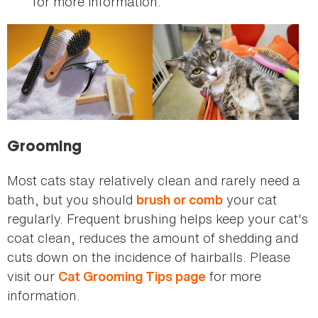
for more information.
Grooming
Most cats stay relatively clean and rarely need a
bath, but you should
your cat
brush or comb
regularly. Frequent brushing helps keep your cat's
coat clean, reduces the amount of shedding and
cuts down on the incidence of hairballs. Please
visit our
for more
Cat Grooming Tips page
information.