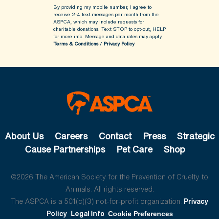
By providing my mobile number, I agree to
receive 2-4 text messages per month from the
ASPCA, which may include requests for
charitable donations. Text STOP to opt-out, HELP
for more info.
Message and data rates may apply.
Terms & Conditions
/
Privacy Policy
About Us
Careers
Contact
Press
Strategic
Cause Partnerships
Pet Care
Shop
©2026 The American Society for the Prevention of Cruelty to
Animals. All rights reserved.
The ASPCA is a 501(c)(3) not-for-profit organization.
Privacy
Policy
Legal Info
Cookie Preferences