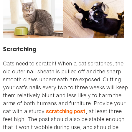
Scratching
Cats need to scratch! When a cat scratches, the
old outer nail sheath is pulled off and the sharp,
smooth claws underneath are exposed. Cutting
your cat’s nails every two to three weeks will keep
them relatively blunt and less likely to harm the
arms of both humans and furniture. Provide your
cat with a sturdy
, at least three
scratching post
feet high. The post should also be stable enough
that it won't wobble during use, and should be