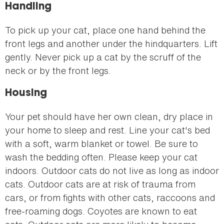
Handling
To pick up your cat, place one hand behind the
front legs and another under the hindquarters. Lift
gently. Never pick up a cat by the scruff of the
neck or by the front legs.
Housing
Your pet should have her own clean, dry place in
your home to sleep and rest. Line your cat's bed
with a soft, warm blanket or towel. Be sure to
wash the bedding often. Please keep your cat
indoors. Outdoor cats do not live as long as indoor
cats. Outdoor cats are at risk of trauma from
cars, or from fights with other cats, raccoons and
free-roaming dogs. Coyotes are known to eat