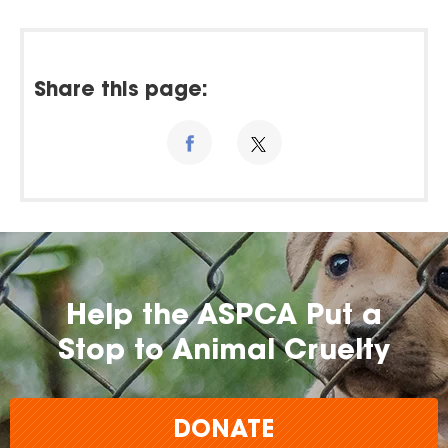
Share this page:
Help the ASPCA Put a
Stop to Animal Cruelty
DONATE