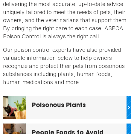
delivering the most accurate, up-to-date advice
uniquely tailored to meet the needs of pets, their
owners, and the veterinarians that support them.
By bringing the right care to each case, ASPCA
Poison Control is always the right call.
Our poison control experts have also provided
valuable information below to help owners
recognize and protect their pets from poisonous
substances including plants, human foods,
human medications and more.
Poisonous Plants
People Foods to Avoid