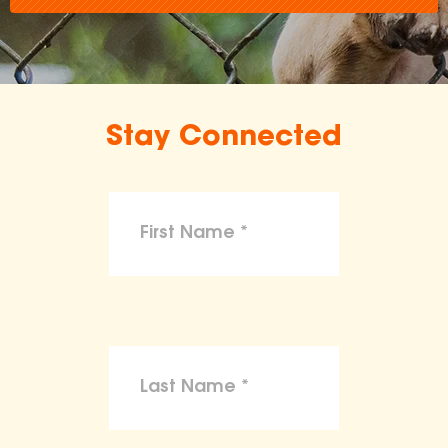
Stay Connected