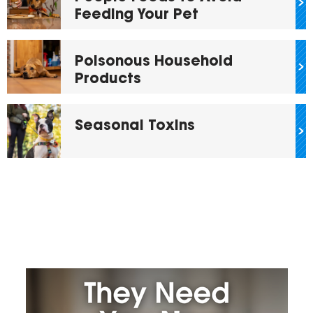
Feeding Your Pet
Poisonous Household
Products
Seasonal Toxins