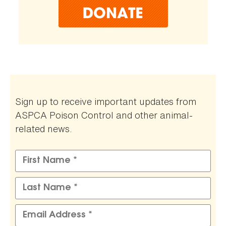
Sign up to receive important updates from
ASPCA Poison Control and other animal-
related news.