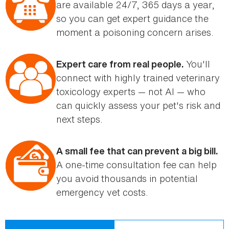
are available 24/7, 365 days a year,
so you can get expert guidance the
moment a poisoning concern arises.
You'll
Expert care from real people.
connect with highly trained veterinary
toxicology experts — not AI — who
can quickly assess your pet's risk and
next steps.
A small fee that can prevent a big bill.
A one-time consultation fee can help
you avoid thousands in potential
emergency vet costs.