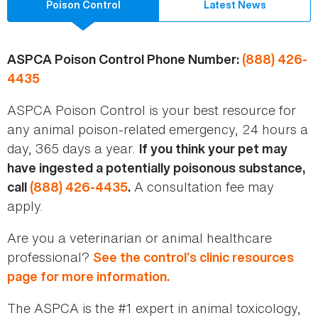
Poison Control
Latest News
ASPCA Poison Control Phone Number:
(888) 426-
4435
ASPCA Poison Control is your best resource for
any animal poison-related emergency, 24 hours a
day, 365 days a year.
If you think your pet may
have ingested a potentially poisonous substance,
A consultation fee may
call
(888) 426-4435
.
apply.
Are you a veterinarian or animal healthcare
professional?
See the control’s clinic resources
page for more information.
The ASPCA is the #1 expert in animal toxicology,