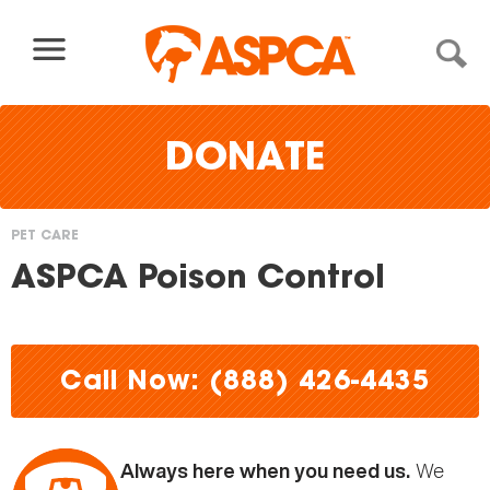
Skip to content
DONATE
PET CARE
You
ASPCA Poison Control
are
here
Call Now: (888) 426-4435
We
Always here when you need us.