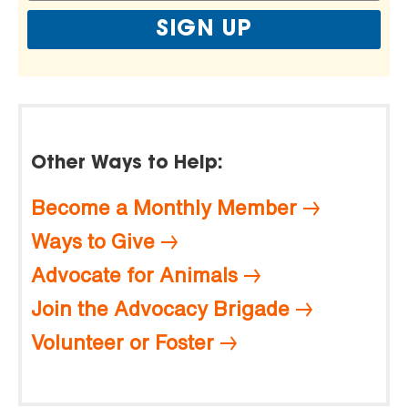
Other Ways to Help:
Become a Monthly Member
Ways to Give
Advocate for Animals
Join the Advocacy Brigade
Volunteer or Foster