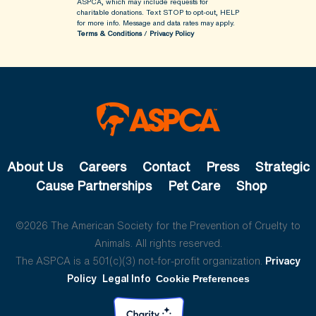
ASPCA, which may include requests for
charitable donations. Text STOP to opt-out, HELP
for more info.
Message and data rates may apply.
Terms & Conditions
/
Privacy Policy
About Us
Careers
Contact
Press
Strategic
Cause Partnerships
Pet Care
Shop
©2026 The American Society for the Prevention of Cruelty to
Animals. All rights reserved.
The ASPCA is a 501(c)(3) not-for-profit organization.
Privacy
Policy
Legal Info
Cookie Preferences