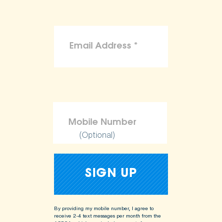
(Optional)
By providing my mobile number, I agree to
receive 2-4 text messages per month from the