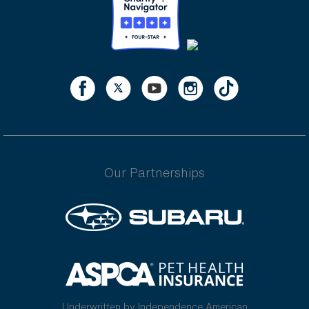
Our Partnerships
Underwritten by Independence American