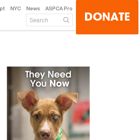
pt
NYC
News
ASPCA Pro
DONATE