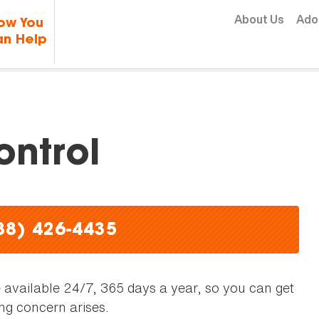
Skip to content
About Us
Ado
ow You
n Help
ntrol
88) 426-4435
available 24/7, 365 days a year, so you can get
ng concern arises.