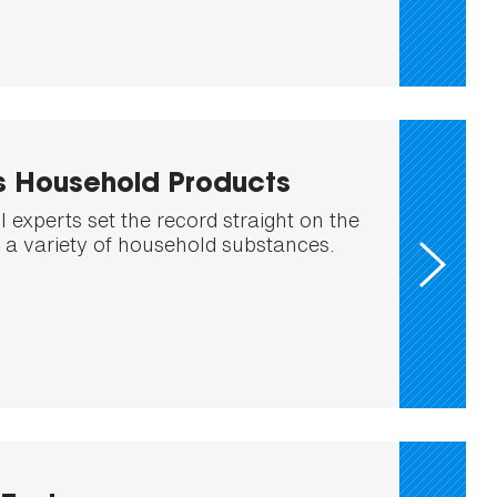
s Household Products
 experts set the record straight on the
f a variety of household substances.