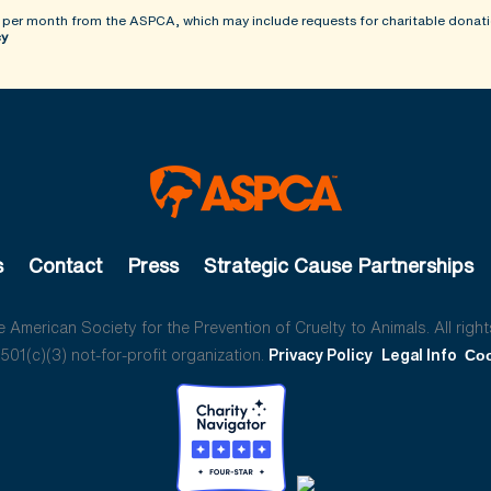
 per month from the ASPCA, which may include requests for charitable donati
cy
s
Contact
Press
Strategic Cause Partnerships
American Society for the Prevention of Cruelty to Animals. All right
01(c)(3) not-for-profit organization.
Privacy Policy
Legal Info
Coo