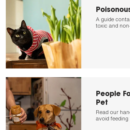
Poisonous
A guide conta
toxic and non-
People Fo
Pet
Read our handy
avoid feeding 