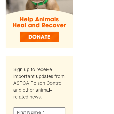
Sign up to receive
important updates from
ASPCA Poison Control
and other animal-
related news.