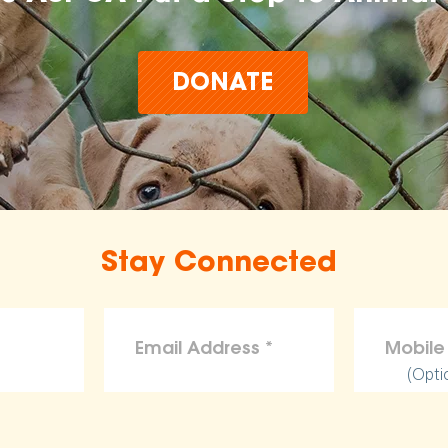
DONATE
Stay Connected
(Opti