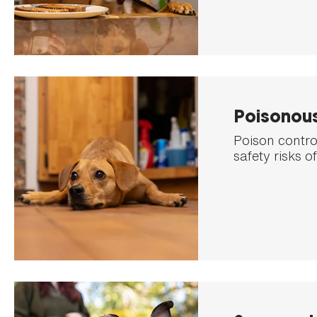
Poisonou
Poison control
safety risks o