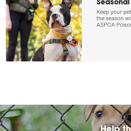
Seasonal 
Keep your pet
the season wit
ASPCA Poison
Help t