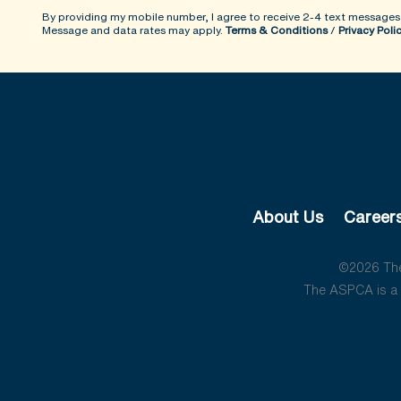
By providing my mobile number, I agree to receive 2-4 text messages
Message and data rates may apply.
Terms & Conditions
/
Privacy Poli
About Us
Career
©2026 The 
The ASPCA is a 5