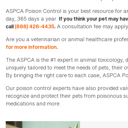
ASPCA Poison Control is your best resource for a
day, 365 days a year.
If you think your pet may ha
A consultation fee may apply
call
(888) 426-4435
.
Are you a veterinarian or animal healthcare prof
for more information.
The ASPCA is the #1 expert in animal toxicology, d
uniquely tailored to meet the needs of pets, their
By bringing the right care to each case, ASPCA Poi
Our poison control experts have also provided va
recognize and protect their pets from poisonous 
medications and more.