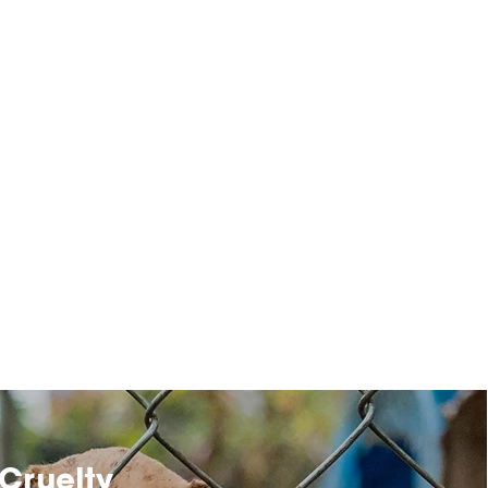
Cruelty