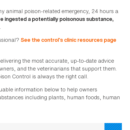
ny animal poison-related emergency, 24 hours a
ve ingested a potentially poisonous substance,
.
essional?
See the control’s clinic resources page
elivering the most accurate, up-to-date advice
 owners, and the veterinarians that support them.
son Control is always the right call.
luable information below to help owners
substances including plants, human foods, human