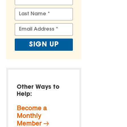
Other Ways to
Help:
Become a
Monthly
Member