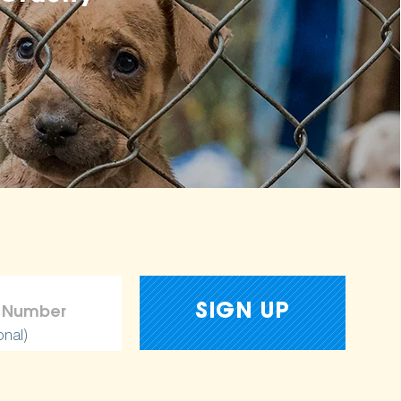
onal)