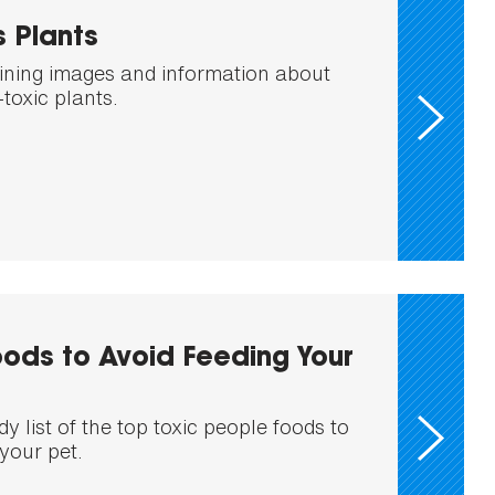
 Plants
ining images and information about
toxic plants.
ods to Avoid Feeding Your
 list of the top toxic people foods to
your pet.