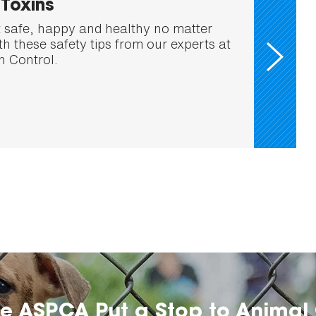
Toxins
 safe, happy and healthy no matter
h these safety tips from our experts at
 Control.
he ASPCA Put a Stop to Animal 