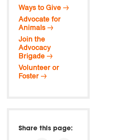
Ways to Give
Advocate for
Animals
Join the
Advocacy
Brigade
Volunteer or
Foster
Share this page: