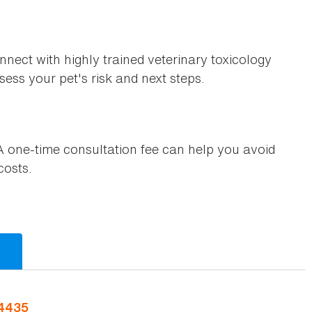
nnect with highly trained veterinary toxicology
ess your pet's risk and next steps.
 one-time consultation fee can help you avoid
costs.
-4435