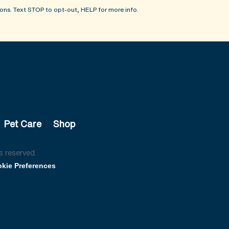
ons. Text STOP to opt-out, HELP for more info.
Pet Care
Shop
s reserved.
kie Preferences