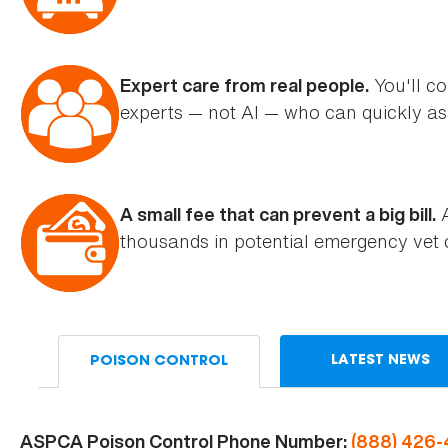
You'll co
Expert care from real people.
experts — not AI — who can quickly ass
A
A small fee that can prevent a big bill.
thousands in potential emergency vet 
LATEST NEWS
POISON CONTROL
ASPCA Poison Control Phone Number:
(888) 426