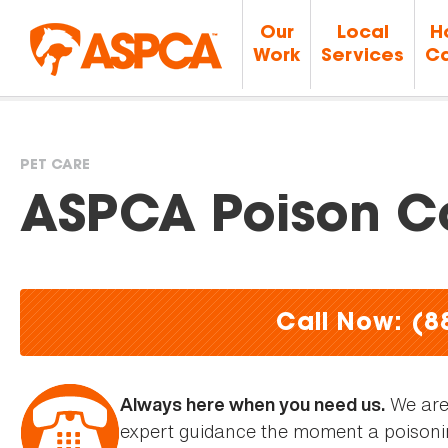
Our
Local
H
Work
Services
Ca
PET CARE
You
ASPCA Poison Co
are
here
Call Now: (8
We are 
Always here when you need us.
expert guidance the moment a poisoni