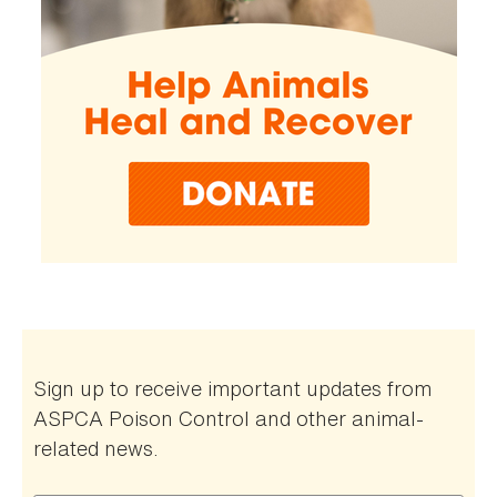
Sign up to receive important updates from
ASPCA Poison Control and other animal-
related news.