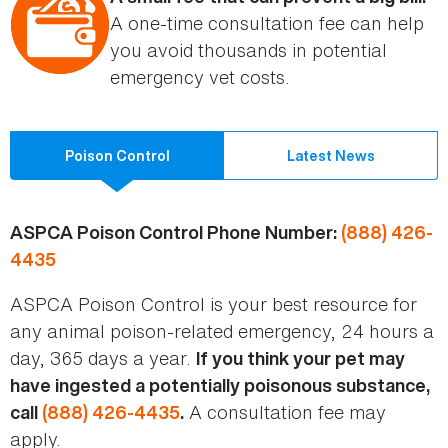
A one-time consultation fee can help
you avoid thousands in potential
emergency vet costs.
Poison Control
Latest News
ASPCA Poison Control Phone Number:
(888) 426-
4435
ASPCA Poison Control is your best resource for
any animal poison-related emergency, 24 hours a
day, 365 days a year.
If you think your pet may
have ingested a potentially poisonous substance,
A consultation fee may
call
(888) 426-4435
.
apply.