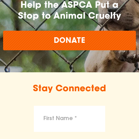
Help the ASPCA Put a
Stop to Animal Cruelty
DONATE
Stay Connected