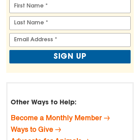
Other Ways to Help:
Become a Monthly Member
Ways to Give