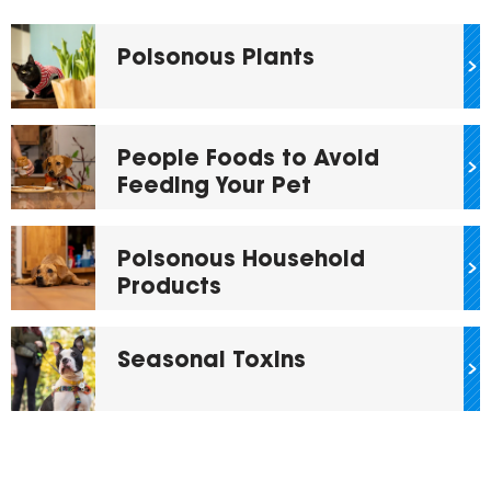
Poisonous Plants
People Foods to Avoid
Feeding Your Pet
Poisonous Household
Products
Seasonal Toxins