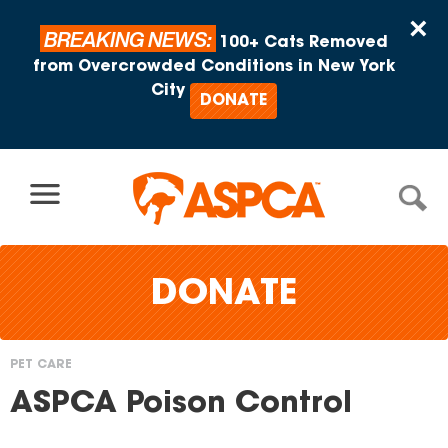
Skip to content
×
BREAKING NEWS:
100+ Cats Removed
from Overcrowded Conditions in New York
City
DONATE
DONATE
PET CARE
You
ASPCA Poison Control
are