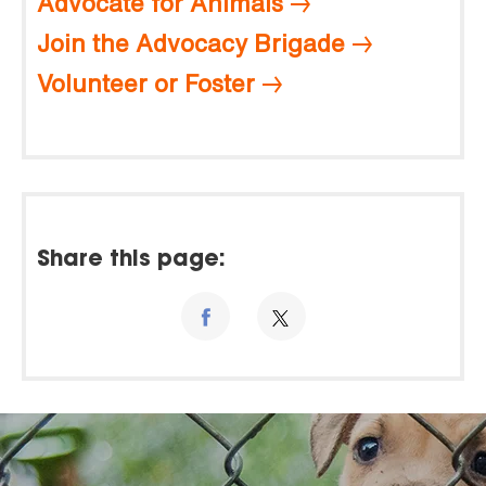
Advocate for Animals
Join the Advocacy Brigade
Volunteer or Foster
Share this page: