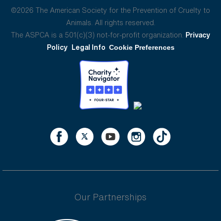
©2026 The American Society for the Prevention of Cruelty to
Animals. All rights reserved.
The ASPCA is a 501(c)(3) not-for-profit organization.
Privacy
Policy
Legal Info
Cookie Preferences
Our Partnerships