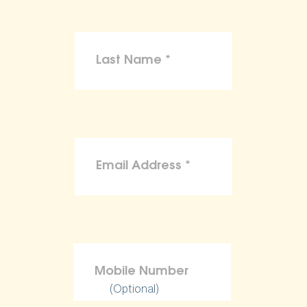
(Optional)