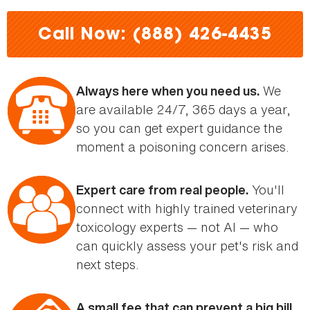
here
Call Now: (888) 426-4435
We
Always here when you need us.
are available 24/7, 365 days a year,
so you can get expert guidance the
moment a poisoning concern arises.
You'll
Expert care from real people.
connect with highly trained veterinary
toxicology experts — not AI — who
can quickly assess your pet's risk and
next steps.
A small fee that can prevent a big bill.