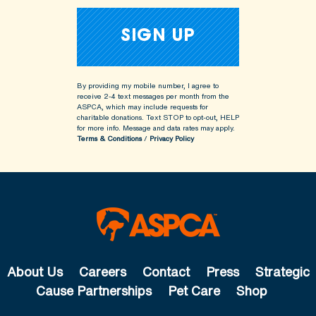
By providing my mobile number, I agree to
receive 2-4 text messages per month from the
ASPCA, which may include requests for
charitable donations. Text STOP to opt-out, HELP
for more info.
Message and data rates may apply.
Terms & Conditions
/
Privacy Policy
About Us
Careers
Contact
Press
Strategic
Cause Partnerships
Pet Care
Shop