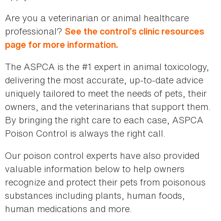
Are you a veterinarian or animal healthcare
professional?
See the control’s clinic resources
page for more information.
The ASPCA is the #1 expert in animal toxicology,
delivering the most accurate, up-to-date advice
uniquely tailored to meet the needs of pets, their
owners, and the veterinarians that support them.
By bringing the right care to each case, ASPCA
Poison Control is always the right call.
Our poison control experts have also provided
valuable information below to help owners
recognize and protect their pets from poisonous
substances including plants, human foods,
human medications and more.