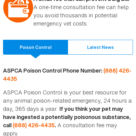
A one-time consultation fee can help
you avoid thousands in potential
emergency vet costs.
Poison Control
Latest News
ASPCA Poison Control Phone Number:
(888) 426-
4435
ASPCA Poison Control is your best resource for
any animal poison-related emergency, 24 hours a
day, 365 days a year.
If you think your pet may
have ingested a potentially poisonous substance,
A consultation fee may
call
(888) 426-4435
.
apply.