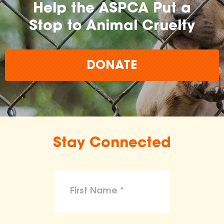
Help the ASPCA Put a
Stop to Animal Cruelty
DONATE
Stay Connected