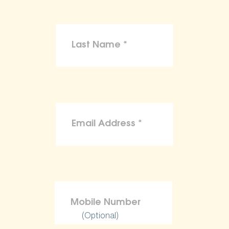
(Optional)