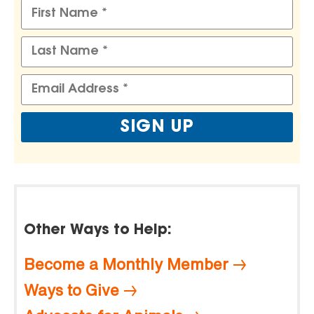
Other Ways to Help:
Become a Monthly Member
Ways to Give