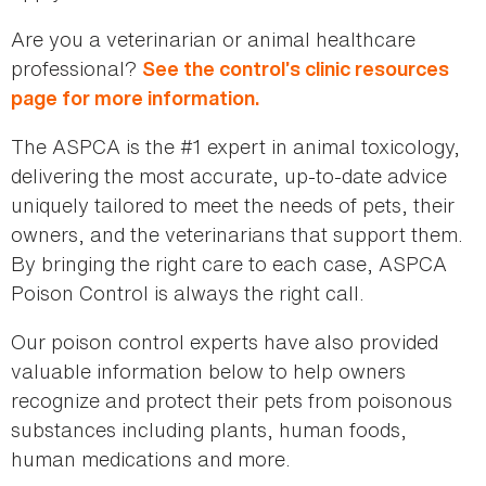
Are you a veterinarian or animal healthcare
professional?
See the control’s clinic resources
page for more information.
The ASPCA is the #1 expert in animal toxicology,
delivering the most accurate, up-to-date advice
uniquely tailored to meet the needs of pets, their
owners, and the veterinarians that support them.
By bringing the right care to each case, ASPCA
Poison Control is always the right call.
Our poison control experts have also provided
valuable information below to help owners
recognize and protect their pets from poisonous
substances including plants, human foods,
human medications and more.