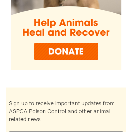
Sign up to receive important updates from
ASPCA Poison Control and other animal-
related news.