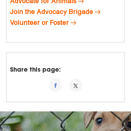
Advocate for Animals
Join the Advocacy Brigade
Volunteer or Foster
Share this page: