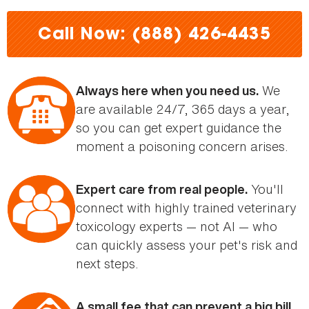
here
Call Now: (888) 426-4435
We
Always here when you need us.
are available 24/7, 365 days a year,
so you can get expert guidance the
moment a poisoning concern arises.
You'll
Expert care from real people.
connect with highly trained veterinary
toxicology experts — not AI — who
can quickly assess your pet's risk and
next steps.
A small fee that can prevent a big bill.