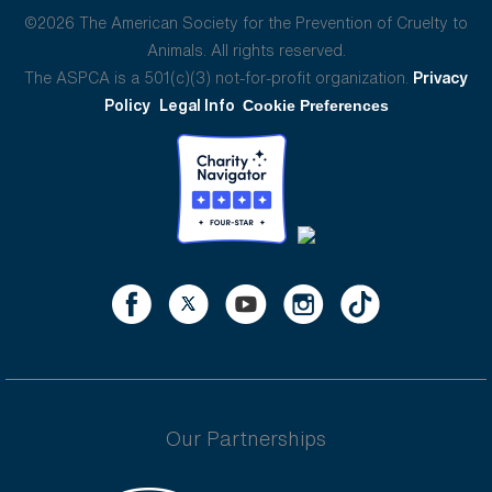
©2026 The American Society for the Prevention of Cruelty to
Animals. All rights reserved.
The ASPCA is a 501(c)(3) not-for-profit organization.
Privacy
Policy
Legal Info
Cookie Preferences
Our Partnerships