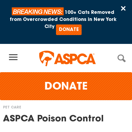
Skip to content
×
BREAKING NEWS:
100+ Cats Removed
from Overcrowded Conditions in New York
City
DONATE
DONATE
PET CARE
You
ASPCA Poison Control
are