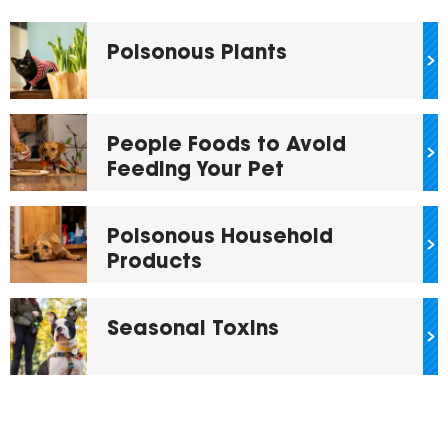
Poisonous Plants
People Foods to Avoid
Feeding Your Pet
Poisonous Household
Products
Seasonal Toxins