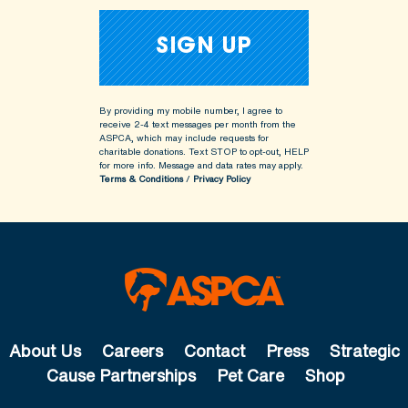
By providing my mobile number, I agree to
receive 2-4 text messages per month from the
ASPCA, which may include requests for
charitable donations. Text STOP to opt-out, HELP
for more info.
Message and data rates may apply.
Terms & Conditions
/
Privacy Policy
About Us
Careers
Contact
Press
Strategic
Cause Partnerships
Pet Care
Shop