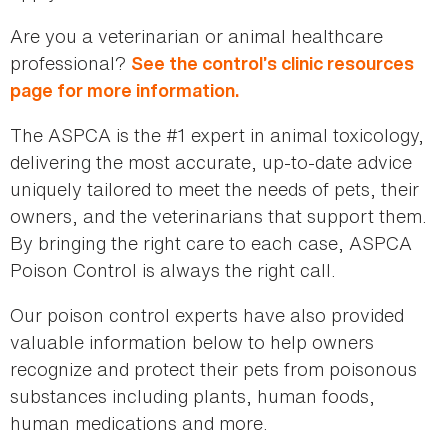
Are you a veterinarian or animal healthcare
professional?
See the control’s clinic resources
page for more information.
The ASPCA is the #1 expert in animal toxicology,
delivering the most accurate, up-to-date advice
uniquely tailored to meet the needs of pets, their
owners, and the veterinarians that support them.
By bringing the right care to each case, ASPCA
Poison Control is always the right call.
Our poison control experts have also provided
valuable information below to help owners
recognize and protect their pets from poisonous
substances including plants, human foods,
human medications and more.