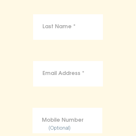
(Optional)