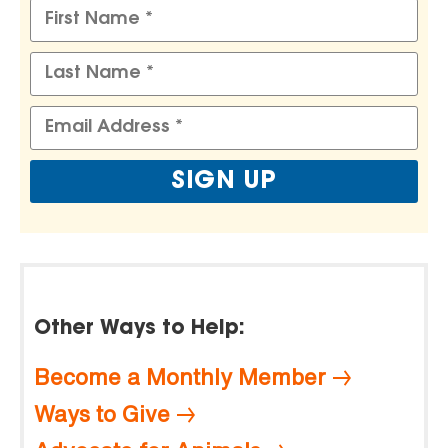
Other Ways to Help:
Become a Monthly Member
Ways to Give