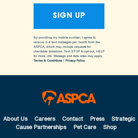
By providing my mobile number, I agree to
receive 2-4 text messages per month from the
ASPCA, which may include requests for
charitable donations. Text STOP to opt-out, HELP
for more info.
Message and data rates may apply.
Terms & Conditions
/
Privacy Policy
About Us
Careers
Contact
Press
Strategic
Cause Partnerships
Pet Care
Shop