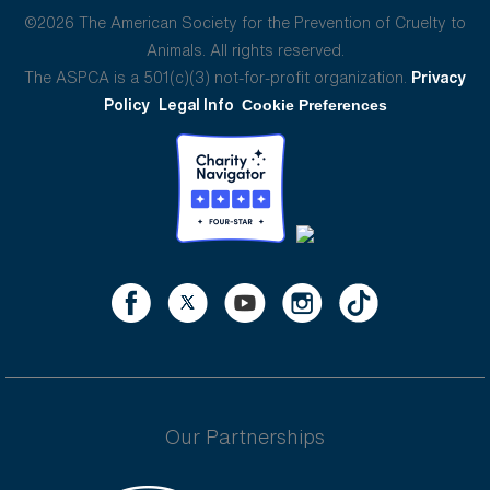
©2026 The American Society for the Prevention of Cruelty to
Animals. All rights reserved.
The ASPCA is a 501(c)(3) not-for-profit organization.
Privacy
Policy
Legal Info
Cookie Preferences
Our Partnerships