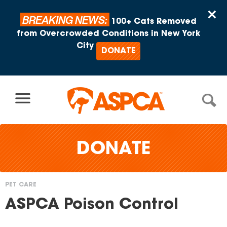
Skip to content
×
BREAKING NEWS:
100+ Cats Removed
from Overcrowded Conditions in New York
City
DONATE
DONATE
PET CARE
You
ASPCA Poison Control
are