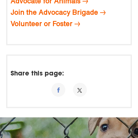
Advocate for Animals
Join the Advocacy Brigade
Volunteer or Foster
Share this page: