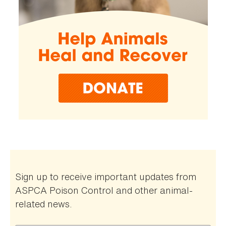
Sign up to receive important updates from
ASPCA Poison Control and other animal-
related news.