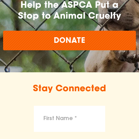
Help the ASPCA Put a
Stop to Animal Cruelty
DONATE
Stay Connected