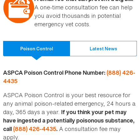
A one-time consultation fee can help
you avoid thousands in potential
emergency vet costs.
Poison Control
Latest News
ASPCA Poison Control Phone Number:
(888) 426-
4435
ASPCA Poison Control is your best resource for
any animal poison-related emergency, 24 hours a
day, 365 days a year.
If you think your pet may
have ingested a potentially poisonous substance,
A consultation fee may
call
(888) 426-4435
.
apply.