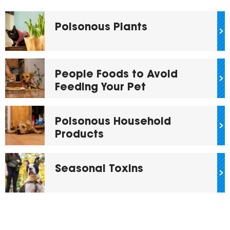
Poisonous Plants
People Foods to Avoid
Feeding Your Pet
Poisonous Household
Products
Seasonal Toxins