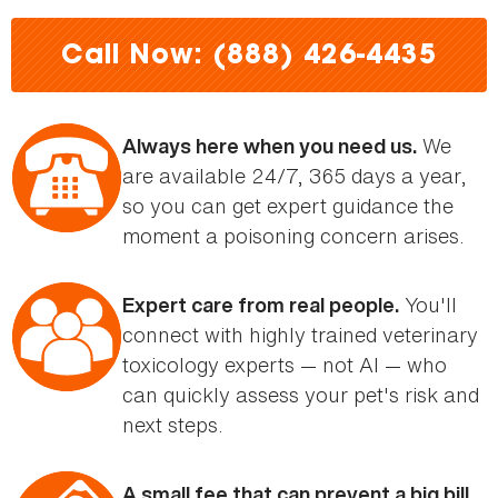
here
Call Now: (888) 426-4435
We
Always here when you need us.
are available 24/7, 365 days a year,
so you can get expert guidance the
moment a poisoning concern arises.
You'll
Expert care from real people.
connect with highly trained veterinary
toxicology experts — not AI — who
can quickly assess your pet's risk and
next steps.
A small fee that can prevent a big bill.