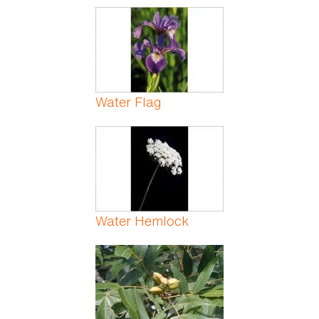
Water Flag
Water Hemlock