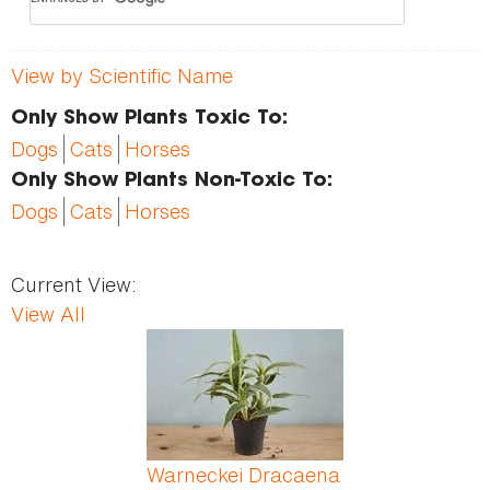
View by Scientific Name
Only Show Plants Toxic To:
Dogs
Cats
Horses
Only Show Plants Non-Toxic To:
Dogs
Cats
Horses
Current View:
View All
Pages
Warneckei Dracaena