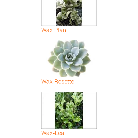
Wax Plant
Wax Rosette
Wax-Leaf