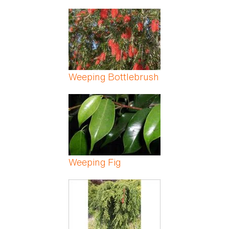
Weeping Bottlebrush
Weeping Fig