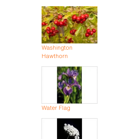
Washington
Hawthorn
Water Flag