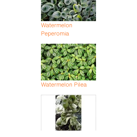
Watermelon
Peperomia
Watermelon Pilea
Wax Plant