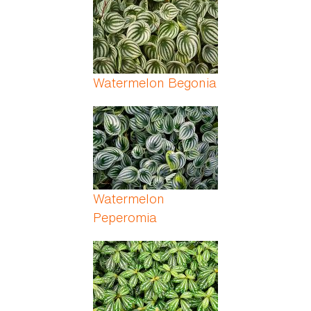
Watermelon Begonia
Watermelon
Peperomia