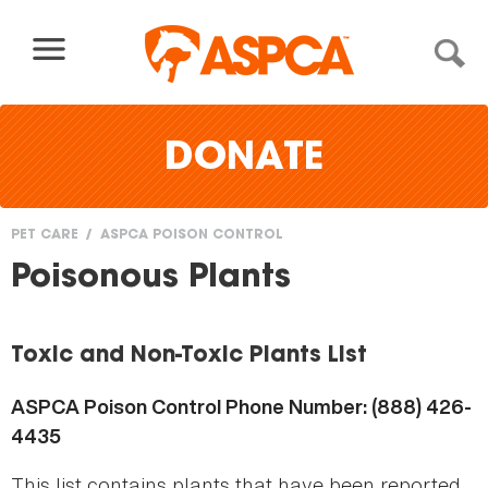
Skip to content
DONATE
PET CARE
ASPCA POISON CONTROL
You
Poisonous Plants
are
here
Toxic and Non-Toxic Plants List
ASPCA Poison Control Phone Number: (888) 426-
4435
This list contains plants that have been reported