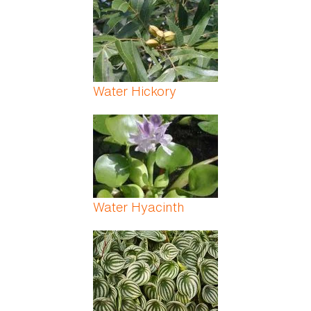
Water Hickory
Water Hyacinth