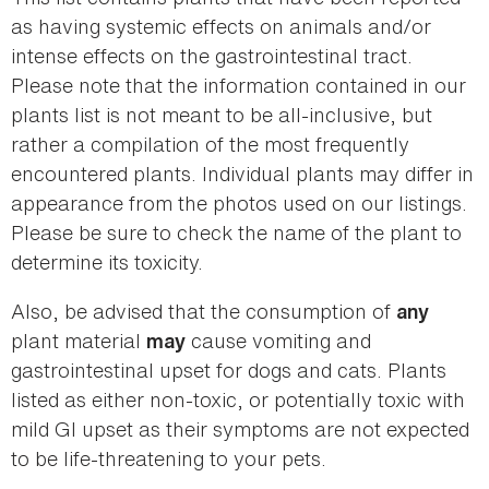
as having systemic effects on animals and/or
intense effects on the gastrointestinal tract.
Please note that the information contained in our
plants list is not meant to be all-inclusive, but
rather a compilation of the most frequently
encountered plants. Individual plants may differ in
appearance from the photos used on our listings.
Please be sure to check the name of the plant to
determine its toxicity.
Also, be advised that the consumption of
any
plant material
cause vomiting and
may
gastrointestinal upset for dogs and cats. Plants
listed as either non-toxic, or potentially toxic with
mild GI upset as their symptoms are not expected
to be life-threatening to your pets.