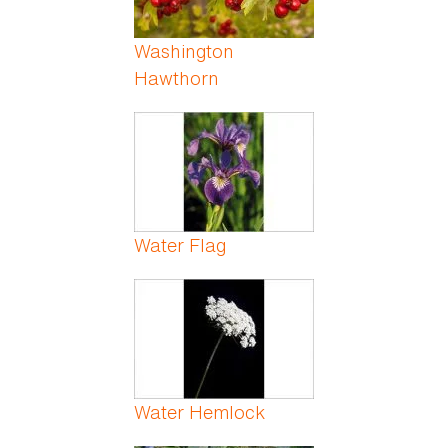
Washington
Hawthorn
Water Flag
Water Hemlock