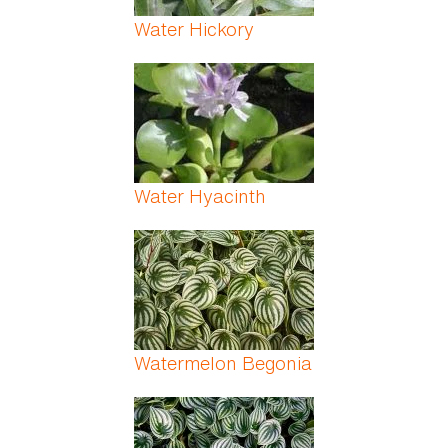
Water Hickory
Water Hyacinth
Watermelon Begonia