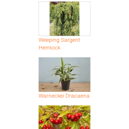
Weeping Sargent
Hemlock
Warneckei Dracaena