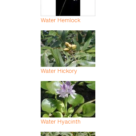
Water Hemlock
Water Hickory
Water Hyacinth