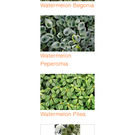
Watermelon Begonia
Watermelon
Peperomia
Watermelon Pilea