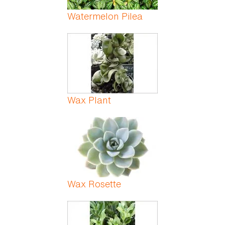
Watermelon Pilea
Wax Plant
Wax Rosette