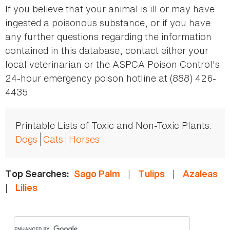
If you believe that your animal is ill or may have
ingested a poisonous substance, or if you have
any further questions regarding the information
contained in this database, contact either your
local veterinarian or the ASPCA Poison Control's
24-hour emergency poison hotline at (888) 426-
4435.
Printable Lists of Toxic and Non-Toxic Plants:
Dogs
Cats
Horses
|
|
Top Searches:
Sago Palm
Tulips
Azaleas
|
Lilies