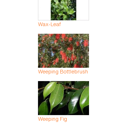
Wax-Leaf
Weeping Bottlebrush
Weeping Fig