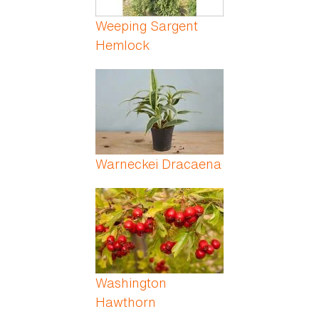
Weeping Sargent
Hemlock
Warneckei Dracaena
Washington
Hawthorn