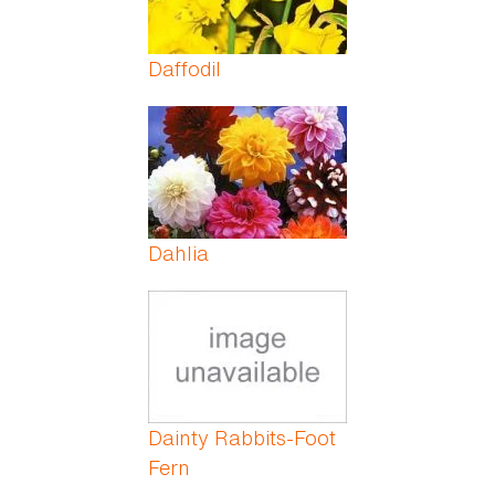
Daffodil
Dahlia
Dainty Rabbits-Foot
Fern