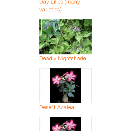
Day Lilies (many
varieties)
Deadly Nightshade
Desert Azalea