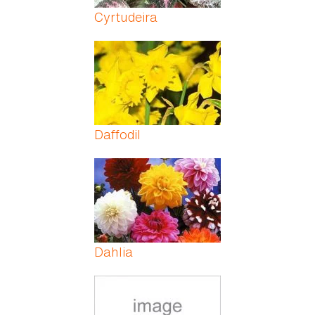
Cyrtudeira
Daffodil
Dahlia