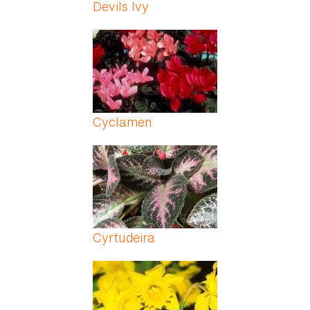
Devils Ivy
Cyclamen
Cyrtudeira