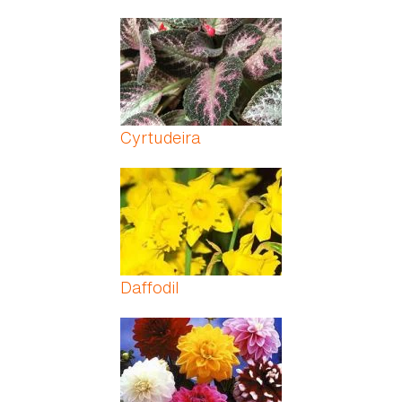
Cyrtudeira
Daffodil