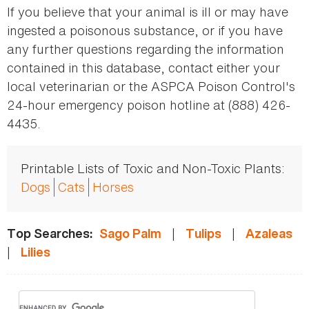
If you believe that your animal is ill or may have
ingested a poisonous substance, or if you have
any further questions regarding the information
contained in this database, contact either your
local veterinarian or the ASPCA Poison Control's
24-hour emergency poison hotline at (888) 426-
4435.
Printable Lists of Toxic and Non-Toxic Plants:
Dogs
Cats
Horses
|
|
Top Searches:
Sago Palm
Tulips
Azaleas
|
Lilies