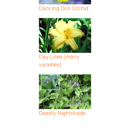
Dancing Doll Orchid
Day Lilies (many
varieties)
Deadly Nightshade