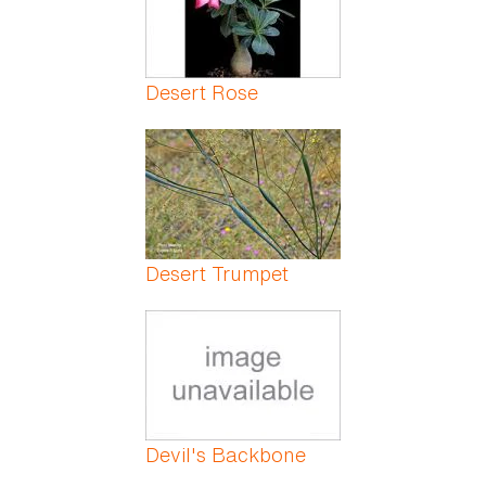
Desert Rose
Desert Trumpet
Devil's Backbone