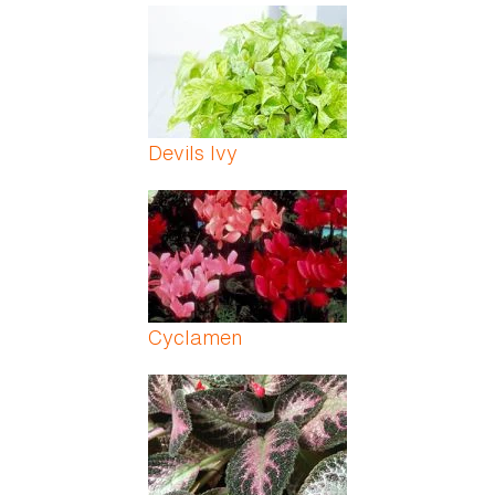
Devils Ivy
Cyclamen