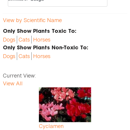
View by Scientific Name
Only Show Plants Toxic To:
Dogs
Cats
Horses
Only Show Plants Non-Toxic To:
Dogs
Cats
Horses
Current View:
View All
Pages
Cyclamen