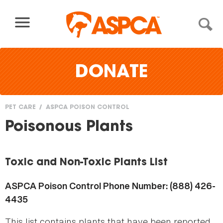
Skip to content
DONATE
PET CARE
ASPCA POISON CONTROL
You
Poisonous Plants
are
here
Toxic and Non-Toxic Plants List
ASPCA Poison Control Phone Number: (888) 426-
4435
This list contains plants that have been reported