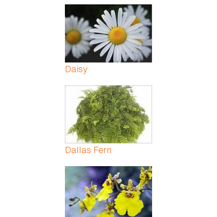
Daisy
Dallas Fern