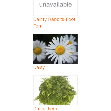
Dainty Rabbits-Foot
Fern
Daisy
Dallas Fern