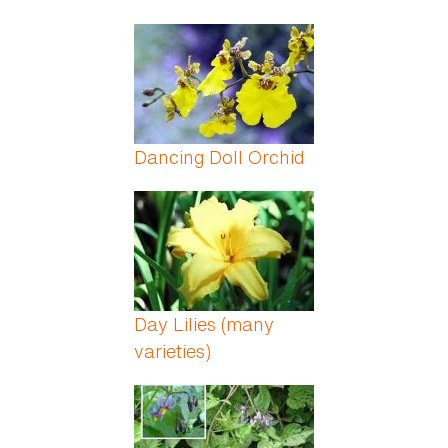
Dancing Doll Orchid
Day Lilies (many
varieties)