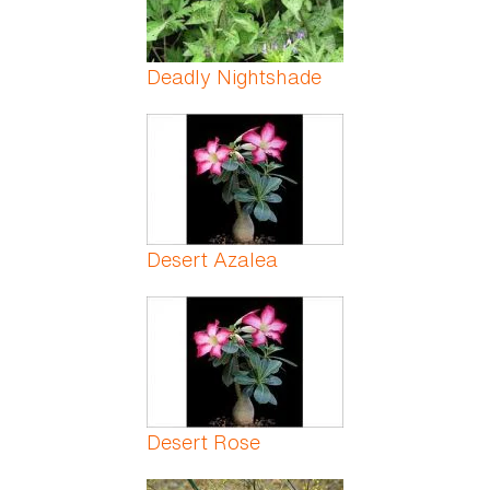
Deadly Nightshade
Desert Azalea
Desert Rose