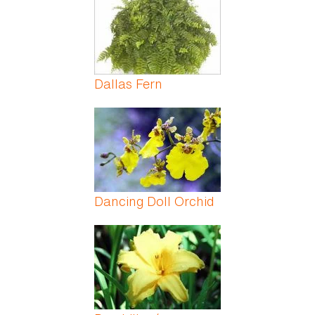
Dallas Fern
Dancing Doll Orchid