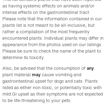
as having systemic effects on animals and/or
intense effects on the gastrointestinal tract.
Please note that the information contained in our
plants list is not meant to be all-inclusive, but
rather a compilation of the most frequently
encountered plants. Individual plants may differ in
appearance from the photos used on our listings.
Please be sure to check the name of the plant to
determine its toxicity.
Also, be advised that the consumption of
any
plant material
cause vomiting and
may
gastrointestinal upset for dogs and cats. Plants
listed as either non-toxic, or potentially toxic with
mild GI upset as their symptoms are not expected
to be life-threatening to your pets.