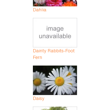
Dahlia
Dainty Rabbits-Foot
Fern
Daisy