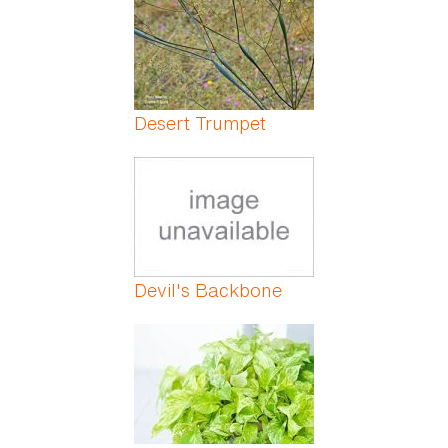
Desert Trumpet
Devil's Backbone