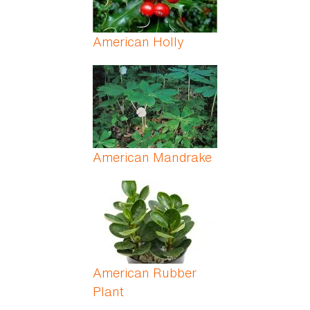
American Holly
American Mandrake
American Rubber
Plant