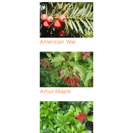
American Yew
Amur Maple