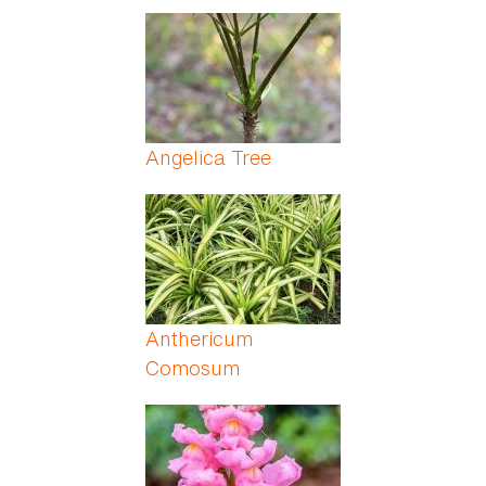
Angelica Tree
Anthericum
Comosum