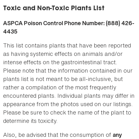
here
Toxic and Non-Toxic Plants List
ASPCA Poison Control Phone Number: (888) 426-
4435
This list contains plants that have been reported
as having systemic effects on animals and/or
intense effects on the gastrointestinal tract.
Please note that the information contained in our
plants list is not meant to be all-inclusive, but
rather a compilation of the most frequently
encountered plants. Individual plants may differ in
appearance from the photos used on our listings.
Please be sure to check the name of the plant to
determine its toxicity.
Also, be advised that the consumption of
any