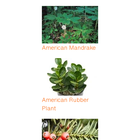
American Mandrake
American Rubber
Plant