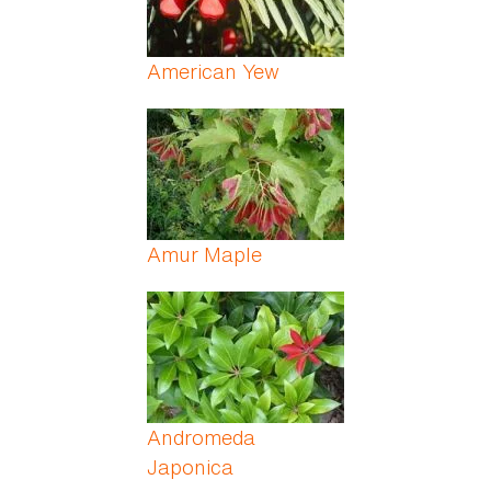
American Yew
Amur Maple
Andromeda
Japonica