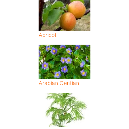
Apricot
Arabian Gentian