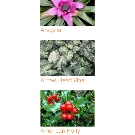
Aregelia
Arrow-Head Vine
American Holly