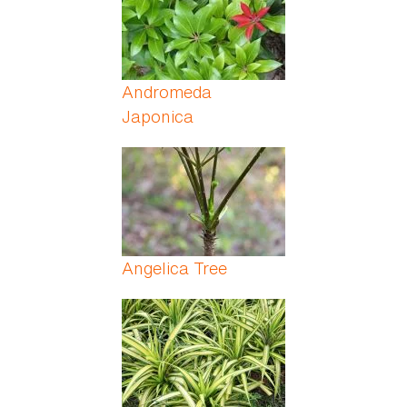
Andromeda
Japonica
Angelica Tree