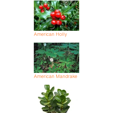
Pages
American Holly
American Mandrake