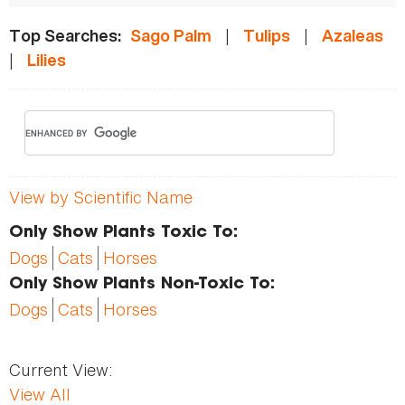
|
|
Top Searches:
Sago Palm
Tulips
Azaleas
|
Lilies
View by Scientific Name
Only Show Plants Toxic To:
Dogs
Cats
Horses
Only Show Plants Non-Toxic To:
Dogs
Cats
Horses
Current View:
View All