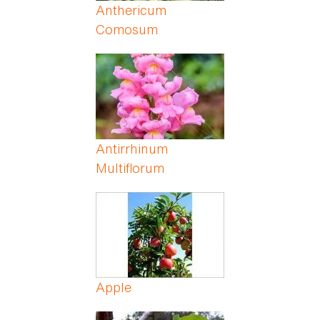
Anthericum
Comosum
Antirrhinum
Multiflorum
Apple