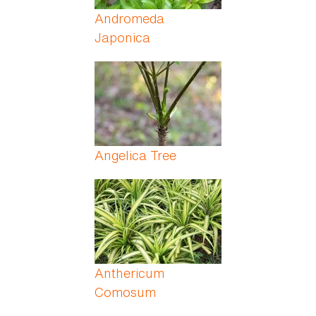
Andromeda
Japonica
Angelica Tree
Anthericum
Comosum