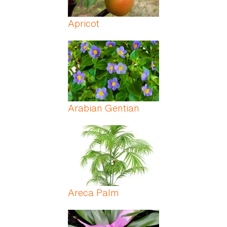
Apricot
Arabian Gentian
Areca Palm