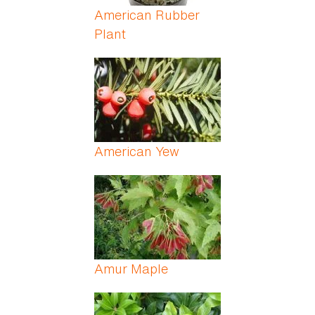
American Rubber
Plant
American Yew
Amur Maple