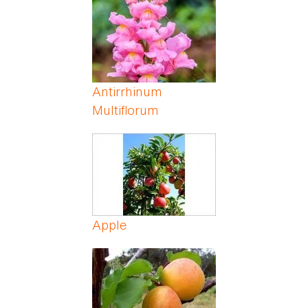
Antirrhinum
Multiflorum
Apple