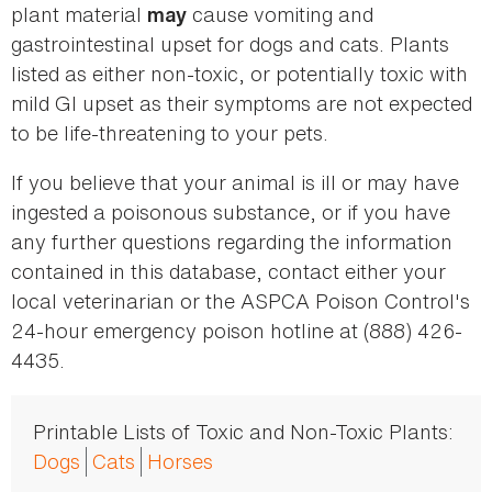
plant material
cause vomiting and
may
gastrointestinal upset for dogs and cats. Plants
listed as either non-toxic, or potentially toxic with
mild GI upset as their symptoms are not expected
to be life-threatening to your pets.
If you believe that your animal is ill or may have
ingested a poisonous substance, or if you have
any further questions regarding the information
contained in this database, contact either your
local veterinarian or the ASPCA Poison Control's
24-hour emergency poison hotline at (888) 426-
4435.
Printable Lists of Toxic and Non-Toxic Plants:
Dogs
Cats
Horses