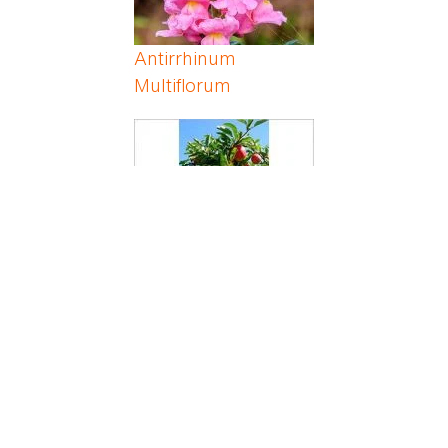
Antirrhinum
Multiflorum
Apple
Apricot