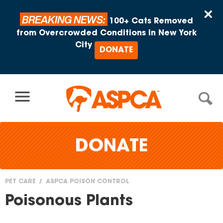
Skip to content
×
BREAKING NEWS:
100+ Cats Removed
from Overcrowded Conditions in New York
City
DONATE
DONATE
PET CARE
ASPCA POISON CONTROL
You
Poisonous Plants
are