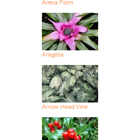
Areca Palm
Aregelia
Arrow-Head Vine