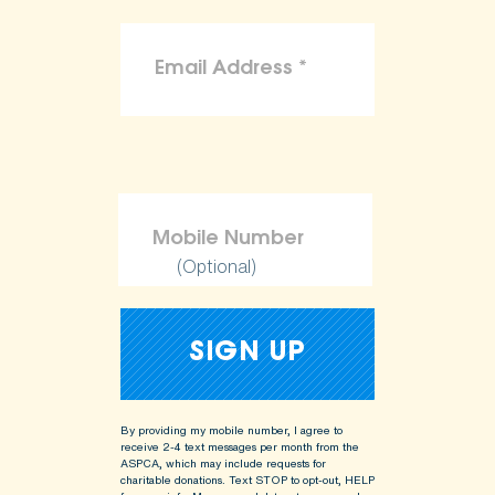
(Optional)
By providing my mobile number, I agree to
receive 2-4 text messages per month from the
ASPCA, which may include requests for
charitable donations. Text STOP to opt-out, HELP