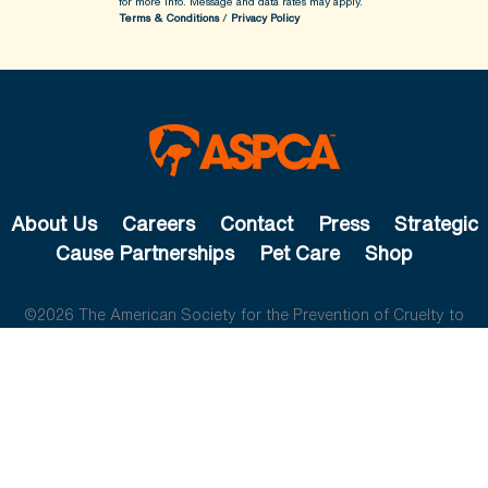
for more info.
Message and data rates may apply.
Terms & Conditions
/
Privacy Policy
About Us
Careers
Contact
Press
Strategic
Cause Partnerships
Pet Care
Shop
©2026 The American Society for the Prevention of Cruelty to
Animals. All rights reserved.
The ASPCA is a 501(c)(3) not-for-profit organization.
Privacy
Policy
Legal Info
Cookie Preferences