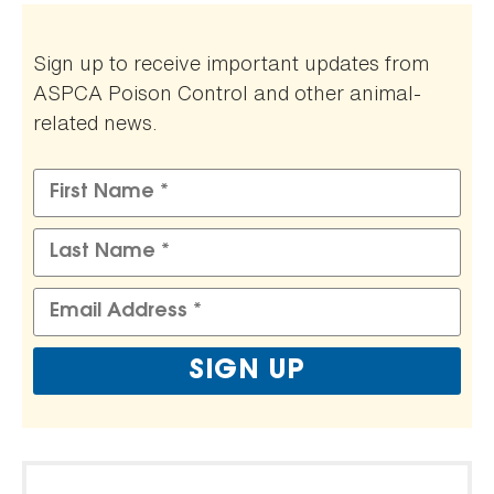
Sign up to receive important updates from
ASPCA Poison Control and other animal-
related news.