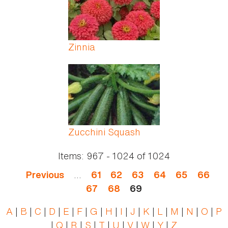
Zinnia
Zucchini Squash
Items:
967 - 1024
of
1024
…
Previous
61
62
63
64
65
66
67
68
69
A
|
B
|
C
|
D
|
E
|
F
|
G
|
H
|
I
|
J
|
K
|
L
|
M
|
N
|
O
|
P
|
Q
|
R
|
S
|
T
|
U
|
V
|
W
|
Y
|
Z