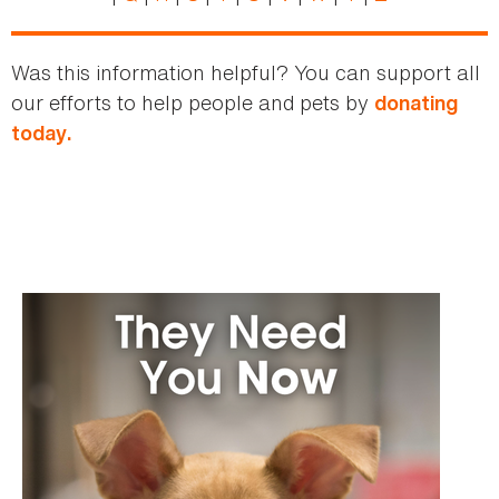
Was this information helpful? You can support all
our efforts to help people and pets by
donating
today.