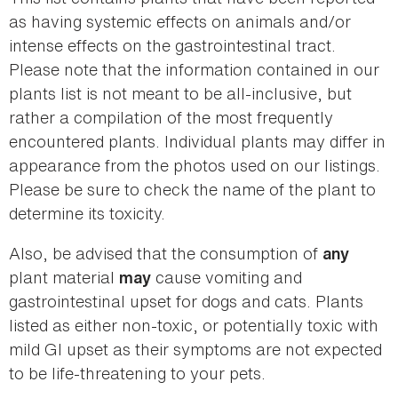
as having systemic effects on animals and/or
intense effects on the gastrointestinal tract.
Please note that the information contained in our
plants list is not meant to be all-inclusive, but
rather a compilation of the most frequently
encountered plants. Individual plants may differ in
appearance from the photos used on our listings.
Please be sure to check the name of the plant to
determine its toxicity.
Also, be advised that the consumption of
any
plant material
cause vomiting and
may
gastrointestinal upset for dogs and cats. Plants
listed as either non-toxic, or potentially toxic with
mild GI upset as their symptoms are not expected
to be life-threatening to your pets.