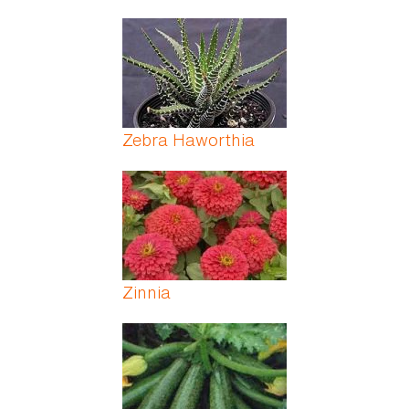
Zebra Haworthia
Zinnia