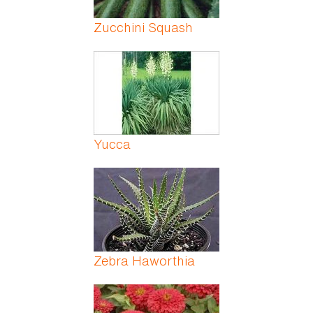
Zucchini Squash
Yucca
Zebra Haworthia