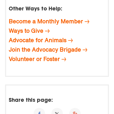
Other Ways to Help:
Become a Monthly Member
Ways to Give
Advocate for Animals
Join the Advocacy Brigade
Volunteer or Foster
Share this page: