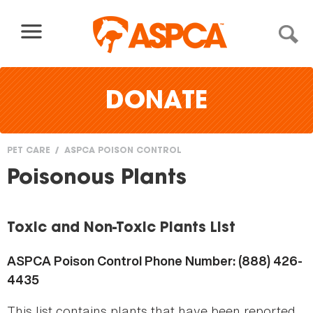
Skip to content
DONATE
PET CARE
ASPCA POISON CONTROL
You
Poisonous Plants
are
here
Toxic and Non-Toxic Plants List
ASPCA Poison Control Phone Number: (888) 426-
4435
This list contains plants that have been reported