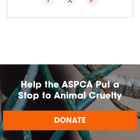
Help the ASPCA Put a
Stop to Animal Cruelty
DONATE