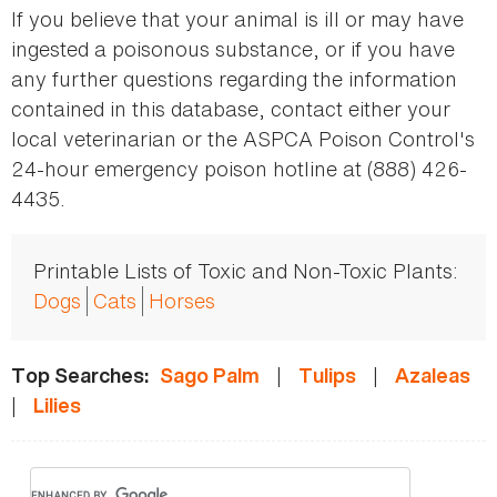
If you believe that your animal is ill or may have
ingested a poisonous substance, or if you have
any further questions regarding the information
contained in this database, contact either your
local veterinarian or the ASPCA Poison Control's
24-hour emergency poison hotline at (888) 426-
4435.
Printable Lists of Toxic and Non-Toxic Plants:
Dogs
Cats
Horses
|
|
Top Searches:
Sago Palm
Tulips
Azaleas
|
Lilies