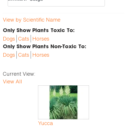
View by Scientific Name
Only Show Plants Toxic To:
Dogs
Cats
Horses
Only Show Plants Non-Toxic To:
Dogs
Cats
Horses
Current View:
View All
Pages
Yucca