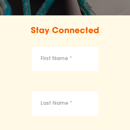
Stay Connected