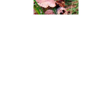
Black Walnut
Blackjack Pine
Blaspheme Vine