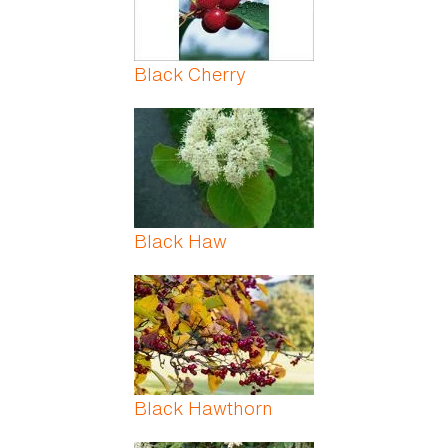
Black Cherry
Black Haw
Black Hawthorn