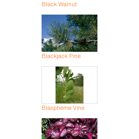
Black Walnut
Blackjack Pine
Blaspheme Vine