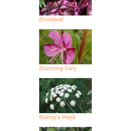
Bloodleaf
Blooming Sally
Bishop’s Weed