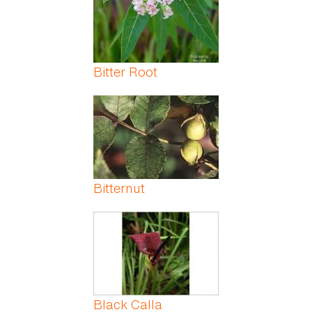
Bitter Root
Bitternut
Black Calla