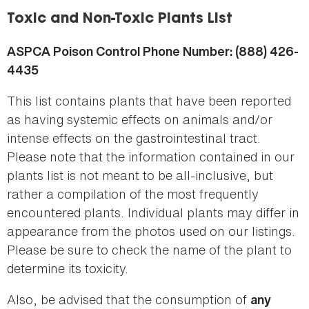
here
Toxic and Non-Toxic Plants List
ASPCA Poison Control Phone Number: (888) 426-
4435
This list contains plants that have been reported
as having systemic effects on animals and/or
intense effects on the gastrointestinal tract.
Please note that the information contained in our
plants list is not meant to be all-inclusive, but
rather a compilation of the most frequently
encountered plants. Individual plants may differ in
appearance from the photos used on our listings.
Please be sure to check the name of the plant to
determine its toxicity.
Also, be advised that the consumption of
any