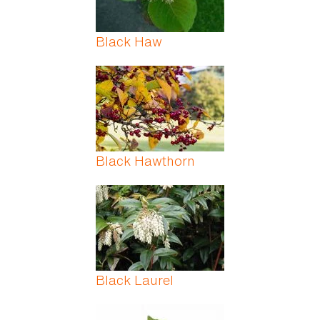
Black Haw
Black Hawthorn
Black Laurel