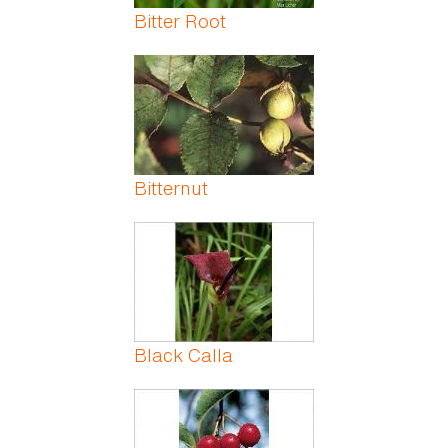
Bitter Root
Bitternut
Black Calla