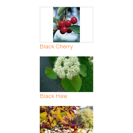
Black Cherry
Black Haw