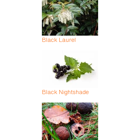
Black Laurel
Black Nightshade