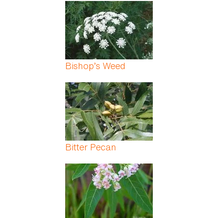
Pages
Bishop’s Weed
Bitter Pecan