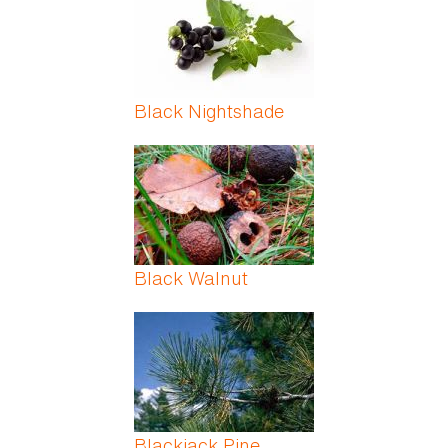
Black Nightshade
Black Walnut
Blackjack Pine