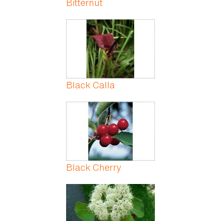
Bitternut
Black Calla
Black Cherry