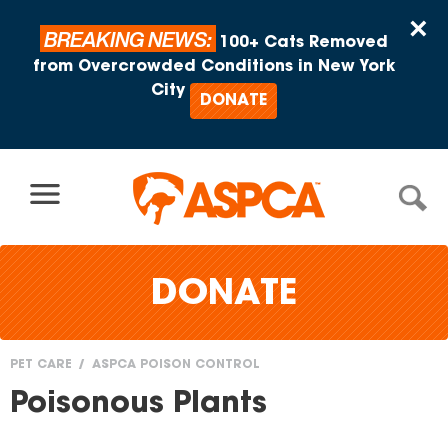
Skip to content
×
BREAKING NEWS:
100+ Cats Removed
from Overcrowded Conditions in New York
City
DONATE
DONATE
PET CARE
ASPCA POISON CONTROL
You
Poisonous Plants
are