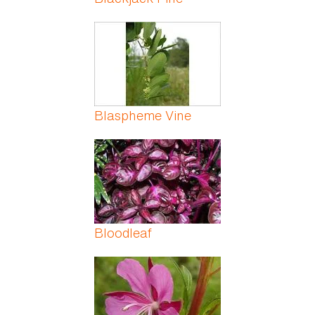
Blaspheme Vine
Bloodleaf