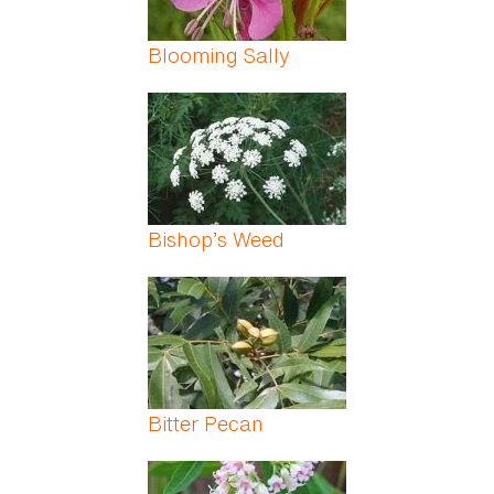
Blooming Sally
Bishop’s Weed
Bitter Pecan