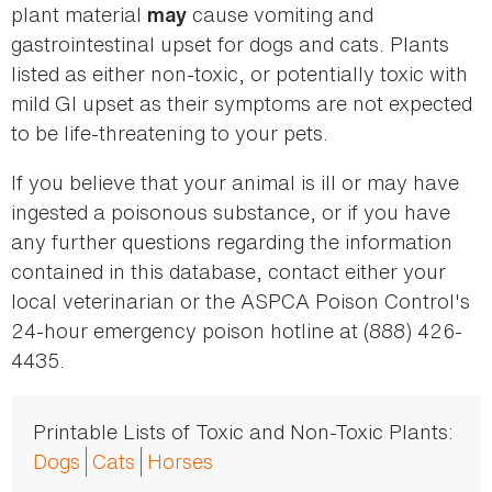
plant material
cause vomiting and
may
gastrointestinal upset for dogs and cats. Plants
listed as either non-toxic, or potentially toxic with
mild GI upset as their symptoms are not expected
to be life-threatening to your pets.
If you believe that your animal is ill or may have
ingested a poisonous substance, or if you have
any further questions regarding the information
contained in this database, contact either your
local veterinarian or the ASPCA Poison Control's
24-hour emergency poison hotline at (888) 426-
4435.
Printable Lists of Toxic and Non-Toxic Plants:
Dogs
Cats
Horses