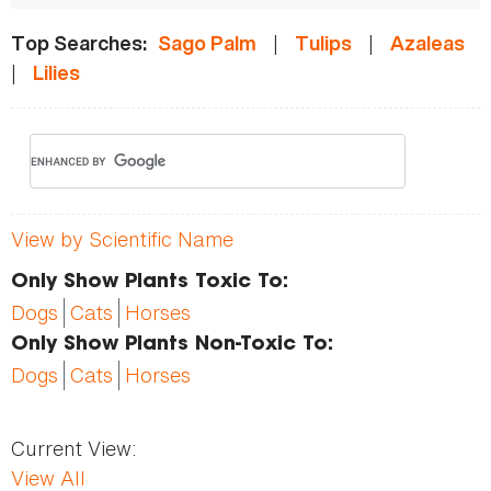
|
|
Top Searches:
Sago Palm
Tulips
Azaleas
|
Lilies
View by Scientific Name
Only Show Plants Toxic To:
Dogs
Cats
Horses
Only Show Plants Non-Toxic To:
Dogs
Cats
Horses
Current View:
View All