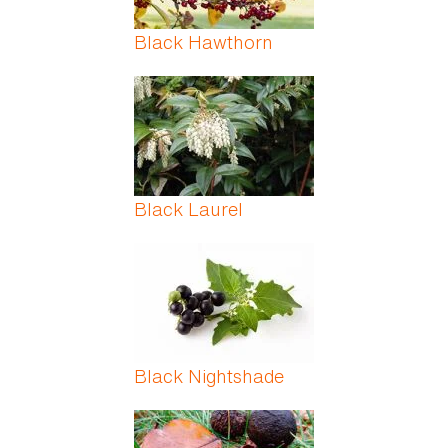
Black Hawthorn
Black Laurel
Black Nightshade