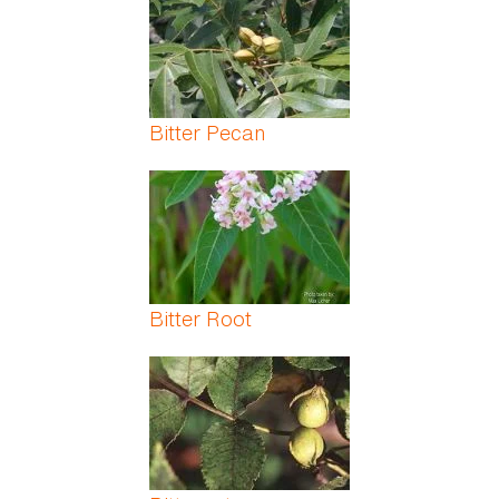
Bitter Pecan
Bitter Root